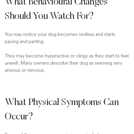
What Behavioural Changes
Should You Watch For?
You may notice your dog becomes restless and starts
pacing and panting.
They may become hyperactive or clingy as they start to feel
unwell. Many owners describe their dog as seeming very
anxious or nervous.
What Physical Symptoms Can
Occur?