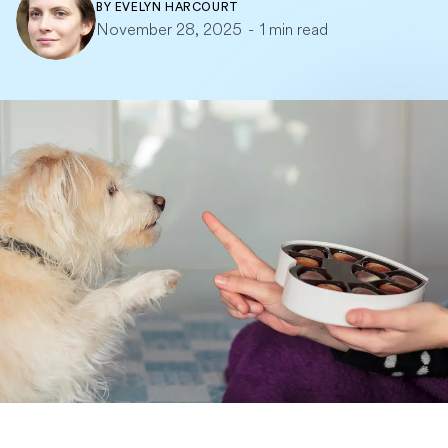
BY
EVELYN HARCOURT
November 28, 2025
-
1 min read