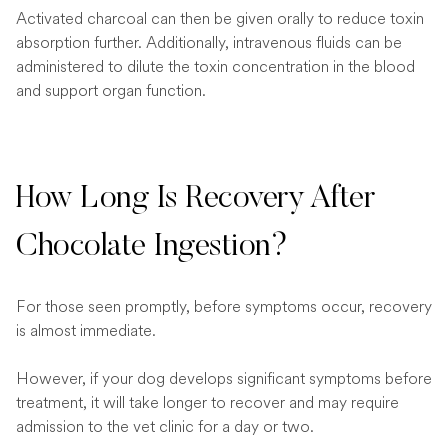
Activated charcoal can then be given orally to reduce toxin
absorption further. Additionally, intravenous fluids can be
administered to dilute the toxin concentration in the blood
and support organ function.
How Long Is Recovery After
Chocolate Ingestion?
For those seen promptly, before symptoms occur, recovery
is almost immediate.
However, if your dog develops significant symptoms before
treatment, it will take longer to recover and may require
admission to the vet clinic for a day or two.