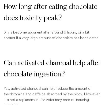
How long after eating chocolate
does toxicity peak?
Signs become apparent after around 6 hours, or a bit
sooner if a very large amount of chocolate has been eaten.
Can activated charcoal help after
chocolate ingestion?
Yes, activated charcoal can help reduce the amount of
theobromine and caffeine absorbed by the body. However,
it is not a replacement for veterinary care or inducing