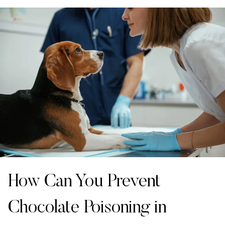
How Can You Prevent
Chocolate Poisoning in