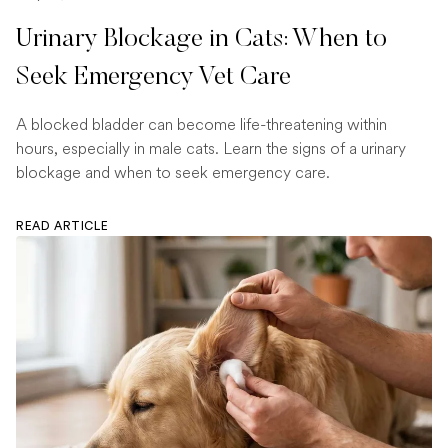
Urinary Blockage in Cats: When to
Seek Emergency Vet Care
A blocked bladder can become life-threatening within
hours, especially in male cats. Learn the signs of a urinary
blockage and when to seek emergency care.
READ ARTICLE