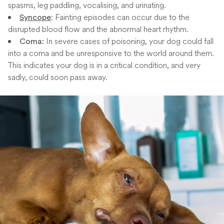
spasms, leg paddling, vocalising, and urinating.
: Fainting episodes can occur due to the
Syncope
disrupted blood flow and the abnormal heart rhythm.
In severe cases of poisoning, your dog could fall
Coma:
into a coma and be unresponsive to the world around them.
This indicates your dog is in a critical condition, and very
sadly, could soon pass away.