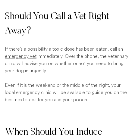
Should You Call a Vet Right
Away?
If there’s a possibility a toxic dose has been eaten, call an
emergency vet
immediately. Over the phone, the veterinary
clinic will advise you on whether or not you need to bring
your dog in urgently.
Even if it is the weekend or the middle of the night, your
local emergency clinic will be available to guide you on the
best next steps for you and your pooch.
When Should You Induce