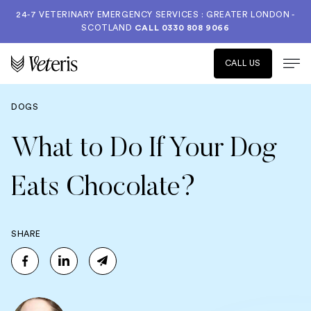
24-7 VETERINARY EMERGENCY SERVICES : GREATER LONDON -
SCOTLAND
CALL
0330 808 9066
CALL US
DOGS
What to Do If Your Dog
Eats Chocolate?
SHARE