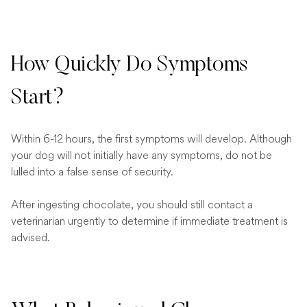
How Quickly Do Symptoms
Start?
Within 6-12 hours, the first symptoms will develop. Although
your dog will not initially have any symptoms, do not be
lulled into a false sense of security.
After ingesting chocolate, you should still contact a
veterinarian urgently to determine if immediate treatment is
advised.