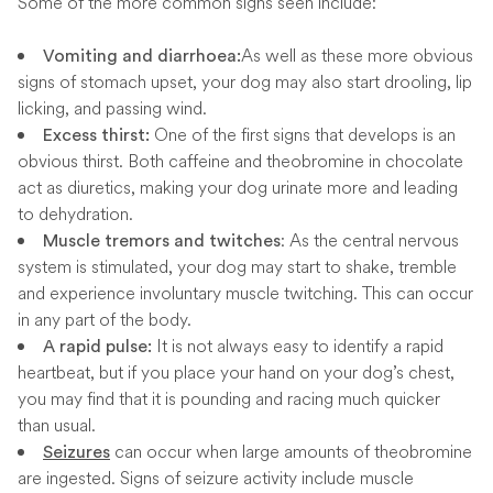
Some of the more common signs seen include:
As well as these more obvious
Vomiting and diarrhoea:
signs of stomach upset, your dog may also start drooling, lip
licking, and passing wind.
One of the first signs that develops is an
Excess thirst:
obvious thirst. Both caffeine and theobromine in chocolate
act as diuretics, making your dog urinate more and leading
to dehydration.
: As the central nervous
Muscle tremors and twitches
system is stimulated, your dog may start to shake, tremble
and experience involuntary muscle twitching. This can occur
in any part of the body.
It is not always easy to identify a rapid
A rapid pulse:
heartbeat, but if you place your hand on your dog’s chest,
you may find that it is pounding and racing much quicker
than usual.
can occur when large amounts of theobromine
Seizures
are ingested. Signs of seizure activity include muscle