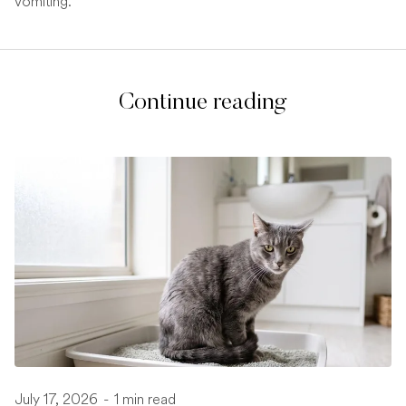
vomiting.
Continue reading
July 17, 2026
-
1 min read