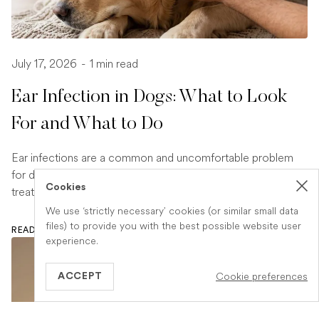
July 17, 2026
-
1 min read
Ear Infection in Dogs: What to Look
For and What to Do
Ear infections are a common and uncomfortable problem
for dogs. Learn how to spot the signs early and what
Cookies
treatment your vet is likely to recommend.
We use ‘strictly necessary’ cookies (or similar small data
files) to provide you with the best possible website user
READ ARTICLE
experience.
Cookie preferences
ACCEPT