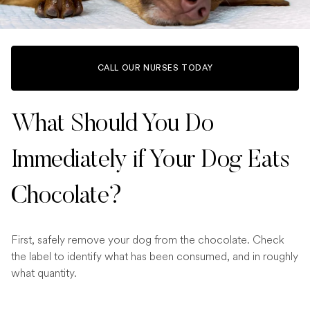
CALL OUR NURSES TODAY
What Should You Do
Immediately if Your Dog Eats
Chocolate?
First, safely remove your dog from the chocolate. Check
the label to identify what has been consumed, and in roughly
what quantity.