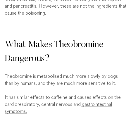
and pancreatitis. However, these are not the ingredients that
cause the poisoning.
What Makes Theobromine
Dangerous?
Theobromine is metabolised much more slowly by dogs
than by humans, and they are much more sensitive to it.
It has similar effects to caffeine and causes effects on the
cardiorespiratory, central nervous and
gastrointestinal
symptoms.