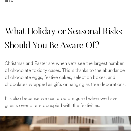
first.
What Holiday or Seasonal Risks
Should You Be Aware Of?
Christmas and Easter are when vets see the largest number
of chocolate toxicity cases. This is thanks to the abundance
of chocolate eggs, festive cakes, selection boxes, and
chocolates wrapped as gifts or hanging as tree decorations.
It is also because we can drop our guard when we have
guests over or are occupied with the festivities.