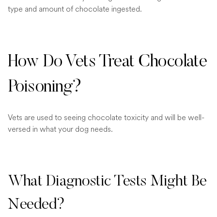
type and amount of chocolate ingested.
How Do Vets Treat Chocolate
Poisoning?
Vets are used to seeing chocolate toxicity and will be well-
versed in what your dog needs.
What Diagnostic Tests Might Be
Needed?