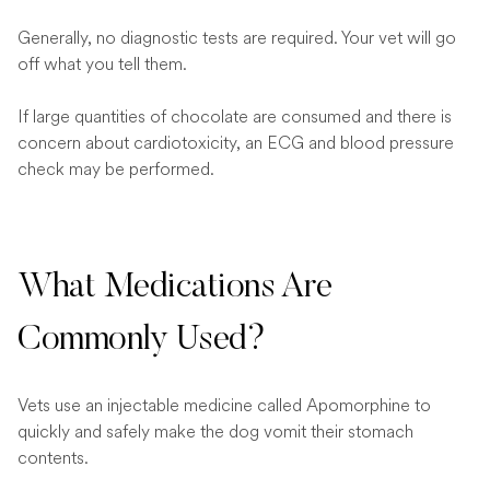
Generally, no diagnostic tests are required. Your vet will go
off what you tell them.
If large quantities of chocolate are consumed and there is
concern about cardiotoxicity, an ECG and blood pressure
check may be performed.
What Medications Are
Commonly Used?
Vets use an injectable medicine called Apomorphine to
quickly and safely make the dog vomit their stomach
contents.