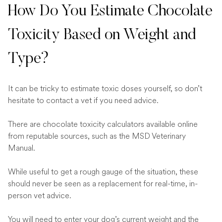
How Do You Estimate Chocolate
Toxicity Based on Weight and
Type?
It can be tricky to estimate toxic doses yourself, so don’t
hesitate to contact a vet if you need advice.
There are chocolate toxicity calculators available online
from reputable sources, such as the MSD Veterinary
Manual.
While useful to get a rough gauge of the situation, these
should never be seen as a replacement for real-time, in-
person vet advice.
You will need to enter your dog’s current weight and the