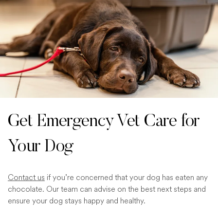
Get Emergency Vet Care for
Your Dog
Contact us
if you’re concerned that your dog has eaten any
chocolate. Our team can advise on the best next steps and
ensure your dog stays happy and healthy.