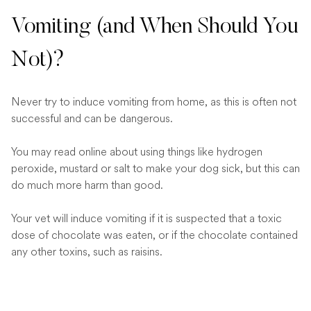
Vomiting (and When Should You
Not)?
Never try to induce vomiting from home, as this is often not
successful and can be dangerous.
You may read online about using things like hydrogen
peroxide, mustard or salt to make your dog sick, but this can
do much more harm than good.
Your vet will induce vomiting if it is suspected that a toxic
dose of chocolate was eaten, or if the chocolate contained
any other toxins, such as raisins.