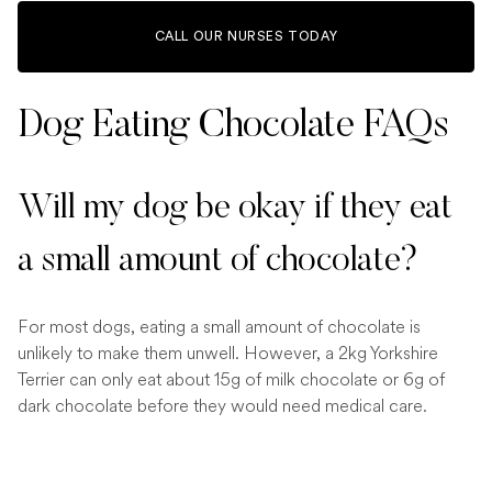
CALL OUR NURSES TODAY
Dog Eating Chocolate FAQs
Will my dog be okay if they eat
a small amount of chocolate?
For most dogs, eating a small amount of chocolate is
unlikely to make them unwell. However, a 2kg Yorkshire
Terrier can only eat about 15g of milk chocolate or 6g of
dark chocolate before they would need medical care.