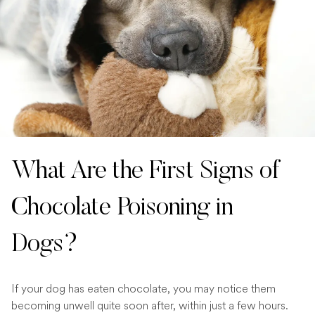
What Are the First Signs of
Chocolate Poisoning in
Dogs?
If your dog has eaten chocolate, you may notice them
becoming unwell quite soon after, within just a few hours.