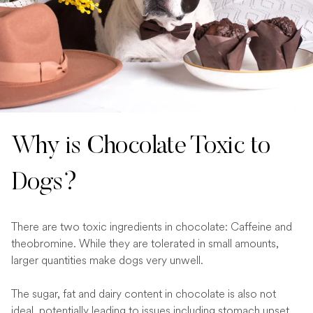
Why is Chocolate Toxic to
Dogs?
There are two toxic ingredients in chocolate: Caffeine and
theobromine. While they are tolerated in small amounts,
larger quantities make dogs very unwell.
The sugar, fat and dairy content in chocolate is also not
ideal, potentially leading to issues including stomach upset