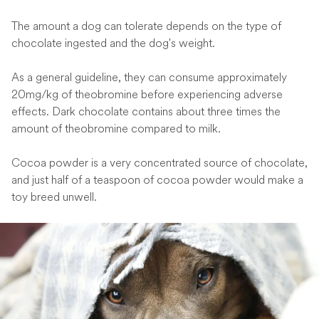
The amount a dog can tolerate depends on the type of
chocolate ingested and the dog's weight.
As a general guideline, they can consume approximately
20mg/kg of theobromine before experiencing adverse
effects. Dark chocolate contains about three times the
amount of theobromine compared to milk.
Cocoa powder is a very concentrated source of chocolate,
and just half of a teaspoon of cocoa powder would make a
toy breed unwell.