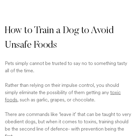
How to Train a Dog to Avoid
Unsafe Foods
Pets simply cannot be trusted to say no to something tasty
all of the time.
Rather than relying on their impulse control, you should
simply eliminate the possibility of them getting any
toxic
foods
, such as garlic, grapes, or chocolate.
There are commands like ‘leave it’ that can be taught to very
obedient dogs, but when it comes to toxins, training should
be the second line of defence- with prevention being the