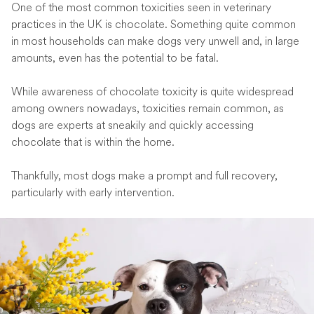
One of the most common toxicities seen in veterinary
practices in the UK is chocolate. Something quite common
in most households can make dogs very unwell and, in large
amounts, even has the potential to be fatal.
While awareness of chocolate toxicity is quite widespread
among owners nowadays, toxicities remain common, as
dogs are experts at sneakily and quickly accessing
chocolate that is within the home.
Thankfully, most dogs make a prompt and full recovery,
particularly with early intervention.