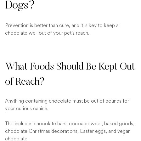
Dogs?
Prevention is better than cure, and it is key to keep all
chocolate well out of your pet’s reach.
What Foods Should Be Kept Out
of Reach?
Anything containing chocolate must be out of bounds for
your curious canine.
This includes chocolate bars, cocoa powder, baked goods,
chocolate Christmas decorations, Easter eggs, and vegan
chocolate.