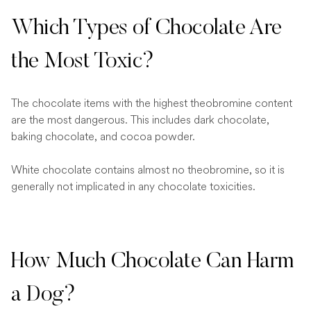
Which Types of Chocolate Are
the Most Toxic?
The chocolate items with the highest theobromine content
are the most dangerous. This includes dark chocolate,
baking chocolate, and cocoa powder.
White chocolate contains almost no theobromine, so it is
generally not implicated in any chocolate toxicities.
How Much Chocolate Can Harm
a Dog?