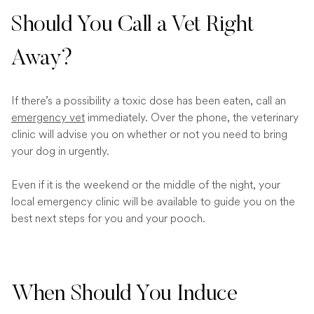
Should You Call a Vet Right
Away?
If there’s a possibility a toxic dose has been eaten, call an
emergency vet
immediately. Over the phone, the veterinary
clinic will advise you on whether or not you need to bring
your dog in urgently.
Even if it is the weekend or the middle of the night, your
local emergency clinic will be available to guide you on the
best next steps for you and your pooch.
When Should You Induce