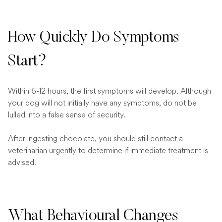
How Quickly Do Symptoms
Start?
Within 6-12 hours, the first symptoms will develop. Although
your dog will not initially have any symptoms, do not be
lulled into a false sense of security.
After ingesting chocolate, you should still contact a
veterinarian urgently to determine if immediate treatment is
advised.
What Behavioural Changes