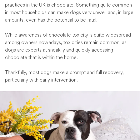
practices in the UK is chocolate. Something quite common
in most households can make dogs very unwell and, in large
amounts, even has the potential to be fatal.
While awareness of chocolate toxicity is quite widespread
among owners nowadays, toxicities remain common, as
dogs are experts at sneakily and quickly accessing
chocolate that is within the home.
Thankfully, most dogs make a prompt and full recovery,
particularly with early intervention.