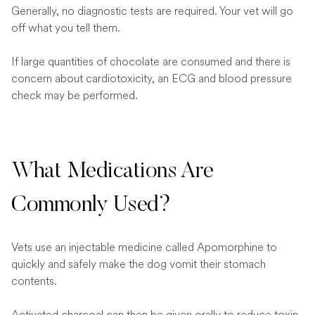
Generally, no diagnostic tests are required. Your vet will go
off what you tell them.
If large quantities of chocolate are consumed and there is
concern about cardiotoxicity, an ECG and blood pressure
check may be performed.
What Medications Are
Commonly Used?
Vets use an injectable medicine called Apomorphine to
quickly and safely make the dog vomit their stomach
contents.
Activated charcoal can then be given orally to reduce toxin