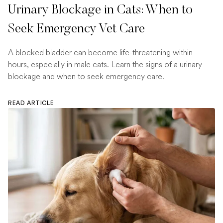
Urinary Blockage in Cats: When to
Seek Emergency Vet Care
A blocked bladder can become life-threatening within
hours, especially in male cats. Learn the signs of a urinary
blockage and when to seek emergency care.
READ ARTICLE