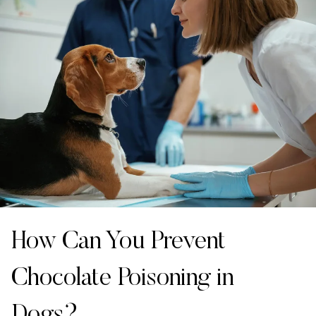
How Can You Prevent
Chocolate Poisoning in