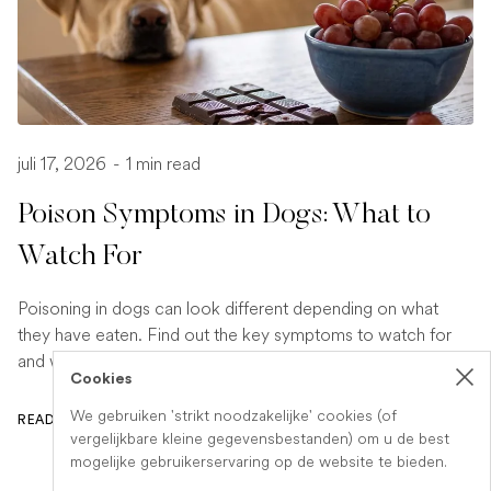
juli 17, 2026
-
1 min read
Poison Symptoms in Dogs: What to
Watch For
Poisoning in dogs can look different depending on what
they have eaten. Find out the key symptoms to watch for
and when to seek urgent veterinary help.
Cookies
We gebruiken 'strikt noodzakelijke' cookies (of
READ ARTICLE
vergelijkbare kleine gegevensbestanden) om u de best
mogelijke gebruikerservaring op de website te bieden.