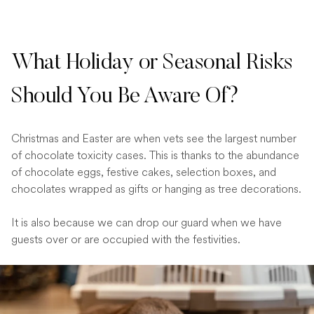
What Holiday or Seasonal Risks
Should You Be Aware Of?
Christmas and Easter are when vets see the largest number
of chocolate toxicity cases. This is thanks to the abundance
of chocolate eggs, festive cakes, selection boxes, and
chocolates wrapped as gifts or hanging as tree decorations.
It is also because we can drop our guard when we have
guests over or are occupied with the festivities.