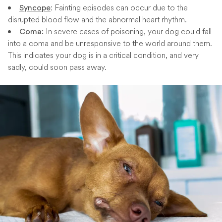
: Fainting episodes can occur due to the
Syncope
disrupted blood flow and the abnormal heart rhythm.
In severe cases of poisoning, your dog could fall
Coma:
into a coma and be unresponsive to the world around them.
This indicates your dog is in a critical condition, and very
sadly, could soon pass away.