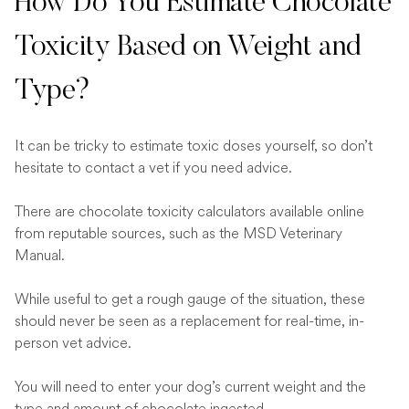
How Do You Estimate Chocolate
Toxicity Based on Weight and
Type?
It can be tricky to estimate toxic doses yourself, so don’t
hesitate to contact a vet if you need advice.
There are chocolate toxicity calculators available online
from reputable sources, such as the MSD Veterinary
Manual.
While useful to get a rough gauge of the situation, these
should never be seen as a replacement for real-time, in-
person vet advice.
You will need to enter your dog’s current weight and the
type and amount of chocolate ingested.