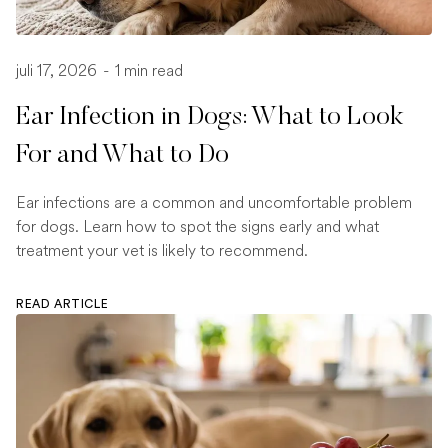
juli 17, 2026
-
1 min read
Ear Infection in Dogs: What to Look
For and What to Do
Ear infections are a common and uncomfortable problem
for dogs. Learn how to spot the signs early and what
treatment your vet is likely to recommend.
READ ARTICLE