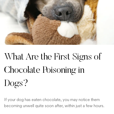
What Are the First Signs of
Chocolate Poisoning in
Dogs?
If your dog has eaten chocolate, you may notice them
becoming unwell quite soon after, within just a few hours.