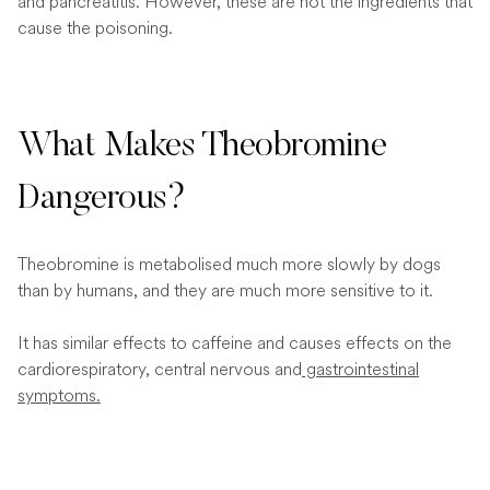
and pancreatitis. However, these are not the ingredients that
cause the poisoning.
What Makes Theobromine
Dangerous?
Theobromine is metabolised much more slowly by dogs
than by humans, and they are much more sensitive to it.
It has similar effects to caffeine and causes effects on the
cardiorespiratory, central nervous and
gastrointestinal
symptoms.