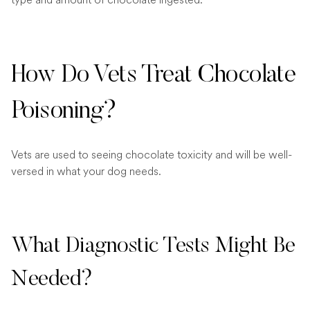
How Do Vets Treat Chocolate
Poisoning?
Vets are used to seeing chocolate toxicity and will be well-
versed in what your dog needs.
What Diagnostic Tests Might Be
Needed?