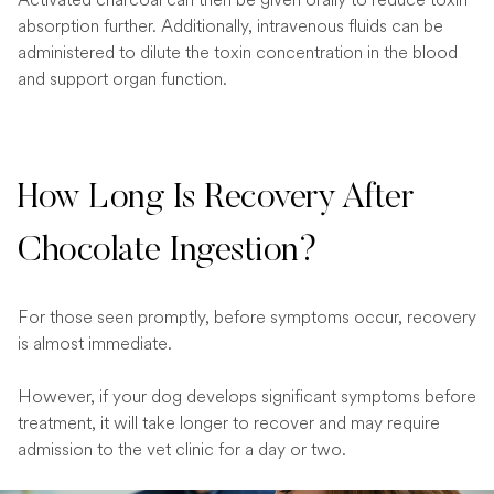
absorption further. Additionally, intravenous fluids can be
administered to dilute the toxin concentration in the blood
and support organ function.
How Long Is Recovery After
Chocolate Ingestion?
For those seen promptly, before symptoms occur, recovery
is almost immediate.
However, if your dog develops significant symptoms before
treatment, it will take longer to recover and may require
admission to the vet clinic for a day or two.