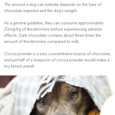
The amount a dog can tolerate depends on the type of
chocolate ingested and the dog's weight.
As a general guideline, they can consume approximately
20mg/kg of theobromine before experiencing adverse
effects. Dark chocolate contains about three times the
amount of theobromine compared to milk.
Cocoa powder is a very concentrated source of chocolate,
and just half of a teaspoon of cocoa powder would make a
toy breed unwell.