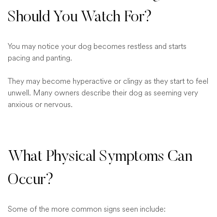
Should You Watch For?
You may notice your dog becomes restless and starts
pacing and panting.
They may become hyperactive or clingy as they start to feel
unwell. Many owners describe their dog as seeming very
anxious or nervous.
What Physical Symptoms Can
Occur?
Some of the more common signs seen include: