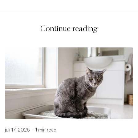
Continue reading
juli 17, 2026
-
1 min read