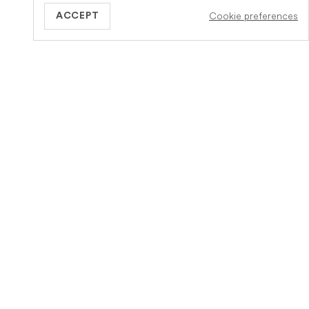
Cookie preferences
ACCEPT
GB
Informatie
Meer over Veteris
Hoe het werkt
Over ons
Diensten
Vacature
Verzekering
Word een partnerpraktijk
Zorg bij het levenseinde
Contact
FAQs