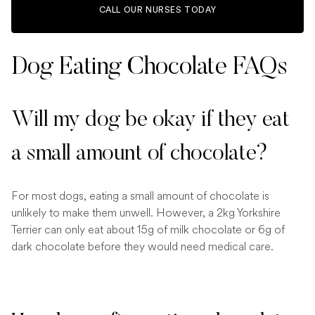
CALL OUR NURSES TODAY
Dog Eating Chocolate FAQs
Will my dog be okay if they eat
a small amount of chocolate?
For most dogs, eating a small amount of chocolate is
unlikely to make them unwell. However, a 2kg Yorkshire
Terrier can only eat about 15g of milk chocolate or 6g of
dark chocolate before they would need medical care.