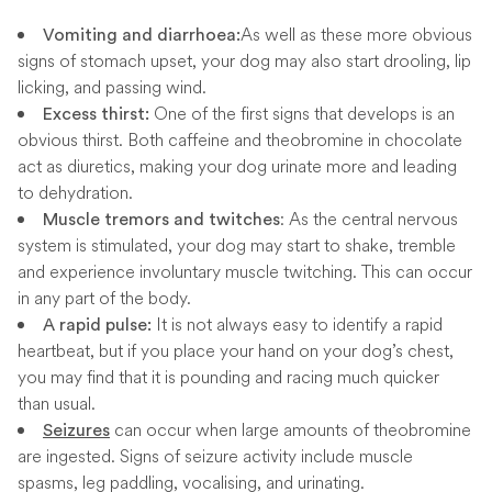
As well as these more obvious
Vomiting and diarrhoea:
signs of stomach upset, your dog may also start drooling, lip
licking, and passing wind.
One of the first signs that develops is an
Excess thirst:
obvious thirst. Both caffeine and theobromine in chocolate
act as diuretics, making your dog urinate more and leading
to dehydration.
: As the central nervous
Muscle tremors and twitches
system is stimulated, your dog may start to shake, tremble
and experience involuntary muscle twitching. This can occur
in any part of the body.
It is not always easy to identify a rapid
A rapid pulse:
heartbeat, but if you place your hand on your dog’s chest,
you may find that it is pounding and racing much quicker
than usual.
can occur when large amounts of theobromine
Seizures
are ingested. Signs of seizure activity include muscle
spasms, leg paddling, vocalising, and urinating.