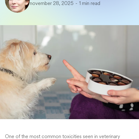
november 28, 2025
-
1 min read
One of the most common toxicities seen in veterinary