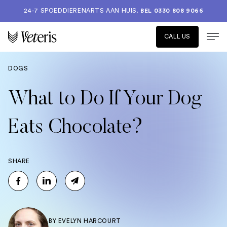
24-7 SPOEDDIERENARTS AAN HUIS.
BEL 0330 808 9066
CALL US
DOGS
What to Do If Your Dog
Eats Chocolate?
SHARE
BY
EVELYN HARCOURT