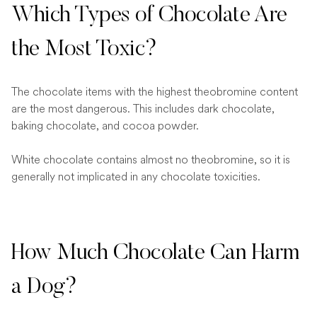
Which Types of Chocolate Are
the Most Toxic?
The chocolate items with the highest theobromine content
are the most dangerous. This includes dark chocolate,
baking chocolate, and cocoa powder.
White chocolate contains almost no theobromine, so it is
generally not implicated in any chocolate toxicities.
How Much Chocolate Can Harm
a Dog?