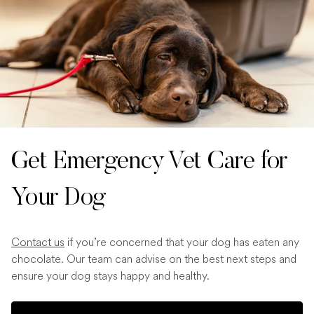
Get Emergency Vet Care for
Your Dog
Contact us
if you’re concerned that your dog has eaten any
chocolate. Our team can advise on the best next steps and
ensure your dog stays happy and healthy.