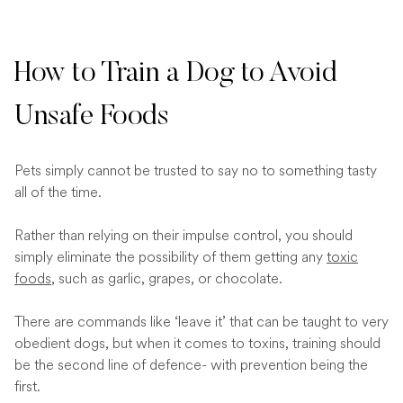
How to Train a Dog to Avoid
Unsafe Foods
Pets simply cannot be trusted to say no to something tasty
all of the time.
Rather than relying on their impulse control, you should
simply eliminate the possibility of them getting any
toxic
foods
, such as garlic, grapes, or chocolate.
There are commands like ‘leave it’ that can be taught to very
obedient dogs, but when it comes to toxins, training should
be the second line of defence- with prevention being the
first.