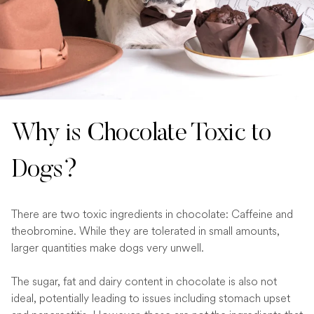
Why is Chocolate Toxic to
Dogs?
There are two toxic ingredients in chocolate: Caffeine and
theobromine. While they are tolerated in small amounts,
larger quantities make dogs very unwell.
The sugar, fat and dairy content in chocolate is also not
ideal, potentially leading to issues including stomach upset