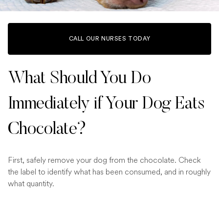
CALL OUR NURSES TODAY
What Should You Do
Immediately if Your Dog Eats
Chocolate?
First, safely remove your dog from the chocolate. Check
the label to identify what has been consumed, and in roughly
what quantity.