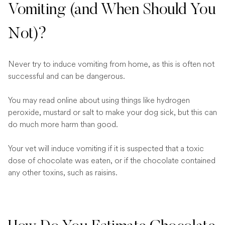
Vomiting (and When Should You
Not)?
Never try to induce vomiting from home, as this is often not
successful and can be dangerous.
You may read online about using things like hydrogen
peroxide, mustard or salt to make your dog sick, but this can
do much more harm than good.
Your vet will induce vomiting if it is suspected that a toxic
dose of chocolate was eaten, or if the chocolate contained
any other toxins, such as raisins.