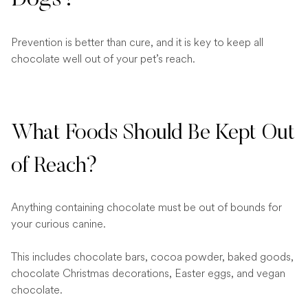
Dogs?
Prevention is better than cure, and it is key to keep all
chocolate well out of your pet’s reach.
What Foods Should Be Kept Out
of Reach?
Anything containing chocolate must be out of bounds for
your curious canine.
This includes chocolate bars, cocoa powder, baked goods,
chocolate Christmas decorations, Easter eggs, and vegan
chocolate.