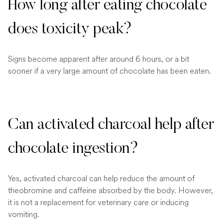
How long after eating chocolate
does toxicity peak?
Signs become apparent after around 6 hours, or a bit
sooner if a very large amount of chocolate has been eaten.
Can activated charcoal help after
chocolate ingestion?
Yes, activated charcoal can help reduce the amount of
theobromine and caffeine absorbed by the body. However,
it is not a replacement for veterinary care or inducing
vomiting.