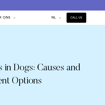
R ONS
NL
CALL US
s in Dogs: Causes and
ent Options