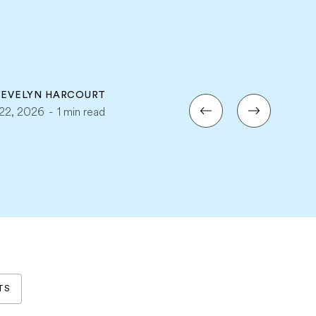
Y
EVELYN HARCOURT
i 22, 2026
-
1 min read
TS