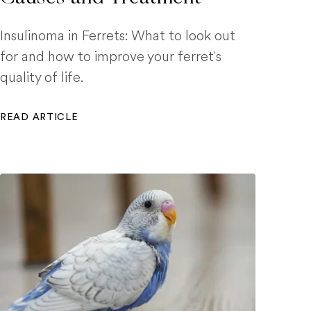
Insulinoma in Ferrets: What to look out
for and how to improve your ferret's
quality of life.
READ ARTICLE