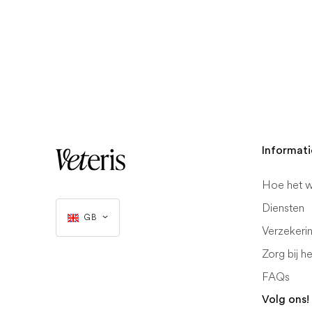
Informati
Hoe het w
Diensten
GB
Verzekeri
Zorg bij h
FAQs
Volg ons!