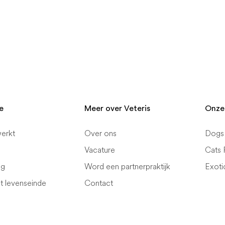
e
Meer over Veteris
Onze
erkt
Over ons
Dogs 
Vacature
Cats 
ng
Word een partnerpraktijk
Exoti
et levenseinde
Contact