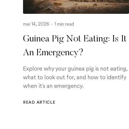
mei 14, 2026
-
1 min read
Guinea Pig Not Eating: Is It
An Emergency?
Explore why your guinea pig is not eating,
what to look out for, and how to identify
when it's an emergency.
READ ARTICLE