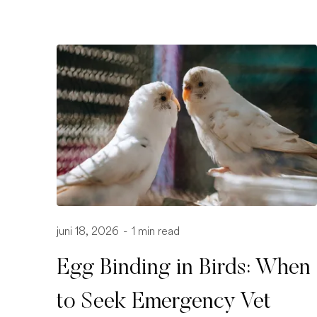
juni 18, 2026
-
1 min read
Egg Binding in Birds: When
to Seek Emergency Vet