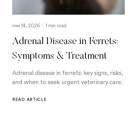
mei 14, 2026
-
1 min read
Adrenal Disease in Ferrets:
Symptoms & Treatment
Adrenal disease in ferrets: key signs, risks,
and when to seek urgent veterinary care.
READ ARTICLE