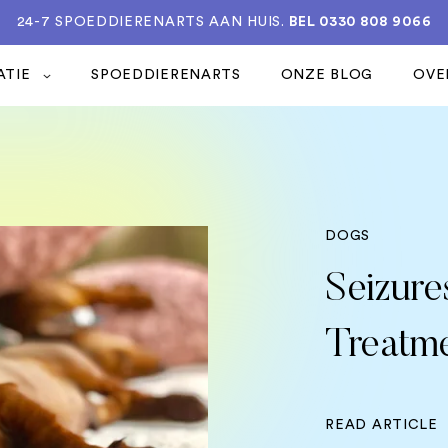
24-7 SPOEDDIERENARTS AAN HUIS.
BEL 0330 808 9066
ATIE
SPOEDDIERENARTS
ONZE BLOG
OVE
DOGS
Seizure
Treatm
READ ARTICLE