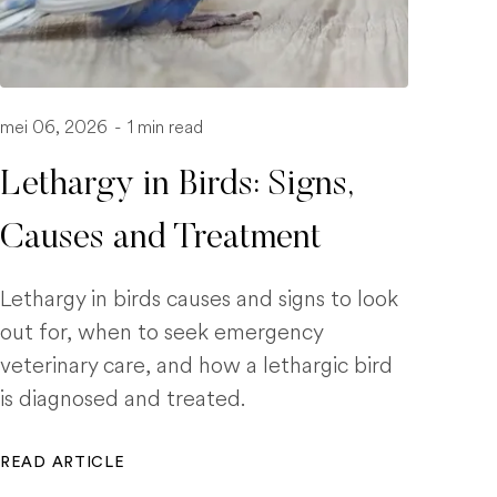
mei 06, 2026
-
1 min read
Lethargy in Birds: Signs,
Causes and Treatment
Lethargy in birds causes and signs to look
out for, when to seek emergency
veterinary care, and how a lethargic bird
is diagnosed and treated.
READ ARTICLE