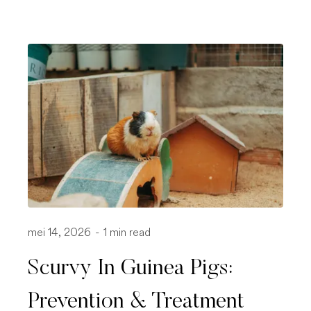
mei 14, 2026
-
1 min read
Scurvy In Guinea Pigs:
Prevention & Treatment