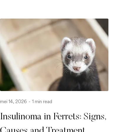
mei 14, 2026
-
1 min read
Insulinoma in Ferrets: Signs,
Causes and Treatment