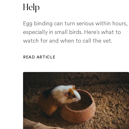
Help
Egg binding can turn serious within hours,
especially in small birds. Here's what to
watch for and when to call the vet.
READ ARTICLE