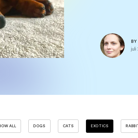
B
jul
HOW ALL
DOGS
CATS
EXOTICS
RABBI