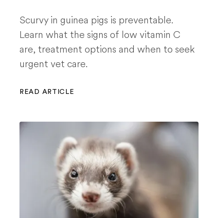
Scurvy in guinea pigs is preventable.
Learn what the signs of low vitamin C
are, treatment options and when to seek
urgent vet care.
READ ARTICLE