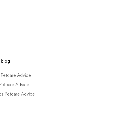
 blog
Petcare Advice
Petcare Advice
cs Petcare Advice