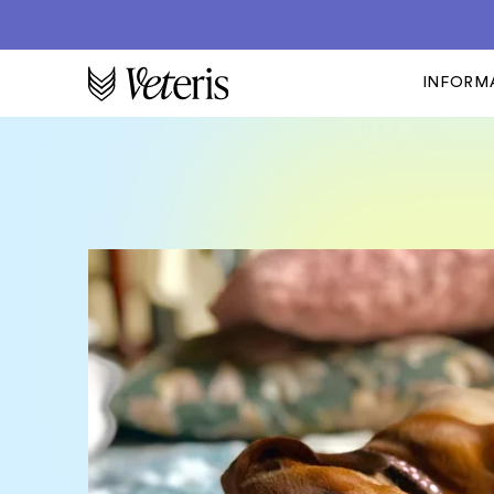
INFORM