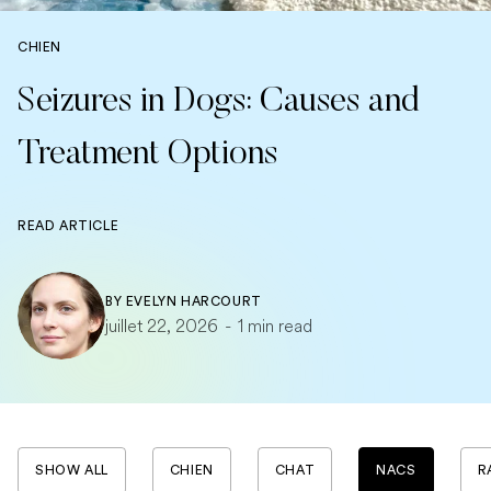
CHIEN
Seizures in Dogs: Causes and
Treatment Options
READ ARTICLE
BY
EVELYN HARCOURT
juillet 22, 2026
-
1 min read
SHOW ALL
CHIEN
CHAT
NACS
R