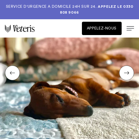
SERVICE D'URGENCE A DOMICILE 24H SUR 24.
APPELEZ LE
0330
808 9066
APPELEZ-NOUS