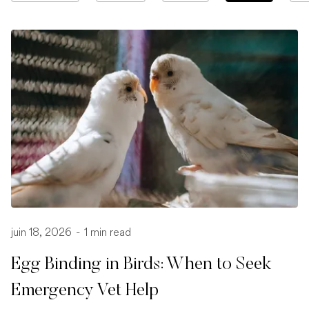
juin 18, 2026
-
1 min read
Egg Binding in Birds: When to Seek
Emergency Vet Help