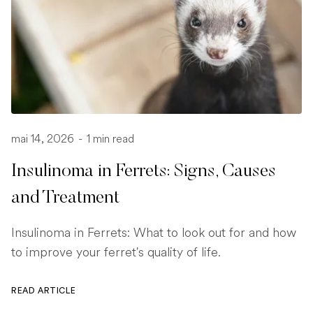
mai 14, 2026
-
1 min read
Insulinoma in Ferrets: Signs, Causes
and Treatment
Insulinoma in Ferrets: What to look out for and how
to improve your ferret's quality of life.
READ ARTICLE