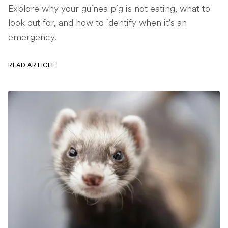
Explore why your guinea pig is not eating, what to
look out for, and how to identify when it's an
emergency.
READ ARTICLE