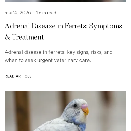
mai 14, 2026
-
1 min read
Adrenal Disease in Ferrets: Symptoms
& Treatment
Adrenal disease in ferrets: key signs, risks, and
when to seek urgent veterinary care.
READ ARTICLE