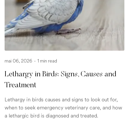
mai 06, 2026
-
1 min read
Lethargy in Birds: Signs, Causes and
Treatment
Lethargy in birds causes and signs to look out for,
when to seek emergency veterinary care, and how
a lethargic bird is diagnosed and treated.