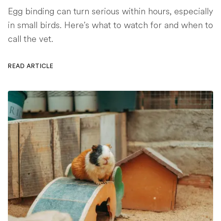
Egg binding can turn serious within hours, especially
in small birds. Here's what to watch for and when to
call the vet.
READ ARTICLE