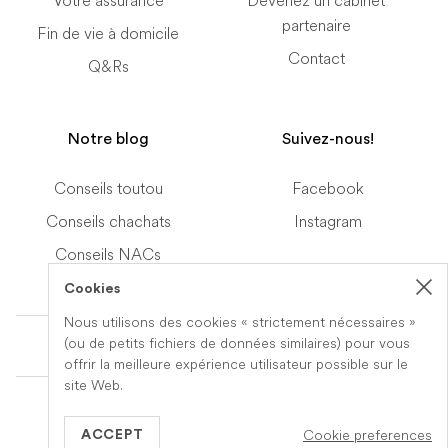
Votre assurance
Devenez un cabinet
partenaire
Fin de vie à domicile
Contact
Q&Rs
Notre blog
Suivez-nous!
Conseils toutou
Facebook
Conseils chachats
Instagram
Conseils NACs
Cookies
Nous utilisons des cookies « strictement nécessaires »
Terms of Service
(ou de petits fichiers de données similaires) pour vous
offrir la meilleure expérience utilisateur possible sur le
site Web.
© 2019-2026 Veteris. All Rights Reserved.
Cookie preferences
Built by
Series Eight
ACCEPT