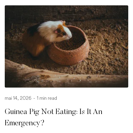
mai 14, 2026
-
1 min read
Guinea Pig Not Eating: Is It An
Emergency?