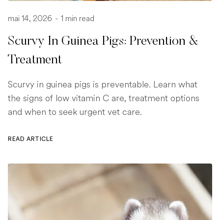
mai 14, 2026
-
1 min read
Scurvy In Guinea Pigs: Prevention &
Treatment
Scurvy in guinea pigs is preventable. Learn what
the signs of low vitamin C are, treatment options
and when to seek urgent vet care.
READ ARTICLE