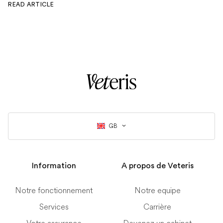
READ ARTICLE
GB
Information
A propos de Veteris
Notre fonctionnement
Notre equipe
Services
Carrière