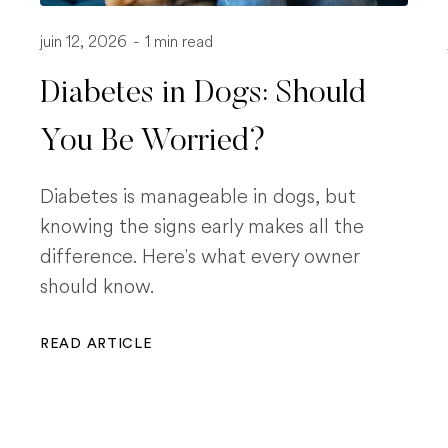
juin 12, 2026
-
1 min read
Diabetes in Dogs: Should
You Be Worried?
Diabetes is manageable in dogs, but
knowing the signs early makes all the
difference. Here's what every owner
should know.
READ ARTICLE