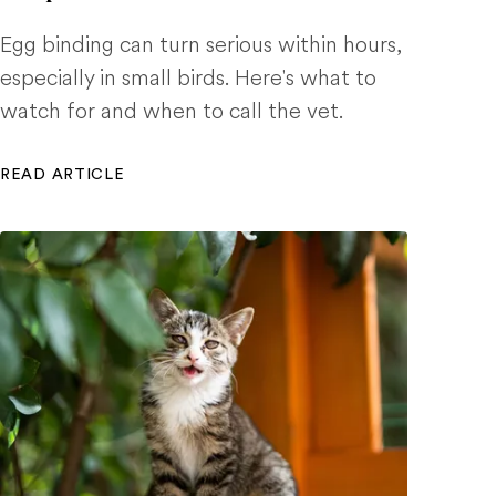
Egg binding can turn serious within hours,
especially in small birds. Here's what to
watch for and when to call the vet.
READ ARTICLE