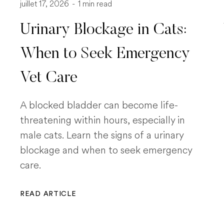
juillet 17, 2026
-
1 min read
Urinary Blockage in Cats:
When to Seek Emergency
Vet Care
A blocked bladder can become life-
threatening within hours, especially in
male cats. Learn the signs of a urinary
blockage and when to seek emergency
care.
READ ARTICLE