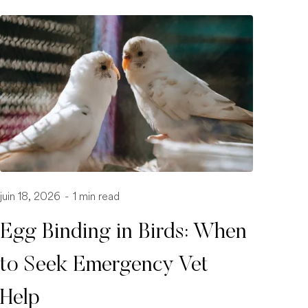
juin 18, 2026
-
1 min read
Egg Binding in Birds: When
to Seek Emergency Vet
Help