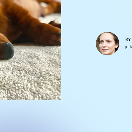
B
jui