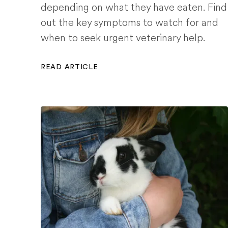
depending on what they have eaten. Find
out the key symptoms to watch for and
when to seek urgent veterinary help.
READ ARTICLE