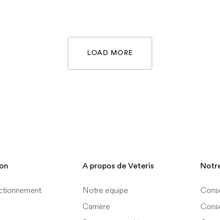
LOAD MORE
ion
A propos de Veteris
Notr
ctionnement
Notre equipe
Conse
Carrière
Conse