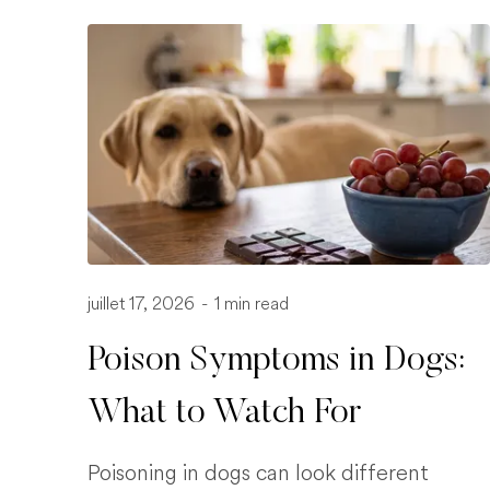
juillet 17, 2026
-
1 min read
Poison Symptoms in Dogs:
What to Watch For
Poisoning in dogs can look different