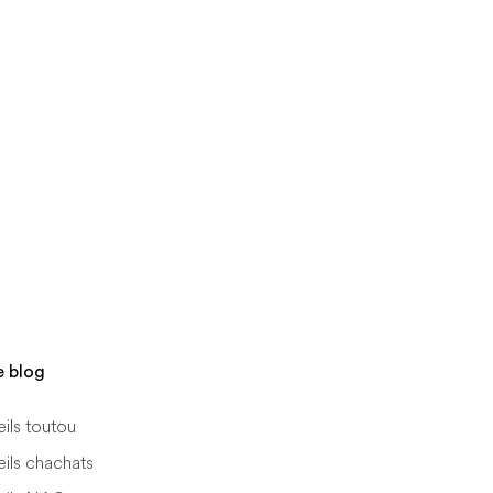
e blog
ils toutou
ils chachats