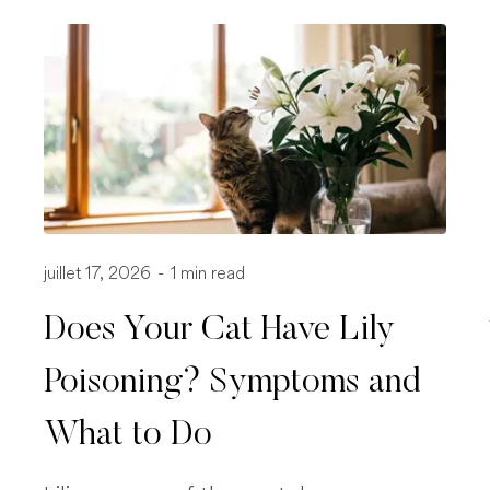
juillet 17, 2026
-
1 min read
Does Your Cat Have Lily
Poisoning? Symptoms and
What to Do