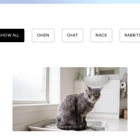
SHOW ALL
CHIEN
CHAT
NACS
RABBIT