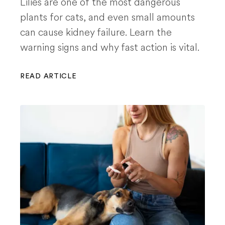
Lilies are one of the most dangerous
plants for cats, and even small amounts
can cause kidney failure. Learn the
warning signs and why fast action is vital.
READ ARTICLE