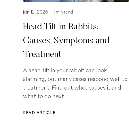
juin 12, 2026
-
1 min read
Head Tilt in Rabbits:
Causes, Symptoms and
Treatment
A head tilt in your rabbit can look
alarming, but many cases respond well to
treatment. Find out what causes it and
what to do next.
READ ARTICLE