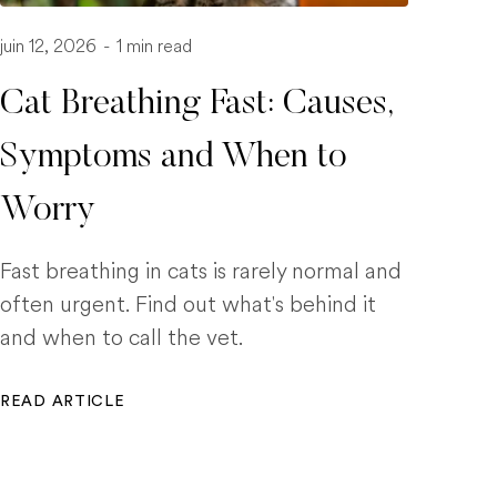
juin 12, 2026
-
1 min read
Cat Breathing Fast: Causes,
Symptoms and When to
Worry
Fast breathing in cats is rarely normal and
often urgent. Find out what's behind it
and when to call the vet.
READ ARTICLE