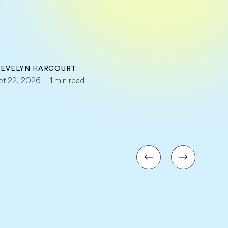
Y
EVELYN HARCOURT
llet 22, 2026
-
1 min read