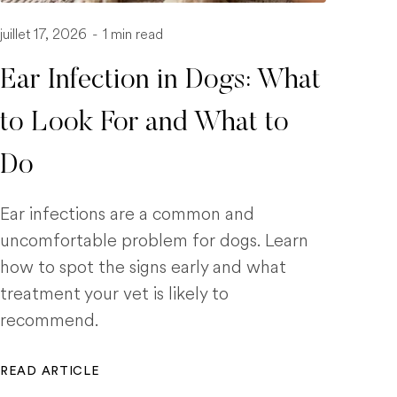
juillet 17, 2026
-
1 min read
Ear Infection in Dogs: What
to Look For and What to
Do
Ear infections are a common and
uncomfortable problem for dogs. Learn
how to spot the signs early and what
treatment your vet is likely to
recommend.
READ ARTICLE