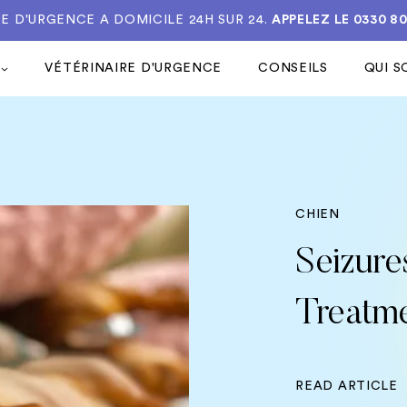
E D'URGENCE A DOMICILE 24H SUR 24.
APPELEZ LE
0330 8
VÉTÉRINAIRE D'URGENCE
CONSEILS
QUI 
CHIEN
Seizure
Treatm
READ ARTICLE