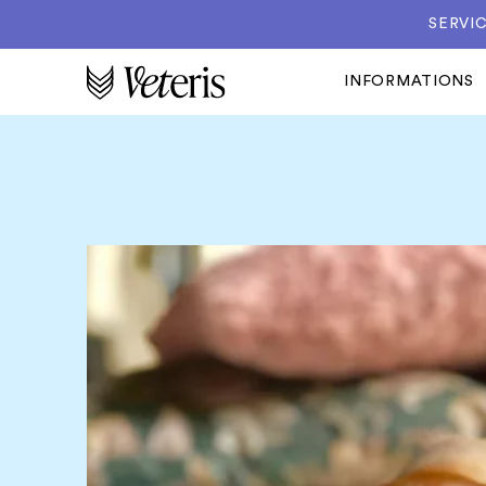
SERVIC
INFORMATIONS
 to
gs.
likely