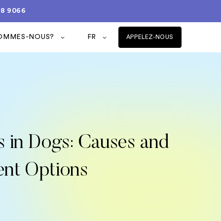
08 9066
SOMMES-NOUS?
FR
APPELEZ-NOUS
s in Dogs: Causes and
ent Options