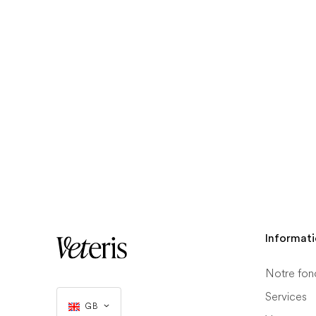
Informat
Notre fon
Services
GB