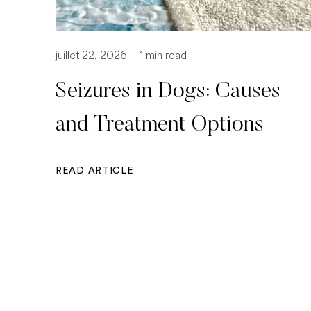
juillet 22, 2026
-
1 min read
Seizures in Dogs: Causes
and Treatment Options
READ ARTICLE