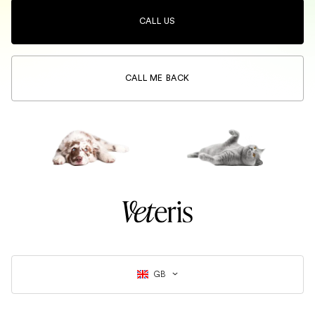
CALL US
CALL ME BACK
GB