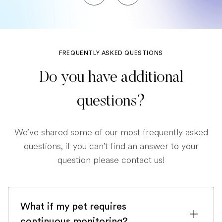
FREQUENTLY ASKED QUESTIONS
Do you have additional
questions?
We’ve shared some of our most frequently asked
questions, if you can't find an answer to your
question please contact us!
What if my pet requires
continuous monitoring?