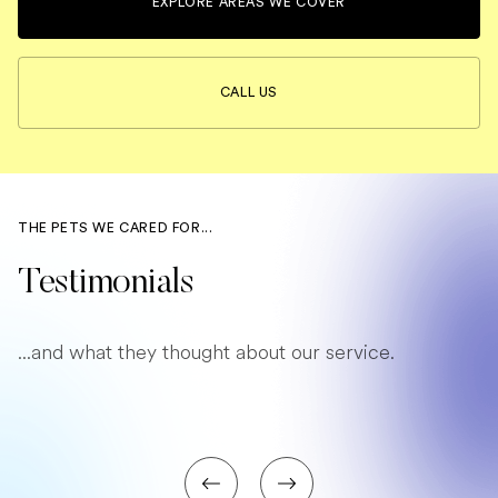
EXPLORE AREAS WE COVER
CALL US
THE PETS WE CARED FOR...
Testimonials
...and what they thought about our service.