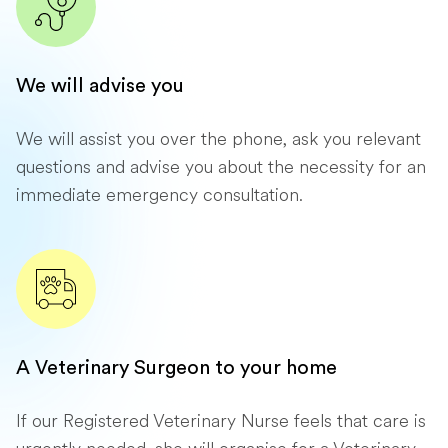
We will advise you
We will assist you over the phone, ask you relevant
questions and advise you about the necessity for an
immediate emergency consultation.
A Veterinary Surgeon to your home
If our Registered Veterinary Nurse feels that care is