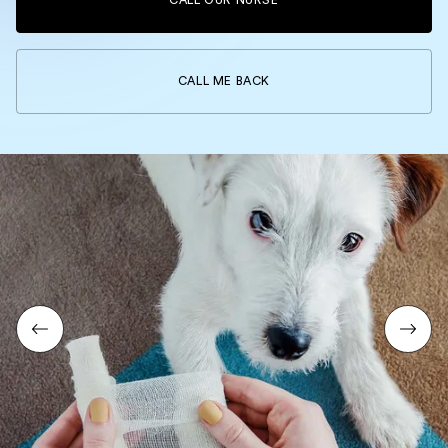
CALL OUR NURSE
CALL ME BACK