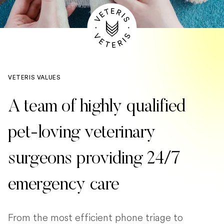
VETERIS VALUES
A team of highly qualified
pet-loving veterinary
surgeons providing 24/7
emergency care
From the most efficient phone triage to