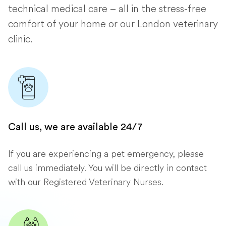
technical medical care – all in the stress-free
comfort of your home or our London veterinary
clinic.
Call us, we are available 24/7
If you are experiencing a pet emergency, please
call us immediately. You will be directly in contact
with our Registered Veterinary Nurses.