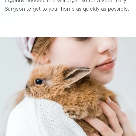
urgently needed, she will organise for a Veterinary
Surgeon to get to your home as quickly as possible.