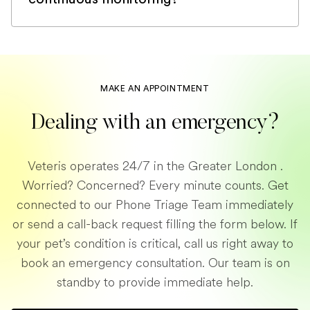
If your pet requires continuous
monitoring, we will arrange for him or her
to be hospitalised in one of our brick-and-
mortar emergency practices across
MAKE AN APPOINTMENT
London. Our team of vets and nurses are
Dealing with an emergency?
passionate about emergency care and
will make sure to give your pet the
Veteris operates 24/7 in the Greater London .
attention it deserves. If your animal is too
Worried? Concerned? Every minute counts. Get
critical to be transported alone, one of
connected to our Phone Triage Team immediately
our emergency vets might be able to
or send a call-back request filling the form below. If
transport it.
your pet’s condition is critical, call us right away to
book an emergency consultation. Our team is on
standby to provide immediate help.