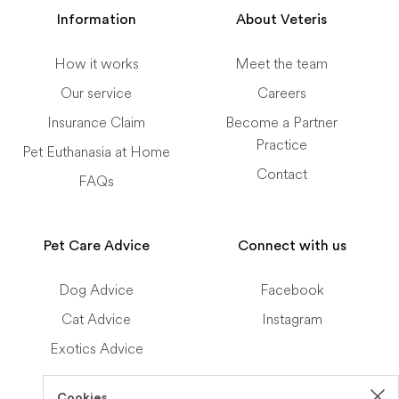
Information
About Veteris
How it works
Meet the team
Our service
Careers
Insurance Claim
Become a Partner
Practice
Pet Euthanasia at Home
Contact
FAQs
Pet Care Advice
Connect with us
Dog Advice
Facebook
Cat Advice
Instagram
Exotics Advice
Cookies