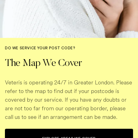
DO WE SERVICE YOUR POST CODE?
The Map We Cover
Veteris is operating 24/7 in Greater London. Please
refer to the map to find out if your postcode is
covered by our service. If you have any doubts or
are not too far from our operating border, please
call us to see if an arrangement can be made.