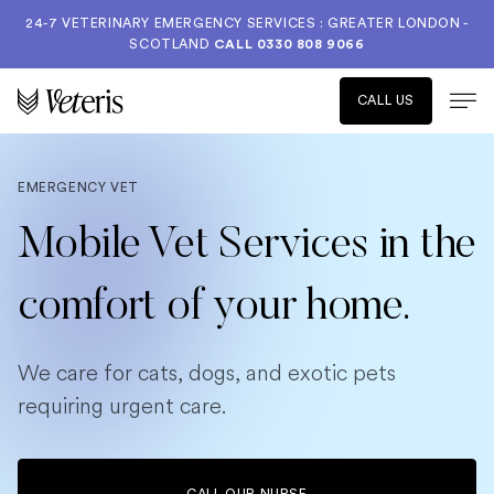
24-7 VETERINARY EMERGENCY SERVICES : GREATER LONDON -
SCOTLAND
CALL
0330 808 9066
CALL US
EMERGENCY VET
Mobile Vet Services in the
comfort of your home.
We care for cats, dogs, and exotic pets
requiring urgent care.