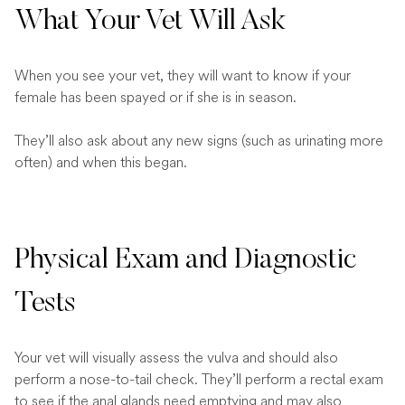
What Your Vet Will Ask
When you see your vet, they will want to know if your
female has been spayed or if she is in season.
They’ll also ask about any new signs (such as urinating more
often) and when this began.
Physical Exam and Diagnostic
Tests
Your vet will visually assess the vulva and should also
perform a nose-to-tail check. They’ll perform a rectal exam
to see if the anal glands need emptying and may also