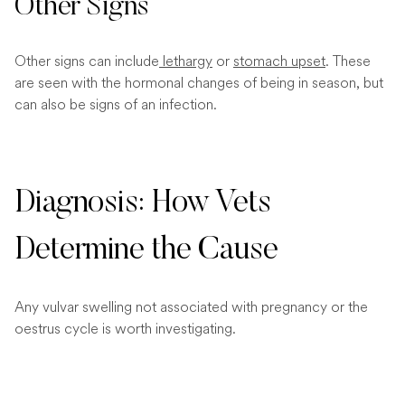
Other Signs
Other signs can include
lethargy
or
stomach upset
. These
are seen with the hormonal changes of being in season, but
can also be signs of an infection.
Diagnosis: How Vets
Determine the Cause
Any vulvar swelling not associated with pregnancy or the
oestrus cycle is worth investigating.