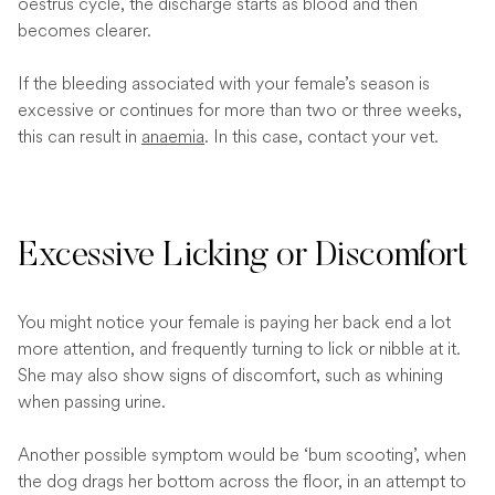
oestrus cycle, the discharge starts as blood and then
becomes clearer.
If the bleeding associated with your female’s season is
excessive or continues for more than two or three weeks,
this can result in
anaemia
. In this case, contact your vet.
Excessive Licking or Discomfort
You might notice your female is paying her back end a lot
more attention, and frequently turning to lick or nibble at it.
She may also show signs of discomfort, such as whining
when passing urine.
Another possible symptom would be ‘bum scooting’, when
the dog drags her bottom across the floor, in an attempt to