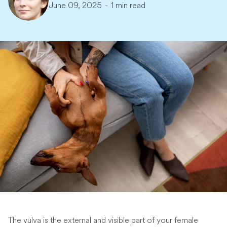
June 09, 2025
-
1 min read
The vulva is the external and visible part of your female