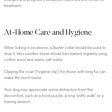
treatment.
At-Home Care and Hygiene
When licking is excessive, a Buster collar should be used to
stop it. Very swollen tissue should be cleaned regularly using
cotton wool and warm, salt water.
Clipping the coat (‘hygiene clip’) for those with long fur can
make life much easier.
Your dog may appreciate some distraction from the
discomfort, such as a food puzzle, a long ‘sniffy walk’ or a
training session.