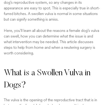
dog’s reproductive system, so any changes in its
appearance are easy to spot. This is especially true in short-
furred bitches. A swollen vulva is normal in some situations
but can signify something is amiss.
Here, you’ll learn all about the reasons a female dog’s vulva
can swell, how you can determine what the issue is and
what intervention may be needed. This article discusses
steps to help from home and when a neutering surgery is
worth considering.
What is a Swollen Vulva in
Dogs?
The vulva is the opening of the reproductive tract that is in