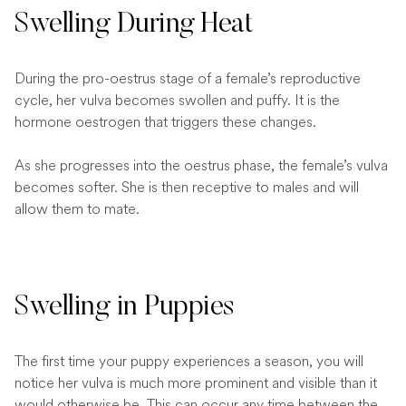
Swelling During Heat
During the pro-oestrus stage of a female’s reproductive
cycle, her vulva becomes swollen and puffy. It is the
hormone oestrogen that triggers these changes.
As she progresses into the oestrus phase, the female’s vulva
becomes softer. She is then receptive to males and will
allow them to mate.
Swelling in Puppies
The first time your puppy experiences a season, you will
notice her vulva is much more prominent and visible than it
would otherwise be. This can occur any time between the