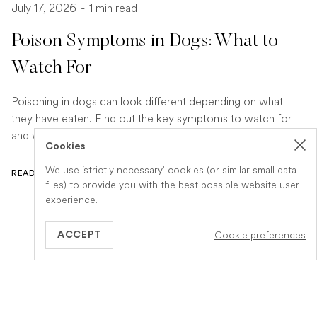
July 17, 2026
-
1 min read
Poison Symptoms in Dogs: What to
Watch For
Poisoning in dogs can look different depending on what
they have eaten. Find out the key symptoms to watch for
and when to seek urgent veterinary help.
Cookies
We use ‘strictly necessary’ cookies (or similar small data
READ ARTICLE
files) to provide you with the best possible website user
experience.
Cookie preferences
ACCEPT