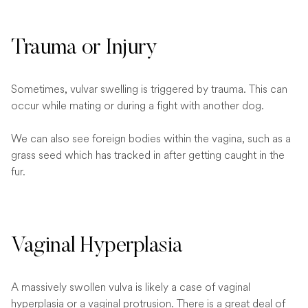
Trauma or Injury
Sometimes, vulvar swelling is triggered by trauma. This can
occur while mating or during a fight with another dog.
We can also see foreign bodies within the vagina, such as a
grass seed which has tracked in after getting caught in the
fur.
Vaginal Hyperplasia
A massively swollen vulva is likely a case of vaginal
hyperplasia or a vaginal protrusion. There is a great deal of