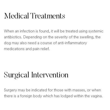
Medical Treatments
When an infection is found, it will be treated using systemic
antibiotics. Depending on the severity of the swelling, the
dog may also need a course of anti-inflammatory
medications and pain relief.
Surgical Intervention
Surgery may be indicated for those with masses, or when
there is a foreign body which has lodged within the vagina.