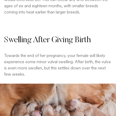
ages of six and eighteen months, with smaller breeds
coming into heat earlier than larger breeds.
Swelling After Giving Birth
Towards the end of her pregnancy, your female will likely
experience some minor vulval swelling. After birth, the vulva
is even more swollen, but this settles down over the next
few weeks.