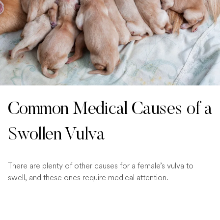
Common Medical Causes of a
Swollen Vulva
There are plenty of other causes for a female’s vulva to
swell, and these ones require medical attention.