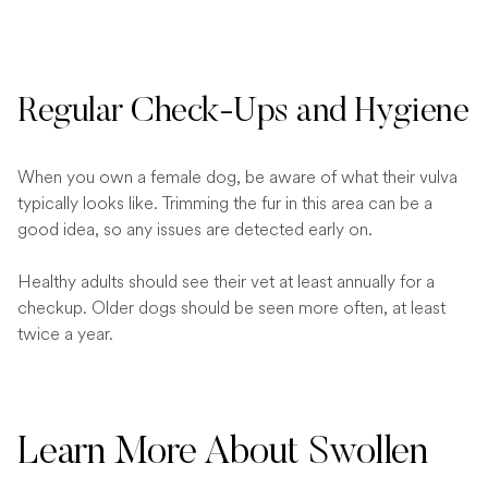
Regular Check-Ups and Hygiene
When you own a female dog, be aware of what their vulva
typically looks like. Trimming the fur in this area can be a
good idea, so any issues are detected early on.
Healthy adults should see their vet at least annually for a
checkup. Older dogs should be seen more often, at least
twice a year.
Learn More About Swollen