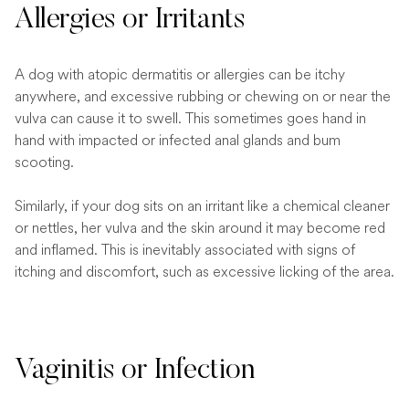
Allergies or Irritants
A dog with atopic dermatitis or allergies can be itchy
anywhere, and excessive rubbing or chewing on or near the
vulva can cause it to swell. This sometimes goes hand in
hand with impacted or infected anal glands and bum
scooting.
Similarly, if your dog sits on an irritant like a chemical cleaner
or nettles, her vulva and the skin around it may become red
and inflamed. This is inevitably associated with signs of
itching and discomfort, such as excessive licking of the area.
Vaginitis or Infection