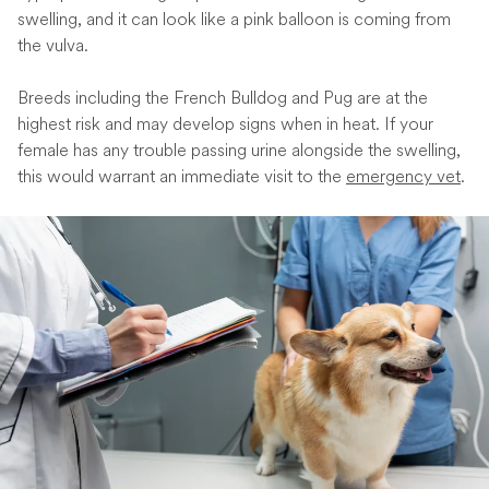
swelling, and it can look like a pink balloon is coming from
the vulva.
Breeds including the French Bulldog and Pug are at the
highest risk and may develop signs when in heat. If your
female has any trouble passing urine alongside the swelling,
this would warrant an immediate visit to the
emergency vet
.