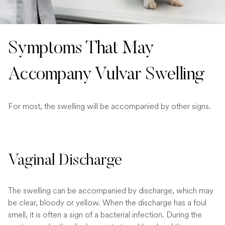
Symptoms That May
Accompany Vulvar Swelling
For most, the swelling will be accompanied by other signs.
Vaginal Discharge
The swelling can be accompanied by discharge, which may
be clear, bloody or yellow. When the discharge has a foul
smell, it is often a sign of a bacterial infection. During the