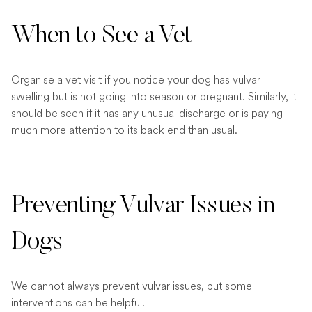
When to See a Vet
Organise a vet visit if you notice your dog has vulvar
swelling but is not going into season or pregnant. Similarly, it
should be seen if it has any unusual discharge or is paying
much more attention to its back end than usual.
Preventing Vulvar Issues in
Dogs
We cannot always prevent vulvar issues, but some
interventions can be helpful.