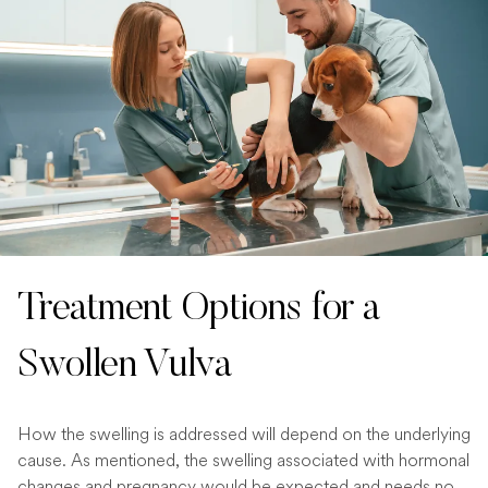
Treatment Options for a
Swollen Vulva
How the swelling is addressed will depend on the underlying
cause. As mentioned, the swelling associated with hormonal
changes and pregnancy would be expected and needs no