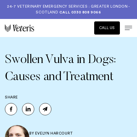
24-7 VETERINARY EMERGENCY SERVICES : GREATER LONDON -
SCOTLAND
CALL
0330 808 9066
CALL US
Swollen Vulva in Dogs:
Causes and Treatment
SHARE
BY
EVELYN HARCOURT