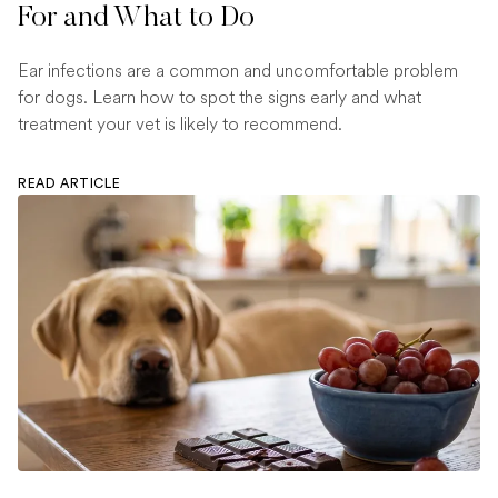
For and What to Do
Ear infections are a common and uncomfortable problem
for dogs. Learn how to spot the signs early and what
treatment your vet is likely to recommend.
READ ARTICLE