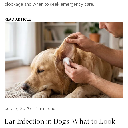
blockage and when to seek emergency care.
READ ARTICLE
July 17, 2026
-
1 min read
Ear Infection in Dogs: What to Look