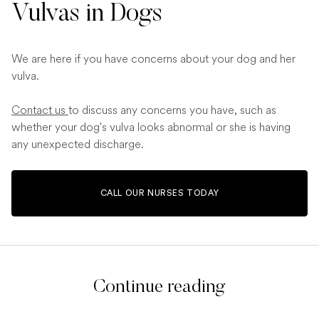
Vulvas in Dogs
We are here if you have concerns about your dog and her
vulva.
Contact us
to discuss any concerns you have, such as
whether your dog's vulva looks abnormal or she is having
any unexpected discharge.
CALL OUR NURSES TODAY
Continue reading