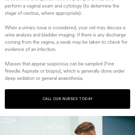
perform a vaginal exam and cytology (to determine the
stage of oestrus, where appropriate).
When a urinary issue is considered, your vet may discuss a
urine analysis and bladder imaging. If there is any discharge
coming from the vagina, a swab may be taken to check for
evidence of an infection.
Masses that appear suspicious can be sampled (Fine
Needle Aspirate or biopsy), which is generally done under
deep sedation or general anaesthesia.
CALL OUR NURSES TODAY