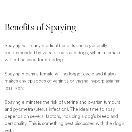
Benefits of Spaying
Spaying has many medical benefits and is generally
recommended by vets for cats and dogs, when a female
will not be used for breeding.
Spaying means a female will no longer cycle and it also
makes any episodes of vaginitis or vaginal hyperplasia far
less likely.
Spaying eliminates the risk of uterine and ovarian tumours
and pyometra (uterus infection). The ideal time to spay
depends on several factors, including a dog’s breed and
personality. This is something best discussed with the dog's
vet.