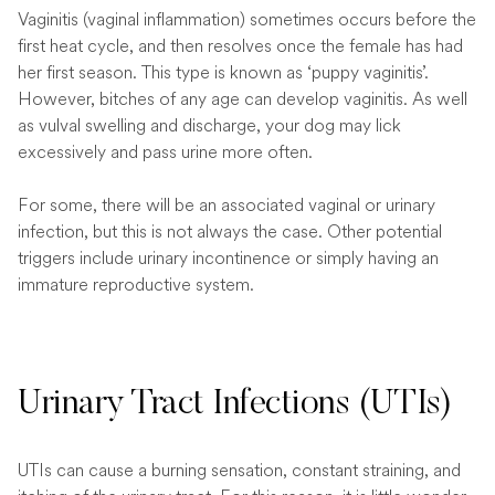
Vaginitis (vaginal inflammation) sometimes occurs before the
first heat cycle, and then resolves once the female has had
her first season. This type is known as ‘puppy vaginitis’.
However, bitches of any age can develop vaginitis. As well
as vulval swelling and discharge, your dog may lick
excessively and pass urine more often.
For some, there will be an associated vaginal or urinary
infection, but this is not always the case. Other potential
triggers include urinary incontinence or simply having an
immature reproductive system.
Urinary Tract Infections (UTIs)
UTIs can cause a burning sensation, constant straining, and