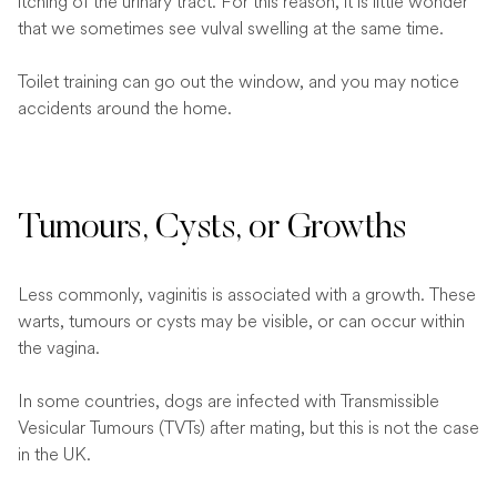
itching of the urinary tract. For this reason, it is little wonder
that we sometimes see vulval swelling at the same time.
Toilet training can go out the window, and you may notice
accidents around the home.
Tumours, Cysts, or Growths
Less commonly, vaginitis is associated with a growth. These
warts, tumours or cysts may be visible, or can occur within
the vagina.
In some countries, dogs are infected with Transmissible
Vesicular Tumours (TVTs) after mating, but this is not the case
in the UK.