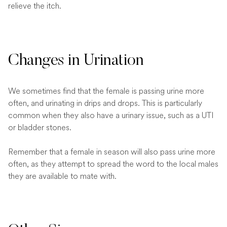
relieve the itch.
Changes in Urination
We sometimes find that the female is passing urine more
often, and urinating in drips and drops. This is particularly
common when they also have a urinary issue, such as a UTI
or bladder stones.
Remember that a female in season will also pass urine more
often, as they attempt to spread the word to the local males
they are available to mate with.