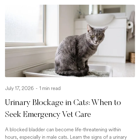
July 17, 2026
-
1 min read
Urinary Blockage in Cats: When to
Seek Emergency Vet Care
A blocked bladder can become life-threatening within
hours, especially in male cats. Learn the signs of a urinary