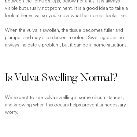
between the female’s legs, below her anus. It is always
visible but usually not prominent. It is a good idea to take a
look at her vulva, so you know what her normal looks like.
When the vulva is swollen, the tissue becomes fuller and
plumper and may also darken in colour. Swelling does not
always indicate a problem, but it can be in some situations.
Is Vulva Swelling Normal?
We expect to see vulva swelling in some circumstances,
and knowing when this occurs helps prevent unnecessary
worry.