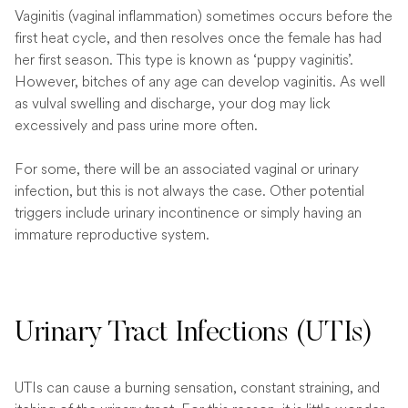
Vaginitis (vaginal inflammation) sometimes occurs before the
first heat cycle, and then resolves once the female has had
her first season. This type is known as ‘puppy vaginitis’.
However, bitches of any age can develop vaginitis. As well
as vulval swelling and discharge, your dog may lick
excessively and pass urine more often.
For some, there will be an associated vaginal or urinary
infection, but this is not always the case. Other potential
triggers include urinary incontinence or simply having an
immature reproductive system.
Urinary Tract Infections (UTIs)
UTIs can cause a burning sensation, constant straining, and