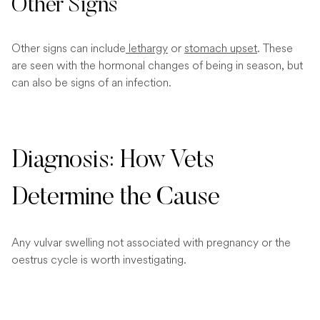
Other Signs
Other signs can include
lethargy
or
stomach upset
. These
are seen with the hormonal changes of being in season, but
can also be signs of an infection.
Diagnosis: How Vets
Determine the Cause
Any vulvar swelling not associated with pregnancy or the
oestrus cycle is worth investigating.