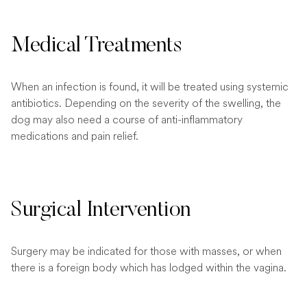
Medical Treatments
When an infection is found, it will be treated using systemic
antibiotics. Depending on the severity of the swelling, the
dog may also need a course of anti-inflammatory
medications and pain relief.
Surgical Intervention
Surgery may be indicated for those with masses, or when
there is a foreign body which has lodged within the vagina.