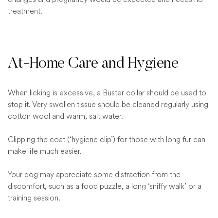
treatment.
At-Home Care and Hygiene
When licking is excessive, a Buster collar should be used to
stop it. Very swollen tissue should be cleaned regularly using
cotton wool and warm, salt water.
Clipping the coat (‘hygiene clip’) for those with long fur can
make life much easier.
Your dog may appreciate some distraction from the
discomfort, such as a food puzzle, a long ‘sniffy walk’ or a
training session.