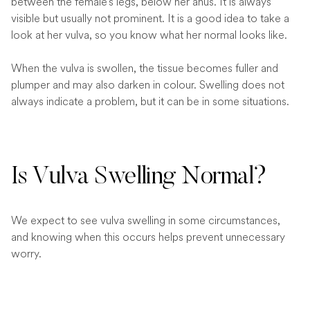
between the female’s legs, below her anus. It is always
visible but usually not prominent. It is a good idea to take a
look at her vulva, so you know what her normal looks like.
When the vulva is swollen, the tissue becomes fuller and
plumper and may also darken in colour. Swelling does not
always indicate a problem, but it can be in some situations.
Is Vulva Swelling Normal?
We expect to see vulva swelling in some circumstances,
and knowing when this occurs helps prevent unnecessary
worry.