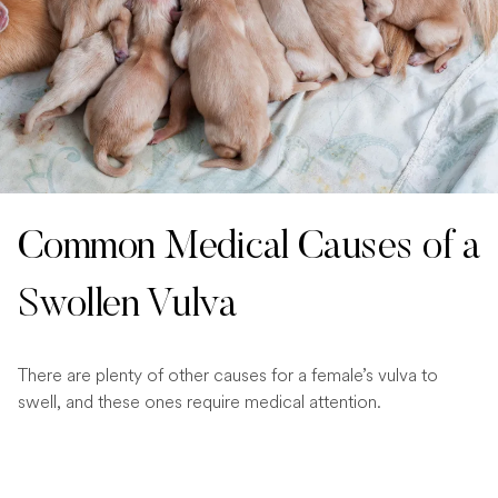
Common Medical Causes of a
Swollen Vulva
There are plenty of other causes for a female’s vulva to
swell, and these ones require medical attention.