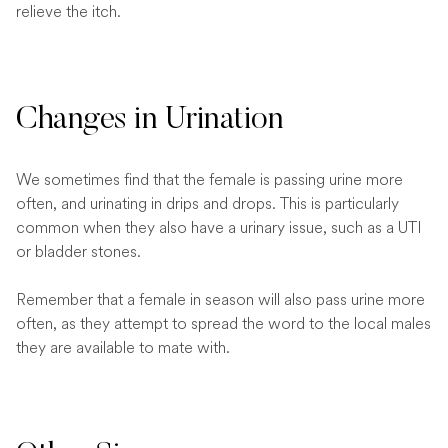
relieve the itch.
Changes in Urination
We sometimes find that the female is passing urine more
often, and urinating in drips and drops. This is particularly
common when they also have a urinary issue, such as a UTI
or bladder stones.
Remember that a female in season will also pass urine more
often, as they attempt to spread the word to the local males
they are available to mate with.