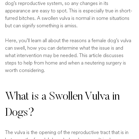
dog’s reproductive system, so any changes in its
appearance are easy to spot. This is especially true in short-
furred bitches. A swollen vulva is normal in some situations
but can signify something is amiss.
Here, you’ll learn all about the reasons a female dog’s vulva
can swell, how you can determine what the issue is and
what intervention may be needed. This article discusses
steps to help from home and when a neutering surgery is
worth considering.
What is a Swollen Vulva in
Dogs?
The vulva is the opening of the reproductive tract that is in