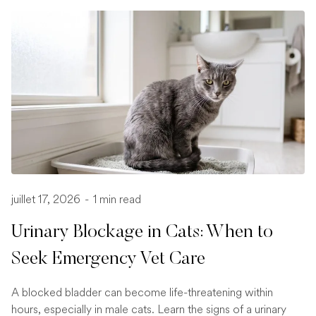
juillet 17, 2026
-
1 min read
Urinary Blockage in Cats: When to
Seek Emergency Vet Care
A blocked bladder can become life-threatening within
hours, especially in male cats. Learn the signs of a urinary