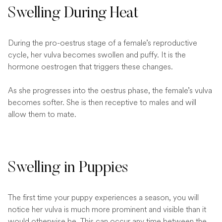
Swelling During Heat
During the pro-oestrus stage of a female’s reproductive
cycle, her vulva becomes swollen and puffy. It is the
hormone oestrogen that triggers these changes.
As she progresses into the oestrus phase, the female’s vulva
becomes softer. She is then receptive to males and will
allow them to mate.
Swelling in Puppies
The first time your puppy experiences a season, you will
notice her vulva is much more prominent and visible than it
would otherwise be. This can occur any time between the