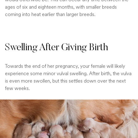
ages of six and eighteen months, with smaller breeds
coming into heat earlier than larger breeds.
Swelling After Giving Birth
Towards the end of her pregnancy, your female will likely
experience some minor vulval swelling. After birth, the vulva
is even more swollen, but this settles down over the next
few weeks.