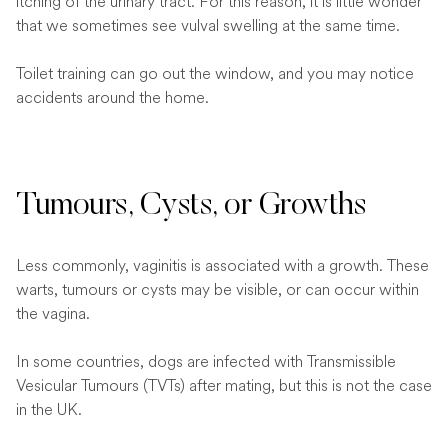
itching of the urinary tract. For this reason, it is little wonder
that we sometimes see vulval swelling at the same time.
Toilet training can go out the window, and you may notice
accidents around the home.
Tumours, Cysts, or Growths
Less commonly, vaginitis is associated with a growth. These
warts, tumours or cysts may be visible, or can occur within
the vagina.
In some countries, dogs are infected with Transmissible
Vesicular Tumours (TVTs) after mating, but this is not the case
in the UK.