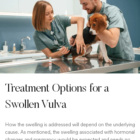
Treatment Options for a
Swollen Vulva
How the swelling is addressed will depend on the underlying
cause. As mentioned, the swelling associated with hormonal
changes and pregnancy would be expected and needs no