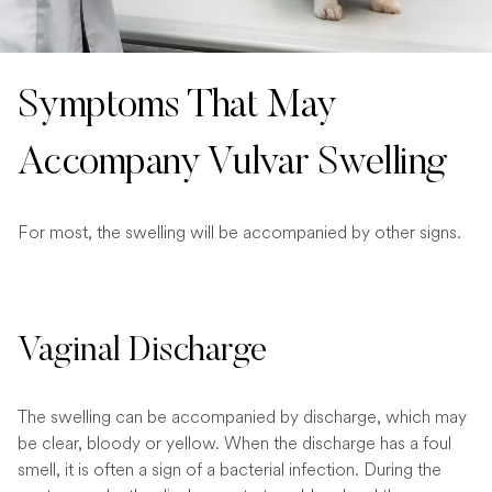
Symptoms That May
Accompany Vulvar Swelling
For most, the swelling will be accompanied by other signs.
Vaginal Discharge
The swelling can be accompanied by discharge, which may
be clear, bloody or yellow. When the discharge has a foul
smell, it is often a sign of a bacterial infection. During the