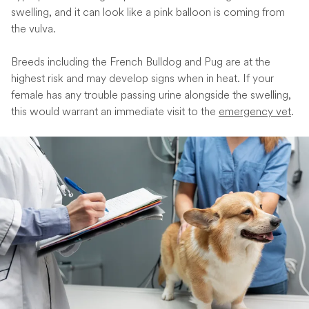
swelling, and it can look like a pink balloon is coming from
the vulva.
Breeds including the French Bulldog and Pug are at the
highest risk and may develop signs when in heat. If your
female has any trouble passing urine alongside the swelling,
this would warrant an immediate visit to the
emergency vet
.