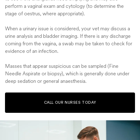
perform a vaginal exam and cytology (to determine the
stage of oestrus, where appropriate).
When a urinary issue is considered, your vet may discuss a
urine analysis and bladder imaging. If there is any discharge
coming from the vagina, a swab may be taken to check for
evidence of an infection.
Masses that appear suspicious can be sampled (Fine
Needle Aspirate or biopsy), which is generally done under
deep sedation or general anaesthesia.
CALL OUR NURSES TODAY