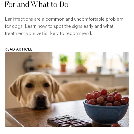
For and What to Do
Ear infections are a common and uncomfortable problem
for dogs. Learn how to spot the signs early and what
treatment your vet is likely to recommend.
READ ARTICLE