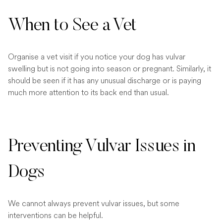
When to See a Vet
Organise a vet visit if you notice your dog has vulvar
swelling but is not going into season or pregnant. Similarly, it
should be seen if it has any unusual discharge or is paying
much more attention to its back end than usual.
Preventing Vulvar Issues in
Dogs
We cannot always prevent vulvar issues, but some
interventions can be helpful.