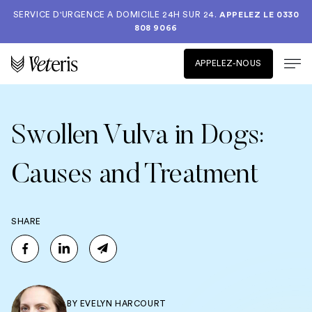
SERVICE D'URGENCE A DOMICILE 24H SUR 24.
APPELEZ LE
0330
808 9066
APPELEZ-NOUS
Swollen Vulva in Dogs:
Causes and Treatment
SHARE
BY
EVELYN HARCOURT