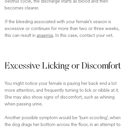
oestrus cycle, the discharge starts as blood and then
becomes clearer.
If the bleeding associated with your female’s season is
excessive or continues for more than two or three weeks,
this can result in
anaemia
. In this case, contact your vet.
Excessive Licking or Discomfort
You might notice your female is paying her back end a lot
more attention, and frequently turning to lick or nibble at it.
She may also show signs of discomfort, such as whining
when passing urine.
Another possible symptom would be ‘bum scooting’, when
the dog drags her bottom across the floor, in an attempt to