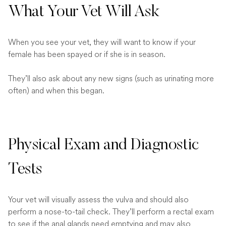
What Your Vet Will Ask
When you see your vet, they will want to know if your
female has been spayed or if she is in season.
They’ll also ask about any new signs (such as urinating more
often) and when this began.
Physical Exam and Diagnostic
Tests
Your vet will visually assess the vulva and should also
perform a nose-to-tail check. They’ll perform a rectal exam
to see if the anal glands need emptying and may also