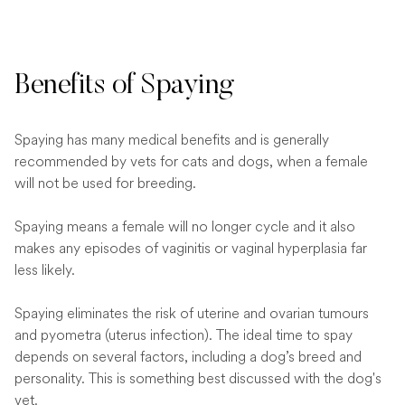
Benefits of Spaying
Spaying has many medical benefits and is generally
recommended by vets for cats and dogs, when a female
will not be used for breeding.
Spaying means a female will no longer cycle and it also
makes any episodes of vaginitis or vaginal hyperplasia far
less likely.
Spaying eliminates the risk of uterine and ovarian tumours
and pyometra (uterus infection). The ideal time to spay
depends on several factors, including a dog’s breed and
personality. This is something best discussed with the dog's
vet.