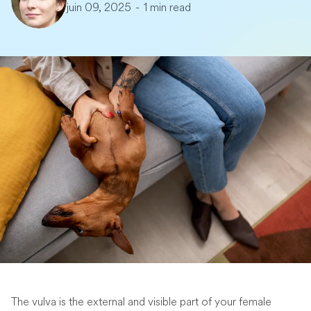
juin 09, 2025
-
1 min read
The vulva is the external and visible part of your female