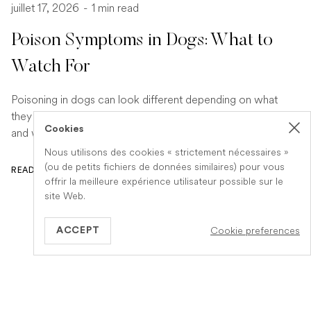
juillet 17, 2026
-
1 min read
Poison Symptoms in Dogs: What to
Watch For
Poisoning in dogs can look different depending on what
they have eaten. Find out the key symptoms to watch for
Cookies
and when to seek urgent veterinary help.
Nous utilisons des cookies « strictement nécessaires »
(ou de petits fichiers de données similaires) pour vous
READ ARTICLE
offrir la meilleure expérience utilisateur possible sur le
site Web.
Cookie preferences
ACCEPT