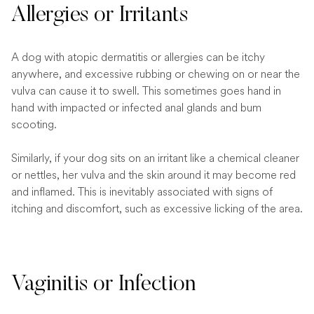
Allergies or Irritants
A dog with atopic dermatitis or allergies can be itchy
anywhere, and excessive rubbing or chewing on or near the
vulva can cause it to swell. This sometimes goes hand in
hand with impacted or infected anal glands and bum
scooting.
Similarly, if your dog sits on an irritant like a chemical cleaner
or nettles, her vulva and the skin around it may become red
and inflamed. This is inevitably associated with signs of
itching and discomfort, such as excessive licking of the area.
Vaginitis or Infection