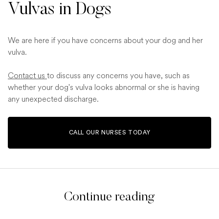
Vulvas in Dogs
We are here if you have concerns about your dog and her
vulva.
Contact us
to discuss any concerns you have, such as
whether your dog's vulva looks abnormal or she is having
any unexpected discharge.
CALL OUR NURSES TODAY
Continue reading