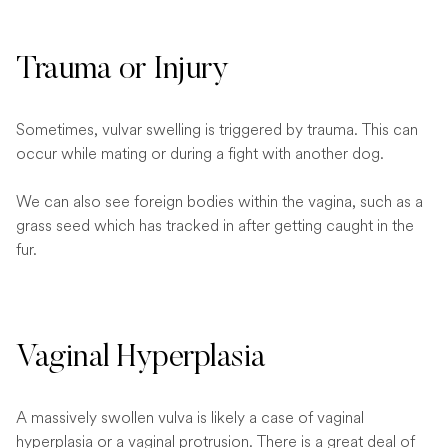
Trauma or Injury
Sometimes, vulvar swelling is triggered by trauma. This can
occur while mating or during a fight with another dog.
We can also see foreign bodies within the vagina, such as a
grass seed which has tracked in after getting caught in the
fur.
Vaginal Hyperplasia
A massively swollen vulva is likely a case of vaginal
hyperplasia or a vaginal protrusion. There is a great deal of