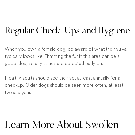
Regular Check-Ups and Hygiene
When you own a female dog, be aware of what their vulva
typically looks like. Trimming the fur in this area can be a
good idea, so any issues are detected early on.
Healthy adults should see their vet at least annually for a
checkup. Older dogs should be seen more often, at least
twice a year.
Learn More About Swollen