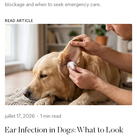
blockage and when to seek emergency care.
READ ARTICLE
juillet 17, 2026
-
1 min read
Ear Infection in Dogs: What to Look