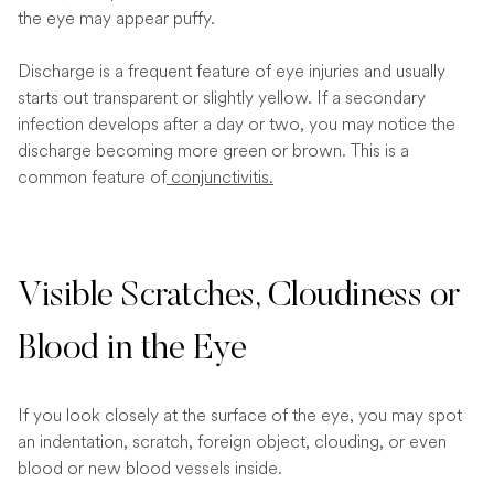
the eye may appear puffy.
Discharge is a frequent feature of eye injuries and usually
starts out transparent or slightly yellow. If a secondary
infection develops after a day or two, you may notice the
discharge becoming more green or brown. This is a
common feature of
conjunctivitis.
Visible Scratches, Cloudiness or
Blood in the Eye
If you look closely at the surface of the eye, you may spot
an indentation, scratch, foreign object, clouding, or even
blood or new blood vessels inside.