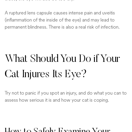
A ruptured lens capsule causes intense pain and uveitis
(inflammation of the inside of the eye) and may lead to
permanent blindness. There is also a real risk of infection.
What Should You Do if Your
Cat Injures Its Eye?
Try not to panic if you spot an injury, and do what you can to
assess how serious it is and how your cat is coping.