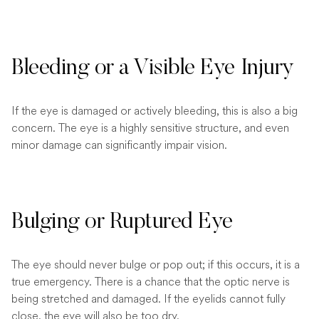
Bleeding or a Visible Eye Injury
If the eye is damaged or actively bleeding, this is also a big
concern. The eye is a highly sensitive structure, and even
minor damage can significantly impair vision.
Bulging or Ruptured Eye
The eye should never bulge or pop out; if this occurs, it is a
true emergency. There is a chance that the optic nerve is
being stretched and damaged. If the eyelids cannot fully
close, the eye will also be too dry.