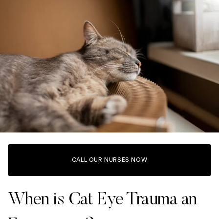
CALL OUR NURSES NOW
When is Cat Eye Trauma an