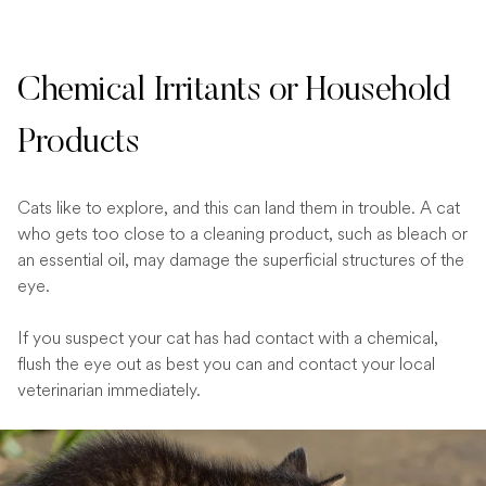
Chemical Irritants or Household
Products
Cats like to explore, and this can land them in trouble. A cat
who gets too close to a cleaning product, such as bleach or
an essential oil, may damage the superficial structures of the
eye.
If you suspect your cat has had contact with a chemical,
flush the eye out as best you can and contact your local
veterinarian immediately.