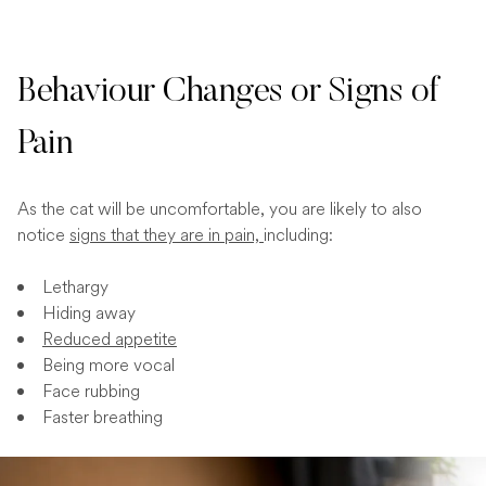
Behaviour Changes or Signs of
Pain
As the cat will be uncomfortable, you are likely to also
notice
signs that they are in pain,
including:
Lethargy
Hiding away
Reduced appetite
Being more vocal
Face rubbing
Faster breathing