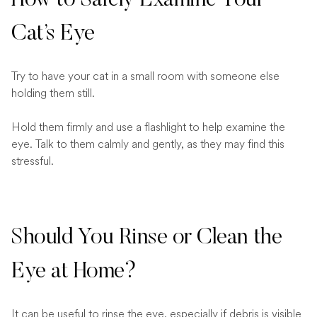
How to Safely Examine Your
Cat’s Eye
Try to have your cat in a small room with someone else
holding them still.
Hold them firmly and use a flashlight to help examine the
eye. Talk to them calmly and gently, as they may find this
stressful.
Should You Rinse or Clean the
Eye at Home?
It can be useful to rinse the eye, especially if debris is visible