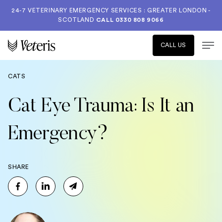
24-7 VETERINARY EMERGENCY SERVICES : GREATER LONDON -
SCOTLAND
CALL
0330 808 9066
CALL US
CATS
Cat Eye Trauma: Is It an
Emergency?
SHARE