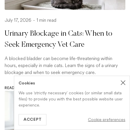
July 17, 2026
-
1 min read
Urinary Blockage in Cats: When to
Seek Emergency Vet Care
A blocked bladder can become life-threatening within
hours, especially in male cats. Learn the signs of a urinary
blockage and when to seek emergency care.
Cookies
READ ARTICLE
We use ‘strictly necessary’ cookies (or similar small data
files) to provide you with the best possible website user
experience.
Cookie preferences
ACCEPT