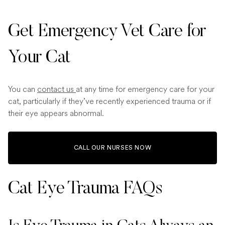
Get Emergency Vet Care for
Your Cat
You can
contact us
at any time for emergency care for your
cat, particularly if they’ve recently experienced trauma or if
their eye appears abnormal.
CALL OUR NURSES NOW
Cat Eye Trauma​ FAQs