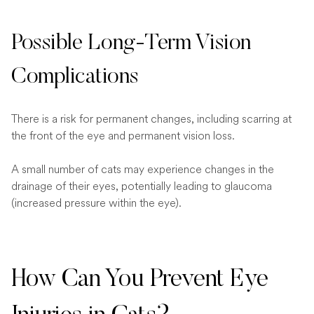
Possible Long-Term Vision
Complications
There is a risk for permanent changes, including scarring at
the front of the eye and permanent vision loss.
A small number of cats may experience changes in the
drainage of their eyes, potentially leading to glaucoma
(increased pressure within the eye).
How Can You Prevent Eye