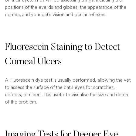
positions of the eyelids and globes, the appearance of the
cornea, and your cat’s vision and ocular reflexes.
Fluorescein Staining to Detect
Corneal Ulcers
A Fluorescein dye test is usually performed, allowing the vet
to assess the surface of the cat’s eyes for scratches,
defects, or ulcers. It is useful to visualise the size and depth
of the problem.
Imaging Tests for Deeper Eye