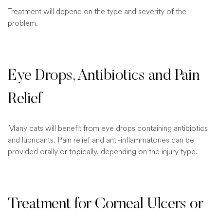
Treatment will depend on the type and severity of the
problem.
Eye Drops, Antibiotics and Pain
Relief
Many cats will benefit from eye drops containing antibiotics
and lubricants. Pain relief and anti-inflammatories can be
provided orally or topically, depending on the injury type.
Treatment for Corneal Ulcers or