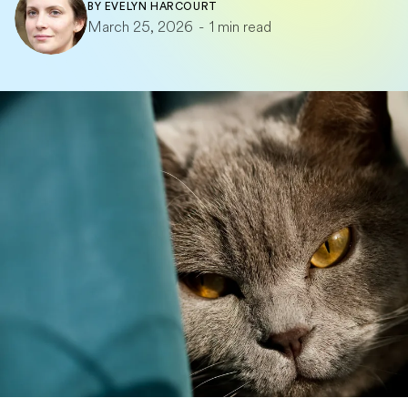
BY
EVELYN HARCOURT
March 25, 2026
-
1 min read