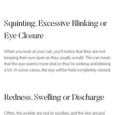
Squinting, Excessive Blinking or
Eye Closure
When you look at your cat, you’ll notice that they are not
keeping their eye open as they usually would. This can mean
that the eye seems more shut or they’re winking and blinking
a lot. In some cases, the eye will be held completely closed.
Redness, Swelling or Discharge
Often, the eyelids are red or swollen, and the skin around