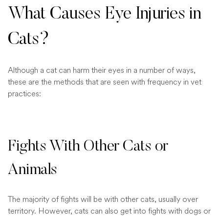
What Causes Eye Injuries in
Cats?
Although a cat can harm their eyes in a number of ways,
these are the methods that are seen with frequency in vet
practices:
Fights With Other Cats or
Animals
The majority of fights will be with other cats, usually over
territory. However, cats can also get into fights with dogs or