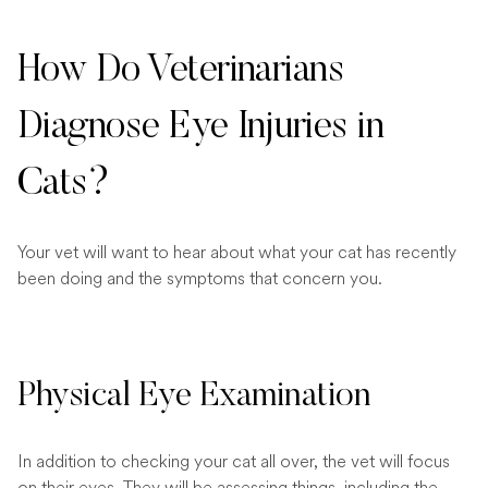
How Do Veterinarians
Diagnose Eye Injuries in
Cats?
Your vet will want to hear about what your cat has recently
been doing and the symptoms that concern you.
Physical Eye Examination
In addition to checking your cat all over, the vet will focus
on their eyes. They will be assessing things, including the