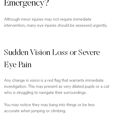
Emergency?
Although minor injuries may not require immediate
intervention, many eye injuries should be assessed urgently.
Sudden Vision Loss or Severe
Eye Pain
Any change in vision is a red flag that warrants immediate
investigation. This may present as very dilated pupils or a cat
who is struggling to navigate their surroundings.
You may notice they may bang into things or be less
accurate when jumping or climbing.