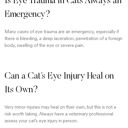
Is Eye Trauma in Cats Always an
Emergency?
Many cases of eye trauma are an emergency, especially if
there is bleeding, a deep laceration, penetration of a foreign
body, swelling of the eye or severe pain.
Can a Cat’s Eye Injury Heal on
Its Own?
Very minor injuries may heal on their own, but this is not a
risk worth taking. Always have a veterinary professional
assess your cat’s eye injury in person.