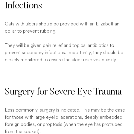
Infections
Cats with ulcers should be provided with an Elizabethan
collar to prevent rubbing.
They will be given pain relief and topical antibiotics to
prevent secondary infections. Importantly, they should be
closely monitored to ensure the ulcer resolves quickly.
Surgery for Severe Eye Trauma
Less commonly, surgery is indicated. This may be the case
for those with large eyelid lacerations, deeply embedded
foreign bodies, or proptosis (when the eye has protruded
from the socket).