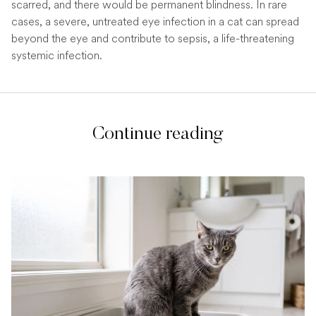
scarred, and there would be permanent blindness. In rare
cases, a severe, untreated eye infection in a cat can spread
beyond the eye and contribute to sepsis, a life-threatening
systemic infection.
Continue reading