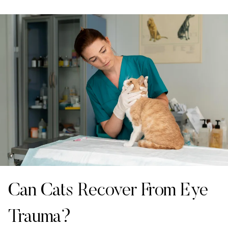
Can Cats Recover From Eye
Trauma?