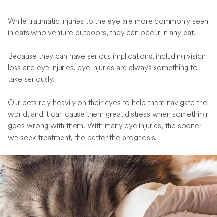
While traumatic injuries to the eye are more commonly seen
in cats who venture outdoors, they can occur in any cat.
Because they can have serious implications, including vision
loss and eye injuries, eye injuries are always something to
take seriously.
Our pets rely heavily on their eyes to help them navigate the
world, and it can cause them great distress when something
goes wrong with them. With many eye injuries, the sooner
we seek treatment, the better the prognosis.