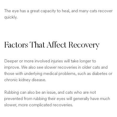
The eye has a great capacity to heal, and many cats recover
quickly.
Factors That Affect Recovery
Deeper or more involved injuries will take longer to
improve. We also see slower recoveries in older cats and
those with underlying medical problems, such as diabetes or
chronic kidney disease.
Rubbing can also be an issue, and cats who are not
prevented from rubbing their eyes will generally have much
slower, more complicated recoveries.