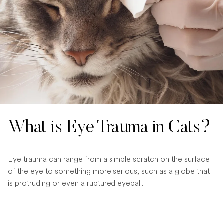
What is Eye Trauma in Cats?
Eye trauma can range from a simple scratch on the surface
of the eye to something more serious, such as a globe that
is protruding or even a ruptured eyeball.