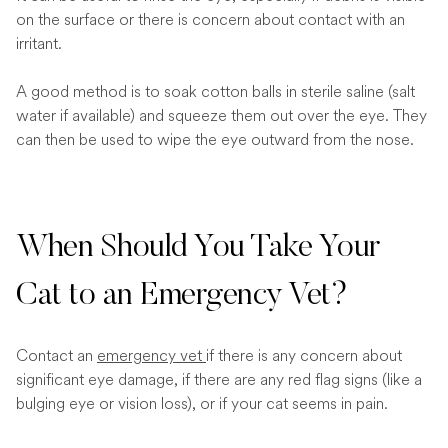
on the surface or there is concern about contact with an
irritant.
A good method is to soak cotton balls in sterile saline (salt
water if available) and squeeze them out over the eye. They
can then be used to wipe the eye outward from the nose.
When Should You Take Your
Cat to an Emergency Vet?
Contact an
emergency vet
if there is any concern about
significant eye damage, if there are any red flag signs (like a
bulging eye or vision loss), or if your cat seems in pain.