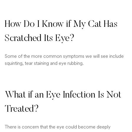
How Do I Know if My Cat Has
Scratched Its Eye?
Some of the more common symptoms we will see include
squinting, tear staining and eye rubbing.
What if an Eye Infection Is Not
Treated?
There is concern that the eye could become deeply