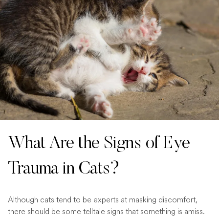
What Are the Signs of Eye
Trauma in Cats?
Although cats tend to be experts at masking discomfort,
there should be some telltale signs that something is amiss.