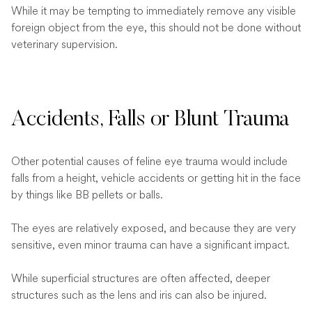
While it may be tempting to immediately remove any visible
foreign object from the eye, this should not be done without
veterinary supervision.
Accidents, Falls or Blunt Trauma
Other potential causes of feline eye trauma would include
falls from a height, vehicle accidents or getting hit in the face
by things like BB pellets or balls.
The eyes are relatively exposed, and because they are very
sensitive, even minor trauma can have a significant impact.
While superficial structures are often affected, deeper
structures such as the lens and iris can also be injured.