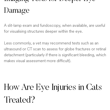
Damage
A slit-lamp exam and fundoscopy, when available, are useful
for visualising structures deeper within the eye.
Less commonly, a vet may recommend tests such as an
ultrasound or CT scan to assess for globe fractures or retinal
detachment (particularly if there is significant bleeding, which
makes visual assessment more difficult).
How Are Eye Injuries in Cats
Treated?