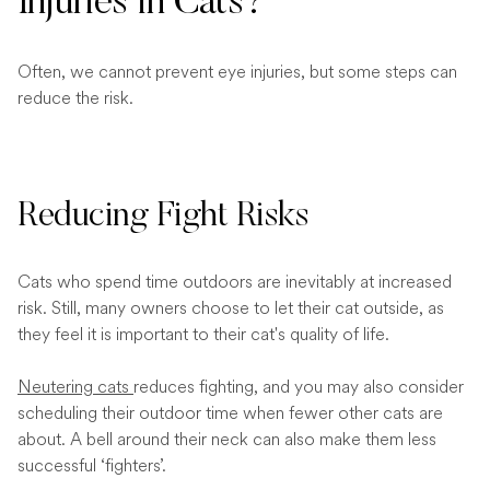
Injuries in Cats?
Often, we cannot prevent eye injuries, but some steps can
reduce the risk.
Reducing Fight Risks
Cats who spend time outdoors are inevitably at increased
risk. Still, many owners choose to let their cat outside, as
they feel it is important to their cat's quality of life.
Neutering cats
reduces fighting, and you may also consider
scheduling their outdoor time when fewer other cats are
about. A bell around their neck can also make them less
successful ‘fighters’.