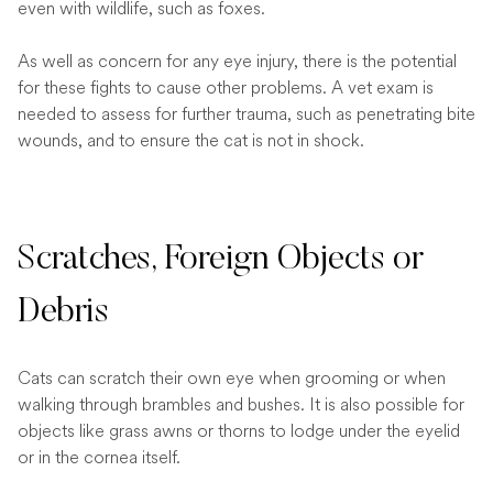
even with wildlife, such as foxes.
As well as concern for any eye injury, there is the potential
for these fights to cause other problems. A vet exam is
needed to assess for further trauma, such as penetrating bite
wounds, and to ensure the cat is not in shock.
Scratches, Foreign Objects or
Debris
Cats can scratch their own eye when grooming or when
walking through brambles and bushes. It is also possible for
objects like grass awns or thorns to lodge under the eyelid
or in the cornea itself.