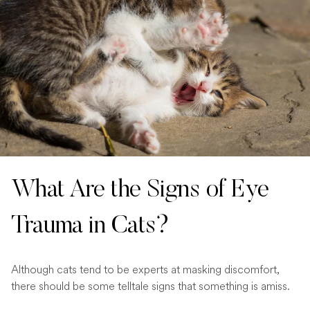
What Are the Signs of Eye
Trauma in Cats?
Although cats tend to be experts at masking discomfort,
there should be some telltale signs that something is amiss.