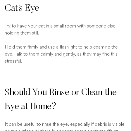
Cat’s Eye
Try to have your cat in a small room with someone else
holding them still.
Hold them firmly and use a flashlight to help examine the
eye. Talk to them calmly and gently, as they may find this
stressful.
Should You Rinse or Clean the
Eye at Home?
It can be useful to rinse the eye, especially if debris is visible