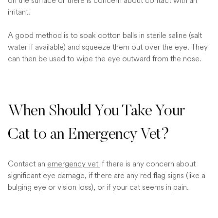
on the surface or there is concern about contact with an
irritant.
A good method is to soak cotton balls in sterile saline (salt
water if available) and squeeze them out over the eye. They
can then be used to wipe the eye outward from the nose.
When Should You Take Your
Cat to an Emergency Vet?
Contact an
emergency vet
if there is any concern about
significant eye damage, if there are any red flag signs (like a
bulging eye or vision loss), or if your cat seems in pain.