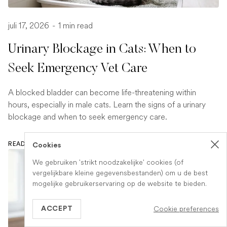
juli 17, 2026
-
1 min read
Urinary Blockage in Cats: When to
Seek Emergency Vet Care
A blocked bladder can become life-threatening within
hours, especially in male cats. Learn the signs of a urinary
blockage and when to seek emergency care.
READ ARTICLE
Cookies
We gebruiken 'strikt noodzakelijke' cookies (of
vergelijkbare kleine gegevensbestanden) om u de best
mogelijke gebruikerservaring op de website te bieden.
Cookie preferences
ACCEPT