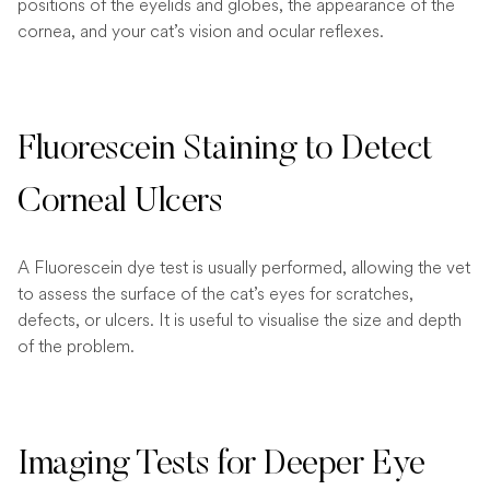
positions of the eyelids and globes, the appearance of the
cornea, and your cat’s vision and ocular reflexes.
Fluorescein Staining to Detect
Corneal Ulcers
A Fluorescein dye test is usually performed, allowing the vet
to assess the surface of the cat’s eyes for scratches,
defects, or ulcers. It is useful to visualise the size and depth
of the problem.
Imaging Tests for Deeper Eye