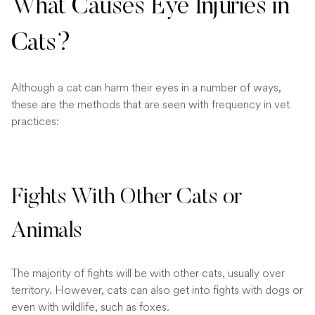
What Causes Eye Injuries in
Cats?
Although a cat can harm their eyes in a number of ways,
these are the methods that are seen with frequency in vet
practices:
Fights With Other Cats or
Animals
The majority of fights will be with other cats, usually over
territory. However, cats can also get into fights with dogs or
even with wildlife, such as foxes.