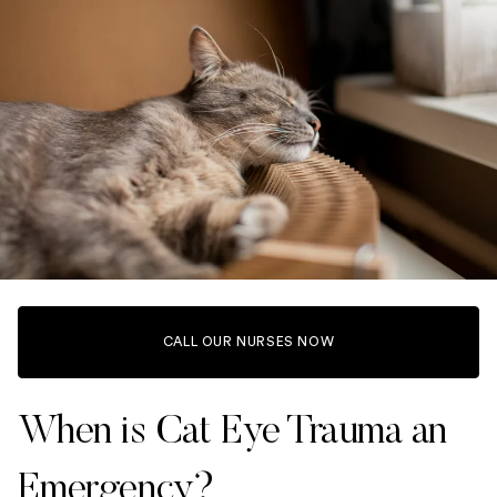
CALL OUR NURSES NOW
When is Cat Eye Trauma an
Emergency?