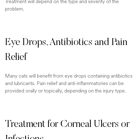
Treatment will depend on the type and severity of the
problem.
Eye Drops, Antibiotics and Pain
Relief
Many cats will benefit from eye drops containing antibiotics
and lubricants. Pain relief and anti-inflammatories can be
provided orally or topically, depending on the injury type.
Treatment for Corneal Ulcers or