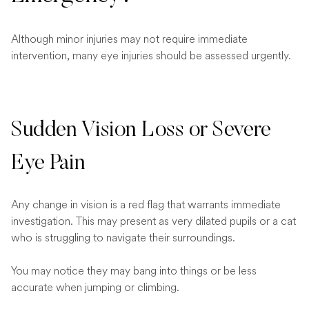
Although minor injuries may not require immediate
intervention, many eye injuries should be assessed urgently.
Sudden Vision Loss or Severe
Eye Pain
Any change in vision is a red flag that warrants immediate
investigation. This may present as very dilated pupils or a cat
who is struggling to navigate their surroundings.
You may notice they may bang into things or be less
accurate when jumping or climbing.