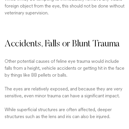
foreign object from the eye, this should not be done without
veterinary supervision.
Accidents, Falls or Blunt Trauma
Other potential causes of feline eye trauma would include
falls from a height, vehicle accidents or getting hit in the face
by things like BB pellets or balls.
The eyes are relatively exposed, and because they are very
sensitive, even minor trauma can have a significant impact.
While superficial structures are often affected, deeper
structures such as the lens and iris can also be injured.