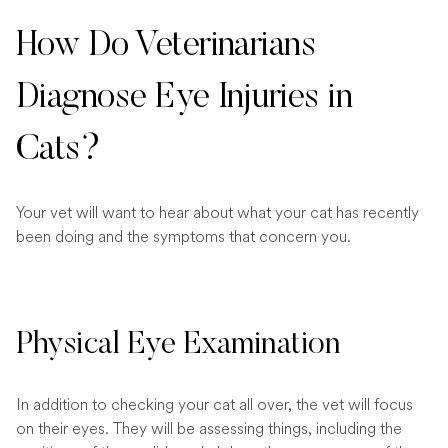
How Do Veterinarians
Diagnose Eye Injuries in
Cats?
Your vet will want to hear about what your cat has recently
been doing and the symptoms that concern you.
Physical Eye Examination
In addition to checking your cat all over, the vet will focus
on their eyes. They will be assessing things, including the