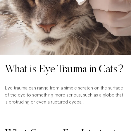
What is Eye Trauma in Cats?
Eye trauma can range from a simple scratch on the surface
of the eye to something more serious, such as a globe that
is protruding or even a ruptured eyeball.