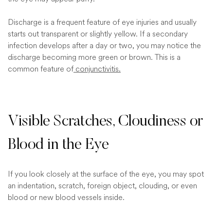
Discharge is a frequent feature of eye injuries and usually
starts out transparent or slightly yellow. If a secondary
infection develops after a day or two, you may notice the
discharge becoming more green or brown. This is a
common feature of
conjunctivitis.
Visible Scratches, Cloudiness or
Blood in the Eye
If you look closely at the surface of the eye, you may spot
an indentation, scratch, foreign object, clouding, or even
blood or new blood vessels inside.