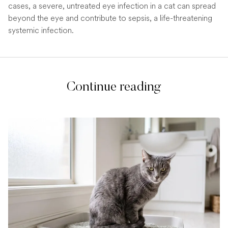
cases, a severe, untreated eye infection in a cat can spread
beyond the eye and contribute to sepsis, a life-threatening
systemic infection.
Continue reading