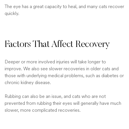
The eye has a great capacity to heal, and many cats recover
quickly.
Factors That Affect Recovery
Deeper or more involved injuries will take longer to
improve. We also see slower recoveries in older cats and
those with underlying medical problems, such as diabetes or
chronic kidney disease.
Rubbing can also be an issue, and cats who are not
prevented from rubbing their eyes will generally have much
slower, more complicated recoveries.