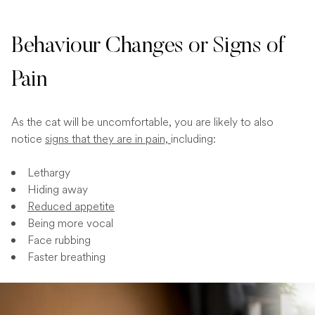
Behaviour Changes or Signs of
Pain
As the cat will be uncomfortable, you are likely to also
notice
signs that they are in pain,
including:
Lethargy
Hiding away
Reduced appetite
Being more vocal
Face rubbing
Faster breathing