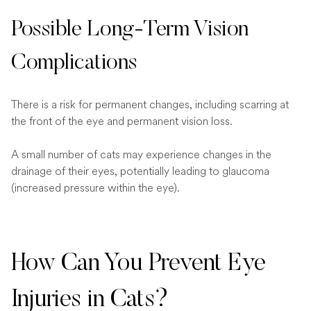
Possible Long-Term Vision
Complications
There is a risk for permanent changes, including scarring at
the front of the eye and permanent vision loss.
A small number of cats may experience changes in the
drainage of their eyes, potentially leading to glaucoma
(increased pressure within the eye).
How Can You Prevent Eye
Injuries in Cats?