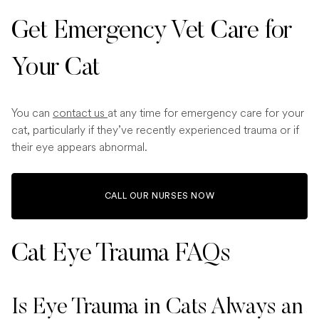
Get Emergency Vet Care for
Your Cat
You can
contact us
at any time for emergency care for your
cat, particularly if they’ve recently experienced trauma or if
their eye appears abnormal.
CALL OUR NURSES NOW
Cat Eye Trauma​ FAQs
Is Eye Trauma in Cats Always an