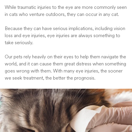
While traumatic injuries to the eye are more commonly seen
in cats who venture outdoors, they can occur in any cat.
Because they can have serious implications, including vision
loss and eye injuries, eye injuries are always something to
take seriously.
Our pets rely heavily on their eyes to help them navigate the
world, and it can cause them great distress when something
goes wrong with them. With many eye injuries, the sooner
we seek treatment, the better the prognosis.