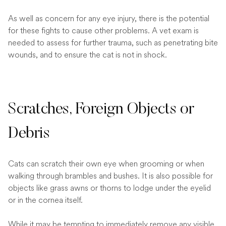
As well as concern for any eye injury, there is the potential
for these fights to cause other problems. A vet exam is
needed to assess for further trauma, such as penetrating bite
wounds, and to ensure the cat is not in shock.
Scratches, Foreign Objects or
Debris
Cats can scratch their own eye when grooming or when
walking through brambles and bushes. It is also possible for
objects like grass awns or thorns to lodge under the eyelid
or in the cornea itself.
While it may be tempting to immediately remove any visible