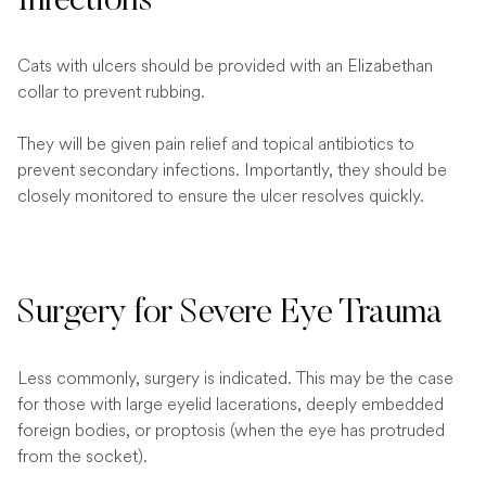
Infections
Cats with ulcers should be provided with an Elizabethan
collar to prevent rubbing.
They will be given pain relief and topical antibiotics to
prevent secondary infections. Importantly, they should be
closely monitored to ensure the ulcer resolves quickly.
Surgery for Severe Eye Trauma
Less commonly, surgery is indicated. This may be the case
for those with large eyelid lacerations, deeply embedded
foreign bodies, or proptosis (when the eye has protruded
from the socket).