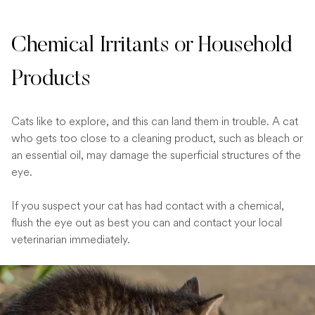
Chemical Irritants or Household
Products
Cats like to explore, and this can land them in trouble. A cat
who gets too close to a cleaning product, such as bleach or
an essential oil, may damage the superficial structures of the
eye.
If you suspect your cat has had contact with a chemical,
flush the eye out as best you can and contact your local
veterinarian immediately.