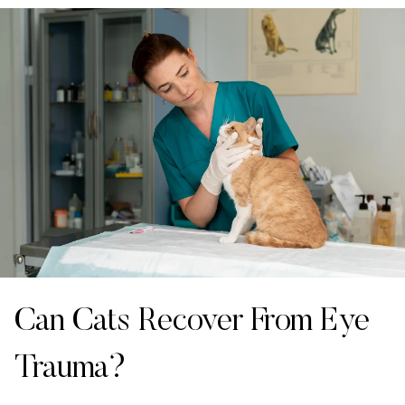
Can Cats Recover From Eye
Trauma?