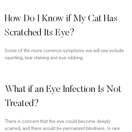
How Do I Know if My Cat Has
Scratched Its Eye?
Some of the more common symptoms we will see include
squinting, tear staining and eye rubbing.
What if an Eye Infection Is Not
Treated?
There is concern that the eye could become deeply
scarred, and there would be permanent blindness. In rare