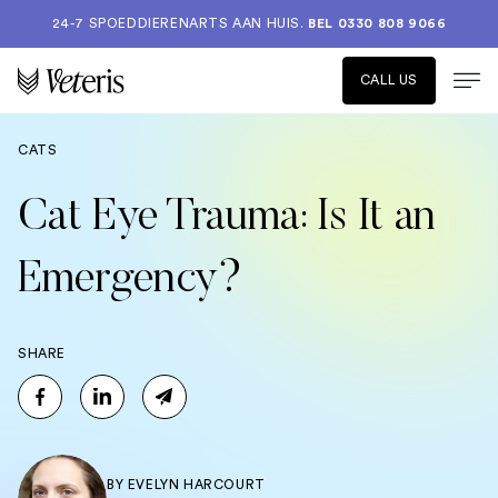
24-7 SPOEDDIERENARTS AAN HUIS.
BEL 0330 808 9066
CALL US
CATS
Cat Eye Trauma: Is It an
Emergency?
SHARE
BY
EVELYN HARCOURT