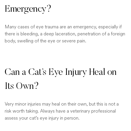
Emergency?
Many cases of eye trauma are an emergency, especially if
there is bleeding, a deep laceration, penetration of a foreign
body, swelling of the eye or severe pain.
Can a Cat’s Eye Injury Heal on
Its Own?
Very minor injuries may heal on their own, but this is not a
risk worth taking. Always have a veterinary professional
assess your cat’s eye injury in person.