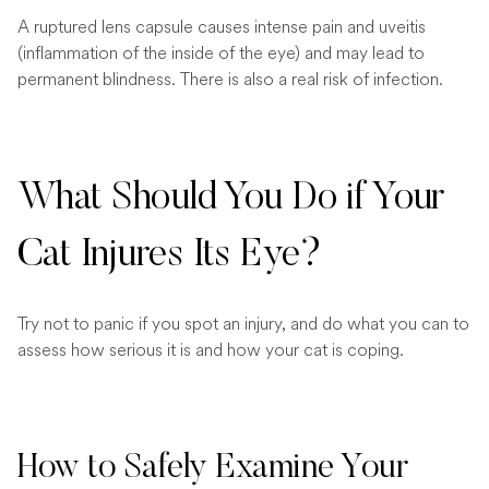
A ruptured lens capsule causes intense pain and uveitis
(inflammation of the inside of the eye) and may lead to
permanent blindness. There is also a real risk of infection.
What Should You Do if Your
Cat Injures Its Eye?
Try not to panic if you spot an injury, and do what you can to
assess how serious it is and how your cat is coping.
How to Safely Examine Your