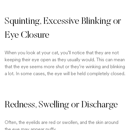
Squinting, Excessive Blinking or
Eye Closure
When you look at your cat, you’ll notice that they are not
keeping their eye open as they usually would. This can mean
that the eye seems more shut or they’re winking and blinking
a lot. In some cases, the eye will be held completely closed.
Redness, Swelling or Discharge
Often, the eyelids are red or swollen, and the skin around
the eye may appear puffy.