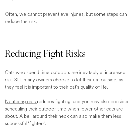
Often, we cannot prevent eye injuries, but some steps can
reduce the risk.
Reducing Fight Risks
Cats who spend time outdoors are inevitably at increased
risk. Still, many owners choose to let their cat outside, as
they feel it is important to their cat's quality of life.
Neutering cats
reduces fighting, and you may also consider
scheduling their outdoor time when fewer other cats are
about. A bell around their neck can also make them less
successful ‘fighters’.