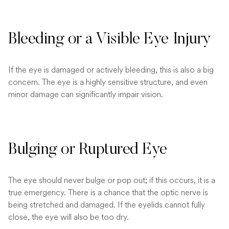
Bleeding or a Visible Eye Injury
If the eye is damaged or actively bleeding, this is also a big
concern. The eye is a highly sensitive structure, and even
minor damage can significantly impair vision.
Bulging or Ruptured Eye
The eye should never bulge or pop out; if this occurs, it is a
true emergency. There is a chance that the optic nerve is
being stretched and damaged. If the eyelids cannot fully
close, the eye will also be too dry.