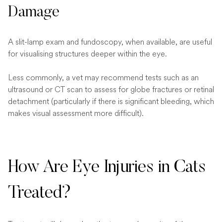
Damage
A slit-lamp exam and fundoscopy, when available, are useful
for visualising structures deeper within the eye.
Less commonly, a vet may recommend tests such as an
ultrasound or CT scan to assess for globe fractures or retinal
detachment (particularly if there is significant bleeding, which
makes visual assessment more difficult).
How Are Eye Injuries in Cats
Treated?