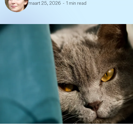
maart 25, 2026
-
1 min read