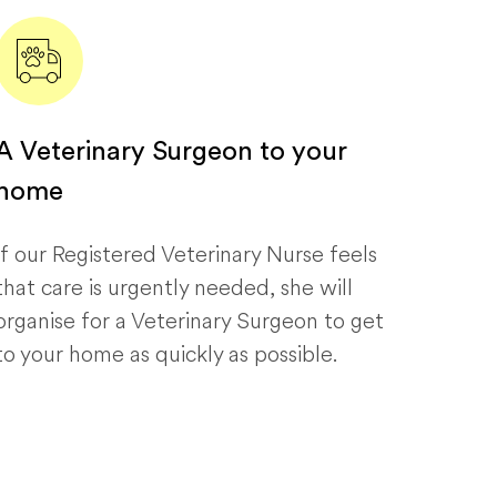
A Veterinary Surgeon to your
home
If our Registered Veterinary Nurse feels
that care is urgently needed, she will
organise for a Veterinary Surgeon to get
to your home as quickly as possible.