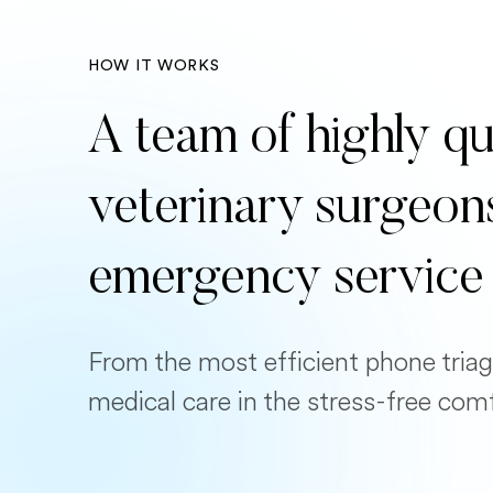
HOW IT WORKS
A team of highly qu
veterinary surgeon
emergency service
From the most efficient phone triag
medical care in the stress-free com