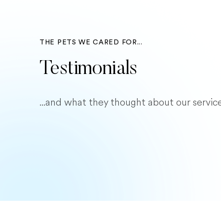
THE PETS WE CARED FOR...
Testimonials
...and what they thought about our service