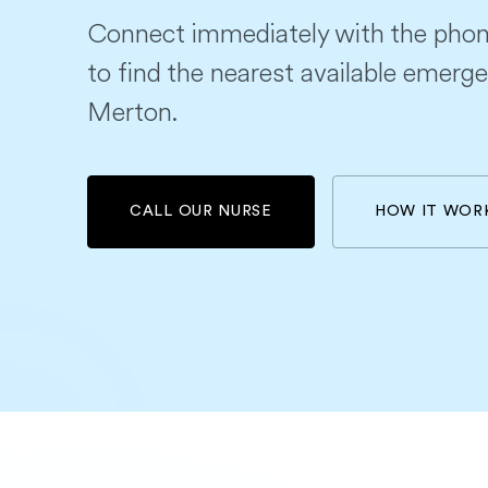
Connect immediately with the phon
to find the nearest available emerge
Merton.
CALL OUR NURSE
HOW IT WOR