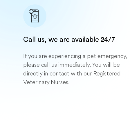
Call us, we are available 24/7
If you are experiencing a pet emergency,
please call us immediately. You will be
directly in contact with our Registered
Veterinary Nurses.