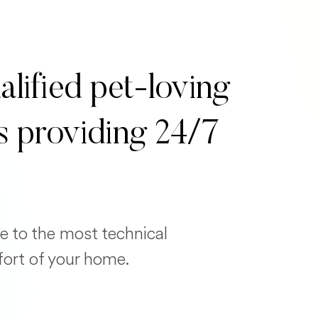
alified pet-loving
s providing 24/7
e to the most technical
fort of your home.