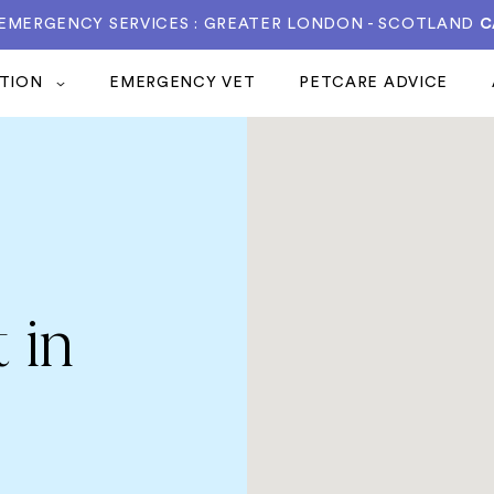
 EMERGENCY SERVICES : GREATER LONDON - SCOTLAND
C
ATION
EMERGENCY VET
PETCARE ADVICE
 in