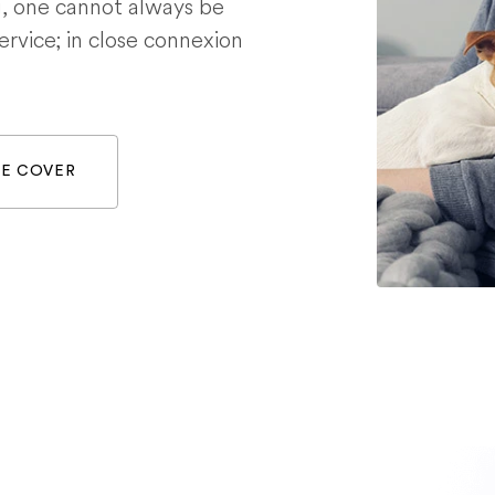
g, one cannot always be
service; in close connexion
WE COVER