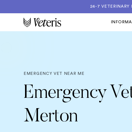
24-7 VETERINARY
INFORM
EMERGENCY VET NEAR ME
Emergency Vet
Merton