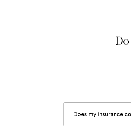
Do 
Does my insurance co
If you are registered 