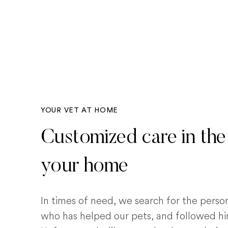
YOUR VET AT HOME
Customized care in the
your home
In times of need, we search for the pers
who has helped our pets, and followed him