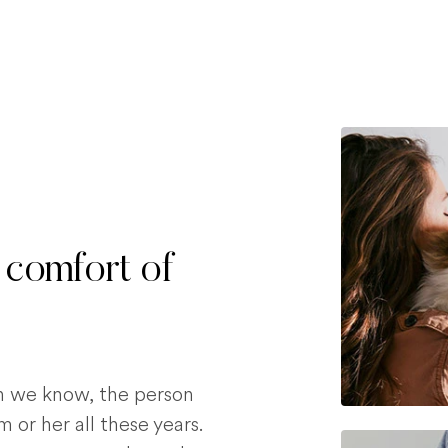
 comfort of
on we know, the person
 or her all these years.