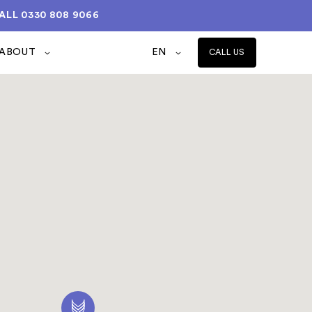
ALL
0330 808 9066
ABOUT
EN
CALL US