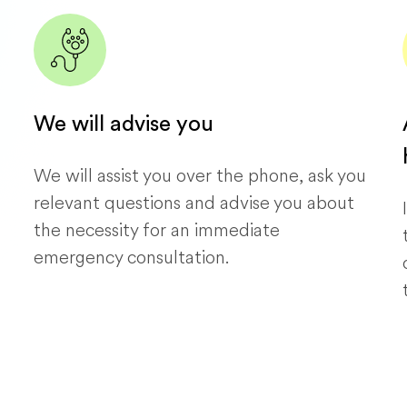
We will advise you
We will assist you over the phone, ask you
relevant questions and advise you about
the necessity for an immediate
emergency consultation.