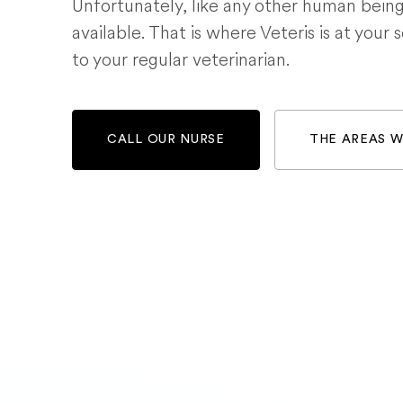
Unfortunately, like any other human bein
available. That is where Veteris is at your 
to your regular veterinarian.
CALL OUR NURSE
THE AREAS 