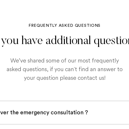
FREQUENTLY ASKED QUESTIONS
you have additional questi
We’ve shared some of our most frequently
asked questions, if you can't find an answer to
your question please contact us!
ver the emergency consultation ?
with a pet insurance company, it is very likely an e