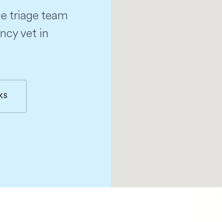
e triage team
ncy vet in
KS