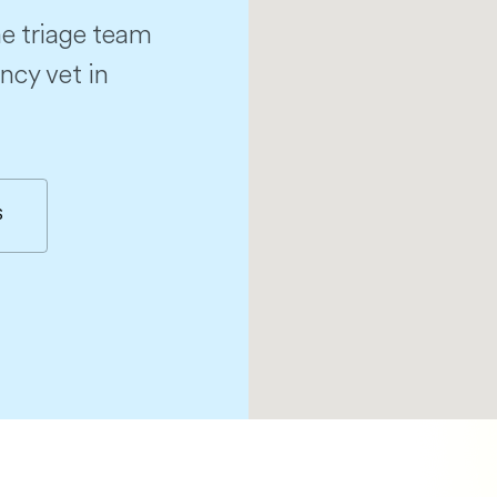
e triage team
ncy vet in
S