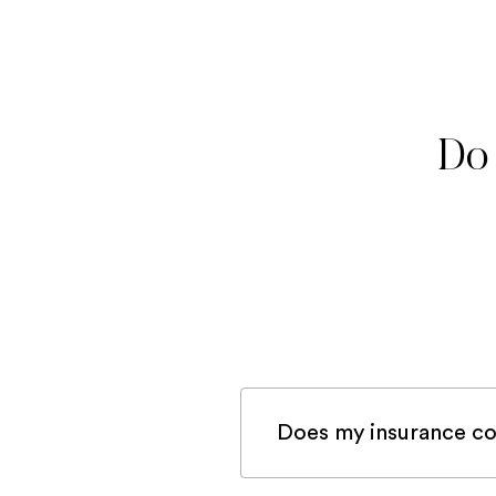
Do 
Does my insurance co
If you are registered 