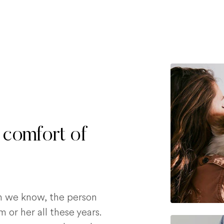
 comfort of
on we know, the person
 or her all these years.