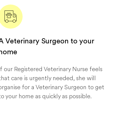
A Veterinary Surgeon to your
home
If our Registered Veterinary Nurse feels
that care is urgently needed, she will
organise for a Veterinary Surgeon to get
to your home as quickly as possible.