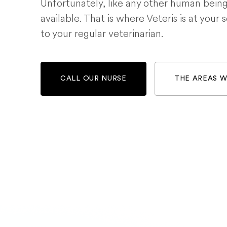
Unfortunately, like any other human bein
available. That is where Veteris is at your 
to your regular veterinarian.
CALL OUR NURSE
THE AREAS 