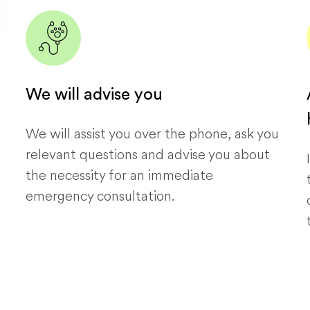
We will advise you
We will assist you over the phone, ask you
relevant questions and advise you about
the necessity for an immediate
emergency consultation.