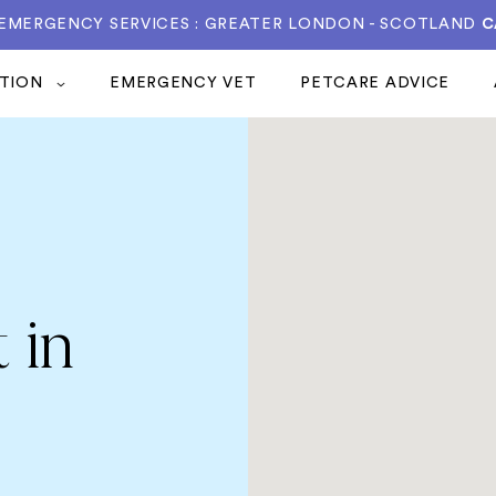
 EMERGENCY SERVICES : GREATER LONDON - SCOTLAND
C
ATION
EMERGENCY VET
PETCARE ADVICE
 in