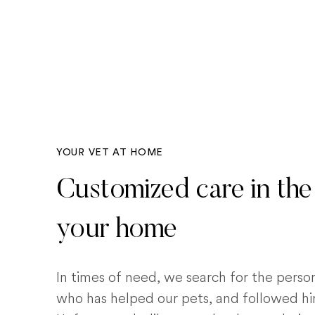
YOUR VET AT HOME
Customized care in the
your home
In times of need, we search for the pers
who has helped our pets, and followed him