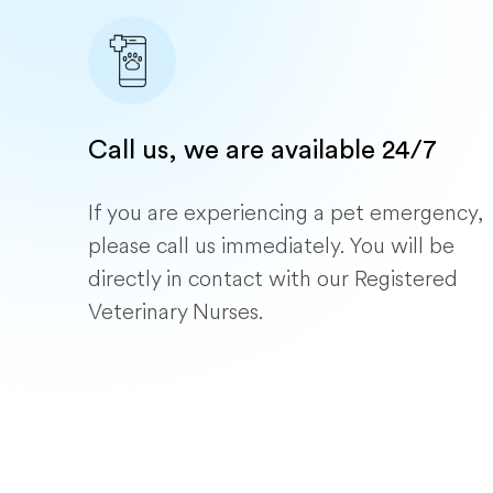
Call us, we are available 24/7
If you are experiencing a pet emergency,
please call us immediately. You will be
directly in contact with our Registered
Veterinary Nurses.