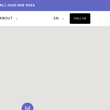
ALL
0330 808 9066
ABOUT
EN
CALL US