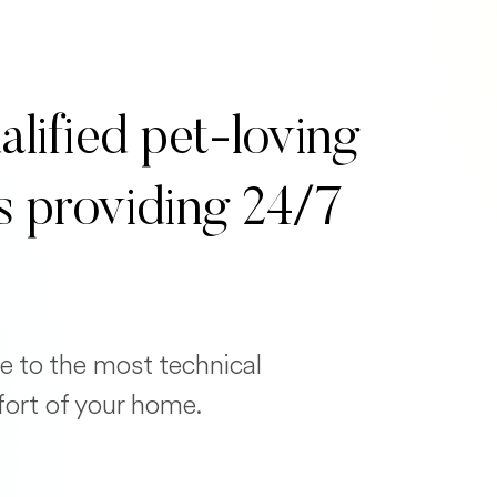
alified pet-loving
s providing 24/7
e to the most technical
fort of your home.