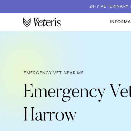
24-7 VETERINARY
INFORM
EMERGENCY VET NEAR ME
Emergency Vet
Harrow