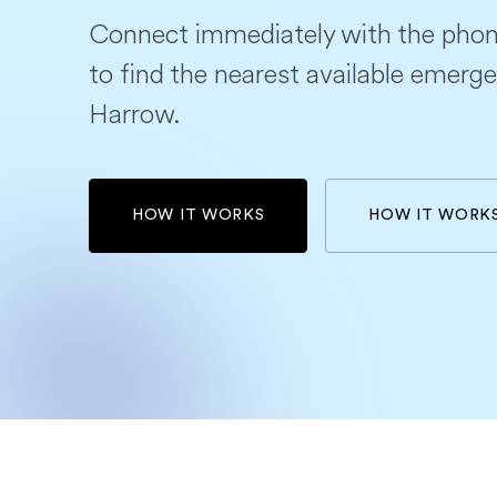
Connect immediately with the phon
to find the nearest available emerge
Harrow.
HOW IT WORKS
HOW IT WORK