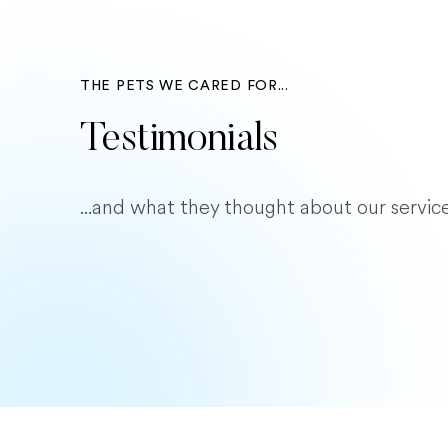
THE PETS WE CARED FOR...
Testimonials
...and what they thought about our service