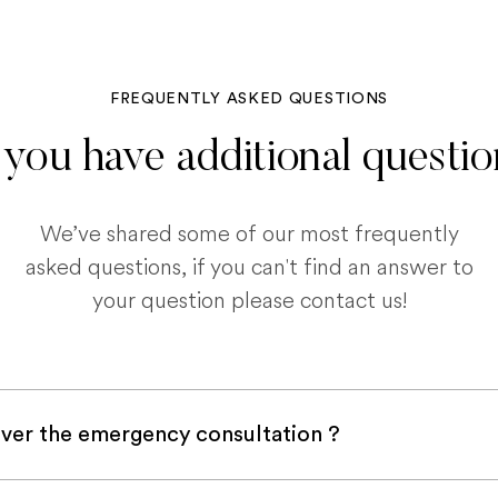
FREQUENTLY ASKED QUESTIONS
you have additional questi
We’ve shared some of our most frequently
asked questions, if you can't find an answer to
your question please contact us!
ver the emergency consultation ?
with a pet insurance company, it is very likely an e