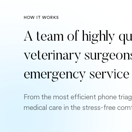
HOW IT WORKS
A team of highly qu
veterinary surgeon
emergency service
From the most efficient phone triag
medical care in the stress-free com