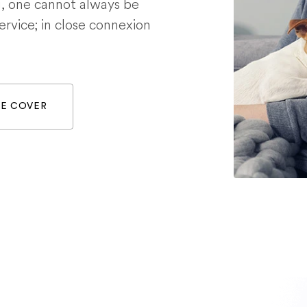
g, one cannot always be
service; in close connexion
WE COVER