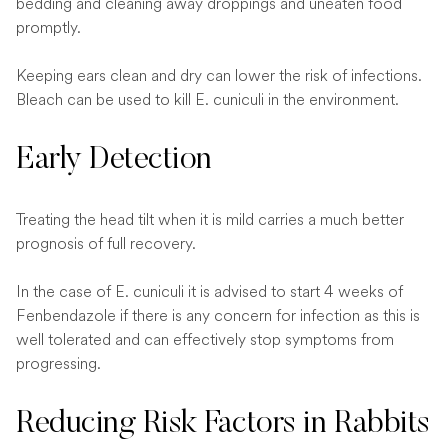
bedding and cleaning away droppings and uneaten food
promptly.
Keeping ears clean and dry can lower the risk of infections.
Bleach can be used to kill E. cuniculi in the environment.
Early Detection
Treating the head tilt when it is mild carries a much better
prognosis of full recovery.
In the case of E. cuniculi it is advised to start 4 weeks of
Fenbendazole if there is any concern for infection as this is
well tolerated and can effectively stop symptoms from
progressing.
Reducing Risk Factors in Rabbits