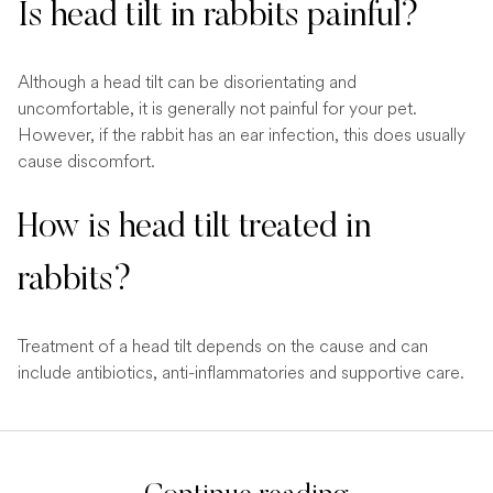
Is head tilt in rabbits painful?
Although a head tilt can be disorientating and
uncomfortable, it is generally not painful for your pet.
However, if the rabbit has an ear infection, this does usually
cause discomfort.
How is head tilt treated in
rabbits?
Treatment of a head tilt depends on the cause and can
include antibiotics, anti-inflammatories and supportive care.