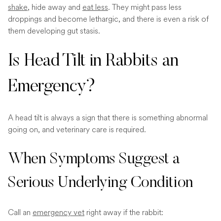
shake
, hide away and
eat less
. They might pass less
droppings and become lethargic, and there is even a risk of
them developing gut stasis.
Is Head Tilt in Rabbits an
Emergency?
A head tilt is always a sign that there is something abnormal
going on, and veterinary care is required.
When Symptoms Suggest a
Serious Underlying Condition
Call an
emergency vet
right away if the rabbit: