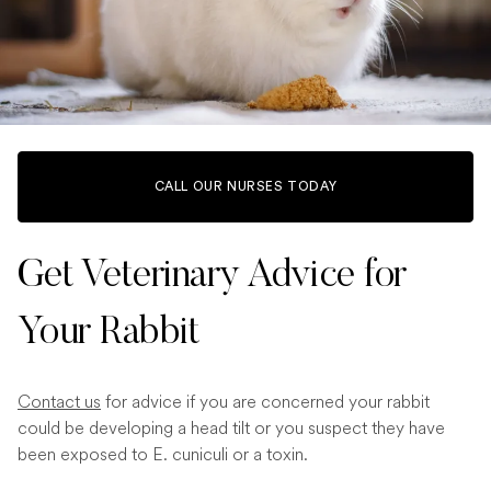
CALL OUR NURSES TODAY
Get Veterinary Advice for
Your Rabbit
Contact us
for advice if you are concerned your rabbit
could be developing a head tilt or you suspect they have
been exposed to E. cuniculi or a toxin.