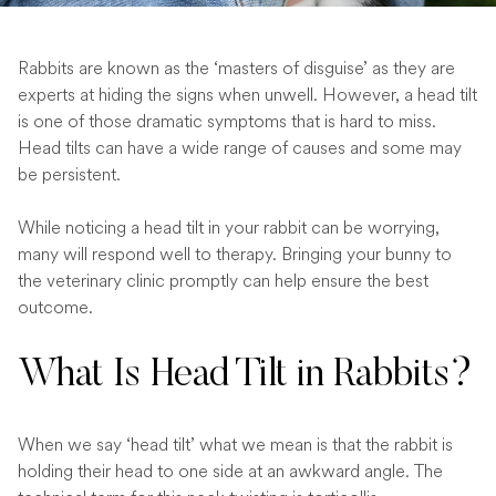
Rabbits are known as the ‘masters of disguise’ as they are
experts at hiding the signs when unwell. However, a head tilt
is one of those dramatic symptoms that is hard to miss.
Head tilts can have a wide range of causes and some may
be persistent.
While noticing a head tilt in your rabbit can be worrying,
many will respond well to therapy. Bringing your bunny to
the veterinary clinic promptly can help ensure the best
outcome.
What Is Head Tilt in Rabbits?
When we say ‘head tilt’ what we mean is that the rabbit is
holding their head to one side at an awkward angle. The