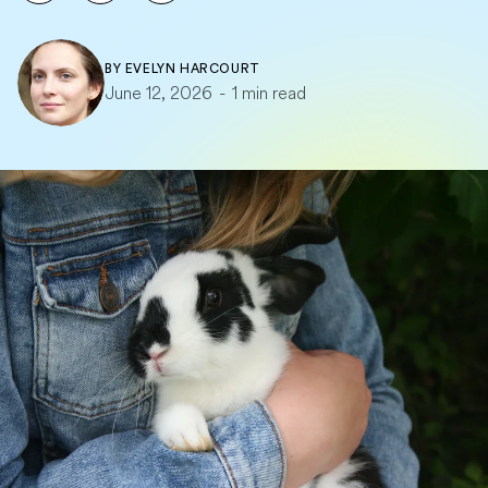
BY
EVELYN HARCOURT
June 12, 2026
-
1 min read