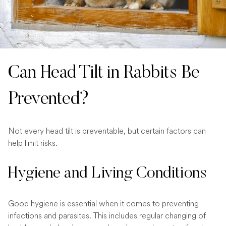
Can Head Tilt in Rabbits Be
Prevented?
Not every head tilt is preventable, but certain factors can
help limit risks.
Hygiene and Living Conditions
Good hygiene is essential when it comes to preventing
infections and parasites. This includes regular changing of