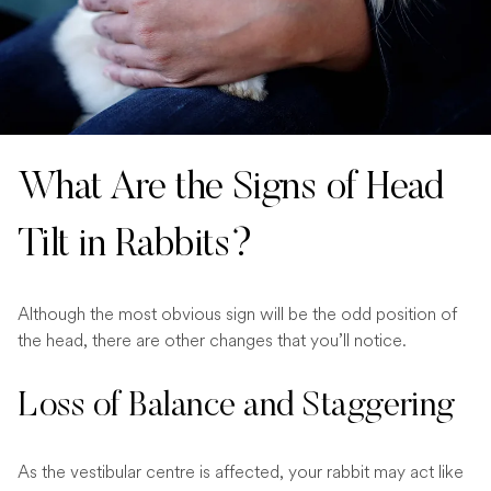
What Are the Signs of Head
Tilt in Rabbits?
Although the most obvious sign will be the odd position of
the head, there are other changes that you’ll notice.
Loss of Balance and Staggering
As the vestibular centre is affected, your rabbit may act like