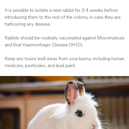
It is sensible to isolate a new rabbit for 2-4 weeks before
introducing them to the rest of the colony, in case they are
harbouring any disease.
Rabbits should be routinely vaccinated against Myxomatosis
and Viral Haemorrhagic Disease (VHD).
Keep any toxins well away from your bunny, including human
medicine, pesticides, and lead paint.