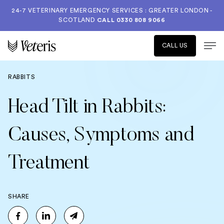
24-7 VETERINARY EMERGENCY SERVICES : GREATER LONDON -
SCOTLAND
CALL
0330 808 9066
CALL US
RABBITS
Head Tilt in Rabbits:
Causes, Symptoms and
Treatment
SHARE