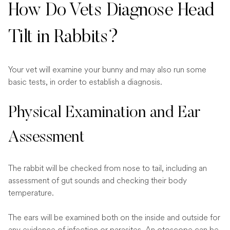
How Do Vets Diagnose Head
Tilt in Rabbits?
Your vet will examine your bunny and may also run some
basic tests, in order to establish a diagnosis.
Physical Examination and Ear
Assessment
The rabbit will be checked from nose to tail, including an
assessment of gut sounds and checking their body
temperature.
The ears will be examined both on the inside and outside for
any evidence of infection or parasites. An otoscope can be