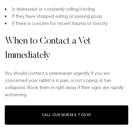
Is distressed or constantly rolling/circling
If they have stopped eating or passing poop
If there is concern for recent trauma or toxicity
When to Contact a Vet
Immediately
You should contact a veterinarian urgently if you are
concerned your rabbit is in pain, is not coping or has
collapsed. Book them in right away if their signs are rapidly
worsening.
CALL OUR NURSES TODAY