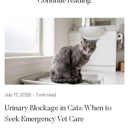
Continue reading
July 17, 2026
-
1 min read
Urinary Blockage in Cats: When to
Seek Emergency Vet Care