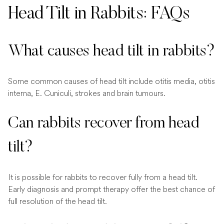
Head Tilt in Rabbits: FAQs
What causes head tilt in rabbits?
Some common causes of head tilt include otitis media, otitis
interna, E. Cuniculi, strokes and brain tumours.
Can rabbits recover from head
tilt?
It is possible for rabbits to recover fully from a head tilt.
Early diagnosis and prompt therapy offer the best chance of
full resolution of the head tilt.