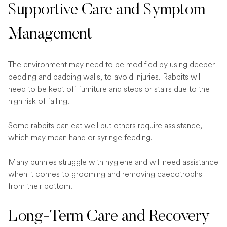
Supportive Care and Symptom
Management
The environment may need to be modified by using deeper
bedding and padding walls, to avoid injuries. Rabbits will
need to be kept off furniture and steps or stairs due to the
high risk of falling.
Some rabbits can eat well but others require assistance,
which may mean hand or syringe feeding.
Many bunnies struggle with hygiene and will need assistance
when it comes to grooming and removing caecotrophs
from their bottom.
Long-Term Care and Recovery