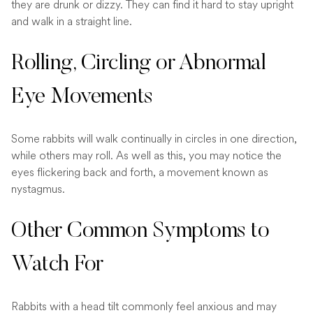
they are drunk or dizzy. They can find it hard to stay upright
and walk in a straight line.
Rolling, Circling or Abnormal
Eye Movements
Some rabbits will walk continually in circles in one direction,
while others may roll. As well as this, you may notice the
eyes flickering back and forth, a movement known as
nystagmus.
Other Common Symptoms to
Watch For
Rabbits with a head tilt commonly feel anxious and may