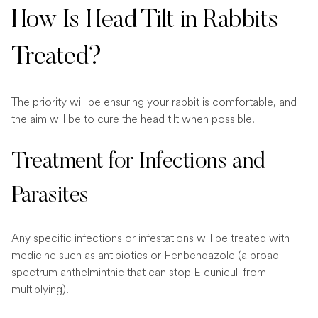
How Is Head Tilt in Rabbits
Treated?
The priority will be ensuring your rabbit is comfortable, and
the aim will be to cure the head tilt when possible.
Treatment for Infections and
Parasites
Any specific infections or infestations will be treated with
medicine such as antibiotics or Fenbendazole (a broad
spectrum anthelminthic that can stop E cuniculi from
multiplying).