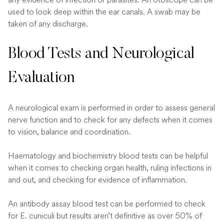
used to look deep within the ear canals. A swab may be
taken of any discharge.
Blood Tests and Neurological
Evaluation
A neurological exam is performed in order to assess general
nerve function and to check for any defects when it comes
to vision, balance and coordination.
Haematology and biochemistry blood tests can be helpful
when it comes to checking organ health, ruling infections in
and out, and checking for evidence of inflammation.
An antibody assay blood test can be performed to check
for E. cuniculi but results aren’t definitive as over 50% of