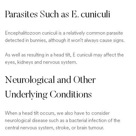
Parasites Such as E. cuniculi
Encephalitozoon cuniculi is a relatively common parasite
detected in bunnies, although it won’t always cause signs.
As well as resulting in a head tilt, E cuniculi may affect the
eyes, kidneys and nervous system.
Neurological and Other
Underlying Conditions
When a head tilt occurs, we also have to consider
neurological disease such as a bacterial infection of the
central nervous system, stroke, or brain tumour.