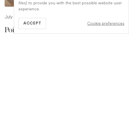
files) to provide you with the best possible website user
experience.
July 17, 2026
-
1 min read
Cookie preferences
ACCEPT
Poison Symptoms in Dogs: What to
Watch For
Poisoning in dogs can look different depending on what
they have eaten. Find out the key symptoms to watch for
and when to seek urgent veterinary help.
READ ARTICLE