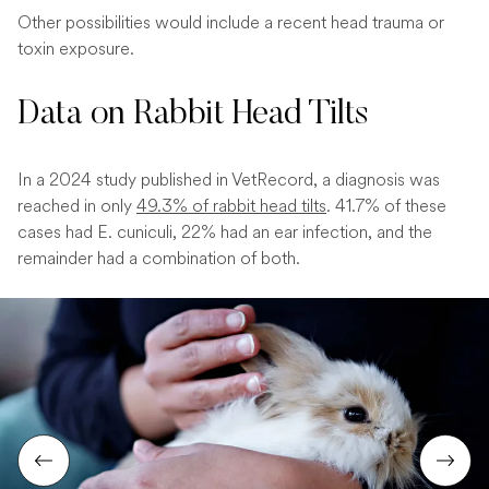
Other possibilities would include a recent head trauma or
toxin exposure.
Data on Rabbit Head Tilts
In a 2024 study published in VetRecord, a diagnosis was
reached in only
49.3% of rabbit head tilts
. 41.7% of these
cases had E. cuniculi, 22% had an ear infection, and the
remainder had a combination of both.