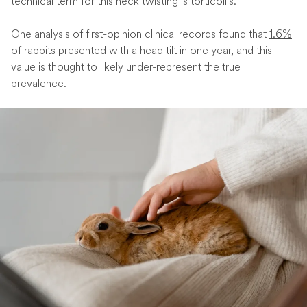
technical term for this neck twisting is torticollis.
One analysis of first-opinion clinical records found that
1.6%
of rabbits presented with a head tilt in one year, and this
value is thought to likely under-represent the true
prevalence.