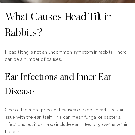
What Causes Head Tilt in
Rabbits?
Head tilting is not an uncommon symptom in rabbits. There
can be a number of causes.
Ear Infections and Inner Ear
Disease
One of the more prevalent causes of rabbit head tilts is an
issue with the ear itself. This can mean fungal or bacterial
infections but it can also include ear mites or growths within
the ear.