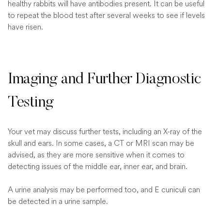
healthy rabbits will have antibodies present. It can be useful
to repeat the blood test after several weeks to see if levels
have risen.
Imaging and Further Diagnostic
Testing
Your vet may discuss further tests, including an X-ray of the
skull and ears. In some cases, a CT or MRI scan may be
advised, as they are more sensitive when it comes to
detecting issues of the middle ear, inner ear, and brain.
A urine analysis may be performed too, and E cuniculi can
be detected in a urine sample.