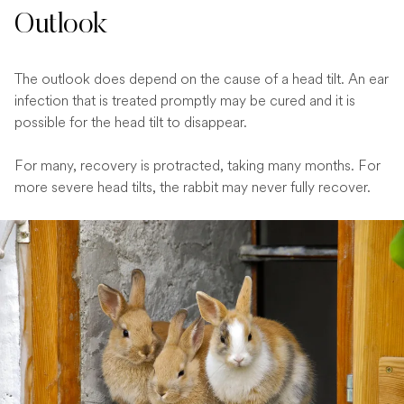
Outlook
The outlook does depend on the cause of a head tilt. An ear
infection that is treated promptly may be cured and it is
possible for the head tilt to disappear.
For many, recovery is protracted, taking many months. For
more severe head tilts, the rabbit may never fully recover.