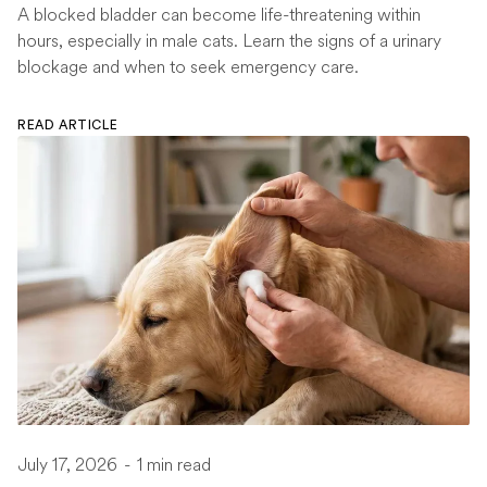
A blocked bladder can become life-threatening within
hours, especially in male cats. Learn the signs of a urinary
blockage and when to seek emergency care.
READ ARTICLE
July 17, 2026
-
1 min read