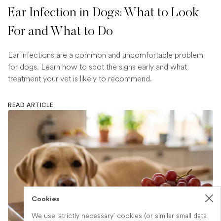
Ear Infection in Dogs: What to Look
For and What to Do
Ear infections are a common and uncomfortable problem
for dogs. Learn how to spot the signs early and what
treatment your vet is likely to recommend.
READ ARTICLE
Cookies
We use ‘strictly necessary’ cookies (or similar small data