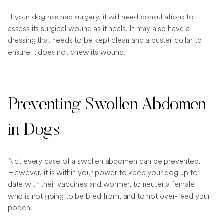
If your dog has had surgery, it will need consultations to
assess its surgical wound as it heals. It may also have a
dressing that needs to be kept clean and a buster collar to
ensure it does not chew its wound.
Preventing Swollen Abdomen
in Dogs
Not every case of a swollen abdomen can be prevented.
However, it is within your power to keep your dog up to
date with their vaccines and wormer, to neuter a female
who is not going to be bred from, and to not over-feed your
pooch.