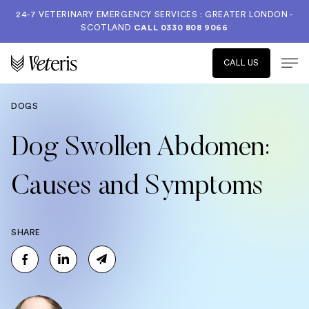
24-7 VETERINARY EMERGENCY SERVICES : GREATER LONDON -
SCOTLAND
CALL
0330 808 9066
CALL US
DOGS
Dog Swollen Abdomen:
Causes and Symptoms
SHARE