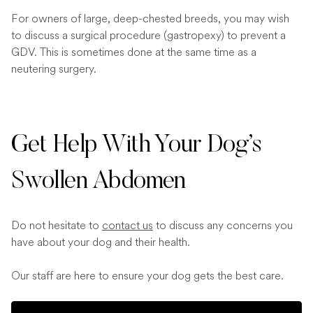
For owners of large, deep-chested breeds, you may wish
to discuss a surgical procedure (gastropexy) to prevent a
GDV. This is sometimes done at the same time as a
neutering surgery.
Get Help With Your Dog’s
Swollen Abdomen
Do not hesitate to
contact us
to discuss any concerns you
have about your dog and their health.
Our staff are here to ensure your dog gets the best care.