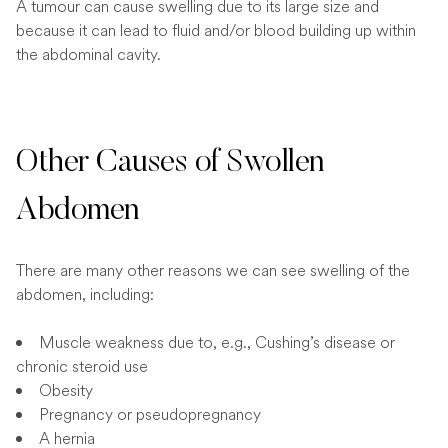
A tumour can cause swelling due to its large size and
because it can lead to fluid and/or blood building up within
the abdominal cavity.
Other Causes of Swollen
Abdomen
There are many other reasons we can see swelling of the
abdomen, including:
Muscle weakness due to, e.g., Cushing’s disease or
chronic steroid use
Obesity
Pregnancy or pseudopregnancy
A hernia