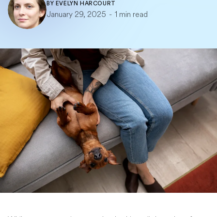
BY
EVELYN HARCOURT
January 29, 2025
-
1 min read