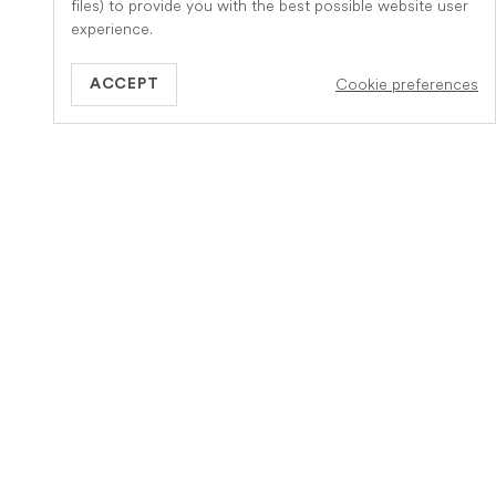
files) to provide you with the best possible website user
experience.
Cookie preferences
ACCEPT
GB
Information
About Veteris
How it works
Meet the team
Our service
Careers
Insurance Claim
Become a Partner
Practice
Pet Euthanasia at Home
Contact