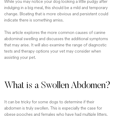
While you may notice your dog looking a little pudgy after
indulging in a big meal, this should be a mild and temporary
change. Bloating that is more obvious and persistent could
indicate there is something amiss.
This article explores the more common causes of canine
abdominal swelling and discusses the additional symptoms
that may arise. It will also examine the range of diagnostic
tests and therapy options your vet may consider when
assisting your pet.
What is a Swollen Abdomen?
It can be tricky for some dogs to determine if their
abdomen is truly swollen. This is especially the case for
obese pooches and females who have had multiple litters.