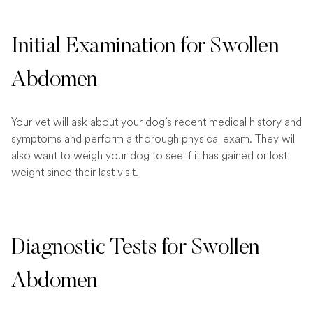
Initial Examination for Swollen
Abdomen
Your vet will ask about your dog’s recent medical history and
symptoms and perform a thorough physical exam. They will
also want to weigh your dog to see if it has gained or lost
weight since their last visit.
Diagnostic Tests for Swollen
Abdomen