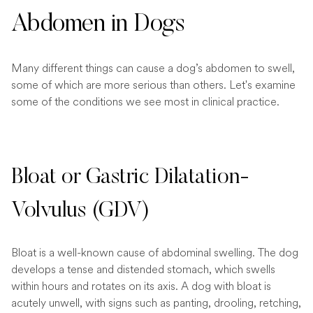
Abdomen in Dogs
Many different things can cause a dog’s abdomen to swell,
some of which are more serious than others. Let's examine
some of the conditions we see most in clinical practice.
Bloat or Gastric Dilatation-
Volvulus (GDV)
Bloat is a well-known cause of abdominal swelling. The dog
develops a tense and distended stomach, which swells
within hours and rotates on its axis. A dog with bloat is
acutely unwell, with signs such as panting, drooling, retching,