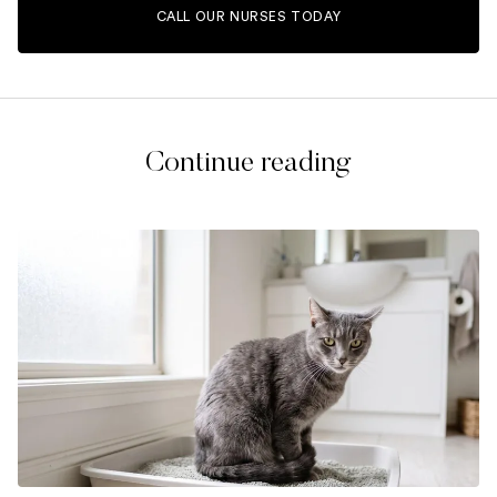
CALL OUR NURSES TODAY
Continue reading