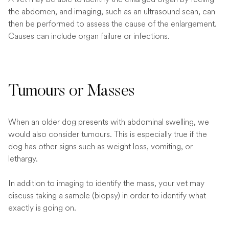
the abdomen, and imaging, such as an ultrasound scan, can
then be performed to assess the cause of the enlargement.
Causes can include organ failure or infections.
Tumours or Masses
When an older dog presents with abdominal swelling, we
would also consider tumours. This is especially true if the
dog has other signs such as weight loss, vomiting, or
lethargy.
In addition to imaging to identify the mass, your vet may
discuss taking a sample (biopsy) in order to identify what
exactly is going on.