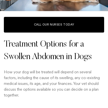
CALL OUR NURSES TODAY
Treatment Options for a
Swollen Abdomen in Dogs
How your dog will be treated will depend on several
factors, including the cause of its swelling, any co-existing
medical issues, its age, and your finances. Your vet should
discuss the options available so you can decide on a plan
together.