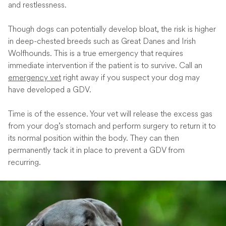
and restlessness.
Though dogs can potentially develop bloat, the risk is higher
in deep-chested breeds such as Great Danes and Irish
Wolfhounds. This is a true emergency that requires
immediate intervention if the patient is to survive. Call an
emergency vet
right away if you suspect your dog may
have developed a GDV.
Time is of the essence. Your vet will release the excess gas
from your dog’s stomach and perform surgery to return it to
its normal position within the body. They can then
permanently tack it in place to prevent a GDV from
recurring.