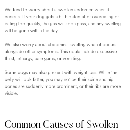
We tend to worry about a swollen abdomen when it
persists. If your dog gets a bit bloated after overeating or
eating too quickly, the gas will soon pass, and any swelling
will be gone within the day.
We also worry about abdominal swelling when it occurs
alongside other symptoms. This could include excessive
thirst, lethargy, pale gums, or vomiting.
Some dogs may also present with weight loss. While their
belly will look fatter, you may notice their spine and hip
bones are suddenly more prominent, or their ribs are more
visible.
Common Causes of Swollen