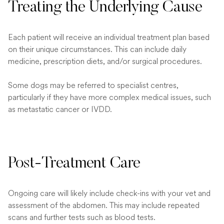
Treating the Underlying Cause
Each patient will receive an individual treatment plan based
on their unique circumstances. This can include daily
medicine, prescription diets, and/or surgical procedures.
Some dogs may be referred to specialist centres,
particularly if they have more complex medical issues, such
as metastatic cancer or IVDD.
Post-Treatment Care
Ongoing care will likely include check-ins with your vet and
assessment of the abdomen. This may include repeated
scans and further tests such as blood tests.