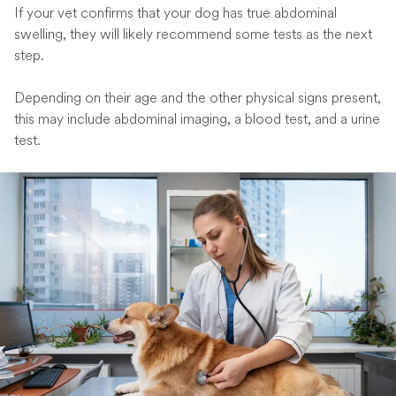
If your vet confirms that your dog has true abdominal
swelling, they will likely recommend some tests as the next
step.
Depending on their age and the other physical signs present,
this may include abdominal imaging, a blood test, and a urine
test.