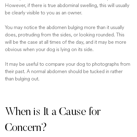
However, if there is true abdominal swelling, this will usually
be clearly visible to you as an owner.
You may notice the abdomen bulging more than it usually
does, protruding from the sides, or looking rounded. This
will be the case at all times of the day, and it may be more
obvious when your dog is lying on its side.
It may be useful to compare your dog to photographs from
their past. A normal abdomen should be tucked in rather
than bulging out.
When is It a Cause for
Concern?