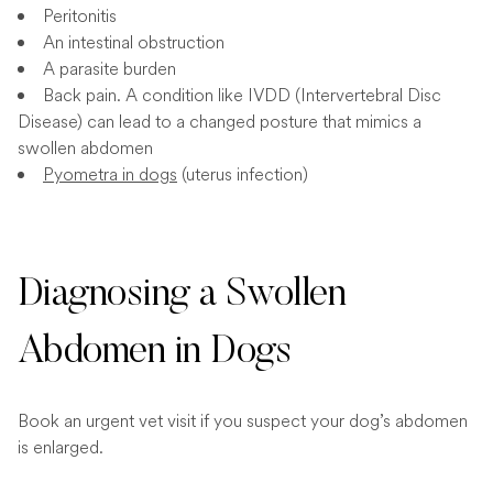
Peritonitis
An intestinal obstruction
A parasite burden
Back pain. A condition like IVDD (Intervertebral Disc
Disease) can lead to a changed posture that mimics a
swollen abdomen
Pyometra in dogs
(uterus infection)
Diagnosing a Swollen
Abdomen in Dogs
Book an urgent vet visit if you suspect your dog’s abdomen
is enlarged.