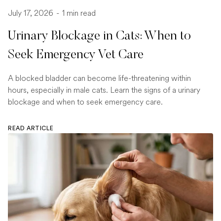
July 17, 2026
-
1 min read
Urinary Blockage in Cats: When to
Seek Emergency Vet Care
A blocked bladder can become life-threatening within
hours, especially in male cats. Learn the signs of a urinary
blockage and when to seek emergency care.
READ ARTICLE