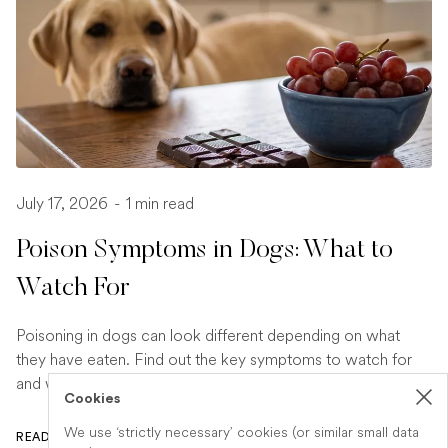
July 17, 2026
-
1 min read
Poison Symptoms in Dogs: What to
Watch For
Poisoning in dogs can look different depending on what
they have eaten. Find out the key symptoms to watch for
and when to seek urgent veterinary help.
Cookies
We use ‘strictly necessary’ cookies (or similar small data
READ ARTICLE