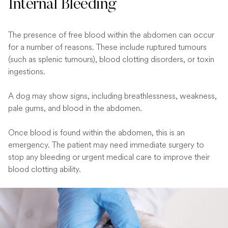
Internal Bleeding
The presence of free blood within the abdomen can occur
for a number of reasons. These include ruptured tumours
(such as splenic tumours), blood clotting disorders, or toxin
ingestions.
A dog may show signs, including breathlessness, weakness,
pale gums, and blood in the abdomen.
Once blood is found within the abdomen, this is an
emergency. The patient may need immediate surgery to
stop any bleeding or urgent medical care to improve their
blood clotting ability.