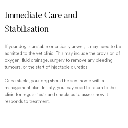
Immediate Care and
Stabilisation
If your dog is unstable or critically unwell, it may need to be
admitted to the vet clinic. This may include the provision of
oxygen, fluid drainage, surgery to remove any bleeding
tumours, or the start of injectable diuretics.
Once stable, your dog should be sent home with a
management plan. Initially, you may need to return to the
clinic for regular tests and checkups to assess how it
responds to treatment.