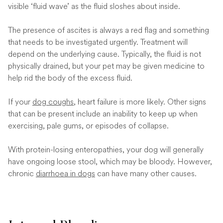
visible ‘fluid wave’ as the fluid sloshes about inside.
The presence of ascites is always a red flag and something
that needs to be investigated urgently. Treatment will
depend on the underlying cause. Typically, the fluid is not
physically drained, but your pet may be given medicine to
help rid the body of the excess fluid.
If your
dog coughs
, heart failure is more likely. Other signs
that can be present include an inability to keep up when
exercising, pale gums, or episodes of collapse.
With protein-losing enteropathies, your dog will generally
have ongoing loose stool, which may be bloody. However,
chronic
diarrhoea in dogs
can have many other causes.