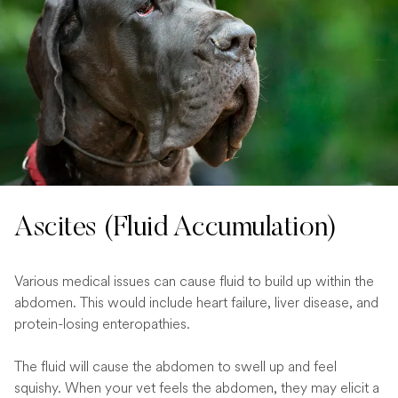
Ascites (Fluid Accumulation)
Various medical issues can cause fluid to build up within the
abdomen. This would include heart failure, liver disease, and
protein-losing enteropathies.
The fluid will cause the abdomen to swell up and feel
squishy. When your vet feels the abdomen, they may elicit a