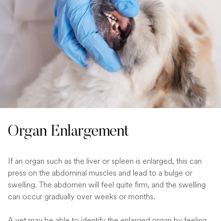
Organ Enlargement
If an organ such as the liver or spleen is enlarged, this can
press on the abdominal muscles and lead to a bulge or
swelling. The abdomen will feel quite firm, and the swelling
can occur gradually over weeks or months.
A vet may be able to identify the enlarged organ by feeling