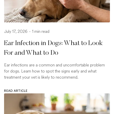
July 17, 2026
-
1 min read
Ear Infection in Dogs: What to Look
For and What to Do
Ear infections are a common and uncomfortable problem
for dogs. Learn how to spot the signs early and what
treatment your vet is likely to recommend.
READ ARTICLE