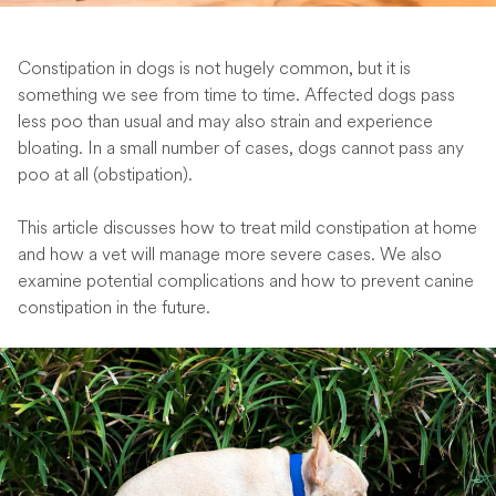
Constipation in dogs is not hugely common, but it is
something we see from time to time. Affected dogs pass
less poo than usual and may also strain and experience
bloating. In a small number of cases, dogs cannot pass any
poo at all (obstipation).
This article discusses how to treat mild constipation at home
and how a vet will manage more severe cases. We also
examine potential complications and how to prevent canine
constipation in the future.