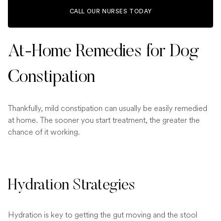
CALL OUR NURSES TODAY
At-Home Remedies for Dog
Constipation
Thankfully, mild constipation can usually be easily remedied
at home. The sooner you start treatment, the greater the
chance of it working.
Hydration Strategies
Hydration is key to getting the gut moving and the stool