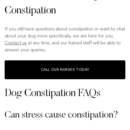
Constipation
If you still have questions about constipation or want to chat
about your dog more specifically, we are here for you.
Contact us
at any time, and our trained staff will be able to
answer your queries.
CALL OUR NURSES TODAY
Dog Constipation FAQs
Can stress cause constipation?