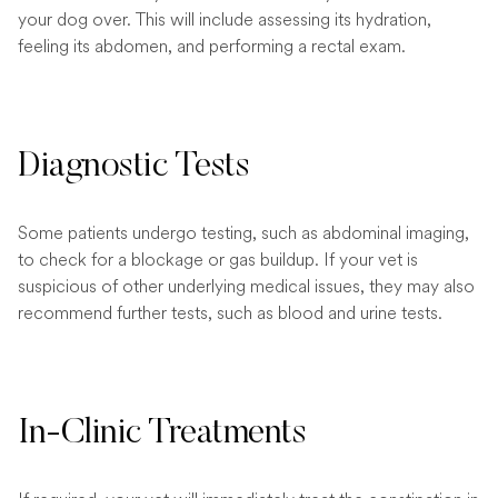
your dog over. This will include assessing its hydration,
feeling its abdomen, and performing a rectal exam.
Diagnostic Tests
Some patients undergo testing, such as abdominal imaging,
to check for a blockage or gas buildup. If your vet is
suspicious of other underlying medical issues, they may also
recommend further tests, such as blood and urine tests.
In-Clinic Treatments