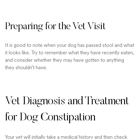
Preparing for the Vet Visit
It is good to note when your dog has passed stool and what
it looks like. Try to remember what they have recently eaten,
and consider whether they may have gotten to anything
they shouldn’t have.
Vet Diagnosis and Treatment
for Dog Constipation
Your vet will initially take a medical history and then check