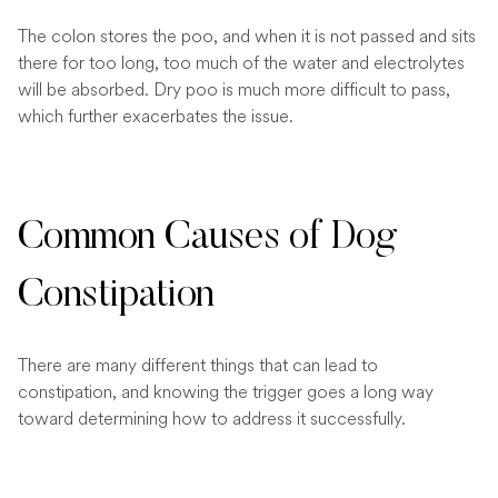
The colon stores the poo, and when it is not passed and sits
there for too long, too much of the water and electrolytes
will be absorbed. Dry poo is much more difficult to pass,
which further exacerbates the issue.
Common Causes of Dog
Constipation
There are many different things that can lead to
constipation, and knowing the trigger goes a long way
toward determining how to address it successfully.