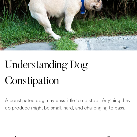
Understanding Dog
Constipation
A constipated dog may pass little to no stool. Anything they
do produce might be small, hard, and challenging to pass.