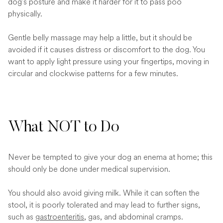
dog's posture and make it harder for it to pass poo
physically.
Gentle belly massage may help a little, but it should be
avoided if it causes distress or discomfort to the dog. You
want to apply light pressure using your fingertips, moving in
circular and clockwise patterns for a few minutes.
What NOT to Do
Never be tempted to give your dog an enema at home; this
should only be done under medical supervision.
You should also avoid giving milk. While it can soften the
stool, it is poorly tolerated and may lead to further signs,
such as
gastroenteritis
, gas, and abdominal cramps.