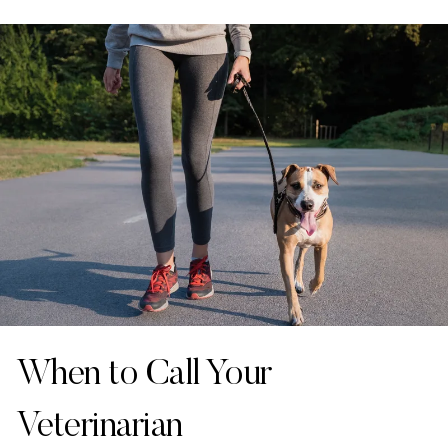
When to Call Your
Veterinarian