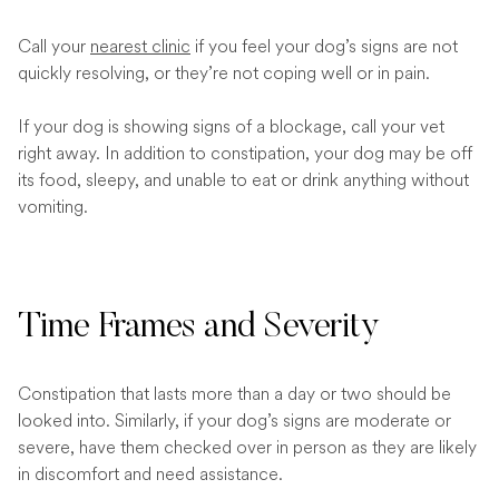
Call your
nearest clinic
if you feel your dog’s signs are not
quickly resolving, or they’re not coping well or in pain.
If your dog is showing signs of a blockage, call your vet
right away. In addition to constipation, your dog may be off
its food, sleepy, and unable to eat or drink anything without
vomiting.
Time Frames and Severity
Constipation that lasts more than a day or two should be
looked into. Similarly, if your dog’s signs are moderate or
severe, have them checked over in person as they are likely
in discomfort and need assistance.