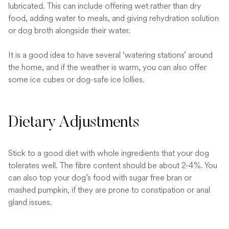
lubricated. This can include offering wet rather than dry
food, adding water to meals, and giving rehydration solution
or dog broth alongside their water.
It is a good idea to have several ‘watering stations’ around
the home, and if the weather is warm, you can also offer
some ice cubes or dog-safe ice lollies.
Dietary Adjustments
Stick to a good diet with whole ingredients that your dog
tolerates well. The fibre content should be about 2-4%. You
can also top your dog’s food with sugar free bran or
mashed pumpkin, if they are prone to constipation or anal
gland issues.