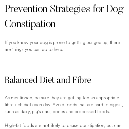
Prevention Strategies for Dog
Constipation
If you know your dog is prone to getting bunged up, there
are things you can do to help.
Balanced Diet and Fibre
As mentioned, be sure they are getting fed an appropriate
fibre-rich diet each day. Avoid foods that are hard to digest,
such as dairy, pig’s ears, bones and processed foods.
High-fat foods are not likely to cause constipation, but can