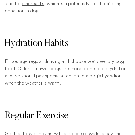
lead to
pancreatitis
, which is a potentially life-threatening
condition in dogs.
Hydration Habits
Encourage regular drinking and choose wet over dry dog
food. Older or unwell dogs are more prone to dehydration,
and we should pay special attention to a dog’s hydration
when the weather is warm.
Regular Exercise
Get that bowel moving with a couple of walks a day and