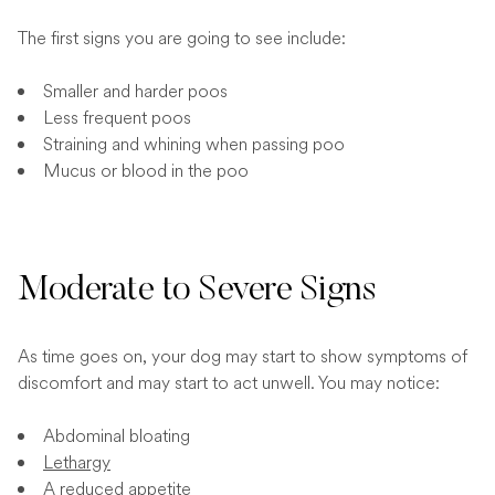
The first signs you are going to see include:
Smaller and harder poos
Less frequent poos
Straining and whining when passing poo
Mucus or blood in the poo
Moderate to Severe Signs
As time goes on, your dog may start to show symptoms of
discomfort and may start to act unwell. You may notice:
Abdominal bloating
Lethargy
A reduced appetite