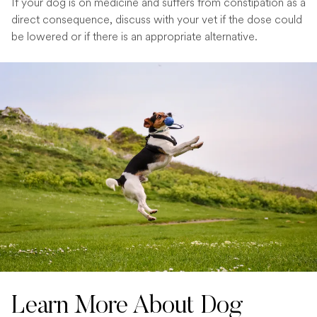
If your dog is on medicine and suffers from constipation as a
direct consequence, discuss with your vet if the dose could
be lowered or if there is an appropriate alternative.
Learn More About Dog