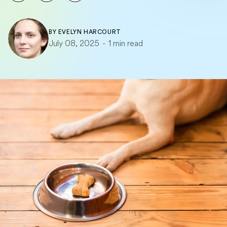
BY
EVELYN HARCOURT
July 08, 2025
-
1 min read