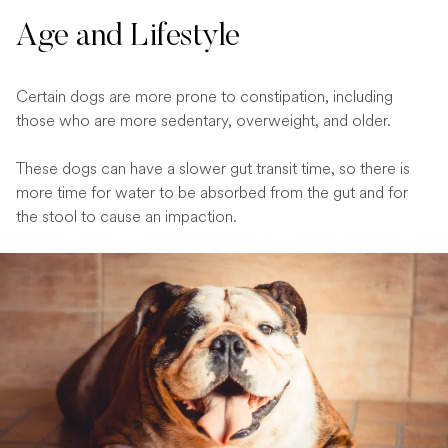
Age and Lifestyle
Certain dogs are more prone to constipation, including
those who are more sedentary, overweight, and older.
These dogs can have a slower gut transit time, so there is
more time for water to be absorbed from the gut and for
the stool to cause an impaction.