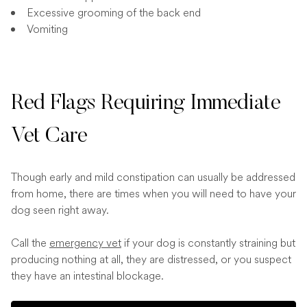
Excessive grooming of the back end
Vomiting
Red Flags Requiring Immediate
Vet Care
Though early and mild constipation can usually be addressed
from home, there are times when you will need to have your
dog seen right away.
Call the
emergency vet
if your dog is constantly straining but
producing nothing at all, they are distressed, or you suspect
they have an intestinal blockage.