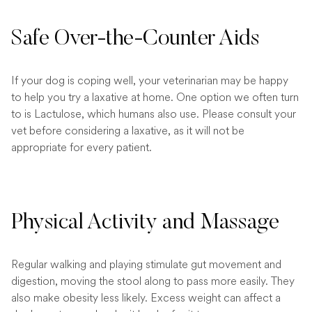
Safe Over-the-Counter Aids
If your dog is coping well, your veterinarian may be happy
to help you try a laxative at home. One option we often turn
to is Lactulose, which humans also use. Please consult your
vet before considering a laxative, as it will not be
appropriate for every patient.
Physical Activity and Massage
Regular walking and playing stimulate gut movement and
digestion, moving the stool along to pass more easily. They
also make obesity less likely. Excess weight can affect a