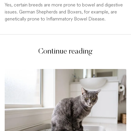
Yes, certain breeds are more prone to bowel and digestive
issues. German Shepherds and Boxers, for example, are
genetically prone to Inflammatory Bowel Disease.
Continue reading