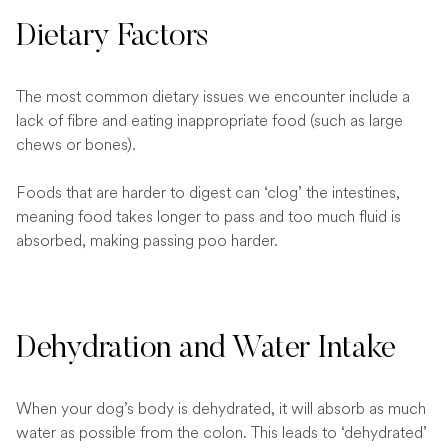
Dietary Factors
The most common dietary issues we encounter include a
lack of fibre and eating inappropriate food (such as large
chews or bones).
Foods that are harder to digest can ‘clog’ the intestines,
meaning food takes longer to pass and too much fluid is
absorbed, making passing poo harder.
Dehydration and Water Intake
When your dog’s body is dehydrated, it will absorb as much
water as possible from the colon. This leads to ‘dehydrated’