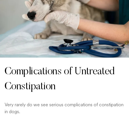
Complications of Untreated
Constipation
Very rarely do we see serious complications of constipation
in dogs.