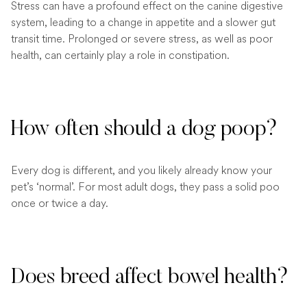
Stress can have a profound effect on the canine digestive
system, leading to a change in appetite and a slower gut
transit time. Prolonged or severe stress, as well as poor
health, can certainly play a role in constipation.
How often should a dog poop?
Every dog is different, and you likely already know your
pet’s ‘normal’. For most adult dogs, they pass a solid poo
once or twice a day.
Does breed affect bowel health?