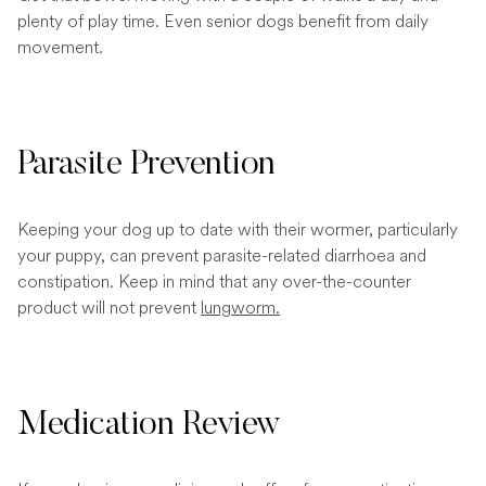
plenty of play time. Even senior dogs benefit from daily
movement.
Parasite Prevention
Keeping your dog up to date with their wormer, particularly
your puppy, can prevent parasite-related diarrhoea and
constipation. Keep in mind that any over-the-counter
product will not prevent
lungworm.
Medication Review