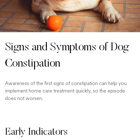
Signs and Symptoms of Dog
Constipation
Awareness of the first signs of constipation can help you
implement home care treatment quickly, so the episode
does not worsen.
Early Indicators