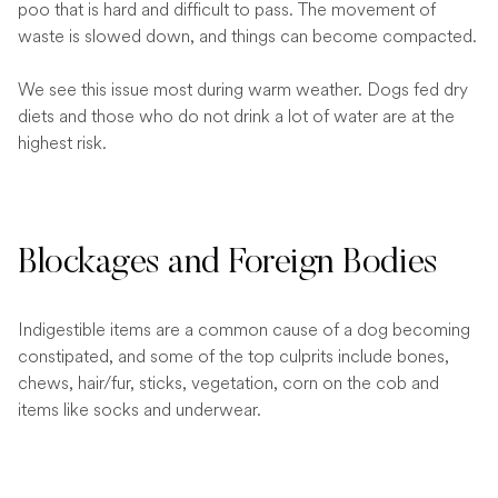
poo that is hard and difficult to pass. The movement of
waste is slowed down, and things can become compacted.
We see this issue most during warm weather. Dogs fed dry
diets and those who do not drink a lot of water are at the
highest risk.
Blockages and Foreign Bodies
Indigestible items are a common cause of a dog becoming
constipated, and some of the top culprits include bones,
chews, hair/fur, sticks, vegetation, corn on the cob and
items like socks and underwear.