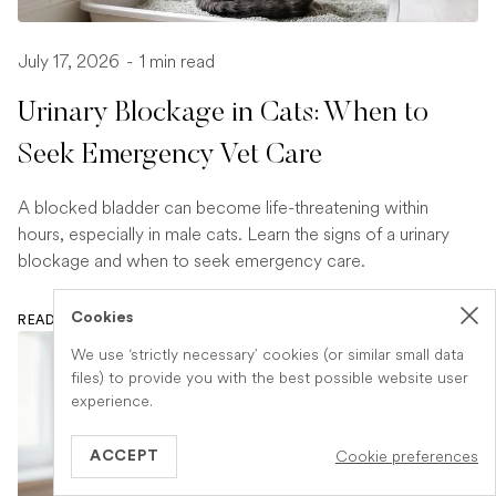
July 17, 2026
-
1 min read
Urinary Blockage in Cats: When to
Seek Emergency Vet Care
A blocked bladder can become life-threatening within
hours, especially in male cats. Learn the signs of a urinary
blockage and when to seek emergency care.
Cookies
READ ARTICLE
We use ‘strictly necessary’ cookies (or similar small data
files) to provide you with the best possible website user
experience.
Cookie preferences
ACCEPT