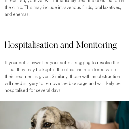
If required, your vet will immediately treat the constipation in
the clinic. This may include intravenous fluids, oral laxatives,
and enemas.
Hospitalisation and Monitoring
If your pet is unwell or your vet is struggling to resolve the
issue, they may be kept in the clinic and monitored while
their treatment is given. Similarly, those with an obstruction
will need surgery to remove the blockage and will likely be
hospitalised for several days.