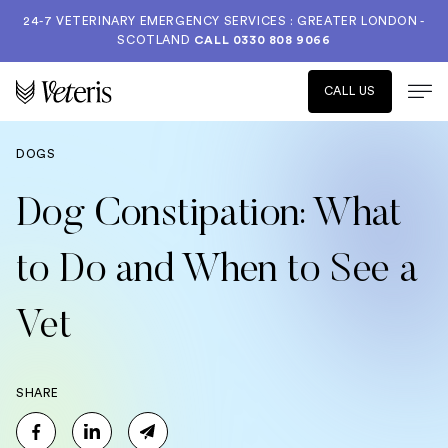
24-7 VETERINARY EMERGENCY SERVICES : GREATER LONDON -
SCOTLAND
CALL
0330 808 9066
CALL US
DOGS
Dog Constipation: What
to Do and When to See a
Vet
SHARE