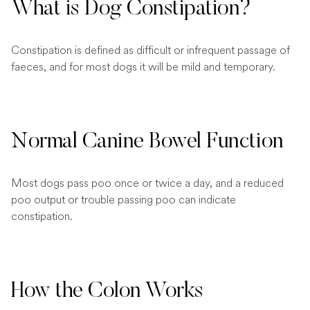
What is Dog Constipation?
Constipation is defined as difficult or infrequent passage of
faeces, and for most dogs it will be mild and temporary.
Normal Canine Bowel Function
Most dogs pass poo once or twice a day, and a reduced
poo output or trouble passing poo can indicate
constipation.
How the Colon Works