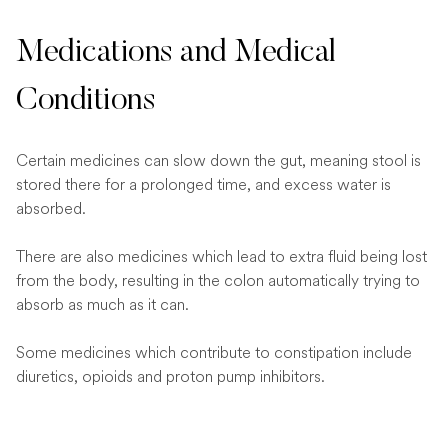
Medications and Medical
Conditions
Certain medicines can slow down the gut, meaning stool is
stored there for a prolonged time, and excess water is
absorbed.
There are also medicines which lead to extra fluid being lost
from the body, resulting in the colon automatically trying to
absorb as much as it can.
Some medicines which contribute to constipation include
diuretics, opioids and proton pump inhibitors.