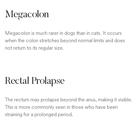
Megacolon
Megacolon is much rarer in dogs than in cats. It occurs
when the colon stretches beyond normal limits and does
not return to its regular size.
Rectal Prolapse
The rectum may prolapse beyond the anus, making it visible.
This is more commonly seen in those who have been
straining for a prolonged period.