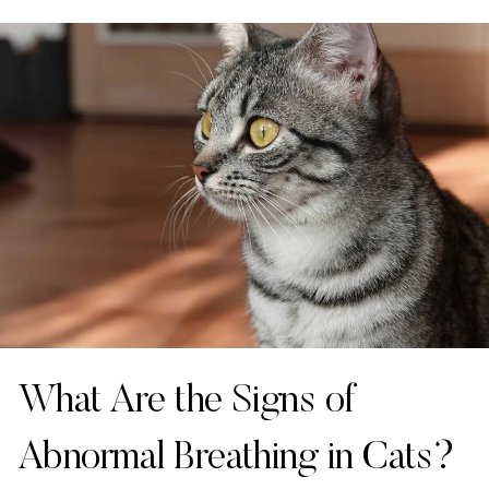
What Are the Signs of
Abnormal Breathing in Cats?