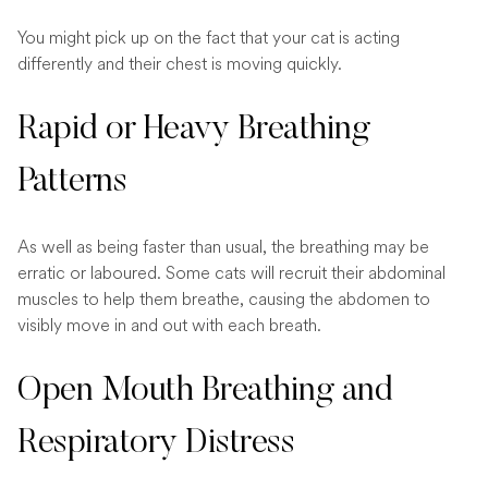
You might pick up on the fact that your cat is acting
differently and their chest is moving quickly.
Rapid or Heavy Breathing
Patterns
As well as being faster than usual, the breathing may be
erratic or laboured. Some cats will recruit their abdominal
muscles to help them breathe, causing the abdomen to
visibly move in and out with each breath.
Open Mouth Breathing and
Respiratory Distress