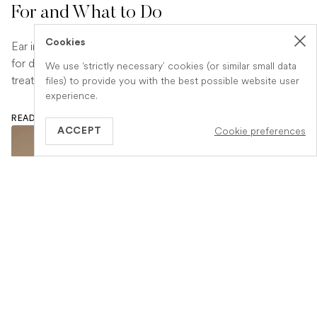
For and What to Do
Cookies
Ear infections are a common and uncomfortable problem
for dogs. Learn how to spot the signs early and what
We use ‘strictly necessary’ cookies (or similar small data
treatment your vet is likely to recommend.
files) to provide you with the best possible website user
experience.
READ ARTICLE
Cookie preferences
ACCEPT