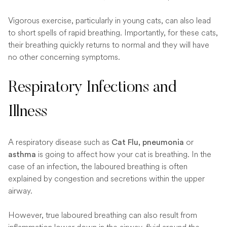
Vigorous exercise, particularly in young cats, can also lead
to short spells of rapid breathing. Importantly, for these cats,
their breathing quickly returns to normal and they will have
no other concerning symptoms.
Respiratory Infections and
Illness
A respiratory disease such as
or
Cat Flu, pneumonia
is going to affect how your cat is breathing. In the
asthma
case of an infection, the laboured breathing is often
explained by congestion and secretions within the upper
airway.
However, true laboured breathing can also result from