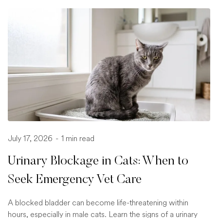
July 17, 2026
-
1 min read
Urinary Blockage in Cats: When to
Seek Emergency Vet Care
A blocked bladder can become life-threatening within
hours, especially in male cats. Learn the signs of a urinary