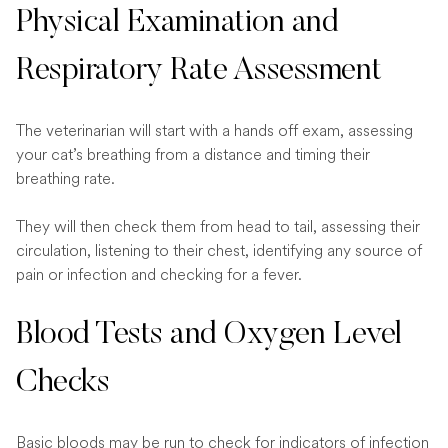
Physical Examination and
Respiratory Rate Assessment
The veterinarian will start with a hands off exam, assessing
your cat’s breathing from a distance and timing their
breathing rate.
They will then check them from head to tail, assessing their
circulation, listening to their chest, identifying any source of
pain or infection and checking for a fever.
Blood Tests and Oxygen Level
Checks
Basic bloods may be run to check for indicators of infection