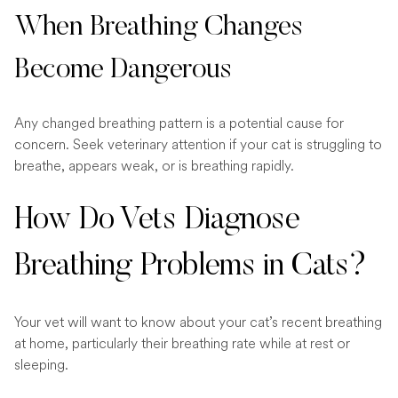
When Breathing Changes
Become Dangerous
Any changed breathing pattern is a potential cause for
concern. Seek veterinary attention if your cat is struggling to
breathe, appears weak, or is breathing rapidly.
How Do Vets Diagnose
Breathing Problems in Cats?
Your vet will want to know about your cat’s recent breathing
at home, particularly their breathing rate while at rest or
sleeping.