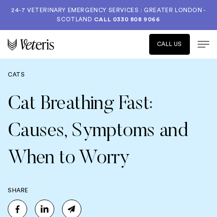
24-7 VETERINARY EMERGENCY SERVICES : GREATER LONDON -
SCOTLAND
CALL
0330 808 9066
CALL US
CATS
Cat Breathing Fast:
Causes, Symptoms and
When to Worry
SHARE