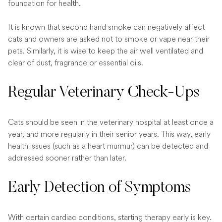
foundation for health.
It is known that second hand smoke can negatively affect
cats and owners are asked not to smoke or vape near their
pets. Similarly, it is wise to keep the air well ventilated and
clear of dust, fragrance or essential oils.
Regular Veterinary Check-Ups
Cats should be seen in the veterinary hospital at least once a
year, and more regularly in their senior years. This way, early
health issues (such as a heart murmur) can be detected and
addressed sooner rather than later.
Early Detection of Symptoms
With certain cardiac conditions, starting therapy early is key.