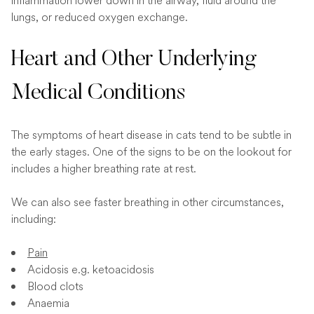
inflammation lower down in the airway, fluid around the
lungs, or reduced oxygen exchange.
Heart and Other Underlying
Medical Conditions
The symptoms of heart disease in cats tend to be subtle in
the early stages. One of the signs to be on the lookout for
includes a higher breathing rate at rest.
We can also see faster breathing in other circumstances,
including:
Pain
Acidosis e.g. ketoacidosis
Blood clots
Anaemia