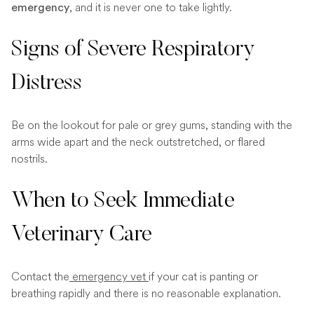
, and it is never one to take lightly.
emergency
Signs of Severe Respiratory
Distress
Be on the lookout for pale or grey gums, standing with the
arms wide apart and the neck outstretched, or flared
nostrils.
When to Seek Immediate
Veterinary Care
Contact the
emergency vet
if your cat is panting or
breathing rapidly and there is no reasonable explanation.