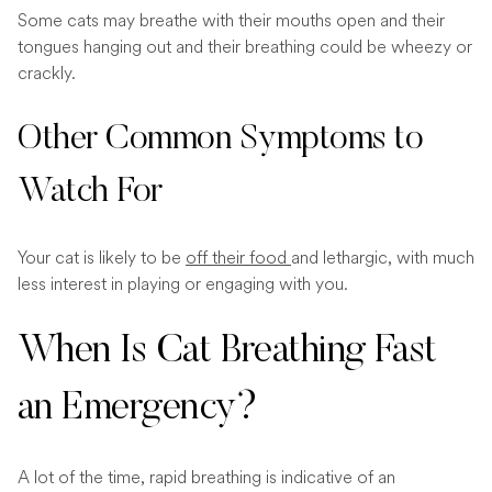
Some cats may breathe with their mouths open and their
tongues hanging out and their breathing could be wheezy or
crackly.
Other Common Symptoms to
Watch For
Your cat is likely to be
off their food
and lethargic, with much
less interest in playing or engaging with you.
When Is Cat Breathing Fast
an Emergency?
A lot of the time, rapid breathing is indicative of an