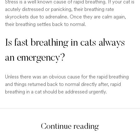
Stress is a well known cause of rapid breathing. If your cat is
acutely distressed or panicking, their breathing rate
skyrockets due to adrenaline. Once they are calm again,
their breathing settles back to normal.
Is fast breathing in cats always
an emergency?
Unless there was an obvious cause for the rapid breathing
and things returned back to normal directly after, rapid
breathing in a cat should be addressed urgently.
Continue reading