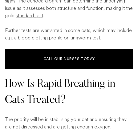
signs. The echocardiogram can determine the underlying
issue as it assesses both structure and function, making it the
gold
standard test
.
Further tests are warranted in some cats, which may include
e.g. a blood clotting profile or lungworm test.
CALL OUR NURSES TODAY
How Is Rapid Breathing in
Cats Treated?
The priority will be in stabilising your cat and ensuring they
are not distressed and are getting enough oxygen.