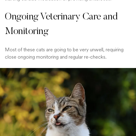
Ongoing Veterinary Care and
Monitoring
Most of these cats are going to be very unwell, requiring
close ongoing monitoring and regular re-checks.