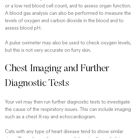
or a low red blood cell count, and to assess organ function.
A blood gas analysis can also be performed to measure the
levels of oxygen and carbon dioxide in the blood and to
assess blood pH.
A pulse oximeter may also be used to check oxygen levels,
but this is not very accurate on furry skin.
Chest Imaging and Further
Diagnostic Tests
Your vet may then run further diagnostic tests to investigate
the cause of the respiratory issues. This can include imaging
such as a chest X-ray and echocardiogram.
Cats with any type of heart disease tend to show similar