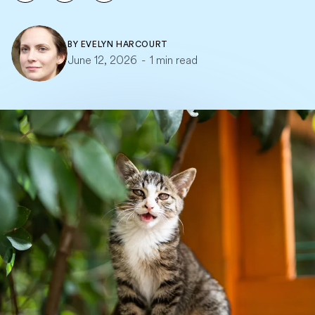
BY
EVELYN HARCOURT
June 12, 2026
-
1 min read