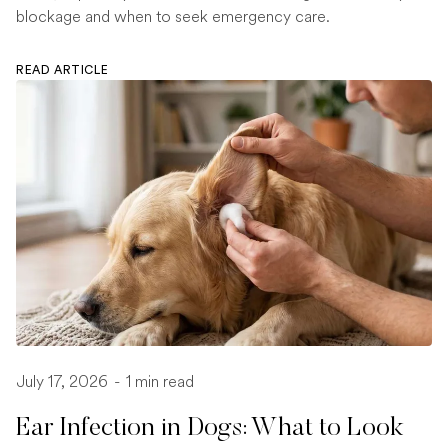
blockage and when to seek emergency care.
READ ARTICLE
July 17, 2026
-
1 min read
Ear Infection in Dogs: What to Look