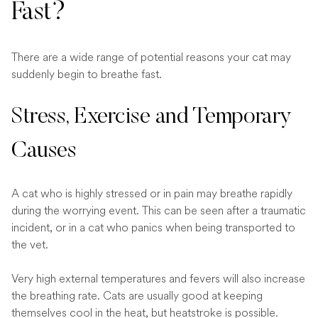
Fast?
There are a wide range of potential reasons your cat may
suddenly begin to breathe fast.
Stress, Exercise and Temporary
Causes
A cat who is highly stressed or in pain may breathe rapidly
during the worrying event. This can be seen after a traumatic
incident, or in a cat who panics when being transported to
the vet.
Very high external temperatures and fevers will also increase
the breathing rate. Cats are usually good at keeping
themselves cool in the heat, but heatstroke is possible.