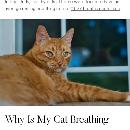
In one study, healthy cats at home were found to have an
average resting breathing rate of
19-27 breaths per minute
.
Why Is My Cat Breathing