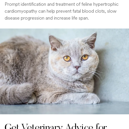
Prompt identification and treatment of feline hypertrophic
cardiomyopathy can help prevent fatal blood clots, slow
disease progression and increase life span.
Get Veterinary Advice for