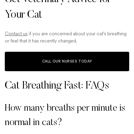
Your Cat
Contact us
if you are concerned about your cat’s breathing
or feel that it has recently changed.
CALL OUR NURSES TODAY
Cat Breathing Fast: FAQs
How many breaths per minute is
normal in cats?