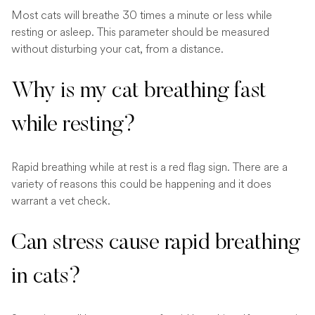
Most cats will breathe 30 times a minute or less while
resting or asleep. This parameter should be measured
without disturbing your cat, from a distance.
Why is my cat breathing fast
while resting?
Rapid breathing while at rest is a red flag sign. There are a
variety of reasons this could be happening and it does
warrant a vet check.
Can stress cause rapid breathing
in cats?