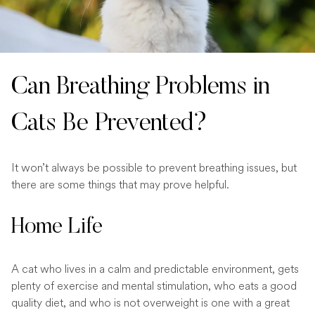
Can Breathing Problems in
Cats Be Prevented?
It won’t always be possible to prevent breathing issues, but
there are some things that may prove helpful.
Home Life
A cat who lives in a calm and predictable environment, gets
plenty of exercise and mental stimulation, who eats a good
quality diet, and who is not overweight is one with a great