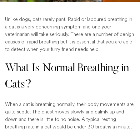
Unlike dogs, cats rarely pant. Rapid or laboured breathing in
a cat is a very concerning symptom and one your
veterinarian will take seriously. There are a number of benign
causes of rapid breathing but it is essential that you are able
to detect when your furry friend needs help.
What Is Normal Breathing in
Cats?
When a cat is breathing normally, their body movements are
quite subtle. The chest moves slowly and calmly up and
down and there is little to no noise. A typical resting
breathing rate in a cat would be under 30 breaths a minute.