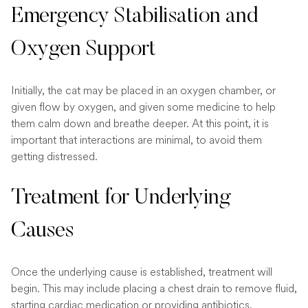
Emergency Stabilisation and
Oxygen Support
Initially, the cat may be placed in an oxygen chamber, or
given flow by oxygen, and given some medicine to help
them calm down and breathe deeper. At this point, it is
important that interactions are minimal, to avoid them
getting distressed.
Treatment for Underlying
Causes
Once the underlying cause is established, treatment will
begin. This may include placing a chest drain to remove fluid,
starting cardiac medication or providing antibiotics.