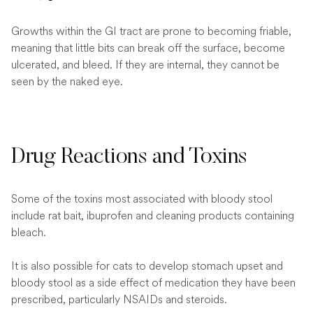
Growths within the GI tract are prone to becoming friable,
meaning that little bits can break off the surface, become
ulcerated, and bleed. If they are internal, they cannot be
seen by the naked eye.
Drug Reactions and Toxins
Some of the toxins most associated with bloody stool
include rat bait, ibuprofen and cleaning products containing
bleach.
It is also possible for cats to develop stomach upset and
bloody stool as a side effect of medication they have been
prescribed, particularly NSAIDs and steroids.