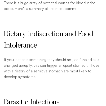
There is a huge array of potential causes for blood in the
poop. Here’s a summary of the most common:
Dietary Indiscretion and Food
Intolerance
If your cat eats something they should not, or if their diet is
changed abruptly, this can trigger an upset stomach. Those
with a history of a sensitive stomach are most likely to
develop symptoms.
Parasitic Infections