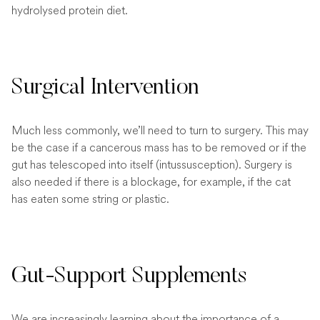
hydrolysed protein diet.
Surgical Intervention
Much less commonly, we’ll need to turn to surgery. This may
be the case if a cancerous mass has to be removed or if the
gut has telescoped into itself (intussusception). Surgery is
also needed if there is a blockage, for example, if the cat
has eaten some string or plastic.
Gut-Support Supplements
We are increasingly learning about the importance of a