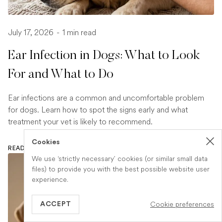
July 17, 2026
-
1 min read
Ear Infection in Dogs: What to Look
For and What to Do
Ear infections are a common and uncomfortable problem
for dogs. Learn how to spot the signs early and what
treatment your vet is likely to recommend.
Cookies
READ ARTICLE
We use ‘strictly necessary’ cookies (or similar small data
files) to provide you with the best possible website user
experience.
Cookie preferences
ACCEPT