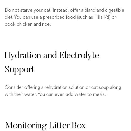
Do not starve your cat. Instead, offer a bland and digestible
diet. You can use a prescribed food (such as Hills i/d) or
cook chicken and rice.
Hydration and Electrolyte
Support
Consider offering a rehydration solution or cat soup along
with their water. You can even add water to meals.
Monitoring Litter Box