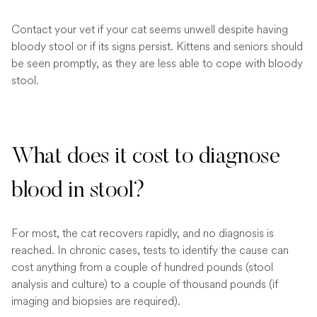
Contact your vet if your cat seems unwell despite having
bloody stool or if its signs persist. Kittens and seniors should
be seen promptly, as they are less able to cope with bloody
stool.
What does it cost to diagnose
blood in stool?
For most, the cat recovers rapidly, and no diagnosis is
reached. In chronic cases, tests to identify the cause can
cost anything from a couple of hundred pounds (stool
analysis and culture) to a couple of thousand pounds (if
imaging and biopsies are required).