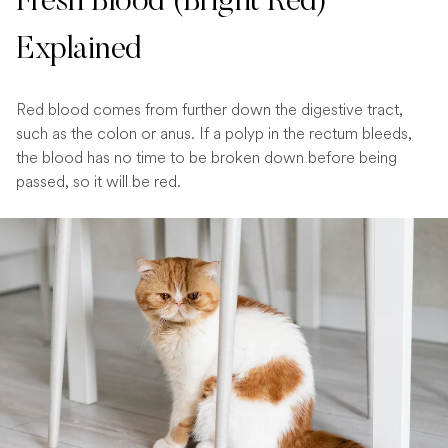
Fresh Blood (Bright Red)
Explained
Red blood comes from further down the digestive tract,
such as the colon or anus. If a polyp in the rectum bleeds,
the blood has no time to be broken down before being
passed, so it will be red.