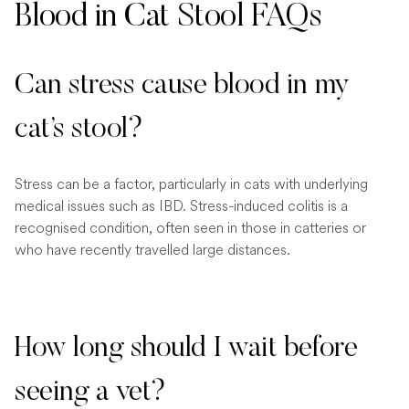
Blood in Cat Stool FAQs
Can stress cause blood in my
cat’s stool?
Stress can be a factor, particularly in cats with underlying
medical issues such as IBD. Stress-induced colitis is a
recognised condition, often seen in those in catteries or
who have recently travelled large distances.
How long should I wait before
seeing a vet?