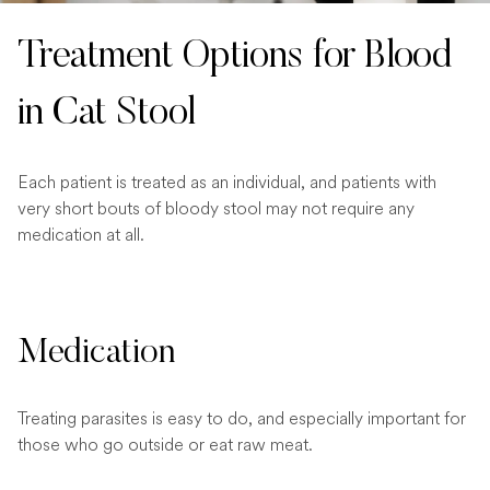
Treatment Options for Blood
in Cat Stool
Each patient is treated as an individual, and patients with
very short bouts of bloody stool may not require any
medication at all.
Medication
Treating parasites is easy to do, and especially important for
those who go outside or eat raw meat.