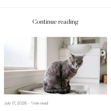
Continue reading
July 17, 2026
-
1 min read