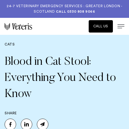
24-7 VETERINARY EMERGENCY SERVICES : GREATER LONDON -
SCOTLAND
CALL
0330 808 9066
CALL US
CATS
Blood in Cat Stool:
Everything You Need to
Know
SHARE