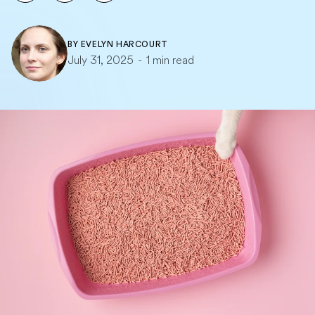
BY
EVELYN HARCOURT
July 31, 2025
-
1 min read