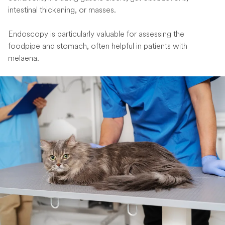
intestinal thickening, or masses.
Endoscopy is particularly valuable for assessing the
foodpipe and stomach, often helpful in patients with
melaena.