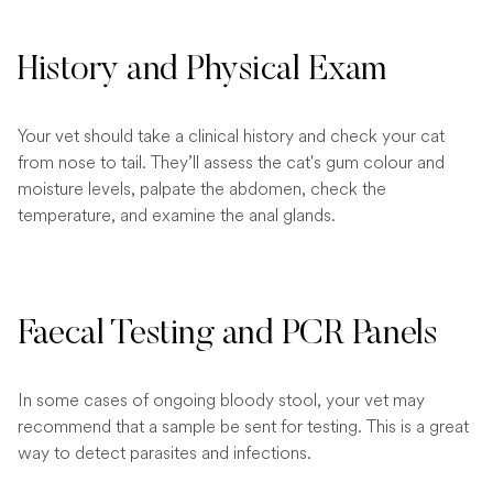
History and Physical Exam
Your vet should take a clinical history and check your cat
from nose to tail. They’ll assess the cat's gum colour and
moisture levels, palpate the abdomen, check the
temperature, and examine the anal glands.
Faecal Testing and PCR Panels
In some cases of ongoing bloody stool, your vet may
recommend that a sample be sent for testing. This is a great
way to detect parasites and infections.