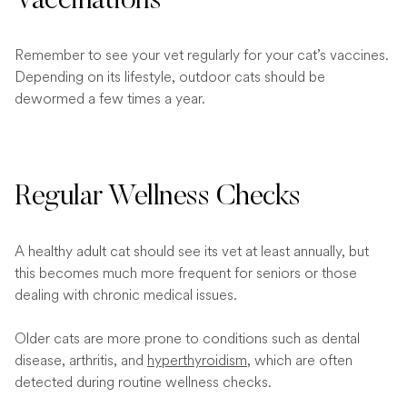
Vaccinations
Remember to see your vet regularly for your cat’s vaccines.
Depending on its lifestyle, outdoor cats should be
dewormed a few times a year.
Regular Wellness Checks
A healthy adult cat should see its vet at least annually, but
this becomes much more frequent for seniors or those
dealing with chronic medical issues.
Older cats are more prone to conditions such as dental
disease, arthritis, and
hyperthyroidism
, which are often
detected during routine wellness checks.