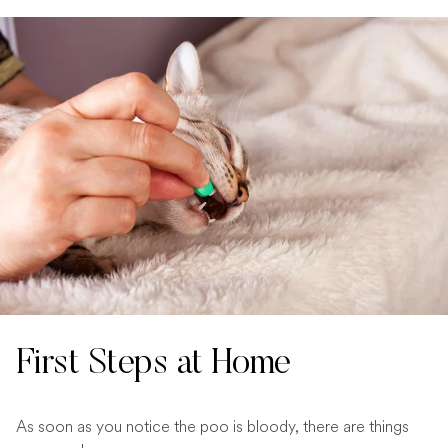
First Steps at Home
As soon as you notice the poo is bloody, there are things