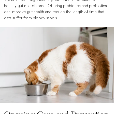
healthy gut microbiome. Offering prebiotics and probiotics
can improve gut health and reduce the length of time that
cats suffer from bloody stools.