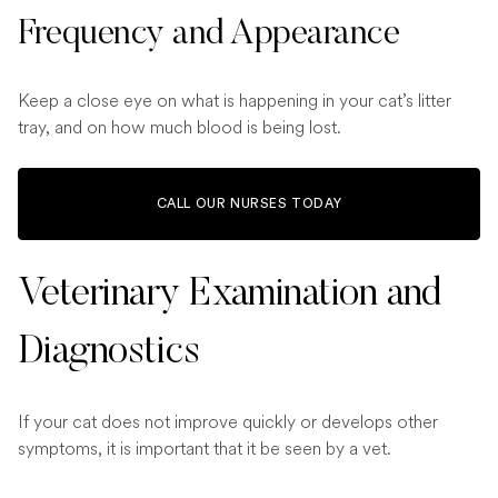
Frequency and Appearance
Keep a close eye on what is happening in your cat’s litter
tray, and on how much blood is being lost.
CALL OUR NURSES TODAY
Veterinary Examination and
Diagnostics
If your cat does not improve quickly or develops other
symptoms, it is important that it be seen by a vet.