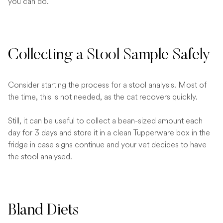
you can do.
Collecting a Stool Sample Safely
Consider starting the process for a stool analysis. Most of
the time, this is not needed, as the cat recovers quickly.
Still, it can be useful to collect a bean-sized amount each
day for 3 days and store it in a clean Tupperware box in the
fridge in case signs continue and your vet decides to have
the stool analysed.
Bland Diets