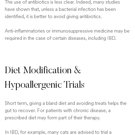
The use of antibiotics is less clear. Indeed, many studies
have shown that, unless a bacterial infection has been
identified, it is better to avoid giving antibiotics.
Anti-inflammatories or immunosuppressive medicine may be
required in the case of certain diseases, including IBD.
Diet Modification &
Hypoallergenic Trials
Short term, giving a bland diet and avoiding treats helps the
gut to recover. For patients with chronic disease, a
prescribed diet may form part of their therapy.
In IBD, for example, many cats are advised to trial a