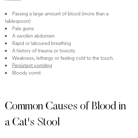
Passing a large amount of blood (more than a
tablespoon)
Pale gums
A swollen abdomen
Rapid or laboured breathing
A history of trauma or toxicity
Weakness, lethargy or feeling cold to the touch.
Persistent vomiting
Bloody vomit
Common Causes of Blood in
a Cat's Stool