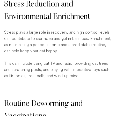
Stress Reduction and
Environmental Enrichment
Stress plays a large role in recovery, and high cortisol levels
can contribute to diarrhoea and gut imbalances. Enrichment,
as maintaining a peaceful home and a predictable routine,
can help keep your cat happy.
This can include using cat TV and radio, providing cat trees
and scratching posts, and playing with interactive toys such
as flirt poles, treat balls, and wind-up mice.
Routine Deworming and