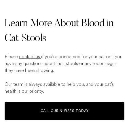
Learn More About Blood in
Cat Stools
Please
contact us
if you’re concerned for your cat or if you
have any questions about their stools or any recent signs
they have been showing.
Our team is always available to help you, and your cat’s
health is our priority.
CALL OUR NURSES TODAY