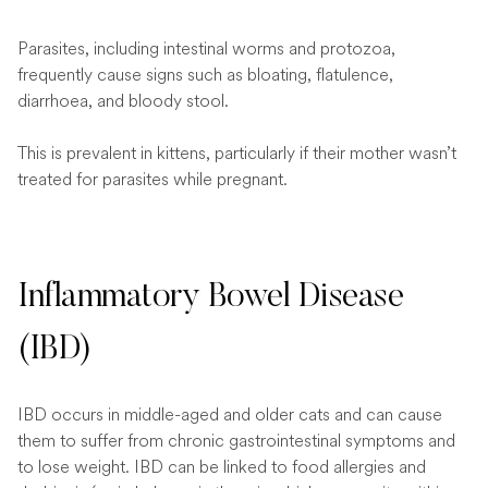
Parasites, including intestinal worms and protozoa,
frequently cause signs such as bloating, flatulence,
diarrhoea, and bloody stool.
This is prevalent in kittens, particularly if their mother wasn’t
treated for parasites while pregnant.
Inflammatory Bowel Disease
(IBD)
IBD occurs in middle-aged and older cats and can cause
them to suffer from chronic gastrointestinal symptoms and
to lose weight. IBD can be linked to food allergies and