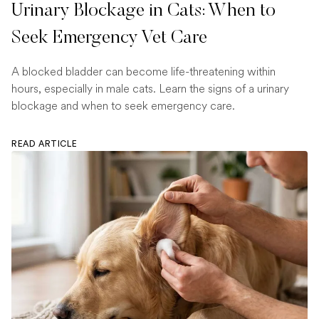
Urinary Blockage in Cats: When to
Seek Emergency Vet Care
A blocked bladder can become life-threatening within
hours, especially in male cats. Learn the signs of a urinary
blockage and when to seek emergency care.
READ ARTICLE