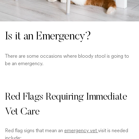
Is it an Emergency?
There are some occasions where bloody stool is going to
be an emergency.
Red Flags Requiring Immediate
Vet Care
Red flag signs that mean an
emergency vet
visit is needed
include: