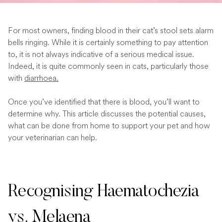
For most owners, finding blood in their cat’s stool sets alarm
bells ringing. While it is certainly something to pay attention
to, it is not always indicative of a serious medical issue.
Indeed, it is quite commonly seen in cats, particularly those
with
diarrhoea.
Once you’ve identified that there is blood, you’ll want to
determine why. This article discusses the potential causes,
what can be done from home to support your pet and how
your veterinarian can help.
Recognising Haematochezia
vs. Melaena