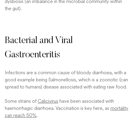
dysbiosis (an imbalance in the microbial community within
the gut).
Bacterial and Viral
Gastroenteritis
Infections are a common cause of bloody diarrhoea, with a
good example being Salmonellosis, which is a zoonotic (can
spread to humans) disease associated with eating raw food.
Some strains of
Calicivirus
have been associated with
haemorrhagic diarrhoea. Vaccination is key here, as
mortality
can reach 50%
.