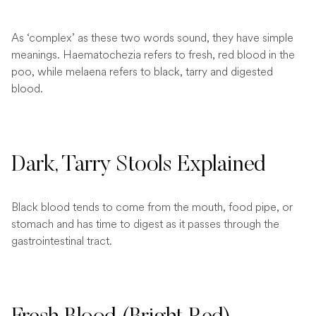
As ‘complex’ as these two words sound, they have simple
meanings. Haematochezia refers to fresh, red blood in the
poo, while melaena refers to black, tarry and digested
blood.
Dark, Tarry Stools Explained
Black blood tends to come from the mouth, food pipe, or
stomach and has time to digest as it passes through the
gastrointestinal tract.