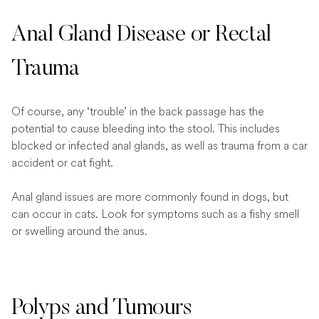
Anal Gland Disease or Rectal
Trauma
Of course, any ‘trouble’ in the back passage has the
potential to cause bleeding into the stool. This includes
blocked or infected anal glands, as well as trauma from a car
accident or cat fight.
Anal gland issues are more commonly found in dogs, but
can occur in cats. Look for symptoms such as a fishy smell
or swelling around the anus.
Polyps and Tumours