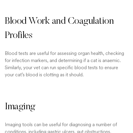
Blood Work and Coagulation
Profiles
Blood tests are useful for assessing organ health, checking
for infection markers, and determining if a cat is anaemic.
Similarly, your vet can run specific blood tests to ensure
your cat’s blood is clotting as it should.
Imaging
Imaging tools can be useful for diagnosing a number of
conditions, including gastric ulcers, gut obstructions,