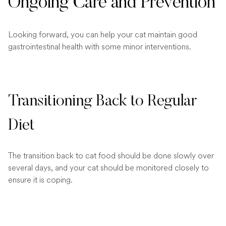
Ongoing Care and Prevention
Looking forward, you can help your cat maintain good
gastrointestinal health with some minor interventions.
Transitioning Back to Regular
Diet
The transition back to cat food should be done slowly over
several days, and your cat should be monitored closely to
ensure it is coping.