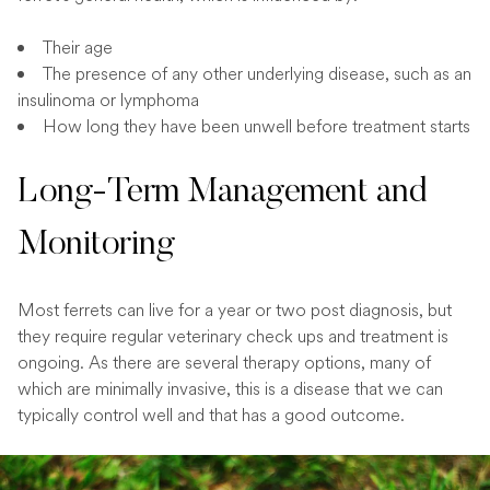
Their age
The presence of any other underlying disease, such as an
insulinoma or lymphoma
How long they have been unwell before treatment starts
Long-Term Management and
Monitoring
Most ferrets can live for a year or two post diagnosis, but
they require regular veterinary check ups and treatment is
ongoing. As there are several therapy options, many of
which are minimally invasive, this is a disease that we can
typically control well and that has a good outcome.