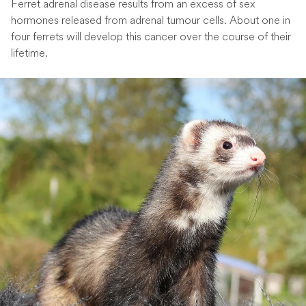
Ferret adrenal disease results from an excess of sex
hormones released from adrenal tumour cells. About one in
four ferrets will develop this cancer over the course of their
lifetime.