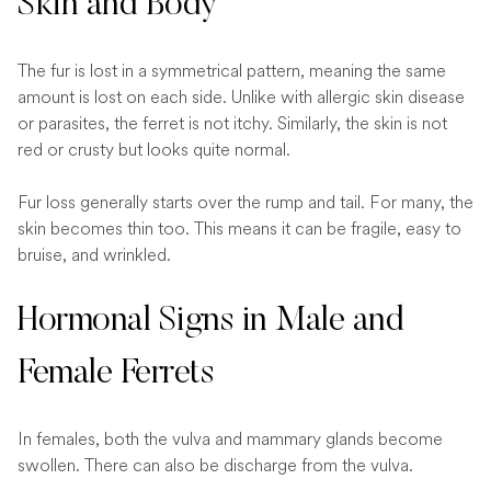
Skin and Body
The fur is lost in a symmetrical pattern, meaning the same
amount is lost on each side. Unlike with allergic skin disease
or parasites, the ferret is not itchy. Similarly, the skin is not
red or crusty but looks quite normal.
Fur loss generally starts over the rump and tail. For many, the
skin becomes thin too. This means it can be fragile, easy to
bruise, and wrinkled.
Hormonal Signs in Male and
Female Ferrets
In females, both the vulva and mammary glands become
swollen. There can also be discharge from the vulva.