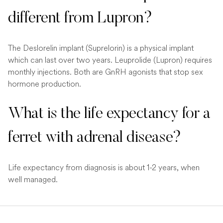
different from Lupron?
The Deslorelin implant (Suprelorin) is a physical implant
which can last over two years. Leuprolide (Lupron) requires
monthly injections. Both are GnRH agonists that stop sex
hormone production.
What is the life expectancy for a
ferret with adrenal disease?
Life expectancy from diagnosis is about 1-2 years, when
well managed.