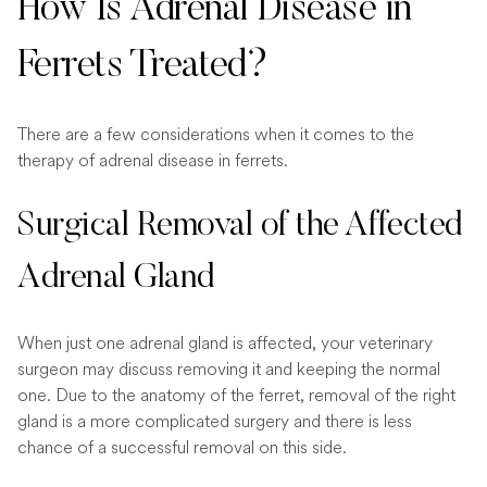
How Is Adrenal Disease in
Ferrets Treated?
There are a few considerations when it comes to the
therapy of adrenal disease in ferrets.
Surgical Removal of the Affected
Adrenal Gland
When just one adrenal gland is affected, your veterinary
surgeon may discuss removing it and keeping the normal
one. Due to the anatomy of the ferret, removal of the right
gland is a more complicated surgery and there is less
chance of a successful removal on this side.