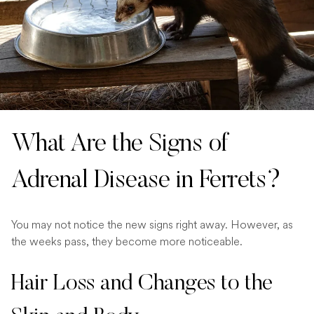
What Are the Signs of
Adrenal Disease in Ferrets?
You may not notice the new signs right away. However, as
the weeks pass, they become more noticeable.
Hair Loss and Changes to the