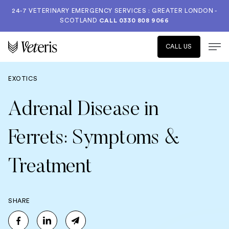
24-7 VETERINARY EMERGENCY SERVICES : GREATER LONDON -
SCOTLAND
CALL
0330 808 9066
CALL US
EXOTICS
Adrenal Disease in
Ferrets: Symptoms &
Treatment
SHARE