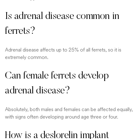
Is adrenal disease common in
ferrets?
Adrenal disease affects up to 25% of all ferrets, so it is
extremely common.
Can female ferrets develop
adrenal disease?
Absolutely, both males and females can be affected equally,
with signs often developing around age three or four.
How is a deslorelin implant