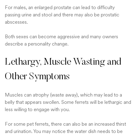
For males, an enlarged prostate can lead to difficulty
passing urine and stool and there may also be prostatic
abscesses.
Both sexes can become aggressive and many owners
describe a personality change.
Lethargy, Muscle Wasting and
Other Symptoms
Muscles can atrophy (waste away), which may lead to a
belly that appears swollen. Some ferrets will be lethargic and
less willing to engage with you.
For some pet ferrets, there can also be an increased thirst
and urination. You may notice the water dish needs to be