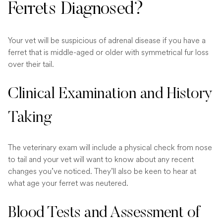
Ferrets Diagnosed?
Your vet will be suspicious of adrenal disease if you have a
ferret that is middle-aged or older with symmetrical fur loss
over their tail.
Clinical Examination and History
Taking
The veterinary exam will include a physical check from nose
to tail and your vet will want to know about any recent
changes you’ve noticed. They’ll also be keen to hear at
what age your ferret was neutered.
Blood Tests and Assessment of