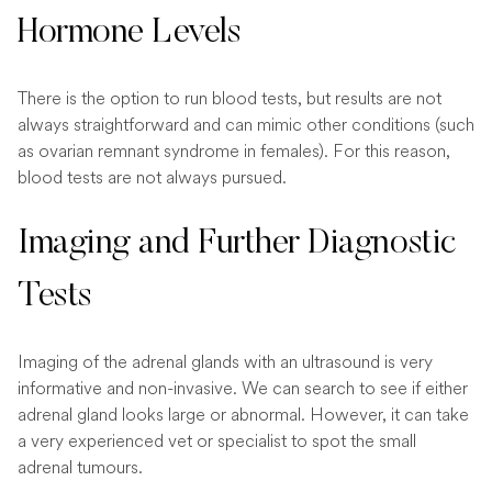
Hormone Levels
There is the option to run blood tests, but results are not
always straightforward and can mimic other conditions (such
as ovarian remnant syndrome in females). For this reason,
blood tests are not always pursued.
Imaging and Further Diagnostic
Tests
Imaging of the adrenal glands with an ultrasound is very
informative and non-invasive. We can search to see if either
adrenal gland looks large or abnormal. However, it can take
a very experienced vet or specialist to spot the small
adrenal tumours.