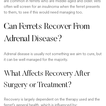
are common in ferrets who are middle-aged and older. Vets
often will screen for an insulinoma when the ferret presents
to them, to see if this would need managing too.
Can Ferrets Recover From
Adrenal Disease?
Adrenal disease is usually not something we aim to cure, but
it can be well managed for the majority.
What Affects Recovery After
Surgery or Treatment?
Recovery is largely dependent on the therapy used and the
ferret’s general health, which is influenced by: