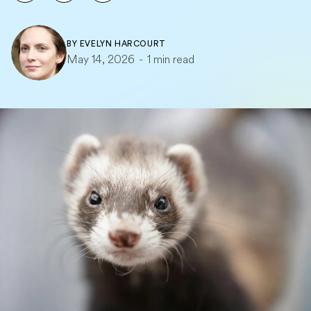
BY
EVELYN HARCOURT
May 14, 2026
-
1 min read