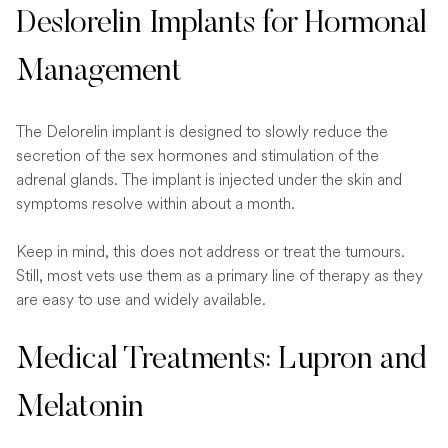
Deslorelin Implants for Hormonal
Management
The Delorelin implant is designed to slowly reduce the
secretion of the sex hormones and stimulation of the
adrenal glands. The implant is injected under the skin and
symptoms resolve within about a month.
Keep in mind, this does not address or treat the tumours.
Still, most vets use them as a primary line of therapy as they
are easy to use and widely available.
Medical Treatments: Lupron and
Melatonin