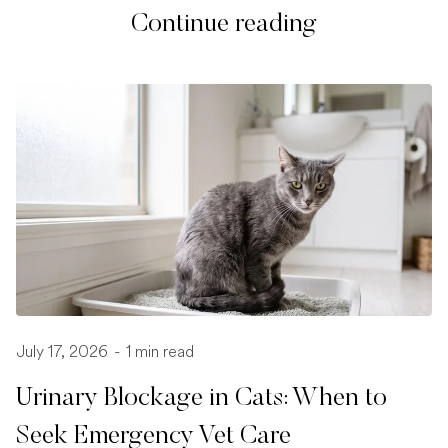
Continue reading
July 17, 2026
-
1 min read
Urinary Blockage in Cats: When to
Seek Emergency Vet Care