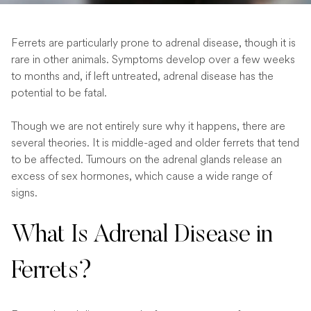
Ferrets are particularly prone to adrenal disease, though it is
rare in other animals. Symptoms develop over a few weeks
to months and, if left untreated, adrenal disease has the
potential to be fatal.
Though we are not entirely sure why it happens, there are
several theories. It is middle-aged and older ferrets that tend
to be affected. Tumours on the adrenal glands release an
excess of sex hormones, which cause a wide range of
signs.
What Is Adrenal Disease in
Ferrets?