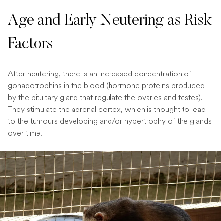
Age and Early Neutering as Risk
Factors
After neutering, there is an increased concentration of
gonadotrophins in the blood (hormone proteins produced
by the pituitary gland that regulate the ovaries and testes).
They stimulate the adrenal cortex, which is thought to lead
to the tumours developing and/or hypertrophy of the glands
over time.