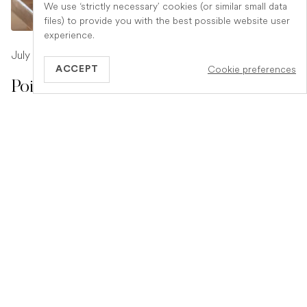
We use ‘strictly necessary’ cookies (or similar small data
files) to provide you with the best possible website user
experience.
July 17, 2026
-
1 min read
Cookie preferences
ACCEPT
Poison Symptoms in Dogs: What to
Watch For
Poisoning in dogs can look different depending on what
they have eaten. Find out the key symptoms to watch for
and when to seek urgent veterinary help.
READ ARTICLE