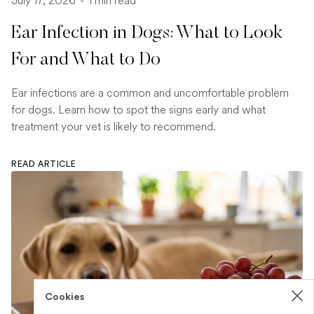
July 17, 2026
-
1 min read
Ear Infection in Dogs: What to Look
For and What to Do
Ear infections are a common and uncomfortable problem
for dogs. Learn how to spot the signs early and what
treatment your vet is likely to recommend.
READ ARTICLE
Cookies