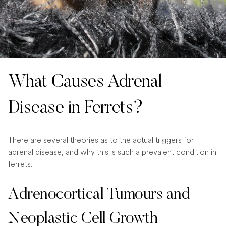
What Causes Adrenal
Disease in Ferrets?
There are several theories as to the actual triggers for
adrenal disease, and why this is such a prevalent condition in
ferrets.
Adrenocortical Tumours and
Neoplastic Cell Growth