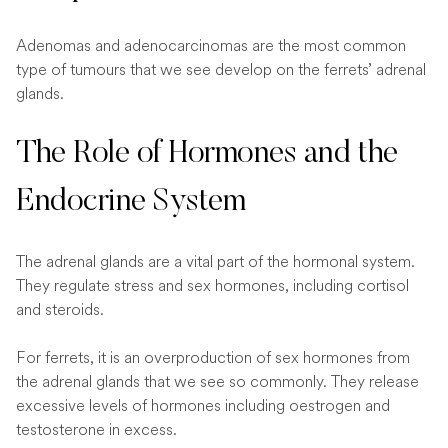
Adenomas and adenocarcinomas are the most common
type of tumours that we see develop on the ferrets’ adrenal
glands.
The Role of Hormones and the
Endocrine System
The adrenal glands are a vital part of the hormonal system.
They regulate stress and sex hormones, including cortisol
and steroids.
For ferrets, it is an overproduction of sex hormones from
the adrenal glands that we see so commonly. They release
excessive levels of hormones including oestrogen and
testosterone in excess.