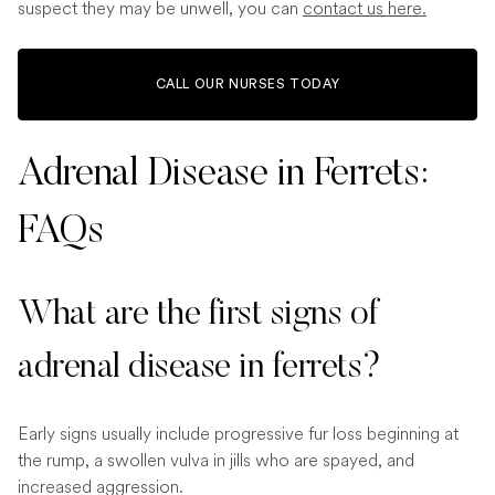
suspect they may be unwell, you can
contact us here.
CALL OUR NURSES TODAY
Adrenal Disease in Ferrets:
FAQs
What are the first signs of
adrenal disease in ferrets?
Early signs usually include progressive fur loss beginning at
the rump, a swollen vulva in jills who are spayed, and
increased aggression.