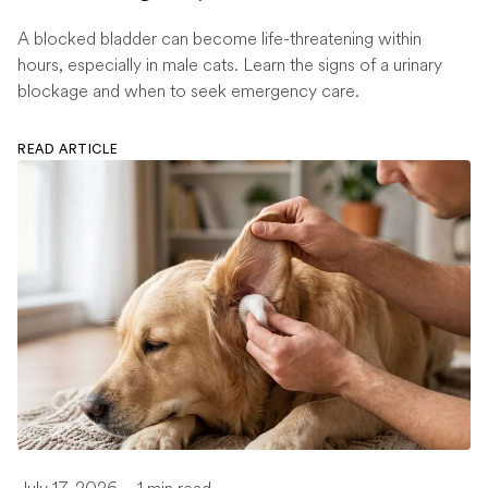
A blocked bladder can become life-threatening within
hours, especially in male cats. Learn the signs of a urinary
blockage and when to seek emergency care.
READ ARTICLE