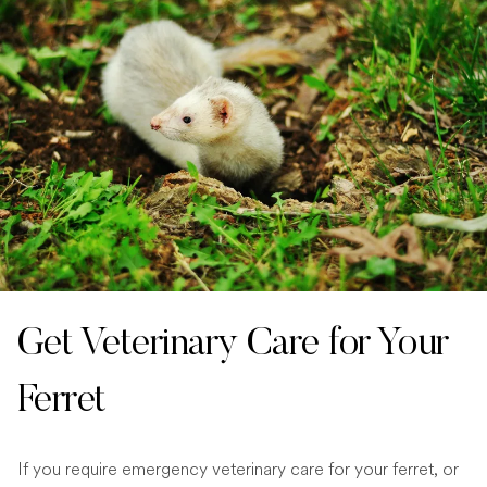
Get Veterinary Care for Your
Ferret
If you require emergency veterinary care for your ferret, or