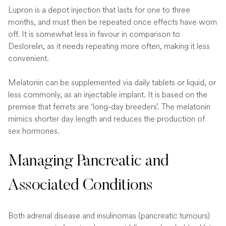
Lupron is a depot injection that lasts for one to three
months, and must then be repeated once effects have worn
off. It is somewhat less in favour in comparison to
Deslorelin, as it needs repeating more often, making it less
convenient.
Melatonin can be supplemented via daily tablets or liquid, or
less commonly, as an injectable implant. It is based on the
premise that ferrets are ‘long-day breeders’. The melatonin
mimics shorter day length and reduces the production of
sex hormones.
Managing Pancreatic and
Associated Conditions
Both adrenal disease and insulinomas (pancreatic tumours)