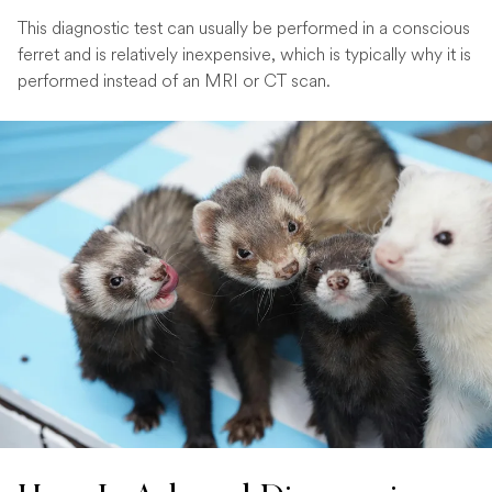
This diagnostic test can usually be performed in a conscious
ferret and is relatively inexpensive, which is typically why it is
performed instead of an MRI or CT scan.