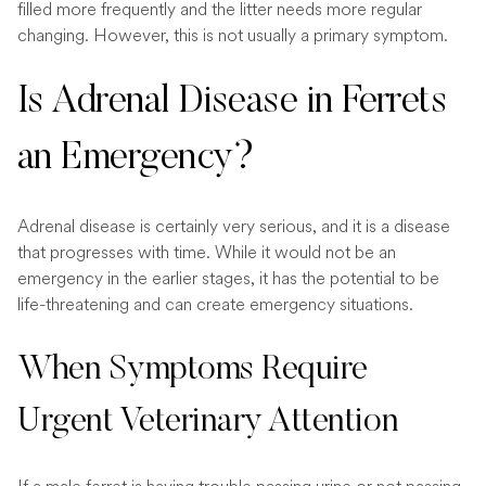
filled more frequently and the litter needs more regular
changing. However, this is not usually a primary symptom.
Is Adrenal Disease in Ferrets
an Emergency?
Adrenal disease is certainly very serious, and it is a disease
that progresses with time. While it would not be an
emergency in the earlier stages, it has the potential to be
life-threatening and can create emergency situations.
When Symptoms Require
Urgent Veterinary Attention