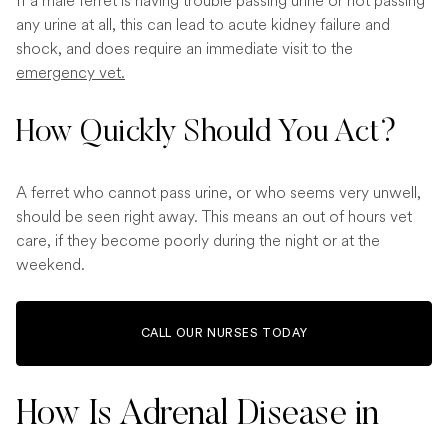
If a male ferret is having trouble passing urine or not passing
any urine at all, this can lead to acute kidney failure and
shock, and does require an immediate visit to the
emergency vet.
How Quickly Should You Act?
A ferret who cannot pass urine, or who seems very unwell,
should be seen right away. This means an out of hours vet
care, if they become poorly during the night or at the
weekend.
CALL OUR NURSES TODAY
How Is Adrenal Disease in