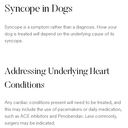
Syncope in Dogs
Syncope is a symptom rather than a diagnosis. How your
dog is treated will depend on the underlying cause of its
syncope.
Addressing Underlying Heart
Conditions
Any cardiac conditions present will need to be treated, and
this may include the use of pacemakers or daily medication,
such as ACE inhibitors and Pimobendan. Less commonly,
surgery may be indicated.