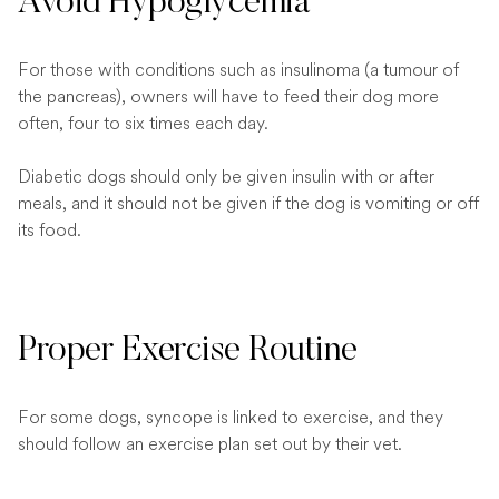
Avoid Hypoglycemia
For those with conditions such as insulinoma (a tumour of
the pancreas), owners will have to feed their dog more
often, four to six times each day.
Diabetic dogs should only be given insulin with or after
meals, and it should not be given if the dog is vomiting or off
its food.
Proper Exercise Routine
For some dogs, syncope is linked to exercise, and they
should follow an exercise plan set out by their vet.