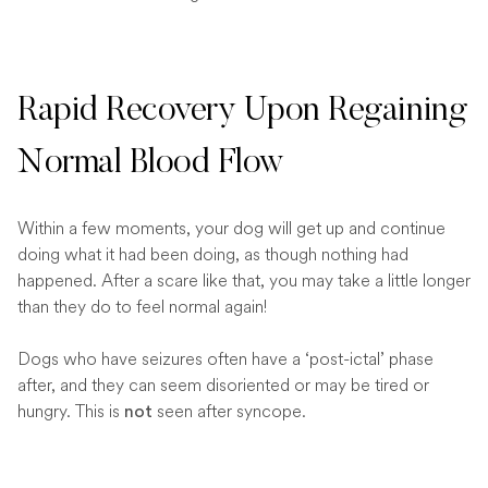
Rapid Recovery Upon Regaining
Normal Blood Flow
Within a few moments, your dog will get up and continue
doing what it had been doing, as though nothing had
happened. After a scare like that, you may take a little longer
than they do to feel normal again!
Dogs who have seizures often have a ‘post-ictal’ phase
after, and they can seem disoriented or may be tired or
hungry. This is
seen after syncope.
not