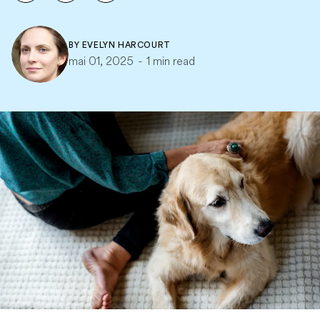
BY
EVELYN HARCOURT
mai 01, 2025
-
1 min read