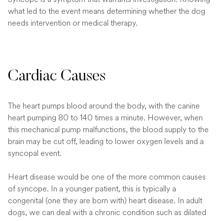
what led to the event means determining whether the dog
needs intervention or medical therapy.
Cardiac Causes
The heart pumps blood around the body, with the canine
heart pumping 80 to 140 times a minute. However, when
this mechanical pump malfunctions, the blood supply to the
brain may be cut off, leading to lower oxygen levels and a
syncopal event.
Heart disease would be one of the more common causes
of syncope. In a younger patient, this is typically a
congenital (one they are born with) heart disease. In adult
dogs, we can deal with a chronic condition such as dilated