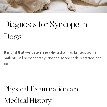
Diagnosis for Syncope in
Dogs
It is vital that we determine why a dog has fainted. Some
patients will need therapy, and the sooner this is started, the
better.
Physical Examination and
Medical History