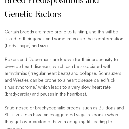
Breed Predispositions and
Genetic Factors
Certain breeds are more prone to fainting, and this will be
linked to their genes and sometimes also their conformation
(body shape) and size.
Boxers and Dobermans are known for their propensity to
develop heart diseases, which can be associated with
arrhythmias (irregular heart beats) and collapse. Schnauzers
and Westies can be prone to a heart disease called ‘sick
sinus syndrome,’ which leads to a very slow heart rate
(bradycardia) and pauses in the heartbeat.
Snub-nosed or brachycephalic breeds, such as Bulldogs and
Shih Tzus, can have an exaggerated vagal response when
they get overexcited or have a coughing fit, leading to
syncope.