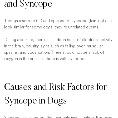
and Syncope
Though a seizure (fit) and episode of syncope (fainting) can
look similar for some dogs, they’re unrelated events.
During a seizure, there is a sudden burst of electrical activity
in the brain, causing signs such as falling over, muscular
spasms, and vocalisation. There should not be a lack of
oxygen in the brain, as there is with syncope.
Causes and Risk Factors for
Syncope in Dogs
Syncope is a symptom that warrants investigation. Knowing