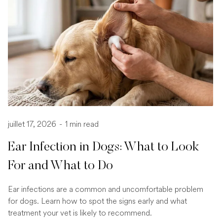
juillet 17, 2026
-
1 min read
Ear Infection in Dogs: What to Look
For and What to Do
Ear infections are a common and uncomfortable problem
for dogs. Learn how to spot the signs early and what
treatment your vet is likely to recommend.