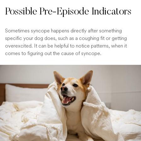
Possible Pre-Episode Indicators
Sometimes syncope happens directly after something
specific your dog does, such as a coughing fit or getting
overexcited. It can be helpful to notice patterns, when it
comes to figuring out the cause of syncope.