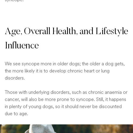
Age, Overall Health, and Lifestyle
Influence
We see syncope more in older dogs; the older a dog gets,
the more likely it is to develop chronic heart or lung
disorders.
Those with underlying disorders, such as chronic anaemia or
cancer, will also be more prone to syncope. Still, it happens
in plenty of young dogs, so it should never be discounted
due to age.