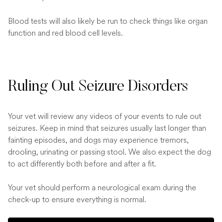
Blood tests will also likely be run to check things like organ
function and red blood cell levels.
Ruling Out Seizure Disorders
Your vet will review any videos of your events to rule out
seizures. Keep in mind that seizures usually last longer than
fainting episodes, and dogs may experience tremors,
drooling, urinating or passing stool. We also expect the dog
to act differently both before and after a fit.
Your vet should perform a neurological exam during the
check-up to ensure everything is normal.