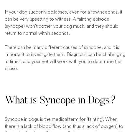
If your dog suddenly collapses, even for a few seconds, it
can be very upsetting to witness. A fainting episode
(syncope) won’t bother your dog much, and they should
return to normal within seconds.
There can be many different causes of syncope, and it is
important to investigate them. Diagnosis can be challenging
at times, and your vet will work with you to determine the
cause.
What is Syncope in Dogs?
Syncope in dogs is the medical term for ‘fainting’. When
there is a lack of blood flow (and thus a lack of oxygen) to