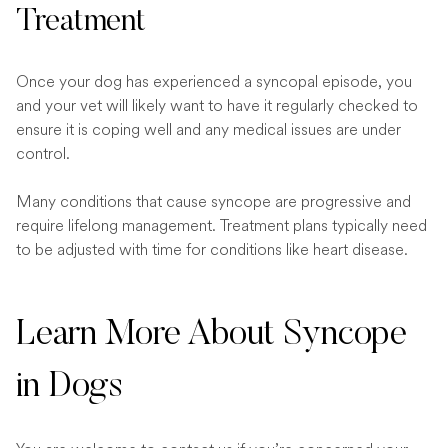
Treatment
Once your dog has experienced a syncopal episode, you
and your vet will likely want to have it regularly checked to
ensure it is coping well and any medical issues are under
control.
Many conditions that cause syncope are progressive and
require lifelong management. Treatment plans typically need
to be adjusted with time for conditions like heart disease.
Learn More About Syncope
in Dogs