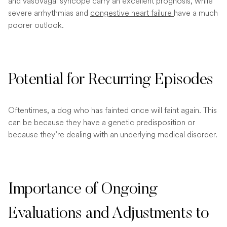
and vasovagal syncope carry an excellent prognosis, while
severe arrhythmias and
congestive heart failure
have a much
poorer outlook.
Potential for Recurring Episodes
Oftentimes, a dog who has fainted once will faint again. This
can be because they have a genetic predisposition or
because they’re dealing with an underlying medical disorder.
Importance of Ongoing
Evaluations and Adjustments to