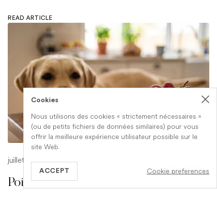
READ ARTICLE
Cookies
Nous utilisons des cookies « strictement nécessaires »
(ou de petits fichiers de données similaires) pour vous
offrir la meilleure expérience utilisateur possible sur le
site Web.
juillet 17, 2026
-
1 min read
Cookie preferences
ACCEPT
Poison Symptoms in Dogs: What to
Watch For