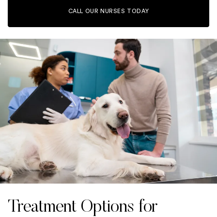
CALL OUR NURSES TODAY
Treatment Options for