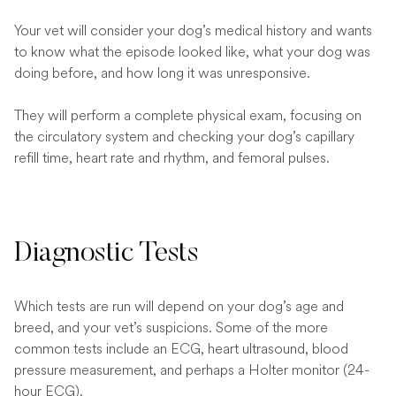
Your vet will consider your dog’s medical history and wants
to know what the episode looked like, what your dog was
doing before, and how long it was unresponsive.
They will perform a complete physical exam, focusing on
the circulatory system and checking your dog’s capillary
refill time, heart rate and rhythm, and femoral pulses.
Diagnostic Tests
Which tests are run will depend on your dog’s age and
breed, and your vet’s suspicions. Some of the more
common tests include an ECG, heart ultrasound, blood
pressure measurement, and perhaps a Holter monitor (24-
hour ECG).