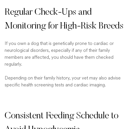
Regular Check-Ups and
Monitoring for High-Risk Breeds
If you own a dog that is genetically prone to cardiac or
neurological disorders, especially if any of their family
members are affected, you should have them checked
regularly.
Depending on their family history, your vet may also advise
specific health screening tests and cardiac imaging.
Consistent Feeding Schedule to