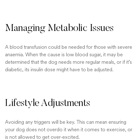
Managing Metabolic Issues
A blood transfusion could be needed for those with severe
anaemia. When the cause is low blood sugar, it may be
determined that the dog needs more regular meals, or if it’s
diabetic, its insulin dose might have to be adjusted.
Lifestyle Adjustments
Avoiding any triggers will be key. This can mean ensuring
your dog does not overdo it when it comes to exercise, or
is not allowed to get over-excited.