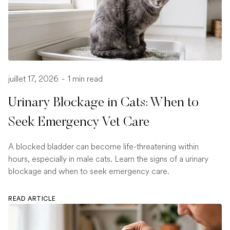
juillet 17, 2026
-
1 min read
Urinary Blockage in Cats: When to
Seek Emergency Vet Care
A blocked bladder can become life-threatening within
hours, especially in male cats. Learn the signs of a urinary
blockage and when to seek emergency care.
READ ARTICLE