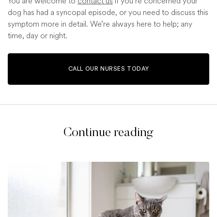
You are welcome to
contact us
if you’re concerned your
dog has had a syncopal episode, or you need to discuss this
symptom more in detail. We’re always here to help; any
time, day or night.
CALL OUR NURSES TODAY
Continue reading