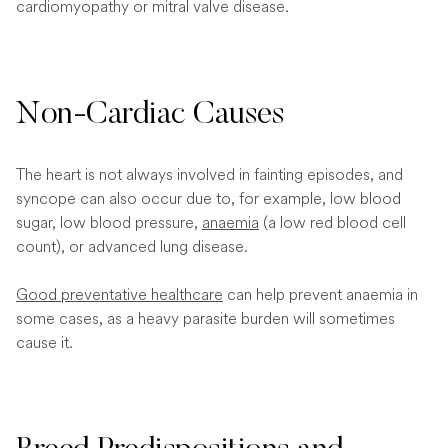
cardiomyopathy or mitral valve disease.
Non-Cardiac Causes
The heart is not always involved in fainting episodes, and
syncope can also occur due to, for example, low blood
sugar, low blood pressure,
anaemia
(a low red blood cell
count), or advanced lung disease.
Good preventative healthcare
can help prevent anaemia in
some cases, as a heavy parasite burden will sometimes
cause it.