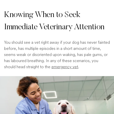
Knowing When to Seek
Immediate Veterinary Attention
You should see a vet right away if your dog has never fainted
before, has multiple episodes in a short amount of time,
seems weak or disoriented upon waking, has pale gums, or
has laboured breathing. In any of these scenarios, you
should head straight to the
emergency vet
.