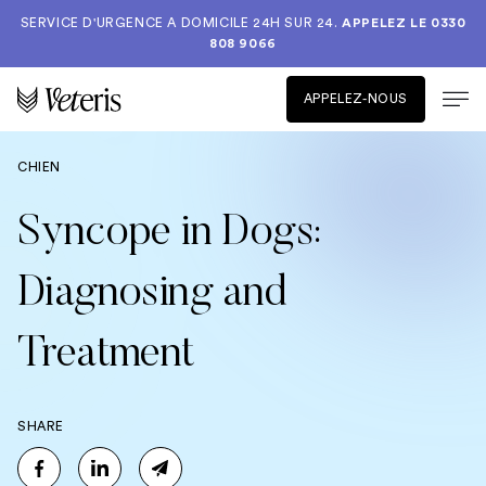
SERVICE D'URGENCE A DOMICILE 24H SUR 24.
APPELEZ LE
0330
808 9066
APPELEZ-NOUS
CHIEN
Syncope in Dogs:
Diagnosing and
Treatment
SHARE