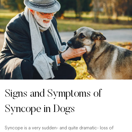
Signs and Symptoms of
Syncope in Dogs
Syncope is a very sudden- and quite dramatic- loss of