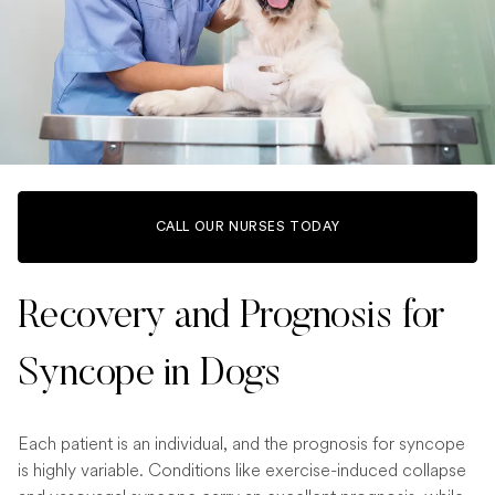
CALL OUR NURSES TODAY
Recovery and Prognosis for
Syncope in Dogs
Each patient is an individual, and the prognosis for syncope
is highly variable. Conditions like exercise-induced collapse