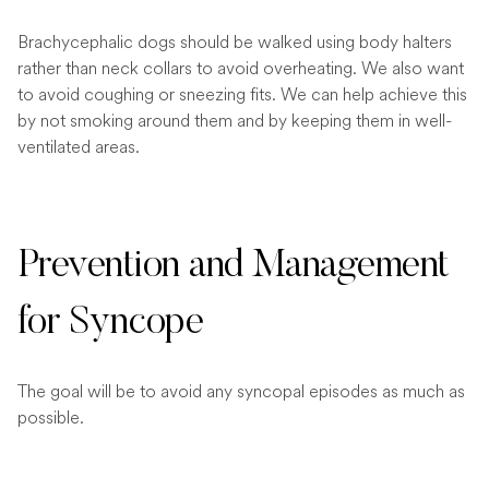
Brachycephalic dogs should be walked using body halters
rather than neck collars to avoid overheating. We also want
to avoid coughing or sneezing fits. We can help achieve this
by not smoking around them and by keeping them in well-
ventilated areas.
Prevention and Management
for Syncope
The goal will be to avoid any syncopal episodes as much as
possible.