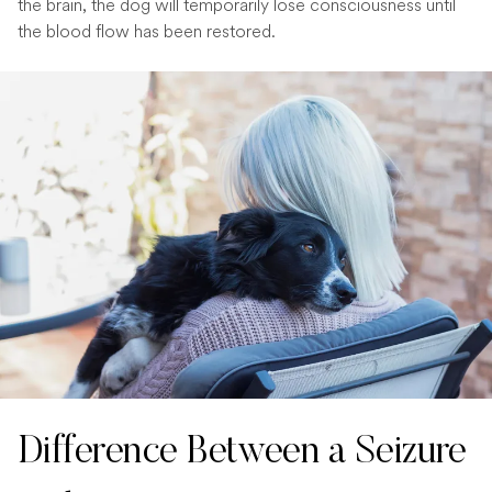
the brain, the dog will temporarily lose consciousness until
the blood flow has been restored.
Difference Between a Seizure