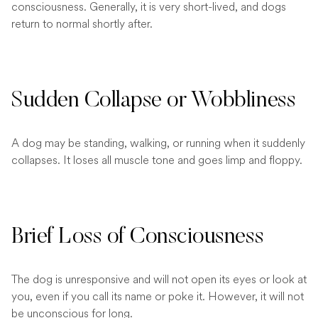
consciousness. Generally, it is very short-lived, and dogs
return to normal shortly after.
Sudden Collapse or Wobbliness
A dog may be standing, walking, or running when it suddenly
collapses. It loses all muscle tone and goes limp and floppy.
Brief Loss of Consciousness
The dog is unresponsive and will not open its eyes or look at
you, even if you call its name or poke it. However, it will not
be unconscious for long.