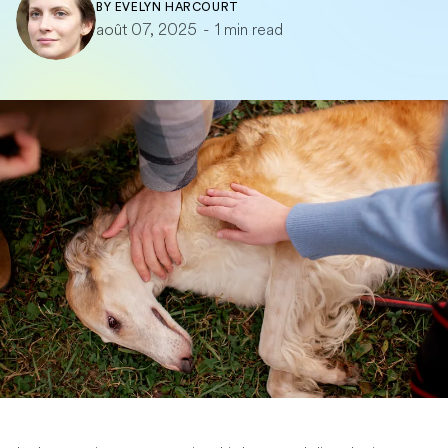
BY
EVELYN HARCOURT
août 07, 2025
-
1 min read