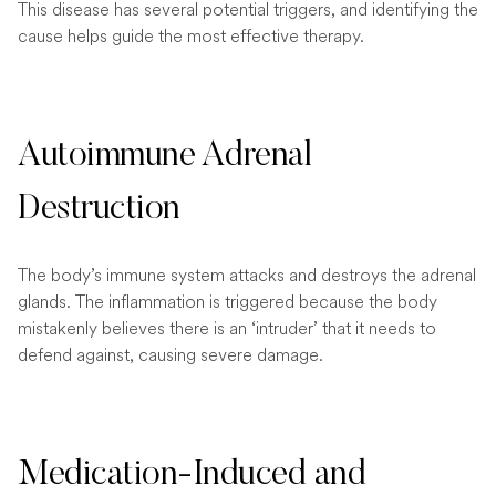
This disease has several potential triggers, and identifying the
cause helps guide the most effective therapy.
Autoimmune Adrenal
Destruction
The body’s immune system attacks and destroys the adrenal
glands. The inflammation is triggered because the body
mistakenly believes there is an ‘intruder’ that it needs to
defend against, causing severe damage.
Medication-Induced and