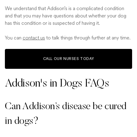
We understand that Addison’s is a complicated condition
and that you may have questions about whether your dog
has this condition or is suspected of having it.
You can
contact us
to talk things through further at any time.
CALL OUR NURSES TODAY
Addison's in Dogs FAQs
Can Addison’s disease be cured
in dogs?