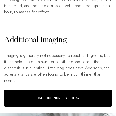
is injected, and then the cortisol level is checked again in an
hour, to assess for effect.
Additional Imaging
Imaging is generally not necessary to reach a diagnosis, but
it can help rule out a number of other conditions if the
diagnosis is in question. If the dog does have Addison’s, the
adrenal glands are often found to be much thinner than
normal.
CALL OUR NURSES TODAY