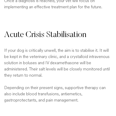
Once a diagnosis is reached, your vet will focus on
implementing an effective treatment plan for the future.
Acute Crisis Stabilisation
If your dog is critically unwell, the aim is to stabilise it. It will
be kept in the veterinary clinic, and a crystalloid intravenous
solution in boluses and IV dexamethasone will be
administered. Their salt levels will be closely monitored until
they return to normal.
Depending on their present signs, supportive therapy can
also include blood transfusions, antiemetics,
gastroprotectants, and pain management.