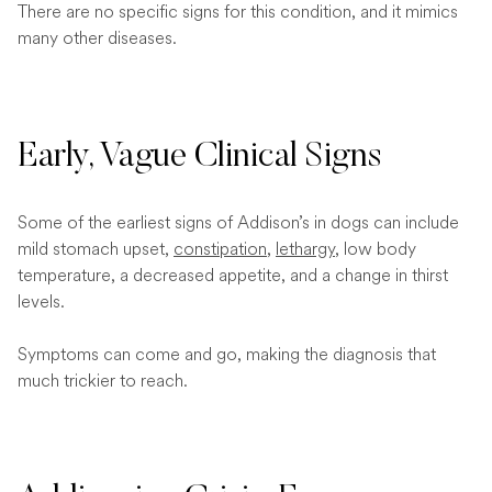
There are no specific signs for this condition, and it mimics
many other diseases.
Early, Vague Clinical Signs
Some of the earliest signs of Addison’s in dogs can include
mild stomach upset,
constipation
,
lethargy
, low body
temperature, a decreased appetite, and a change in thirst
levels.
Symptoms can come and go, making the diagnosis that
much trickier to reach.