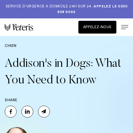
SERVICE D'URGENCE A DOMICILE 24H SUR 24.
APPELEZ LE
0330
808 9066
APPELEZ-NOUS
CHIEN
Addison's in Dogs: What
You Need to Know
SHARE