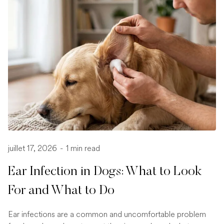
juillet 17, 2026
-
1 min read
Ear Infection in Dogs: What to Look
For and What to Do
Ear infections are a common and uncomfortable problem