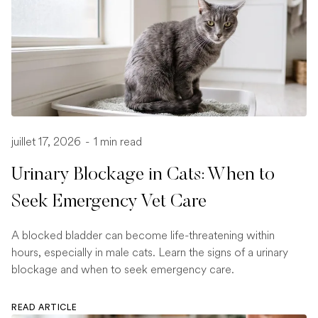
juillet 17, 2026
-
1 min read
Urinary Blockage in Cats: When to
Seek Emergency Vet Care
A blocked bladder can become life-threatening within
hours, especially in male cats. Learn the signs of a urinary
blockage and when to seek emergency care.
READ ARTICLE