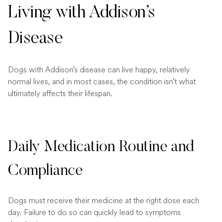
Living with Addison’s
Disease
Dogs with Addison’s disease can live happy, relatively
normal lives, and in most cases, the condition isn’t what
ultimately affects their lifespan.
Daily Medication Routine and
Compliance
Dogs must receive their medicine at the right dose each
day. Failure to do so can quickly lead to symptoms