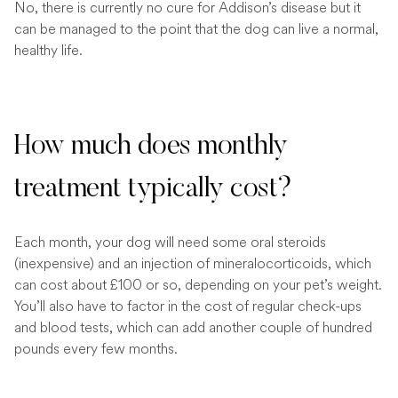
No, there is currently no cure for Addison’s disease but it
can be managed to the point that the dog can live a normal,
healthy life.
How much does monthly
treatment typically cost?
Each month, your dog will need some oral steroids
(inexpensive) and an injection of mineralocorticoids, which
can cost about £100 or so, depending on your pet’s weight.
You’ll also have to factor in the cost of regular check-ups
and blood tests, which can add another couple of hundred
pounds every few months.