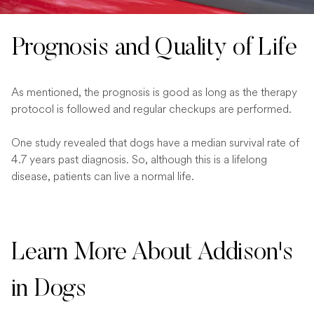
Prognosis and Quality of Life
As mentioned, the prognosis is good as long as the therapy
protocol is followed and regular checkups are performed.
One study revealed that dogs have a median survival rate of
4.7 years past diagnosis. So, although this is a lifelong
disease, patients can live a normal life.
Learn More About Addison's
in Dogs