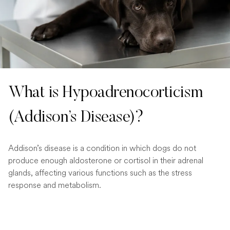
What is Hypoadrenocorticism
(Addison’s Disease)?
Addison’s disease is a condition in which dogs do not
produce enough aldosterone or cortisol in their adrenal
glands, affecting various functions such as the stress
response and metabolism.