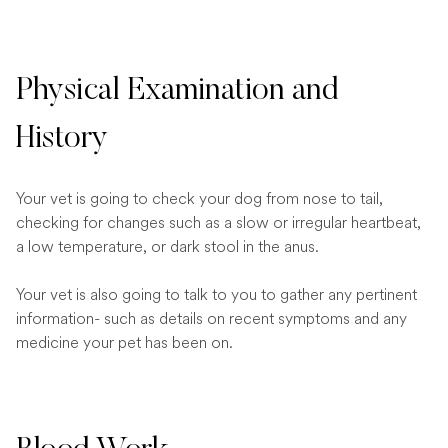
Physical Examination and
History
Your vet is going to check your dog from nose to tail,
checking for changes such as a slow or irregular heartbeat,
a low temperature, or dark stool in the anus.
Your vet is also going to talk to you to gather any pertinent
information- such as details on recent symptoms and any
medicine your pet has been on.