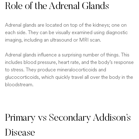
Role of the Adrenal Glands
Adrenal glands are located on top of the kidneys; one on
each side. They can be visually examined using diagnostic
imaging, including an ultrasound or MRI scan.
Adrenal glands influence a surprising number of things. This
includes blood pressure, heart rate, and the body’s response
to stress. They produce mineralocorticoids and
glucocorticoids, which quickly travel all over the body in the
bloodstream.
Primary vs Secondary Addison’s
Disease