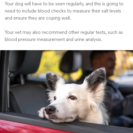
Your dog will have to be seen regularly, and this is going to
need to include blood checks to measure their salt levels
and ensure they are coping well.
Your vet may also recommend other regular tests, such as
blood pressure measurement and urine analysis.