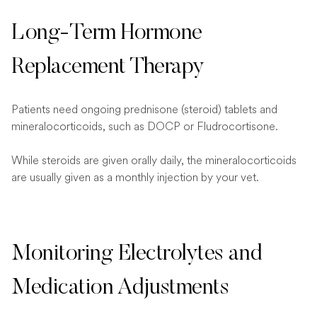
Long-Term Hormone
Replacement Therapy
Patients need ongoing prednisone (steroid) tablets and
mineralocorticoids, such as DOCP or Fludrocortisone.
While steroids are given orally daily, the mineralocorticoids
are usually given as a monthly injection by your vet.
Monitoring Electrolytes and
Medication Adjustments