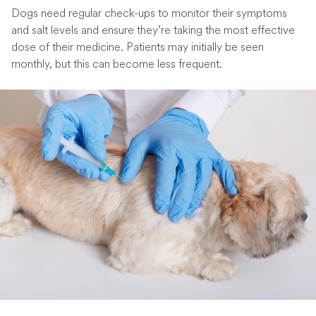
Dogs need regular check-ups to monitor their symptoms
and salt levels and ensure they’re taking the most effective
dose of their medicine. Patients may initially be seen
monthly, but this can become less frequent.