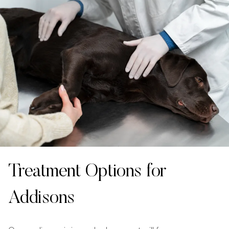
Treatment Options for
Addisons