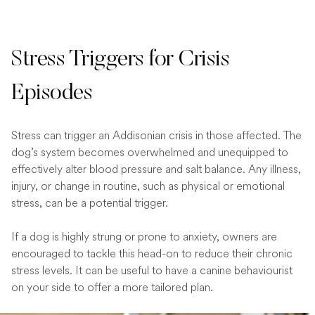
Stress Triggers for Crisis
Episodes
Stress can trigger an Addisonian crisis in those affected. The
dog’s system becomes overwhelmed and unequipped to
effectively alter blood pressure and salt balance. Any illness,
injury, or change in routine, such as physical or emotional
stress, can be a potential trigger.
If a dog is highly strung or prone to anxiety, owners are
encouraged to tackle this head-on to reduce their chronic
stress levels. It can be useful to have a canine behaviourist
on your side to offer a more tailored plan.