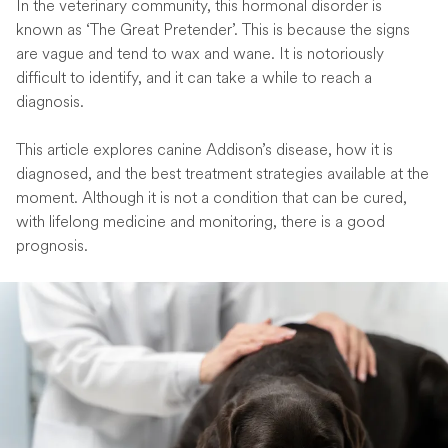
In the veterinary community, this hormonal disorder is
known as ‘The Great Pretender’. This is because the signs
are vague and tend to wax and wane. It is notoriously
difficult to identify, and it can take a while to reach a
diagnosis.
This article explores canine Addison’s disease, how it is
diagnosed, and the best treatment strategies available at the
moment. Although it is not a condition that can be cured,
with lifelong medicine and monitoring, there is a good
prognosis.