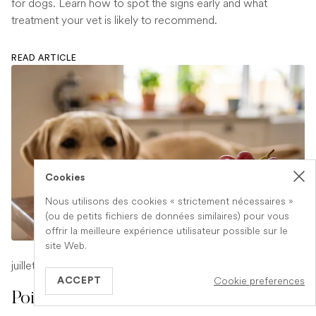
for dogs. Learn how to spot the signs early and what
treatment your vet is likely to recommend.
READ ARTICLE
Cookies
Nous utilisons des cookies « strictement nécessaires »
(ou de petits fichiers de données similaires) pour vous
offrir la meilleure expérience utilisateur possible sur le
site Web.
juillet 17, 2026
-
1 min read
Cookie preferences
ACCEPT
Poison Symptoms in Dogs: What to