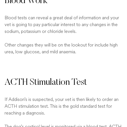
Blood Work
Blood tests can reveal a great deal of information and your
vet is going to pay particular interest to any changes in the
sodium, potassium or chloride levels.
Other changes they will be on the lookout for include high
urea, low glucose, and mild anaemia.
ACTH Stimulation Test
If Addison’s is suspected, your vet is then likely to order an
ACTH stimulation test. This is the gold standard test for
reaching a diagnosis.
The dog’s cortisol level is monitored via a blood test, ACTH