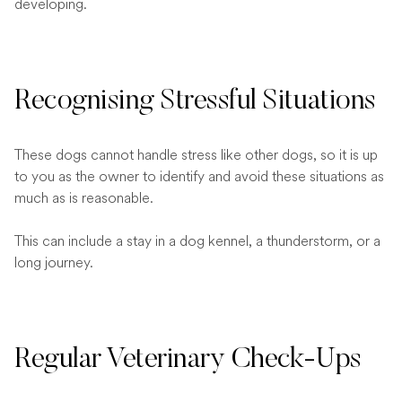
developing.
Recognising Stressful Situations
These dogs cannot handle stress like other dogs, so it is up
to you as the owner to identify and avoid these situations as
much as is reasonable.
This can include a stay in a dog kennel, a thunderstorm, or a
long journey.
Regular Veterinary Check-Ups