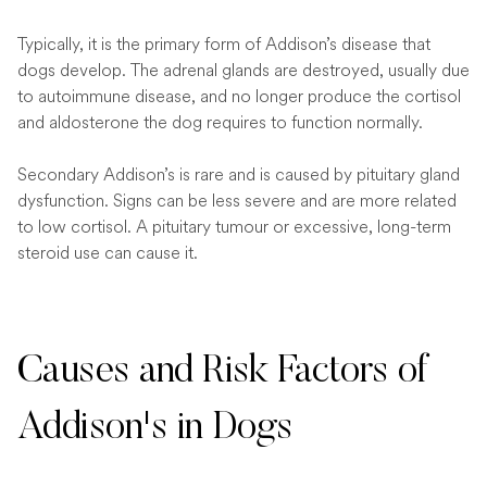
Typically, it is the primary form of Addison’s disease that
dogs develop. The adrenal glands are destroyed, usually due
to autoimmune disease, and no longer produce the cortisol
and aldosterone the dog requires to function normally.
Secondary Addison’s is rare and is caused by pituitary gland
dysfunction. Signs can be less severe and are more related
to low cortisol. A pituitary tumour or excessive, long-term
steroid use can cause it.
Causes and Risk Factors of
Addison's in Dogs