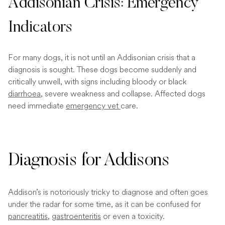
Addisonian Crisis: Emergency
Indicators
For many dogs, it is not until an Addisonian crisis that a
diagnosis is sought. These dogs become suddenly and
critically unwell, with signs including bloody or black
diarrhoea
, severe weakness and collapse. Affected dogs
need immediate
emergency vet
care.
Diagnosis for Addisons
Addison’s is notoriously tricky to diagnose and often goes
under the radar for some time, as it can be confused for
pancreatitis
,
gastroenteritis
or even a toxicity.