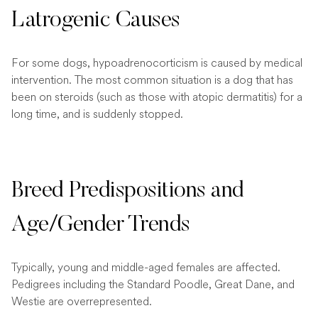
Latrogenic Causes
For some dogs, hypoadrenocorticism is caused by medical
intervention. The most common situation is a dog that has
been on steroids (such as those with atopic dermatitis) for a
long time, and is suddenly stopped.
Breed Predispositions and
Age/Gender Trends
Typically, young and middle-aged females are affected.
Pedigrees including the Standard Poodle, Great Dane, and
Westie are overrepresented.