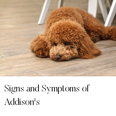
Signs and Symptoms of
Addison's