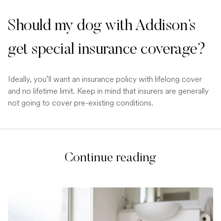
Should my dog with Addison’s
get special insurance coverage?
Ideally, you’ll want an insurance policy with lifelong cover
and no lifetime limit. Keep in mind that insurers are generally
not going to cover pre-existing conditions.
Continue reading