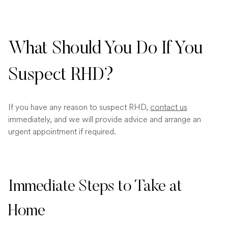
What Should You Do If You
Suspect RHD?
If you have any reason to suspect RHD,
contact us
immediately, and we will provide advice and arrange an
urgent appointment if required.
Immediate Steps to Take at
Home