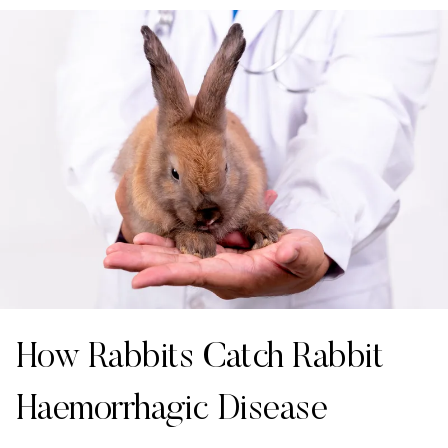
How Rabbits Catch Rabbit
Haemorrhagic Disease