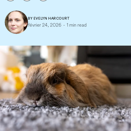
BY
EVELYN HARCOURT
février 24, 2026
-
1 min read