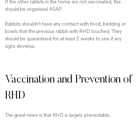
If the other rabbits in the home are not vaccinated, this
should be organised ASAP.
Rabbits shouldn't have any contact with food, bedding or
bowls that the previous rabbit with RHD touched. They
should be quarantined for at least 2 weeks to see if any
signs develop.
Vaccination and Prevention of
RHD
The great news is that RHD is largely preventable.