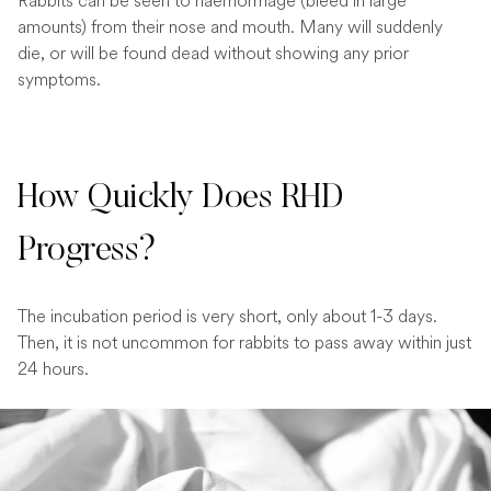
Rabbits can be seen to haemorrhage (bleed in large
amounts) from their nose and mouth. Many will suddenly
die, or will be found dead without showing any prior
symptoms.
How Quickly Does RHD
Progress?
The incubation period is very short, only about 1-3 days.
Then, it is not uncommon for rabbits to pass away within just
24 hours.