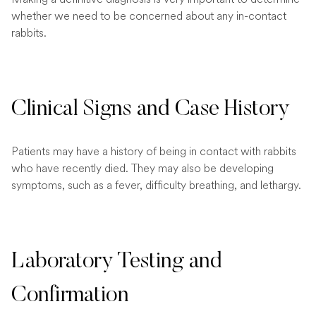
whether we need to be concerned about any in-contact
rabbits.
Clinical Signs and Case History
Patients may have a history of being in contact with rabbits
who have recently died. They may also be developing
symptoms, such as a fever, difficulty breathing, and lethargy.
Laboratory Testing and
Confirmation