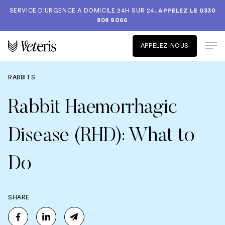
SERVICE D'URGENCE A DOMICILE 24H SUR 24.
APPELEZ LE
0330
808 9066
APPELEZ-NOUS
RABBITS
Rabbit Haemorrhagic
Disease (RHD): What to
Do
SHARE