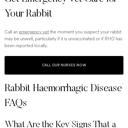
Your Rabbit
Call an
emergency vet
the moment you suspect your rabbit
may be unwell, particularly if it is unvaccinated or if RHD has
been reported locally.
CALL OUR NURSES NOW
Rabbit Haemorrhagic Disease
FAQs
What Are the Key Signs That a