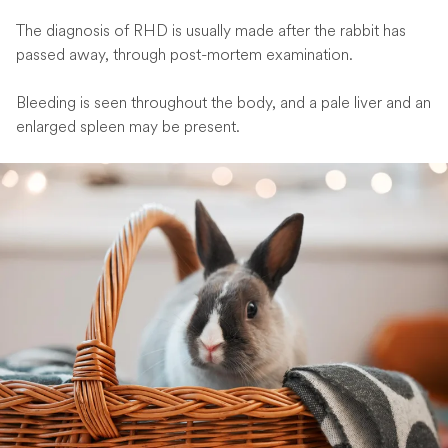
The diagnosis of RHD is usually made after the rabbit has
passed away, through post-mortem examination.
Bleeding is seen throughout the body, and a pale liver and an
enlarged spleen may be present.