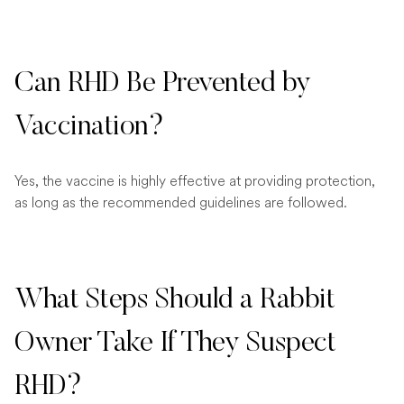
Can RHD Be Prevented by
Vaccination?
Yes, the vaccine is highly effective at providing protection,
as long as the recommended guidelines are followed.
What Steps Should a Rabbit
Owner Take If They Suspect
RHD?