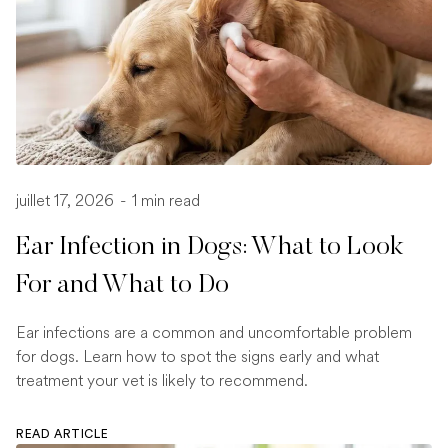
juillet 17, 2026
-
1 min read
Ear Infection in Dogs: What to Look
For and What to Do
Ear infections are a common and uncomfortable problem
for dogs. Learn how to spot the signs early and what
treatment your vet is likely to recommend.
READ ARTICLE