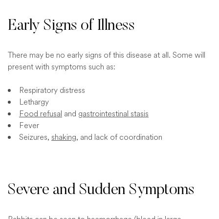
Early Signs of Illness
There may be no early signs of this disease at all. Some will
present with symptoms such as:
Respiratory distress
Lethargy
Food refusal
and
gastrointestinal stasis
Fever
Seizures,
shaking
, and lack of coordination
Severe and Sudden Symptoms