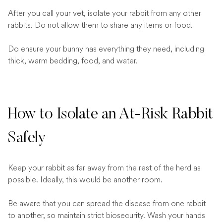
After you call your vet, isolate your rabbit from any other
rabbits. Do not allow them to share any items or food.
Do ensure your bunny has everything they need, including
thick, warm bedding, food, and water.
How to Isolate an At-Risk Rabbit
Safely
Keep your rabbit as far away from the rest of the herd as
possible. Ideally, this would be another room.
Be aware that you can spread the disease from one rabbit
to another, so maintain strict biosecurity. Wash your hands