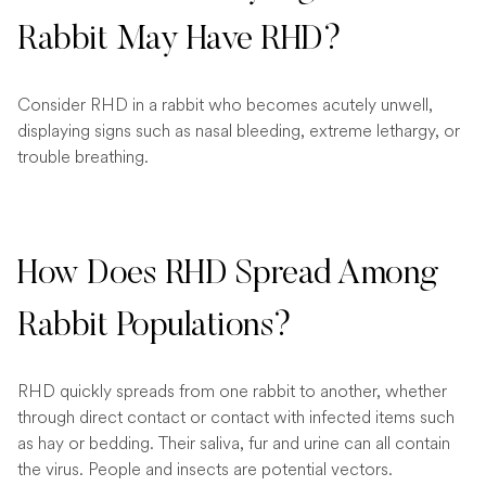
Rabbit May Have RHD?
Consider RHD in a rabbit who becomes acutely unwell,
displaying signs such as nasal bleeding, extreme lethargy, or
trouble breathing.
How Does RHD Spread Among
Rabbit Populations?
RHD quickly spreads from one rabbit to another, whether
through direct contact or contact with infected items such
as hay or bedding. Their saliva, fur and urine can all contain
the virus. People and insects are potential vectors.