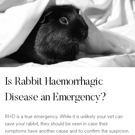
Is Rabbit Haemorrhagic
Disease an Emergency?
RHD is a true emergency. While it is unlikely your vet can
save your rabbit, they should be seen in case their
symptoms have another cause and to confirm the suspicion.