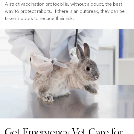
A strict vaccination protocol is, without a doubt, the best
way to protect rabbits. If there is an outbreak, they can be
taken indoors to reduce their risk.
Get Emergency Vet Care for