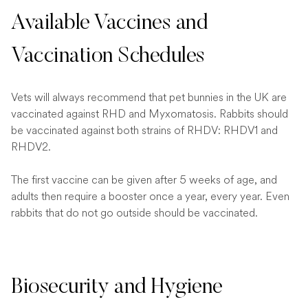
Available Vaccines and
Vaccination Schedules
Vets will always recommend that pet bunnies in the UK are
vaccinated against RHD and Myxomatosis. Rabbits should
be vaccinated against both strains of RHDV: RHDV1 and
RHDV2.
The first vaccine can be given after 5 weeks of age, and
adults then require a booster once a year, every year. Even
rabbits that do not go outside should be vaccinated.
Biosecurity and Hygiene