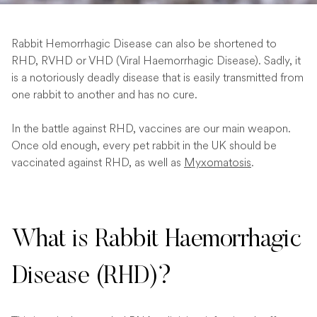
Rabbit Hemorrhagic Disease can also be shortened to
RHD, RVHD or VHD (Viral Haemorrhagic Disease). Sadly, it
is a notoriously deadly disease that is easily transmitted from
one rabbit to another and has no cure.
In the battle against RHD, vaccines are our main weapon.
Once old enough, every pet rabbit in the UK should be
vaccinated against RHD, as well as
Myxomatosis
.
What is Rabbit Haemorrhagic
Disease (RHD)?