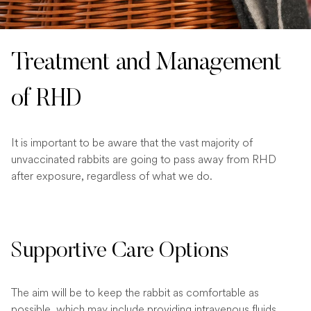
Treatment and Management
of RHD
It is important to be aware that the vast majority of
unvaccinated rabbits are going to pass away from RHD
after exposure, regardless of what we do.
Supportive Care Options
The aim will be to keep the rabbit as comfortable as
possible, which may include providing intravenous fluids,