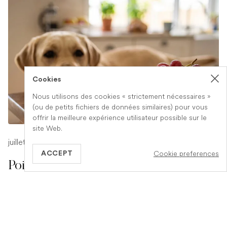
Cookies
Nous utilisons des cookies « strictement nécessaires »
(ou de petits fichiers de données similaires) pour vous
offrir la meilleure expérience utilisateur possible sur le
site Web.
juillet 17, 2026
-
1 min read
Cookie preferences
ACCEPT
Poison Symptoms in Dogs: What to
Watch For
Poisoning in dogs can look different depending on what
they have eaten. Find out the key symptoms to watch for