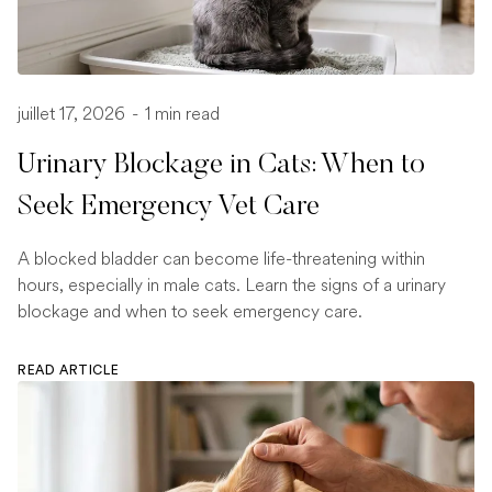
juillet 17, 2026
-
1 min read
Urinary Blockage in Cats: When to
Seek Emergency Vet Care
A blocked bladder can become life-threatening within
hours, especially in male cats. Learn the signs of a urinary
blockage and when to seek emergency care.
READ ARTICLE