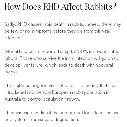
How Does RHD Affect Rabbits?
Sadly, RHD causes rapid death in rabbits. Indeed, there may
be few or no symptoms before they die from this viral
infection.
Mortality rates are reported at up to 100% in unvaccinated
rabbits. Those who survive the initial infection will go on to
develop liver failure, which leads to death within several
weeks.
This highly pathogenic viral infection is so deadly that it was
introduced into the wild European rabbit population in
Australia to control population growth.
Their widespread die-off helped protect local farmland and
ecosystems from severe degradation.