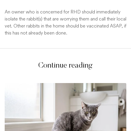
An owner who is concerned for RHD should immediately
isolate the rabbit(s) that are worrying them and call their local
vet. Other rabbits in the home should be vaccinated ASAP, if
this has not already been done.
Continue reading