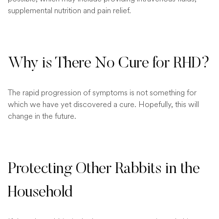
supplemental nutrition and pain relief.
Why is There No Cure for RHD?
The rapid progression of symptoms is not something for
which we have yet discovered a cure. Hopefully, this will
change in the future.
Protecting Other Rabbits in the
Household