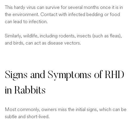
This hardy virus can survive for several months once it is in
the environment. Contact with infected bedding or food
can lead to infection.
Similarly, wildlife, including rodents, insects (such as fleas),
and birds, can act as disease vectors.
Signs and Symptoms of RHD
in Rabbits
Most commonly, owners miss the initial signs, which can be
subtle and short-lived.