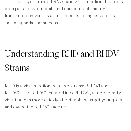
This is a single-stranded RNA calicivirus infection. It affects
both pet and wild rabbits and can be mechanically
transmitted by various animal species acting as vectors,
including birds and humans.
Understanding RHD and RHDV
Strains
RHD is a viral infection with two strains: RHDV1 and
RHDV2. The RHDV1 mutated into RHDV2, a more deadly
virus that can more quickly affect rabbits, target young kits,
and evade the RHDV1 vaccine.