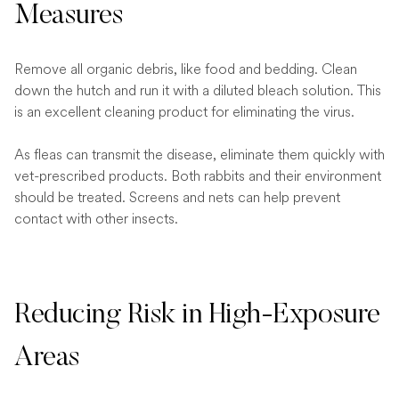
Measures
Remove all organic debris, like food and bedding. Clean
down the hutch and run it with a diluted bleach solution. This
is an excellent cleaning product for eliminating the virus.
As fleas can transmit the disease, eliminate them quickly with
vet-prescribed products. Both rabbits and their environment
should be treated. Screens and nets can help prevent
contact with other insects.
Reducing Risk in High-Exposure
Areas