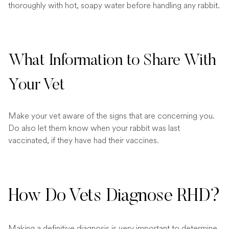
thoroughly with hot, soapy water before handling any rabbit.
What Information to Share With
Your Vet
Make your vet aware of the signs that are concerning you.
Do also let them know when your rabbit was last
vaccinated, if they have had their vaccines.
How Do Vets Diagnose RHD?
Making a definitive diagnosis is very important to determine