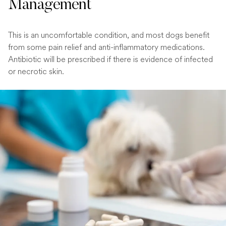
Management
This is an uncomfortable condition, and most dogs benefit
from some pain relief and anti-inflammatory medications.
Antibiotic will be prescribed if there is evidence of infected
or necrotic skin.