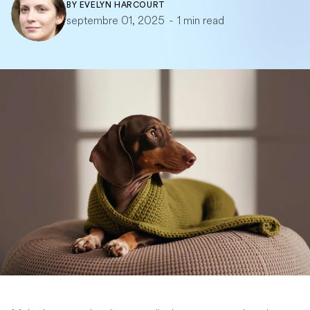
BY
EVELYN HARCOURT
septembre 01, 2025
-
1 min read