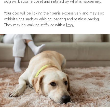
dog will become upset and irritated by what is happening.
Your dog will be licking their penis excessively and may also
exhibit signs such as whining, panting and restless pacing.
They may be walking stiffly or with a
limp.