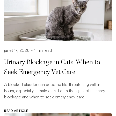
juillet 17, 2026
-
1 min read
Urinary Blockage in Cats: When to
Seek Emergency Vet Care
A blocked bladder can become life-threatening within
hours, especially in male cats. Learn the signs of a urinary
blockage and when to seek emergency care.
READ ARTICLE