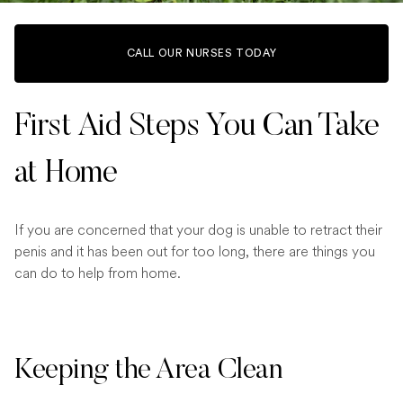
CALL OUR NURSES TODAY
First Aid Steps You Can Take
at Home
If you are concerned that your dog is unable to retract their
penis and it has been out for too long, there are things you
can do to help from home.
Keeping the Area Clean