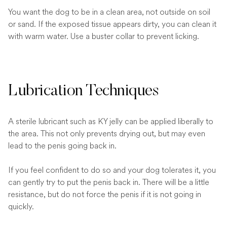
You want the dog to be in a clean area, not outside on soil
or sand. If the exposed tissue appears dirty, you can clean it
with warm water. Use a buster collar to prevent licking.
Lubrication Techniques
A sterile lubricant such as KY jelly can be applied liberally to
the area. This not only prevents drying out, but may even
lead to the penis going back in.
If you feel confident to do so and your dog tolerates it, you
can gently try to put the penis back in. There will be a little
resistance, but do not force the penis if it is not going in
quickly.