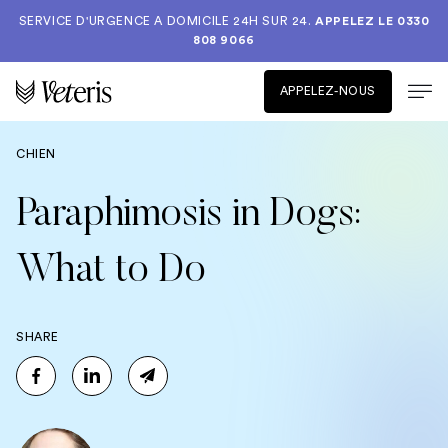
SERVICE D'URGENCE A DOMICILE 24H SUR 24.
APPELEZ LE
0330
808 9066
APPELEZ-NOUS
CHIEN
Paraphimosis in Dogs:
What to Do
SHARE