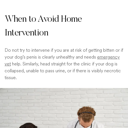
When to Avoid Home
Intervention
Do not try to intervene if you are at risk of getting bitten or if
your dog’s penis is clearly unhealthy and needs
emergency
vet
help. Similarly, head straight for the clinic if your dog is
collapsed, unable to pass urine, or if there is visibly necrotic
tissue.