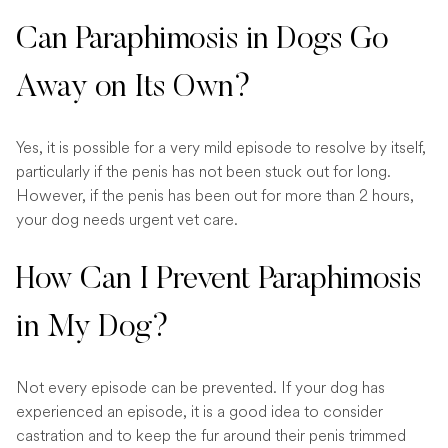
Can Paraphimosis in Dogs Go
Away on Its Own?
Yes, it is possible for a very mild episode to resolve by itself,
particularly if the penis has not been stuck out for long.
However, if the penis has been out for more than 2 hours,
your dog needs urgent vet care.
How Can I Prevent Paraphimosis
in My Dog?
Not every episode can be prevented. If your dog has
experienced an episode, it is a good idea to consider
castration and to keep the fur around their penis trimmed