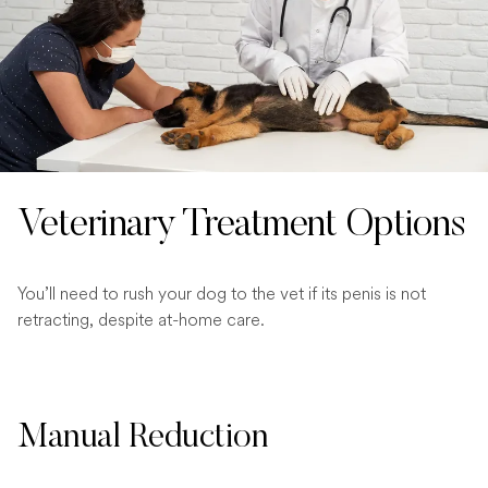
Veterinary Treatment Options
You’ll need to rush your dog to the vet if its penis is not
retracting, despite at-home care.
Manual Reduction