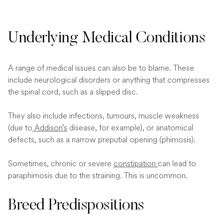
Underlying Medical Conditions
A range of medical issues can also be to blame. These
include neurological disorders or anything that compresses
the spinal cord, such as a slipped disc.
They also include infections, tumours, muscle weakness
(due to
Addison’s
disease, for example), or anatomical
defects, such as a narrow preputial opening (phimosis).
Sometimes, chronic or severe
constipation
can lead to
paraphimosis due to the straining. This is uncommon.
Breed Predispositions