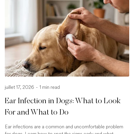
juillet 17, 2026
-
1 min read
Ear Infection in Dogs: What to Look
For and What to Do
Ear infections are a common and uncomfortable problem
for dogs. Learn how to spot the signs early and what