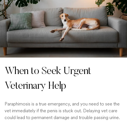
When to Seek Urgent
Veterinary Help
Paraphimosis is a true emergency, and you need to see the
vet immediately if the penis is stuck out. Delaying vet care
could lead to permanent damage and trouble passing urine.