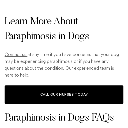
Learn More About
Paraphimosis in Dogs
Contact us
at any time if you have concerns that your dog
may be experiencing paraphimosis or if you have any
questions about the condition. Our experienced team is
here to help.
CALL OUR NURSES TODAY
Paraphimosis in Dogs FAQs