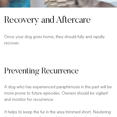
Recovery and Aftercare
Once your dog goes home, they should fully and rapidly
recover.
Preventing Recurrence
A dog who has experienced paraphimosis in the past will be
more prone to future episodes. Owners should be vigilant
and monitor for recurrence.
It helps to keep the fur in the area trimmed short. Neutering