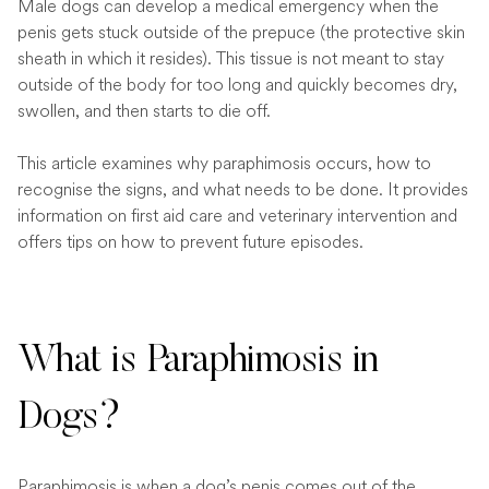
Male dogs can develop a medical emergency when the
penis gets stuck outside of the prepuce (the protective skin
sheath in which it resides). This tissue is not meant to stay
outside of the body for too long and quickly becomes dry,
swollen, and then starts to die off.
This article examines why paraphimosis occurs, how to
recognise the signs, and what needs to be done. It provides
information on first aid care and veterinary intervention and
offers tips on how to prevent future episodes.
What is Paraphimosis in
Dogs?
Paraphimosis is when a dog’s penis comes out of the