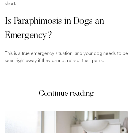
short.
Is Paraphimosis in Dogs an
Emergency?
This is a true emergency situation, and your dog needs to be
seen right away if they cannot retract their penis.
Continue reading