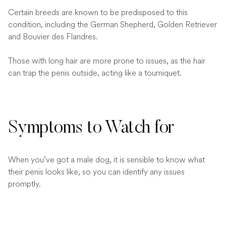
Certain breeds are known to be predisposed to this
condition, including the German Shepherd, Golden Retriever
and Bouvier des Flandres.
Those with long hair are more prone to issues, as the hair
can trap the penis outside, acting like a tourniquet.
Symptoms to Watch for
When you’ve got a male dog, it is sensible to know what
their penis looks like, so you can identify any issues
promptly.