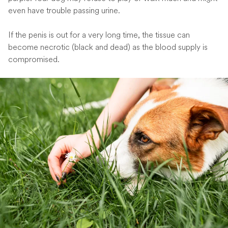
even have trouble passing urine.
If the penis is out for a very long time, the tissue can
become necrotic (black and dead) as the blood supply is
compromised.