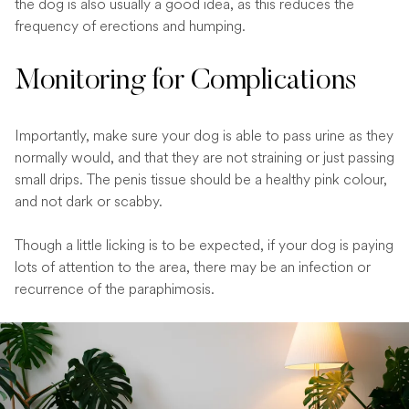
the dog is also usually a good idea, as this reduces the
frequency of erections and humping.
Monitoring for Complications
Importantly, make sure your dog is able to pass urine as they
normally would, and that they are not straining or just passing
small drips. The penis tissue should be a healthy pink colour,
and not dark or scabby.
Though a little licking is to be expected, if your dog is paying
lots of attention to the area, there may be an infection or
recurrence of the paraphimosis.