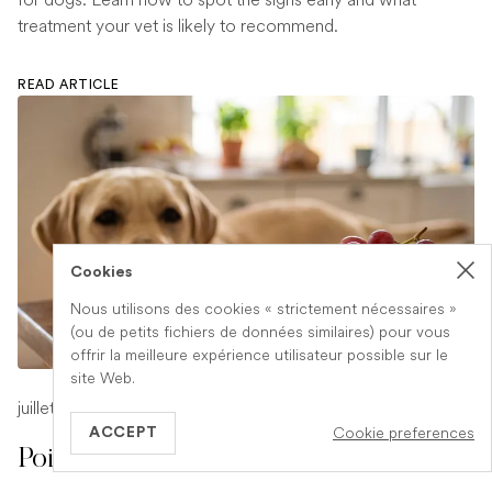
treatment your vet is likely to recommend.
READ ARTICLE
Cookies
Nous utilisons des cookies « strictement nécessaires »
(ou de petits fichiers de données similaires) pour vous
offrir la meilleure expérience utilisateur possible sur le
site Web.
juillet 17, 2026
-
1 min read
Cookie preferences
ACCEPT
Poison Symptoms in Dogs: What to