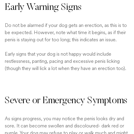
Early Warning Signs
Do not be alarmed if your dog gets an erection, as this is to
be expected. However, note what time it begins, as if their
penis is staying out for too long; this indicates an issue.
Early signs that your dog is not happy would include
restlessness, panting, pacing and excessive penis licking
(though they will lick a lot when they have an erection too).
Severe or Emergency Symptoms
As signs progress, you may notice the penis looks dry and
sore. It can become swollen and discoloured- dark red or
purple. Your dog may refuse to play or walk much and might