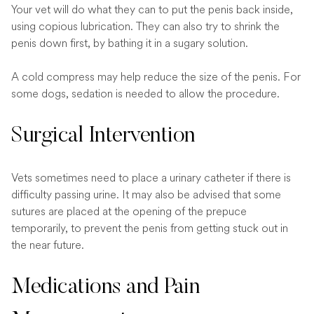
Your vet will do what they can to put the penis back inside,
using copious lubrication. They can also try to shrink the
penis down first, by bathing it in a sugary solution.
A cold compress may help reduce the size of the penis. For
some dogs, sedation is needed to allow the procedure.
Surgical Intervention
Vets sometimes need to place a urinary catheter if there is
difficulty passing urine. It may also be advised that some
sutures are placed at the opening of the prepuce
temporarily, to prevent the penis from getting stuck out in
the near future.
Medications and Pain