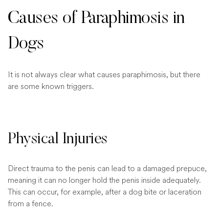
Causes of Paraphimosis in
Dogs
It is not always clear what causes paraphimosis, but there
are some known triggers.
Physical Injuries
Direct trauma to the penis can lead to a damaged prepuce,
meaning it can no longer hold the penis inside adequately.
This can occur, for example, after a dog bite or laceration
from a fence.