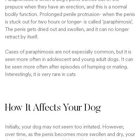
prepuce when they have an erection, and this is a normal
bodily function. Prolonged penile protrusion- when the penis
is stuck out for two hours or longer- is called ‘paraphimosis’.
The penis gets dried out and swollen, and it can no longer
retract by itself.
Cases of paraphimosis are not especially common, but it is
seen more often in adolescent and young adult dogs. It can
be seen more often after episodes of humping or mating.
Interestingly, it is very rare in cats
How It Affects Your Dog
Initially, your dog may not seem too irritated. However,
over time, as the penis becomes more swollen and dry, your