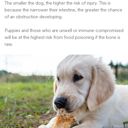
The smaller the dog, the higher the risk of injury. This is
because the narrower their intestine, the greater the chance
of an obstruction developing.
Puppies and those who are unwell or immune-compromised
will be at the highest risk from food poisoning if the bone is
raw.