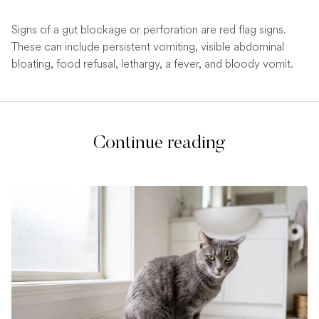
Signs of a gut blockage or perforation are red flag signs.
These can include persistent vomiting, visible abdominal
bloating, food refusal, lethargy, a fever, and bloody vomit.
Continue reading