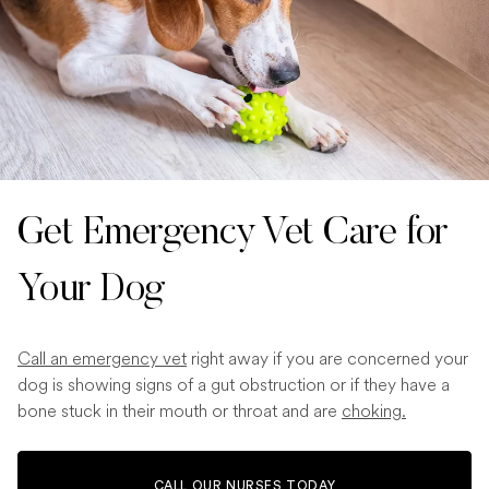
Get Emergency Vet Care for
Your Dog
Call an emergency vet
right away if you are concerned your
dog is showing signs of a gut obstruction or if they have a
bone stuck in their mouth or throat and are
choking.
CALL OUR NURSES TODAY