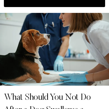
What Should You Not Do