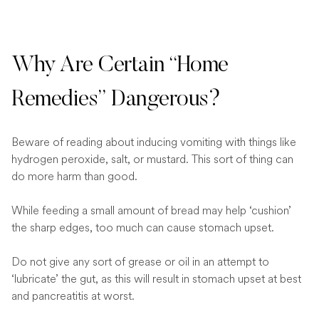
Why Are Certain “Home
Remedies” Dangerous?
Beware of reading about inducing vomiting with things like
hydrogen peroxide, salt, or mustard. This sort of thing can
do more harm than good.
While feeding a small amount of bread may help ‘cushion’
the sharp edges, too much can cause stomach upset.
Do not give any sort of grease or oil in an attempt to
‘lubricate’ the gut, as this will result in stomach upset at best
and pancreatitis at worst.