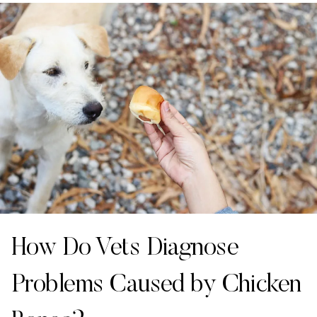
How Do Vets Diagnose
Problems Caused by Chicken