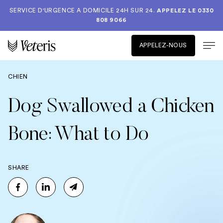
SERVICE D'URGENCE A DOMICILE 24H SUR 24.
APPELEZ LE
0330
808 9066
APPELEZ-NOUS
CHIEN
Dog Swallowed a Chicken
Bone: What to Do
SHARE