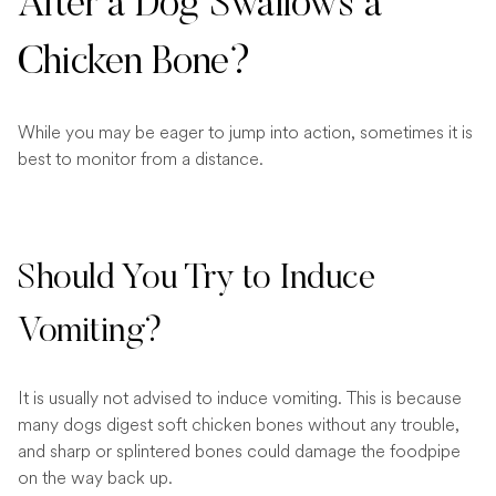
After a Dog Swallows a
Chicken Bone?
While you may be eager to jump into action, sometimes it is
best to monitor from a distance.
Should You Try to Induce
Vomiting?
It is usually not advised to induce vomiting. This is because
many dogs digest soft chicken bones without any trouble,
and sharp or splintered bones could damage the foodpipe
on the way back up.