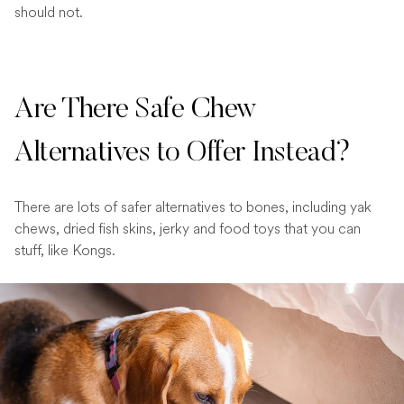
should not.
Are There Safe Chew
Alternatives to Offer Instead?
There are lots of safer alternatives to bones, including yak
chews, dried fish skins, jerky and food toys that you can
stuff, like Kongs.