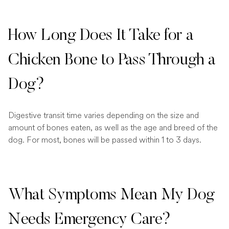
How Long Does It Take for a
Chicken Bone to Pass Through a
Dog?
Digestive transit time varies depending on the size and
amount of bones eaten, as well as the age and breed of the
dog. For most, bones will be passed within 1 to 3 days.
What Symptoms Mean My Dog
Needs Emergency Care?