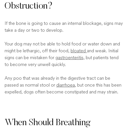
Obstruction?
If the bone is going to cause an internal blockage, signs may
take a day or two to develop.
Your dog may not be able to hold food or water down and
might be lethargic, off their food,
bloated
and weak. Initial
signs can be mistaken for
gastroenteritis,
but patients tend
to become very unwell quickly.
Any poo that was already in the digestive tract can be
passed as normal stool or
diarrhoea
, but once this has been
expelled, dogs often become constipated and may strain.
When Should Breathing