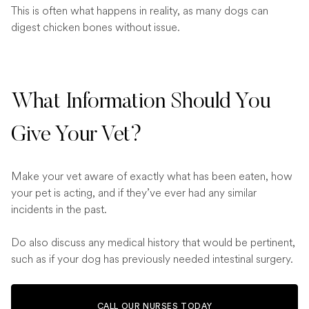
This is often what happens in reality, as many dogs can
digest chicken bones without issue.
What Information Should You
Give Your Vet?
Make your vet aware of exactly what has been eaten, how
your pet is acting, and if they’ve ever had any similar
incidents in the past.
Do also discuss any medical history that would be pertinent,
such as if your dog has previously needed intestinal surgery.
CALL OUR NURSES TODAY