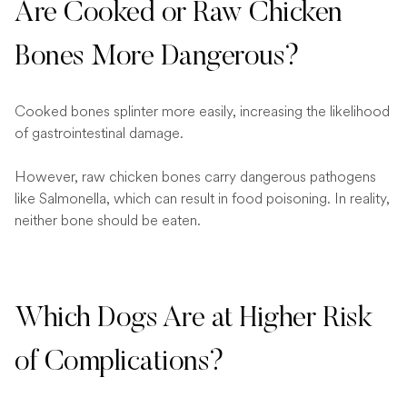
Are Cooked or Raw Chicken
Bones More Dangerous?
Cooked bones splinter more easily, increasing the likelihood
of gastrointestinal damage.
However, raw chicken bones carry dangerous pathogens
like Salmonella, which can result in food poisoning. In reality,
neither bone should be eaten.
Which Dogs Are at Higher Risk
of Complications?