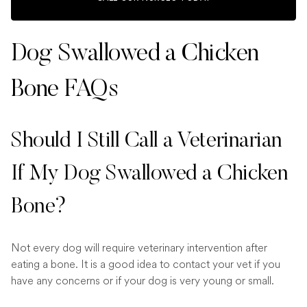
Dog Swallowed a Chicken
Bone FAQs
Should I Still Call a Veterinarian
If My Dog Swallowed a Chicken
Bone?
Not every dog will require veterinary intervention after
eating a bone. It is a good idea to contact your vet if you
have any concerns or if your dog is very young or small.