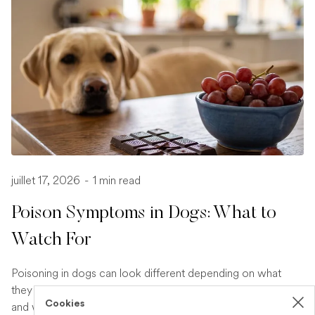
juillet 17, 2026
-
1 min read
Poison Symptoms in Dogs: What to
Watch For
Poisoning in dogs can look different depending on what
they have eaten. Find out the key symptoms to watch for
Cookies
and when to seek urgent veterinary help.