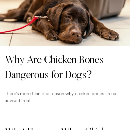
Why Are Chicken Bones
Dangerous for Dogs?
There’s more than one reason why chicken bones are an ill-
advised treat.