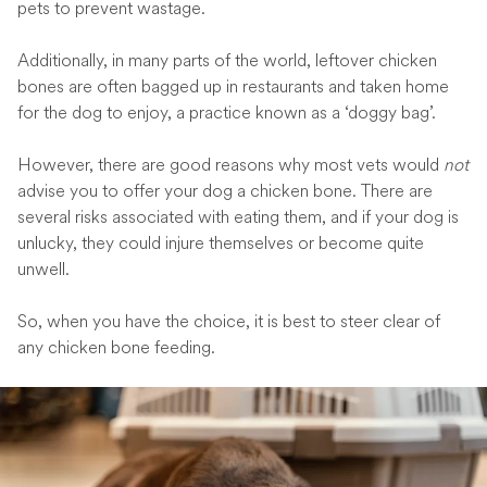
pets to prevent wastage.
Additionally, in many parts of the world, leftover chicken
bones are often bagged up in restaurants and taken home
for the dog to enjoy, a practice known as a ‘doggy bag’.
However, there are good reasons why most vets would
not
advise you to offer your dog a chicken bone. There are
several risks associated with eating them, and if your dog is
unlucky, they could injure themselves or become quite
unwell.
So, when you have the choice, it is best to steer clear of
any chicken bone feeding.