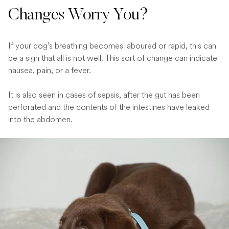
Changes Worry You?
If your dog’s breathing becomes laboured or rapid, this can
be a sign that all is not well. This sort of change can indicate
nausea, pain, or a fever.
It is also seen in cases of sepsis, after the gut has been
perforated and the contents of the intestines have leaked
into the abdomen.