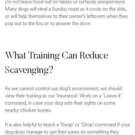
Do not leave food out on tables or surfaces unsupervised.
Many dogs will steal a Sunday roast as it cools on the side,
or will help themselves to their owner’s leftovers when they
pop out to the loo or to answer the door.
What Training Can Reduce
Scavenging?
As we cannot control our dog’s environment, we should
view their training as our ‘insurance’. Work on a ‘Leave it’
command, in case your dog sets their sights on some
nearby chicken bones.
It is also helpful to teach a ‘Swap’ or ‘Drop’ command if your
dog does manage to get their paws on something they