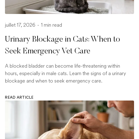
juillet 17, 2026
-
1 min read
Urinary Blockage in Cats: When to
Seek Emergency Vet Care
A blocked bladder can become life-threatening within
hours, especially in male cats. Learn the signs of a urinary
blockage and when to seek emergency care.
READ ARTICLE