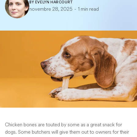
BY
EVELYN HARCOURT
novembre 28, 2025
-
1 min read
Chicken bones are touted by some as a great snack for
dogs. Some butchers will give them out to owners for their