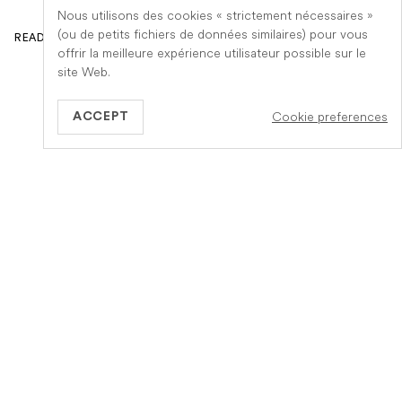
Nous utilisons des cookies « strictement nécessaires »
(ou de petits fichiers de données similaires) pour vous
READ ARTICLE
offrir la meilleure expérience utilisateur possible sur le
site Web.
Cookie preferences
ACCEPT
GB
Information
A propos de Veteris
Notre fonctionnement
Notre equipe
Services
Carrière
Votre assurance
Devenez un cabinet