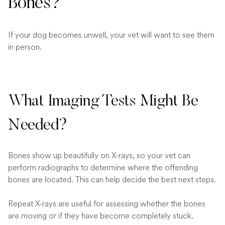
Bones?
If your dog becomes unwell, your vet will want to see them
in person.
What Imaging Tests Might Be
Needed?
Bones show up beautifully on X-rays, so your vet can
perform radiographs to determine where the offending
bones are located. This can help decide the best next steps.
Repeat X-rays are useful for assessing whether the bones
are moving or if they have become completely stuck.