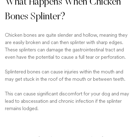
What Happens When Chicken
Bones Splinter?
Chicken bones are quite slender and hollow, meaning they
are easily broken and can then splinter with sharp edges.
These splinters can damage the gastrointestinal tract and
even have the potential to cause a full tear or perforation.
Splintered bones can cause injuries within the mouth and
may get stuck in the roof of the mouth or between teeth.
This can cause significant discomfort for your dog and may
lead to abscessation and chronic infection if the splinter
remains lodged.