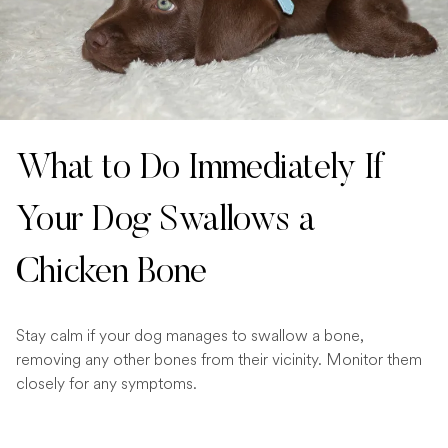
What to Do Immediately If
Your Dog Swallows a
Chicken Bone
Stay calm if your dog manages to swallow a bone,
removing any other bones from their vicinity. Monitor them
closely for any symptoms.