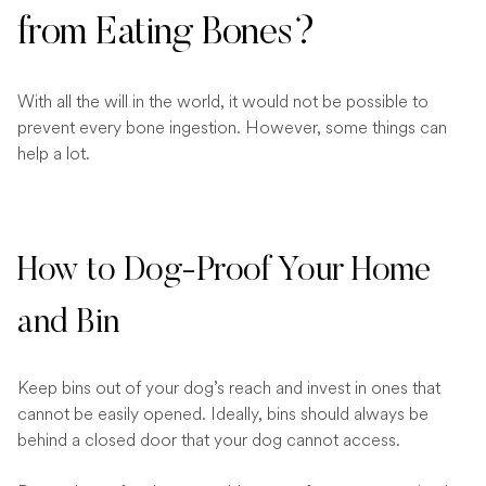
from Eating Bones?
With all the will in the world, it would not be possible to
prevent every bone ingestion. However, some things can
help a lot.
How to Dog-Proof Your Home
and Bin
Keep bins out of your dog’s reach and invest in ones that
cannot be easily opened. Ideally, bins should always be
behind a closed door that your dog cannot access.