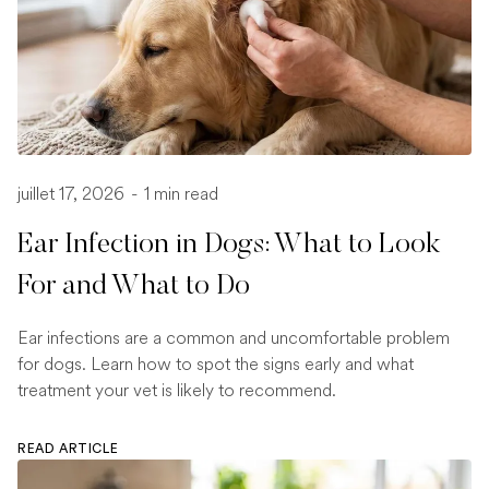
juillet 17, 2026
-
1 min read
Ear Infection in Dogs: What to Look
For and What to Do
Ear infections are a common and uncomfortable problem
for dogs. Learn how to spot the signs early and what
treatment your vet is likely to recommend.
READ ARTICLE