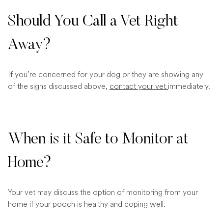
Should You Call a Vet Right
Away?
If you’re concerned for your dog or they are showing any
of the signs discussed above,
contact your vet
immediately.
When is it Safe to Monitor at
Home?
Your vet may discuss the option of monitoring from your
home if your pooch is healthy and coping well.