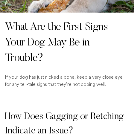
What Are the First Signs
Your Dog May Be in
Trouble?
If your dog has just nicked a bone, keep a very close eye
for any tell-tale signs that they’re not coping well.
How Does Gagging or Retching
Indicate an Issue?