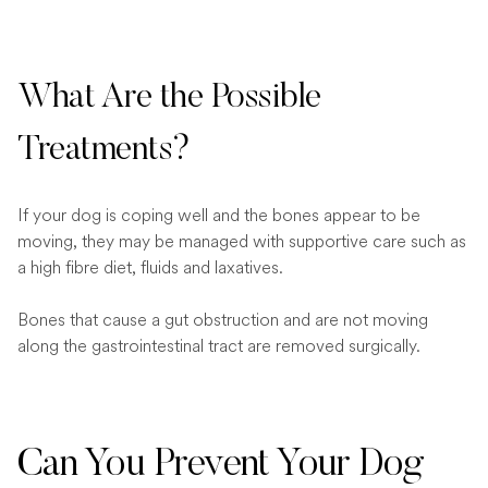
What Are the Possible
Treatments?
If your dog is coping well and the bones appear to be
moving, they may be managed with supportive care such as
a high fibre diet, fluids and laxatives.
Bones that cause a gut obstruction and are not moving
along the gastrointestinal tract are removed surgically.
Can You Prevent Your Dog