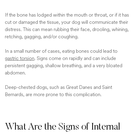
If the bone has lodged within the mouth or throat, or if it has
cut or damaged the tissue, your dog will communicate their
distress. This can mean rubbing their face, drooling, whining,
retching, gagging, and/or coughing.
In a small number of cases, eating bones could lead to
gastric torsion
. Signs come on rapidly and can include
persistent gagging, shallow breathing, and a very bloated
abdomen.
Deep-chested dogs, such as Great Danes and Saint
Bernards, are more prone to this complication.
What Are the Signs of Internal