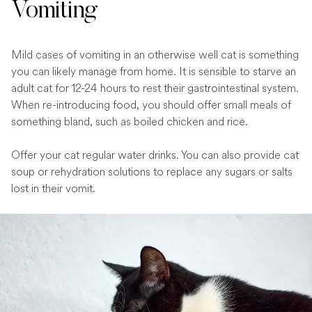
Vomiting
Mild cases of vomiting in an otherwise well cat is something
you can likely manage from home. It is sensible to starve an
adult cat for 12-24 hours to rest their gastrointestinal system.
When re-introducing food, you should offer small meals of
something bland, such as boiled chicken and rice.
Offer your cat regular water drinks. You can also provide cat
soup or rehydration solutions to replace any sugars or salts
lost in their vomit.