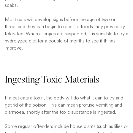
scabs.
Most cats will develop signs before the age of two or
three, and they can begin to react to foods they previously
tolerated. When allergies are suspected, it is sensible to try a
hydrolyzed diet for a couple of months to see if things
improve.
Ingesting Toxic Materials
If a cat eats a toxin, the body will do what it can to try and
get rid of the poison. This can mean profuse vomiting and
diarrhoea, shortly after the toxic substance is ingested.
Some regular offenders include house plants (such as lilies or