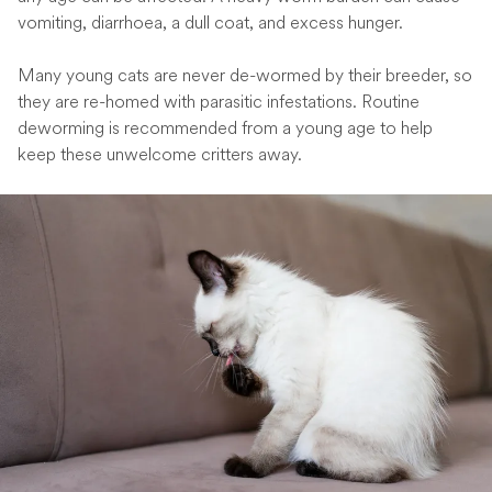
vomiting, diarrhoea, a dull coat, and excess hunger.
Many young cats are never de-wormed by their breeder, so
they are re-homed with parasitic infestations. Routine
deworming is recommended from a young age to help
keep these unwelcome critters away.