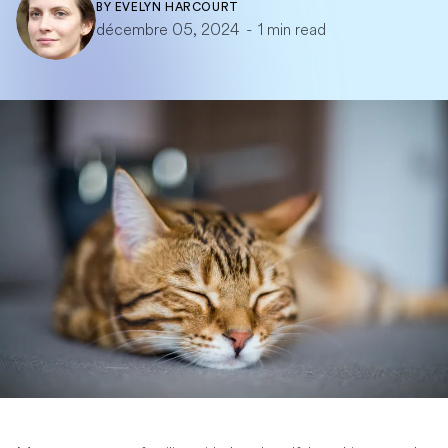
BY
EVELYN HARCOURT
décembre 05, 2024
-
1 min read