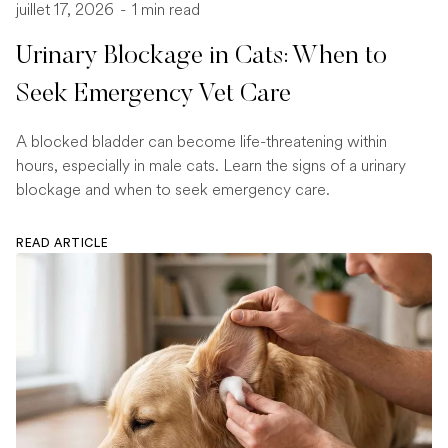
juillet 17, 2026
-
1 min read
Urinary Blockage in Cats: When to
Seek Emergency Vet Care
A blocked bladder can become life-threatening within
hours, especially in male cats. Learn the signs of a urinary
blockage and when to seek emergency care.
READ ARTICLE