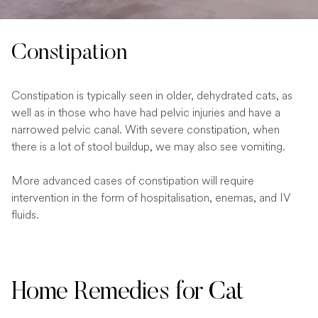
Constipation
Constipation is typically seen in older, dehydrated cats, as
well as in those who have had pelvic injuries and have a
narrowed pelvic canal. With severe constipation, when
there is a lot of stool buildup, we may also see vomiting.
More advanced cases of constipation will require
intervention in the form of hospitalisation, enemas, and IV
fluids.
Home Remedies for Cat