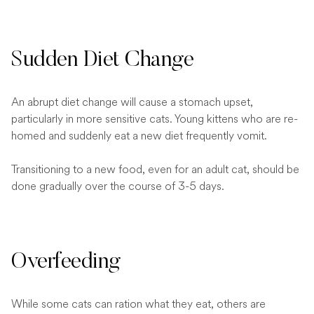
Sudden Diet Change
An abrupt diet change will cause a stomach upset,
particularly in more sensitive cats. Young kittens who are re-
homed and suddenly eat a new diet frequently vomit.
Transitioning to a new food, even for an adult cat, should be
done gradually over the course of 3-5 days.
Overfeeding
While some cats can ration what they eat, others are