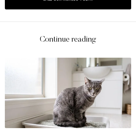
Continue reading