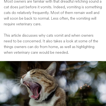
Most owners are familiar with that dreadful retching sound a
cat does just before it vomits. Indeed, vomiting is something
cats do relatively frequently. Most of them remain well and
will soon be back to normal. Less often, the vomiting will
require veterinary care.
This article discusses why cats vomit and when owners
need to be concerned. It also takes a look at some of the
things owners can do from home, as well as highlighting
when veterinary care would be needed.