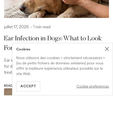
juillet 17, 2026
-
1 min read
Ear Infection in Dogs: What to Look
For and What to Do
Cookies
Nous utilisons des cookies « strictement nécessaires »
Ear infections are a common and uncomfortable problem
(ou de petits fichiers de données similaires) pour vous
for dogs. Learn how to spot the signs early and what
offrir la meilleure expérience utilisateur possible sur le
treatment your vet is likely to recommend.
site Web.
Cookie preferences
READ ARTICLE
ACCEPT