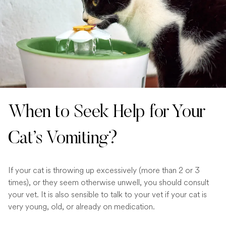
When to Seek Help for Your
Cat’s Vomiting?
If your cat is throwing up excessively (more than 2 or 3
times), or they seem otherwise unwell, you should consult
your vet. It is also sensible to talk to your vet if your cat is
very young, old, or already on medication.