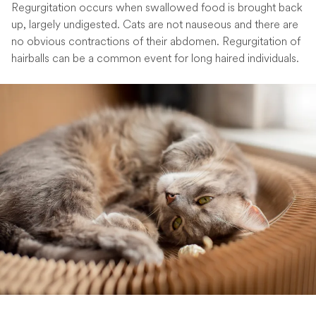
Regurgitation occurs when swallowed food is brought back
up, largely undigested. Cats are not nauseous and there are
no obvious contractions of their abdomen. Regurgitation of
hairballs can be a common event for long haired individuals.