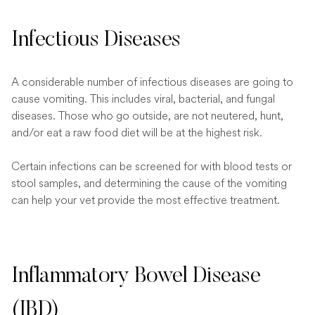
Infectious Diseases
A considerable number of infectious diseases are going to
cause vomiting. This includes viral, bacterial, and fungal
diseases. Those who go outside, are not neutered, hunt,
and/or eat a raw food diet will be at the highest risk.
Certain infections can be screened for with blood tests or
stool samples, and determining the cause of the vomiting
can help your vet provide the most effective treatment.
Inflammatory Bowel Disease
(IBD)