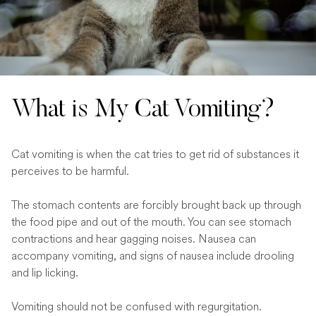
What is My Cat Vomiting?
Cat vomiting is when the cat tries to get rid of substances it
perceives to be harmful.
The stomach contents are forcibly brought back up through
the food pipe and out of the mouth. You can see stomach
contractions and hear gagging noises. Nausea can
accompany vomiting, and signs of nausea include drooling
and lip licking.
Vomiting should not be confused with regurgitation.