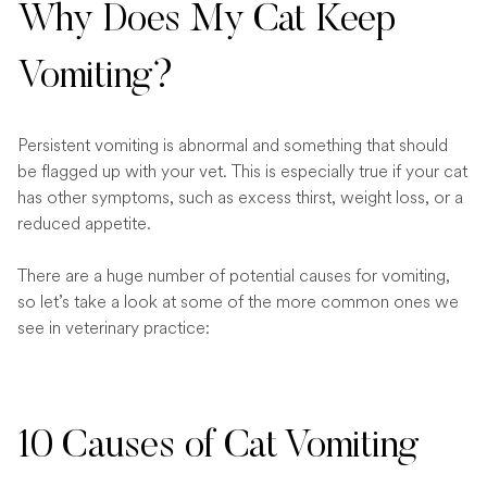
Why Does My Cat Keep
Vomiting?
Persistent vomiting is abnormal and something that should
be flagged up with your vet. This is especially true if your cat
has other symptoms, such as excess thirst, weight loss, or a
reduced appetite.
There are a huge number of potential causes for vomiting,
so let’s take a look at some of the more common ones we
see in veterinary practice:
10 Causes of Cat Vomiting