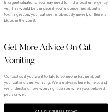
In urgent situations, you may need to find a
local emergency
vet
. This would be the case if you’re concerned about a
toxin ingestion, your cat seems obviously unwell, or there is
blood in the vomit.
Get More Advice On Cat
Vomiting
Contact us
if you want to talk to someone further about
your cat and their vomiting. We are always here to help, and
we understand how worrying it can be when your beloved
pet is unwell.
CALL OUR NURSES TODAY