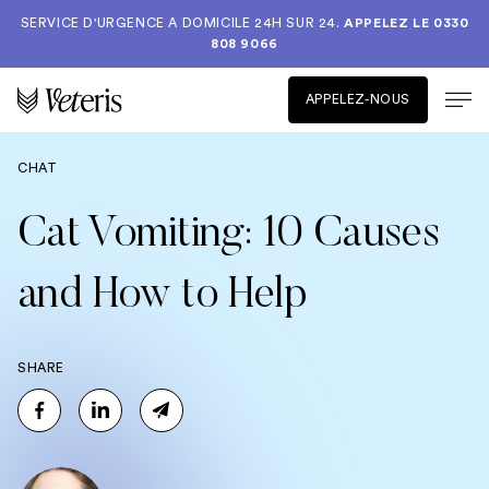
SERVICE D'URGENCE A DOMICILE 24H SUR 24.
APPELEZ LE
0330
808 9066
APPELEZ-NOUS
CHAT
Cat Vomiting: 10 Causes
and How to Help
SHARE