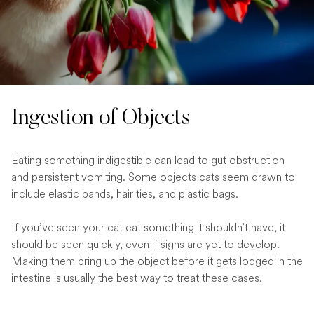
Ingestion of Objects
Eating something indigestible can lead to gut obstruction
and persistent vomiting. Some objects cats seem drawn to
include elastic bands, hair ties, and plastic bags.
If you’ve seen your cat eat something it shouldn’t have, it
should be seen quickly, even if signs are yet to develop.
Making them bring up the object before it gets lodged in the
intestine is usually the best way to treat these cases.