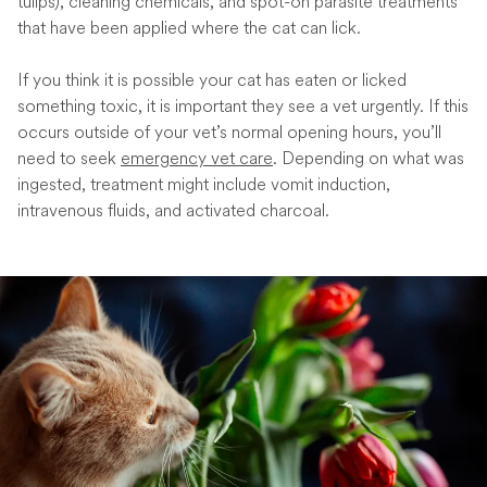
tulips), cleaning chemicals, and spot-on parasite treatments
that have been applied where the cat can lick.
If you think it is possible your cat has eaten or licked
something toxic, it is important they see a vet urgently. If this
occurs outside of your vet’s normal opening hours, you’ll
need to seek
emergency vet care
. Depending on what was
ingested, treatment might include vomit induction,
intravenous fluids, and activated charcoal.