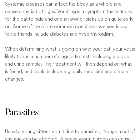
Systemic diseases can affect the body as a whole and
cause a myriad of signs. Vomiting is a symptom that is tricky
for the cat to hide and one an owner picks up on quite early
on. Some of the more common conditions we see in our
feline friends include diabetes and hyperthyroidism.
When determining what is going on with your cat, your vet is
likely to run a number of diagnostic tests including a blood
and urine sample. Their treatment will then depend on what
is found, and could include e.g. daily medicine and dietary
changes.
Parasites
Usually, young kittens vomit due to parasites, though a cat of
any age can be affected. A heavy worm burden can cause