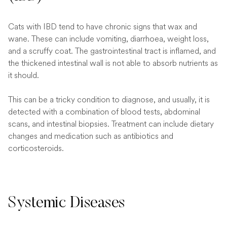
Cats with IBD tend to have chronic signs that wax and
wane. These can include vomiting, diarrhoea, weight loss,
and a scruffy coat. The gastrointestinal tract is inflamed, and
the thickened intestinal wall is not able to absorb nutrients as
it should.
This can be a tricky condition to diagnose, and usually, it is
detected with a combination of blood tests, abdominal
scans, and intestinal biopsies. Treatment can include dietary
changes and medication such as antibiotics and
corticosteroids.
Systemic Diseases