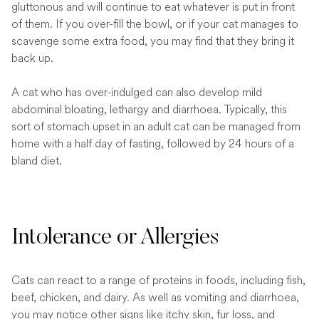
gluttonous and will continue to eat whatever is put in front
of them. If you over-fill the bowl, or if your cat manages to
scavenge some extra food, you may find that they bring it
back up.
A cat who has over-indulged can also develop mild
abdominal bloating, lethargy and diarrhoea. Typically, this
sort of stomach upset in an adult cat can be managed from
home with a half day of fasting, followed by 24 hours of a
bland diet.
Intolerance or Allergies
Cats can react to a range of proteins in foods, including fish,
beef, chicken, and dairy. As well as vomiting and diarrhoea,
you may notice other signs like itchy skin, fur loss, and