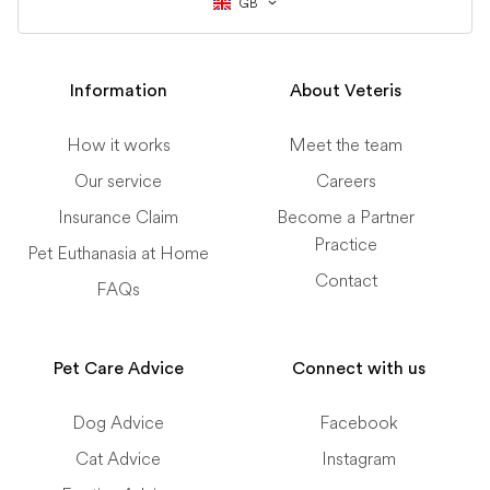
GB
Information
About Veteris
How it works
Meet the team
Our service
Careers
Insurance Claim
Become a Partner
Practice
Pet Euthanasia at Home
Contact
FAQs
Pet Care Advice
Connect with us
Dog Advice
Facebook
Cat Advice
Instagram