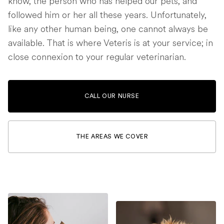
know, the person who has helped our pets, and
followed him or her all these years. Unfortunately,
like any other human being, one cannot always be
available. That is where Veteris is at your service; in
close connexion to your regular veterinarian.
CALL OUR NURSE
THE AREAS WE COVER