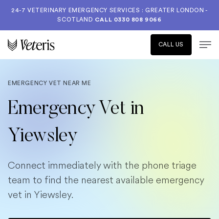
24-7 VETERINARY EMERGENCY SERVICES : GREATER LONDON -
SCOTLAND
CALL
0330 808 9066
CALL US
EMERGENCY VET NEAR ME
Emergency Vet in
Yiewsley
Connect immediately with the phone triage
team to find the nearest available emergency
vet in Yiewsley.