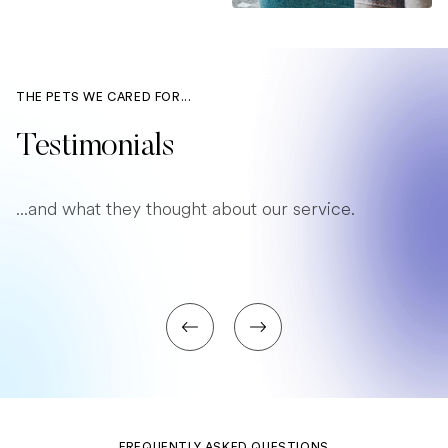
THE PETS WE CARED FOR...
Testimonials
...and what they thought about our service.
FREQUENTLY ASKED QUESTIONS