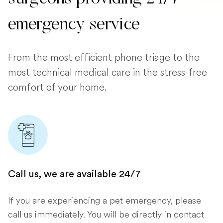
emergency service
From the most efficient phone triage to the
most technical medical care in the stress-free
comfort of your home.
Call us, we are available 24/7
If you are experiencing a pet emergency, please
call us immediately. You will be directly in contact