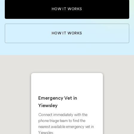
HOW IT WORKS
HOW IT WORKS
Emergency Vet in
Yiewsley
Connect immediately with the
phone triage team to find the
nearest available emergency vet in
Yiewsley.