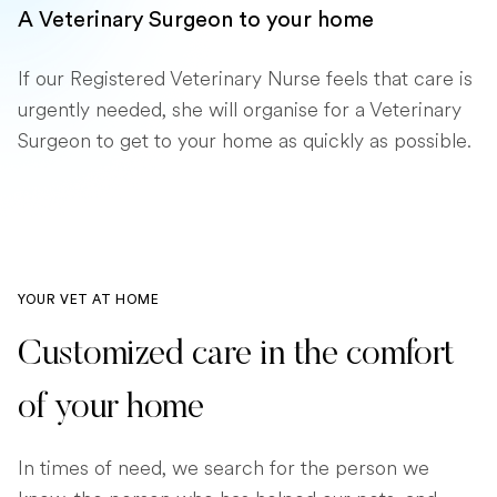
A Veterinary Surgeon to your home
If our Registered Veterinary Nurse feels that care is
urgently needed, she will organise for a Veterinary
Surgeon to get to your home as quickly as possible.
YOUR VET AT HOME
Customized care in the comfort
of your home
In times of need, we search for the person we