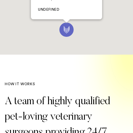
UNDEFINED
HOW IT WORKS
A team of highly qualified
pet-loving veterinary
surgeons providing 24/7