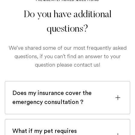
Do you have additional
questions?
We’ve shared some of our most frequently asked
questions, if you can't find an answer to your
question please contact us!
Does my insurance cover the
emergency consultation ?
If you are registered with a pet insurance
company, it is very likely an emergency
What if my pet requires
consultation would be covered.