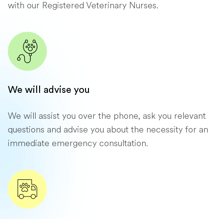
with our Registered Veterinary Nurses.
We will advise you
We will assist you over the phone, ask you relevant
questions and advise you about the necessity for an
immediate emergency consultation.