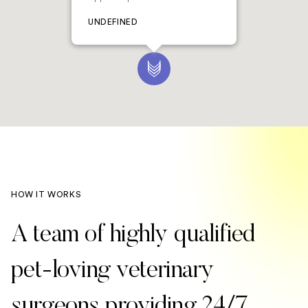
UNDEFINED
HOW IT WORKS
A team of highly qualified
pet-loving veterinary
surgeons providing 24/7