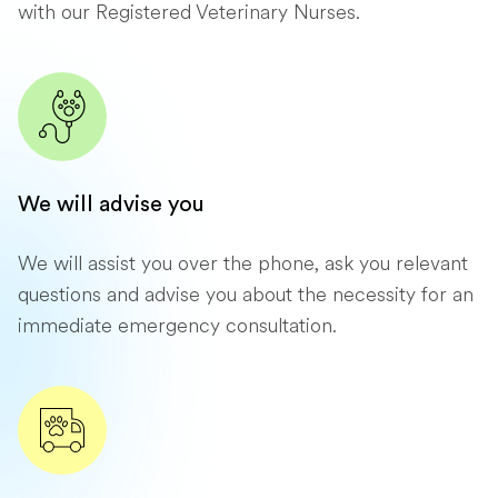
with our Registered Veterinary Nurses.
We will advise you
We will assist you over the phone, ask you relevant
questions and advise you about the necessity for an
immediate emergency consultation.