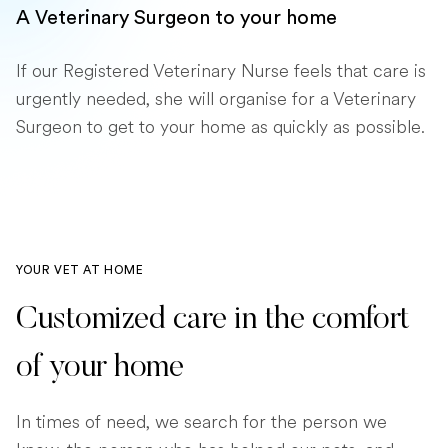
A Veterinary Surgeon to your home
If our Registered Veterinary Nurse feels that care is
urgently needed, she will organise for a Veterinary
Surgeon to get to your home as quickly as possible.
YOUR VET AT HOME
Customized care in the comfort
of your home
In times of need, we search for the person we