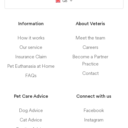
GB
Information
About Veteris
How it works
Meet the team
Our service
Careers
Insurance Claim
Become a Partner
Practice
Pet Euthanasia at Home
Contact
FAQs
Pet Care Advice
Connect with us
Dog Advice
Facebook
Cat Advice
Instagram