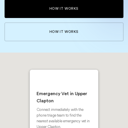
HOW IT WORKS
HOW IT WORKS
Emergency Vet in Upper
Clapton
Connect immediately with the
phone triage team to find the
nearest available emergency vet in
Upper Clapton.