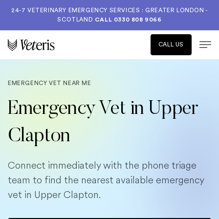
24-7 VETERINARY EMERGENCY SERVICES : GREATER LONDON -
SCOTLAND
CALL
0330 808 9066
CALL US
EMERGENCY VET NEAR ME
Emergency Vet in Upper
Clapton
Connect immediately with the phone triage
team to find the nearest available emergency
vet in Upper Clapton.