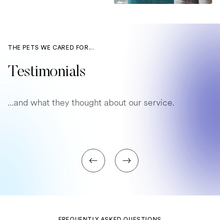
THE PETS WE CARED FOR...
Testimonials
...and what they thought about our service.
FREQUENTLY ASKED QUESTIONS