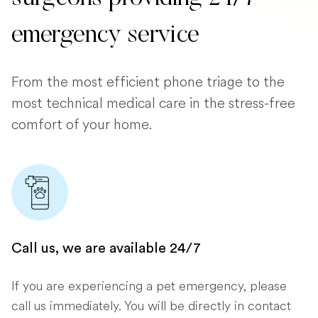
emergency service
From the most efficient phone triage to the
most technical medical care in the stress-free
comfort of your home.
Call us, we are available 24/7
If you are experiencing a pet emergency, please
call us immediately. You will be directly in contact