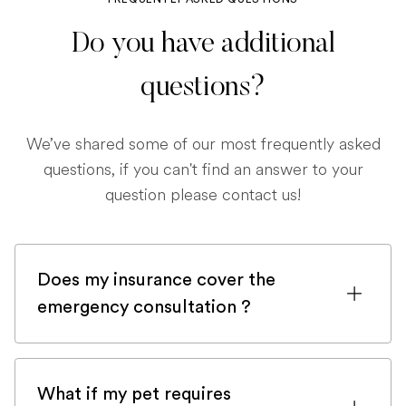
Do you have additional
questions?
We’ve shared some of our most frequently asked
questions, if you can't find an answer to your
question please contact us!
Does my insurance cover the
emergency consultation ?
If you are registered with a pet insurance
company, it is very likely an emergency
What if my pet requires
consultation would be covered.