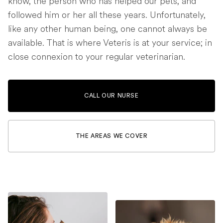
know, the person who has helped our pets, and
followed him or her all these years. Unfortunately,
like any other human being, one cannot always be
available. That is where Veteris is at your service; in
close connexion to your regular veterinarian.
CALL OUR NURSE
THE AREAS WE COVER