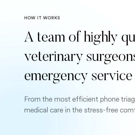
HOW IT WORKS
A team of highly qu
veterinary surgeon
emergency service
From the most efficient phone triag
medical care in the stress-free com