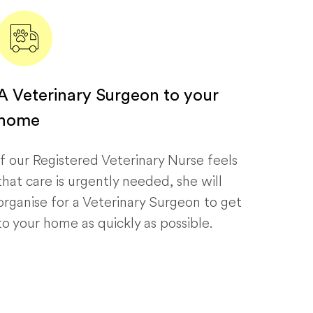
A Veterinary Surgeon to your
home
If our Registered Veterinary Nurse feels
that care is urgently needed, she will
organise for a Veterinary Surgeon to get
to your home as quickly as possible.