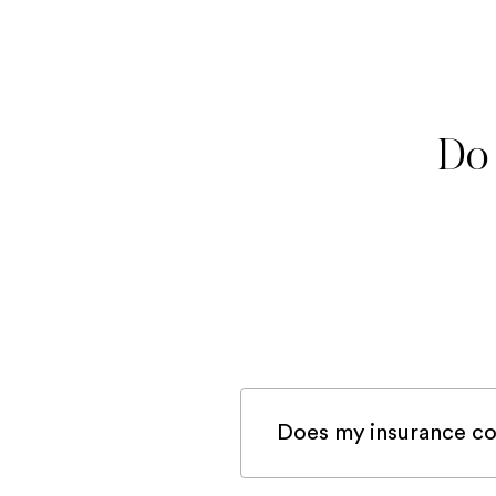
Do 
Does my insurance co
If you are registered 