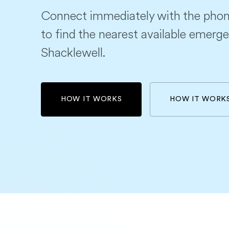
Connect immediately with the phon
to find the nearest available emerge
Shacklewell.
HOW IT WORKS
HOW IT WORK