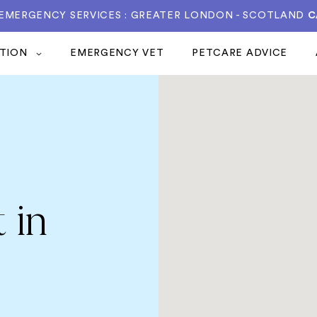
 EMERGENCY SERVICES : GREATER LONDON - SCOTLAND
C
ATION
EMERGENCY VET
PETCARE ADVICE
 in