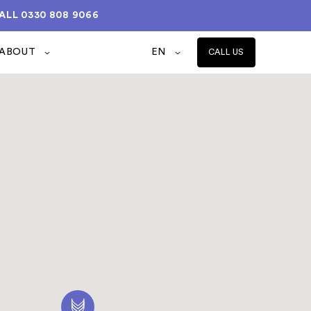
ALL
0330 808 9066
ABOUT
EN
CALL US