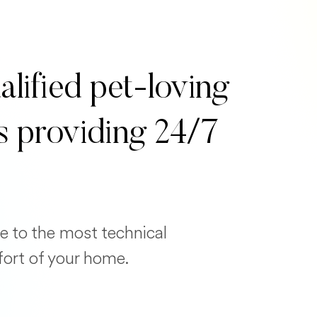
alified pet-loving
s providing 24/7
e to the most technical
fort of your home.