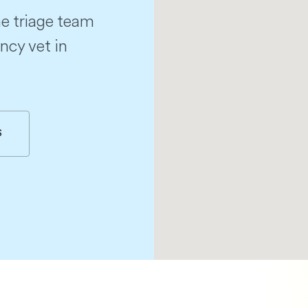
e triage team
ncy vet in
S