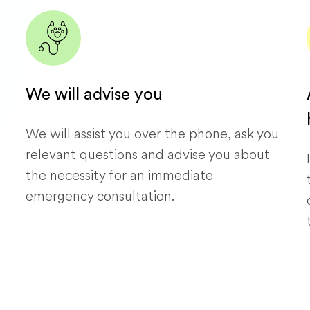
We will advise you
We will assist you over the phone, ask you
relevant questions and advise you about
the necessity for an immediate
emergency consultation.