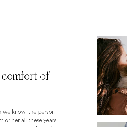
 comfort of
on we know, the person
 or her all these years.