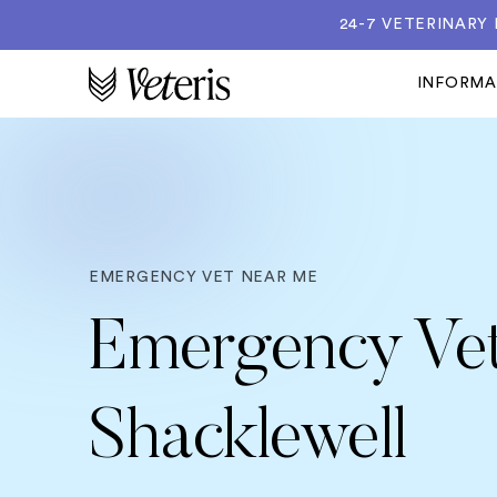
24-7 VETERINARY
INFORM
EMERGENCY VET NEAR ME
Emergency Vet
Shacklewell