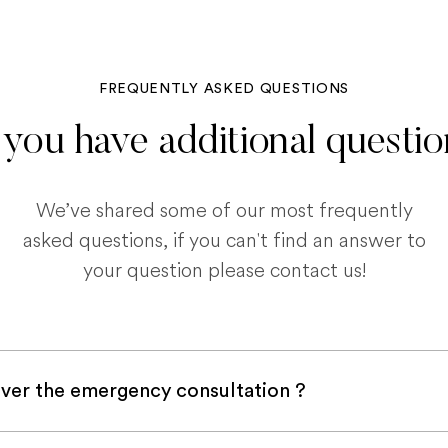
FREQUENTLY ASKED QUESTIONS
you have additional questi
We’ve shared some of our most frequently
asked questions, if you can't find an answer to
your question please contact us!
ver the emergency consultation ?
with a pet insurance company, it is very likely an e