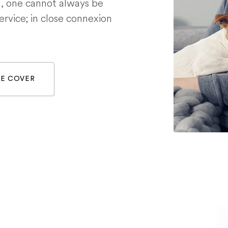
g, one cannot always be
service; in close connexion
WE COVER