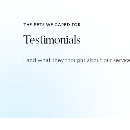
THE PETS WE CARED FOR...
Testimonials
...and what they thought about our service