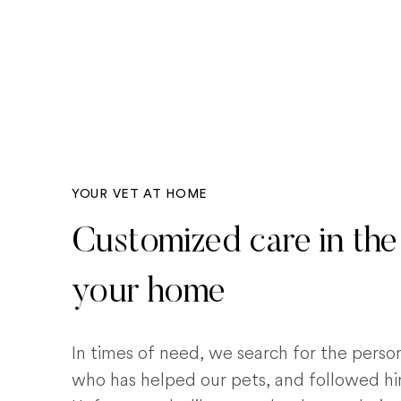
YOUR VET AT HOME
Customized care in the
your home
In times of need, we search for the pers
who has helped our pets, and followed him