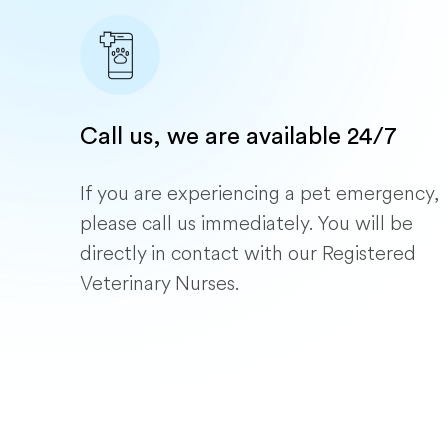
Call us, we are available 24/7
If you are experiencing a pet emergency,
please call us immediately. You will be
directly in contact with our Registered
Veterinary Nurses.