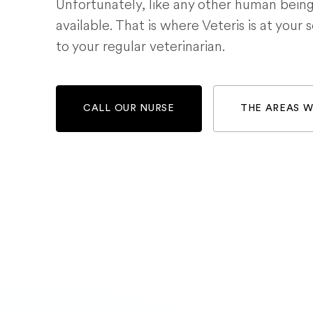
Unfortunately, like any other human bein
available. That is where Veteris is at your 
to your regular veterinarian.
CALL OUR NURSE
THE AREAS 