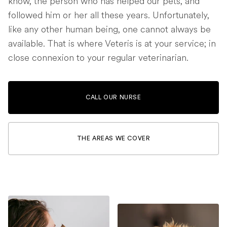
know, the person who has helped our pets, and
followed him or her all these years. Unfortunately,
like any other human being, one cannot always be
available. That is where Veteris is at your service; in
close connexion to your regular veterinarian.
CALL OUR NURSE
THE AREAS WE COVER