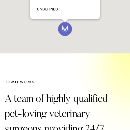
UNDEFINED
HOW IT WORKS
A team of highly qualified
pet-loving veterinary
surgeons providing 24/7