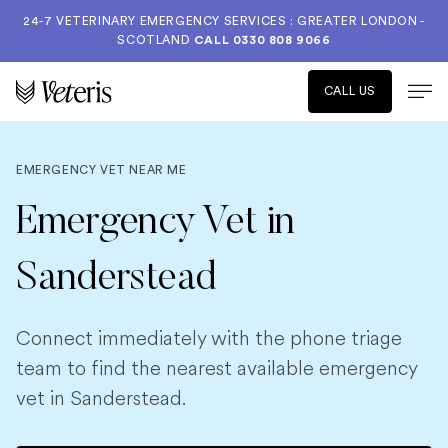
24-7 VETERINARY EMERGENCY SERVICES : GREATER LONDON -
SCOTLAND
CALL
0330 808 9066
CALL US
EMERGENCY VET NEAR ME
Emergency Vet in
Sanderstead
Connect immediately with the phone triage
team to find the nearest available emergency
vet in Sanderstead.