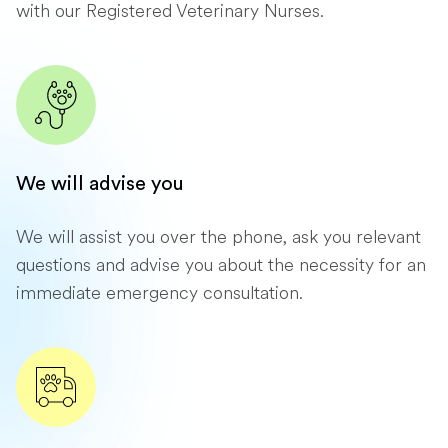
with our Registered Veterinary Nurses.
We will advise you
We will assist you over the phone, ask you relevant
questions and advise you about the necessity for an
immediate emergency consultation.