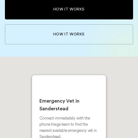
HOW IT WORKS
HOW IT WORKS
Emergency Vet in
Sanderstead
Connect immediately with the
phone triage team to find the
nearest available emergency vet in
Sanderstead.