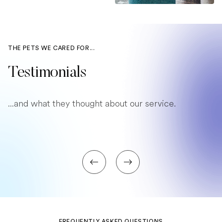
THE PETS WE CARED FOR...
Testimonials
...and what they thought about our service.
FREQUENTLY ASKED QUESTIONS