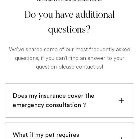
Do you have additional
questions?
We’ve shared some of our most frequently asked
questions, if you can't find an answer to your
question please contact us!
Does my insurance cover the
emergency consultation ?
If you are registered with a pet insurance
company, it is very likely an emergency
What if my pet requires
consultation would be covered.