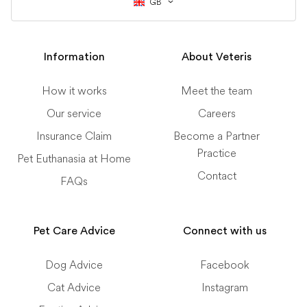
GB
Information
About Veteris
How it works
Meet the team
Our service
Careers
Insurance Claim
Become a Partner
Practice
Pet Euthanasia at Home
Contact
FAQs
Pet Care Advice
Connect with us
Dog Advice
Facebook
Cat Advice
Instagram