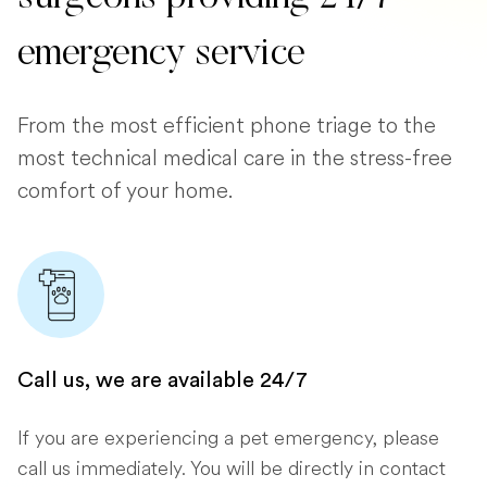
emergency service
From the most efficient phone triage to the
most technical medical care in the stress-free
comfort of your home.
Call us, we are available 24/7
If you are experiencing a pet emergency, please
call us immediately. You will be directly in contact