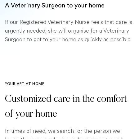
A Veterinary Surgeon to your home
If our Registered Veterinary Nurse feels that care is
urgently needed, she will organise for a Veterinary
Surgeon to get to your home as quickly as possible.
YOUR VET AT HOME
Customized care in the comfort
of your home
In times of need, we search for the person we