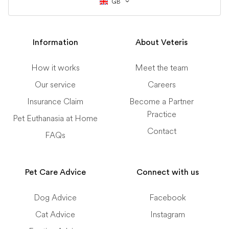
GB
Information
About Veteris
How it works
Meet the team
Our service
Careers
Insurance Claim
Become a Partner
Practice
Pet Euthanasia at Home
Contact
FAQs
Pet Care Advice
Connect with us
Dog Advice
Facebook
Cat Advice
Instagram