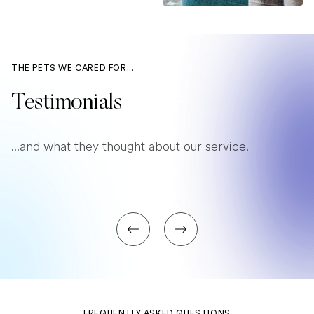
THE PETS WE CARED FOR...
Testimonials
...and what they thought about our service.
FREQUENTLY ASKED QUESTIONS