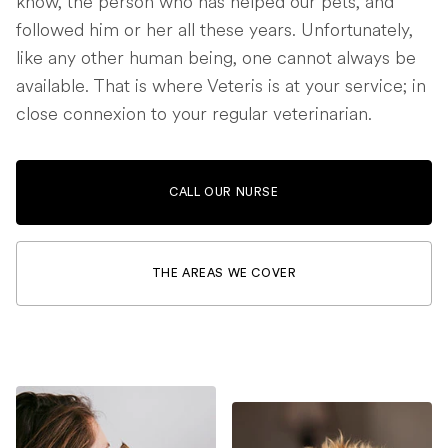
know, the person who has helped our pets, and
followed him or her all these years. Unfortunately,
like any other human being, one cannot always be
available. That is where Veteris is at your service; in
close connexion to your regular veterinarian.
CALL OUR NURSE
THE AREAS WE COVER