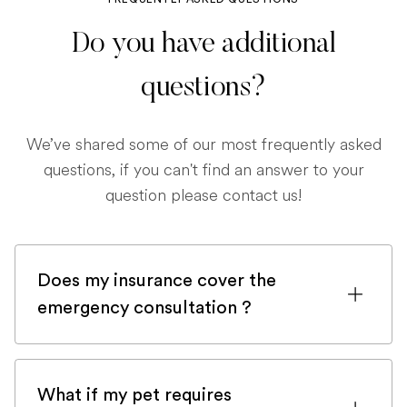
Do you have additional
questions?
We’ve shared some of our most frequently asked
questions, if you can't find an answer to your
question please contact us!
Does my insurance cover the
emergency consultation ?
If you are registered with a pet insurance
company, it is very likely an emergency
What if my pet requires
consultation would be covered.