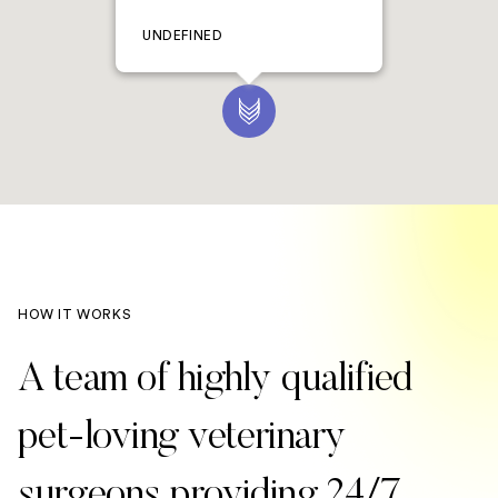
UNDEFINED
HOW IT WORKS
A team of highly qualified
pet-loving veterinary
surgeons providing 24/7