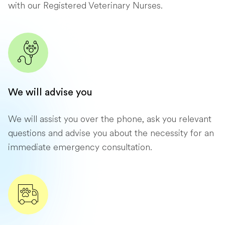
with our Registered Veterinary Nurses.
We will advise you
We will assist you over the phone, ask you relevant
questions and advise you about the necessity for an
immediate emergency consultation.