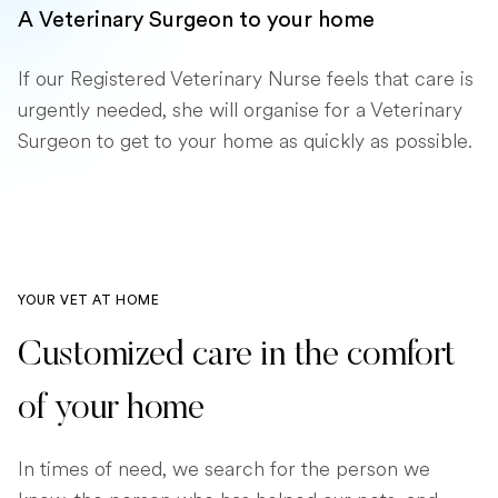
A Veterinary Surgeon to your home
If our Registered Veterinary Nurse feels that care is
urgently needed, she will organise for a Veterinary
Surgeon to get to your home as quickly as possible.
YOUR VET AT HOME
Customized care in the comfort
of your home
In times of need, we search for the person we