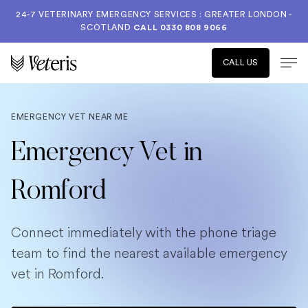
24-7 VETERINARY EMERGENCY SERVICES : GREATER LONDON -
SCOTLAND
CALL
0330 808 9066
CALL US
EMERGENCY VET NEAR ME
Emergency Vet in
Romford
Connect immediately with the phone triage
team to find the nearest available emergency
vet in Romford.