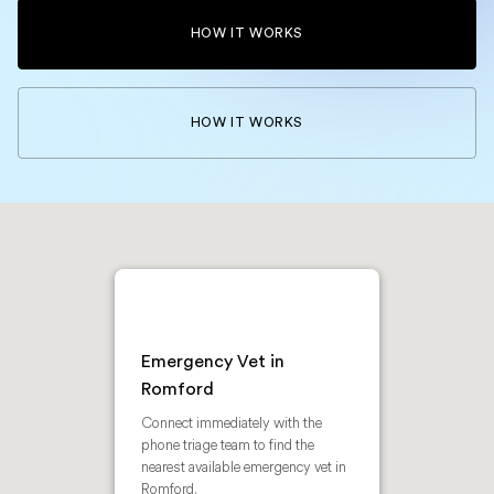
HOW IT WORKS
HOW IT WORKS
Emergency Vet in
Romford
Connect immediately with the
phone triage team to find the
nearest available emergency vet in
Romford.