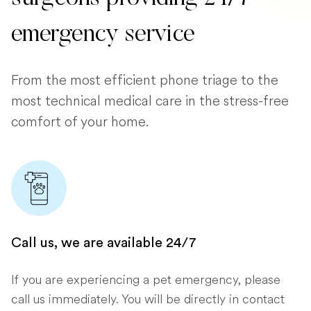
emergency service
From the most efficient phone triage to the
most technical medical care in the stress-free
comfort of your home.
Call us, we are available 24/7
If you are experiencing a pet emergency, please
call us immediately. You will be directly in contact