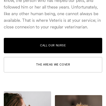
know, the person who has helped our pets, and
followed him or her all these years. Unfortunately,
like any other human being, one cannot always be
available. That is where Veteris is at your service; in
close connexion to your regular veterinarian.
CALL OUR NURSE
THE AREAS WE COVER