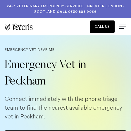
24-7 VETERINARY EMERGENCY SERVICES : GREATER LONDON -
SCOTLAND
CALL
0330 808 9066
CALL US
EMERGENCY VET NEAR ME
Emergency Vet in
Peckham
Connect immediately with the phone triage
team to find the nearest available emergency
vet in Peckham.