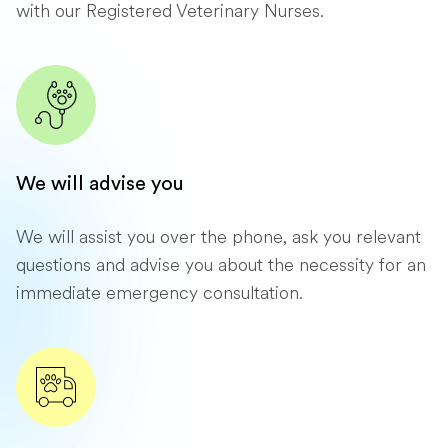
with our Registered Veterinary Nurses.
We will advise you
We will assist you over the phone, ask you relevant
questions and advise you about the necessity for an
immediate emergency consultation.