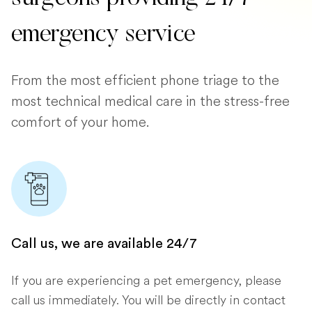
emergency service
From the most efficient phone triage to the
most technical medical care in the stress-free
comfort of your home.
Call us, we are available 24/7
If you are experiencing a pet emergency, please
call us immediately. You will be directly in contact