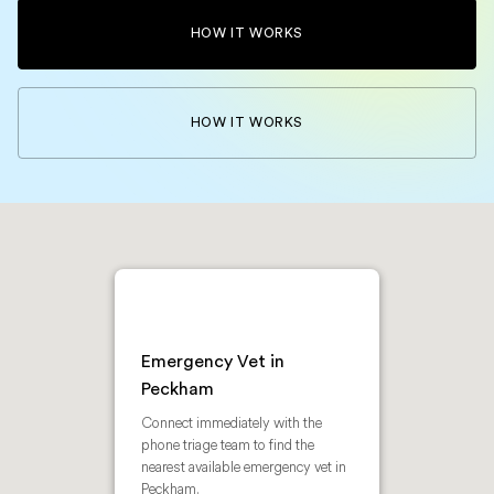
HOW IT WORKS
HOW IT WORKS
Emergency Vet in
Peckham
Connect immediately with the
phone triage team to find the
nearest available emergency vet in
Peckham.