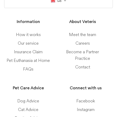
GB
Information
About Veteris
How it works
Meet the team
Our service
Careers
Insurance Claim
Become a Partner
Practice
Pet Euthanasia at Home
Contact
FAQs
Pet Care Advice
Connect with us
Dog Advice
Facebook
Cat Advice
Instagram