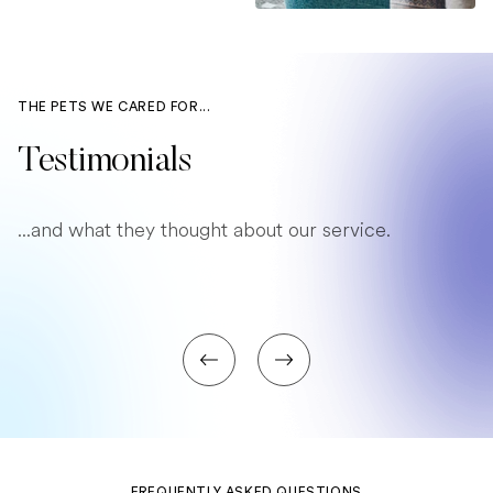
THE PETS WE CARED FOR...
Testimonials
...and what they thought about our service.
FREQUENTLY ASKED QUESTIONS