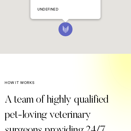
UNDEFINED
HOW IT WORKS
A team of highly qualified
pet-loving veterinary
surgeons providing 24/7