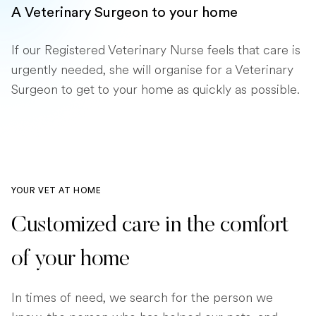
A Veterinary Surgeon to your home
If our Registered Veterinary Nurse feels that care is
urgently needed, she will organise for a Veterinary
Surgeon to get to your home as quickly as possible.
YOUR VET AT HOME
Customized care in the comfort
of your home
In times of need, we search for the person we