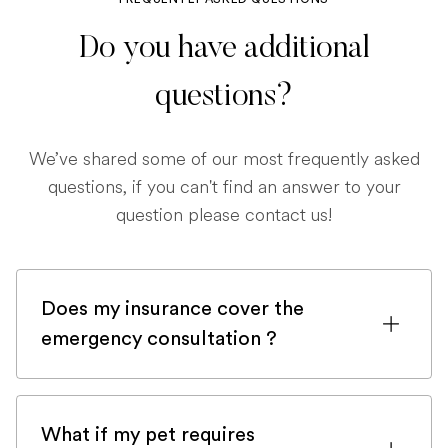
Do you have additional
questions?
We’ve shared some of our most frequently asked
questions, if you can't find an answer to your
question please contact us!
Does my insurance cover the
emergency consultation ?
If you are registered with a pet insurance
company, it is very likely an emergency
What if my pet requires
consultation would be covered.