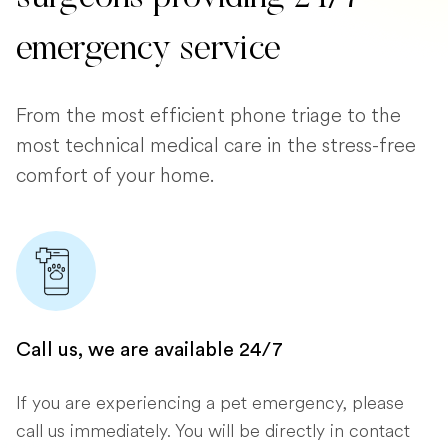
emergency service
From the most efficient phone triage to the
most technical medical care in the stress-free
comfort of your home.
Call us, we are available 24/7
If you are experiencing a pet emergency, please
call us immediately. You will be directly in contact