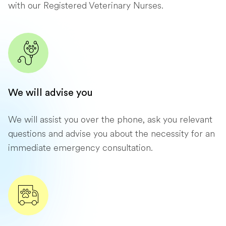
with our Registered Veterinary Nurses.
We will advise you
We will assist you over the phone, ask you relevant
questions and advise you about the necessity for an
immediate emergency consultation.