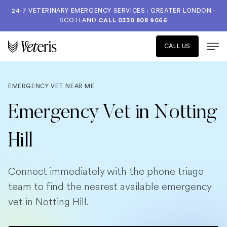
24-7 VETERINARY EMERGENCY SERVICES : GREATER LONDON -
SCOTLAND
CALL
0330 808 9066
CALL US
EMERGENCY VET NEAR ME
Emergency Vet in Notting
Hill
Connect immediately with the phone triage
team to find the nearest available emergency
vet in Notting Hill.