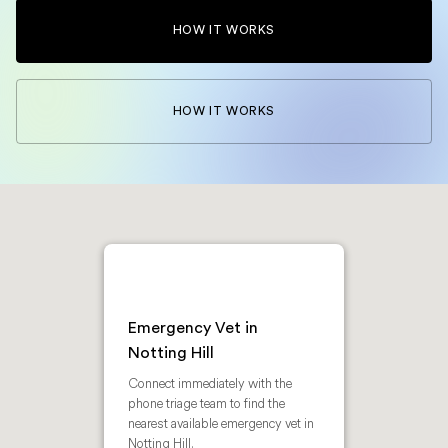
HOW IT WORKS
HOW IT WORKS
Emergency Vet in
Notting Hill
Connect immediately with the
phone triage team to find the
nearest available emergency vet in
Notting Hill.