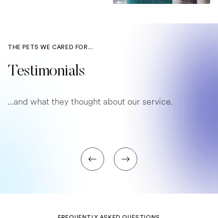
THE PETS WE CARED FOR...
Testimonials
...and what they thought about our service.
FREQUENTLY ASKED QUESTIONS