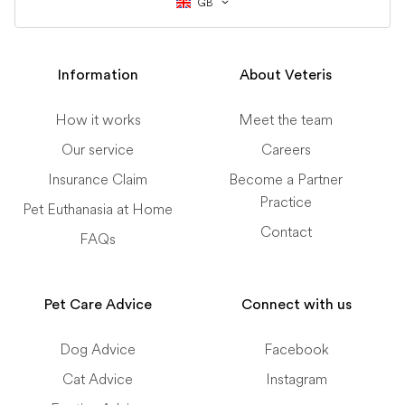
GB
Information
About Veteris
How it works
Meet the team
Our service
Careers
Insurance Claim
Become a Partner
Practice
Pet Euthanasia at Home
Contact
FAQs
Pet Care Advice
Connect with us
Dog Advice
Facebook
Cat Advice
Instagram