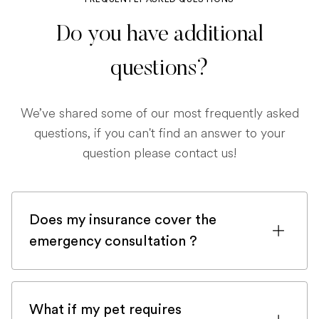
Do you have additional
questions?
We’ve shared some of our most frequently asked
questions, if you can't find an answer to your
question please contact us!
Does my insurance cover the
emergency consultation ?
If you are registered with a pet insurance
company, it is very likely an emergency
What if my pet requires
consultation would be covered.