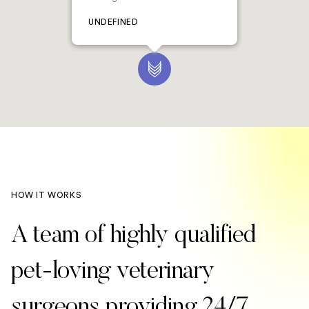
UNDEFINED
HOW IT WORKS
A team of highly qualified
pet-loving veterinary
surgeons providing 24/7