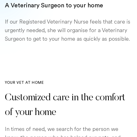
A Veterinary Surgeon to your home
If our Registered Veterinary Nurse feels that care is
urgently needed, she will organise for a Veterinary
Surgeon to get to your home as quickly as possible.
YOUR VET AT HOME
Customized care in the comfort
of your home
In times of need, we search for the person we