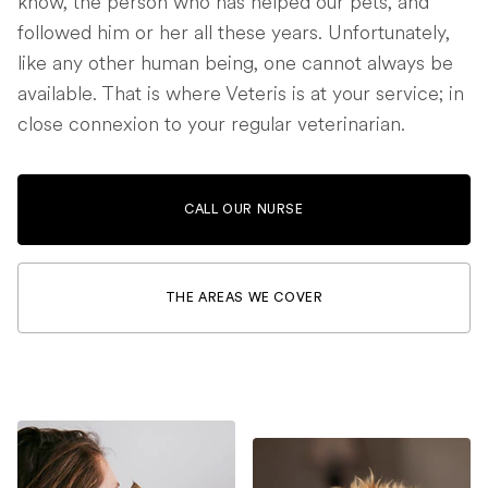
know, the person who has helped our pets, and
followed him or her all these years. Unfortunately,
like any other human being, one cannot always be
available. That is where Veteris is at your service; in
close connexion to your regular veterinarian.
CALL OUR NURSE
THE AREAS WE COVER