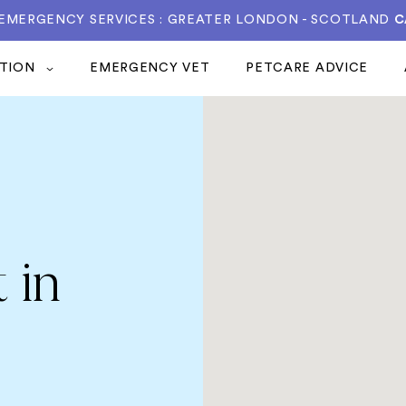
 EMERGENCY SERVICES : GREATER LONDON - SCOTLAND
C
ATION
EMERGENCY VET
PETCARE ADVICE
 in