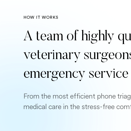
HOW IT WORKS
A team of highly qu
veterinary surgeon
emergency service
From the most efficient phone triag
medical care in the stress-free com