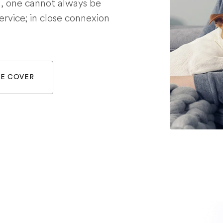
g, one cannot always be
service; in close connexion
WE COVER