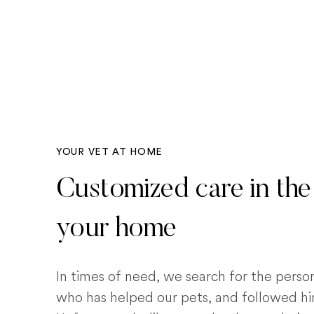
YOUR VET AT HOME
Customized care in the
your home
In times of need, we search for the pers
who has helped our pets, and followed him