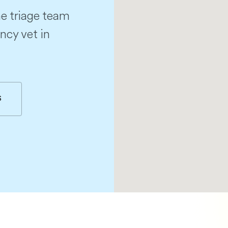
e triage team
ncy vet in
S