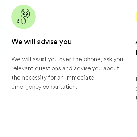
We will advise you
We will assist you over the phone, ask you
relevant questions and advise you about
the necessity for an immediate
emergency consultation.