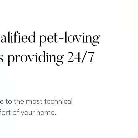
alified pet-loving
s providing 24/7
e to the most technical
fort of your home.