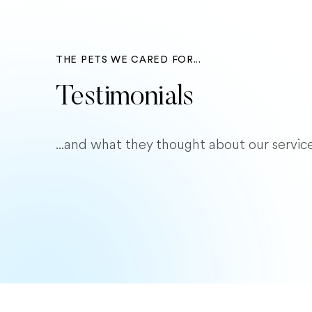
THE PETS WE CARED FOR...
Testimonials
...and what they thought about our service