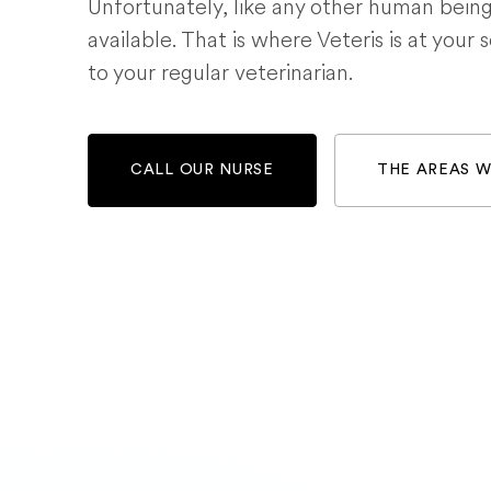
Unfortunately, like any other human bein
available. That is where Veteris is at your 
to your regular veterinarian.
CALL OUR NURSE
THE AREAS 