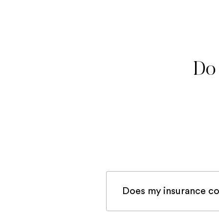
Do 
Does my insurance co
If you are registered 