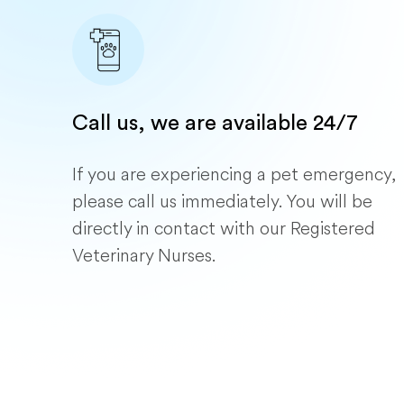
Call us, we are available 24/7
If you are experiencing a pet emergency,
please call us immediately. You will be
directly in contact with our Registered
Veterinary Nurses.