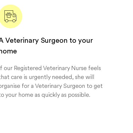
A Veterinary Surgeon to your
home
If our Registered Veterinary Nurse feels
that care is urgently needed, she will
organise for a Veterinary Surgeon to get
to your home as quickly as possible.