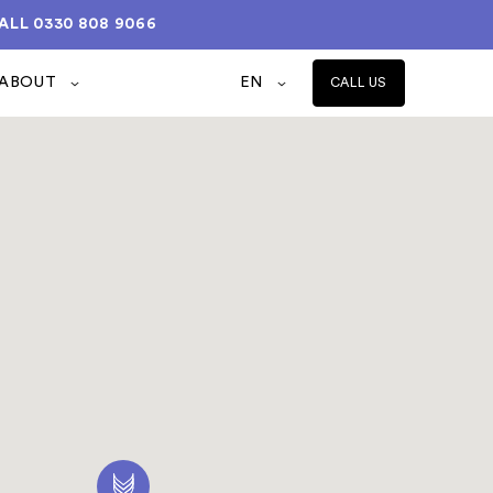
ALL
0330 808 9066
ABOUT
EN
CALL US