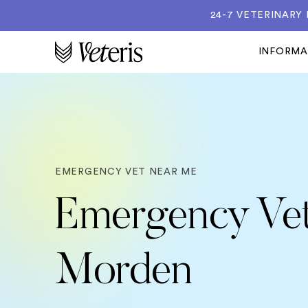
24-7 VETERINARY
INFORM
EMERGENCY VET NEAR ME
Emergency Vet
Morden