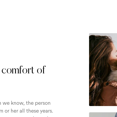
 comfort of
on we know, the person
 or her all these years.