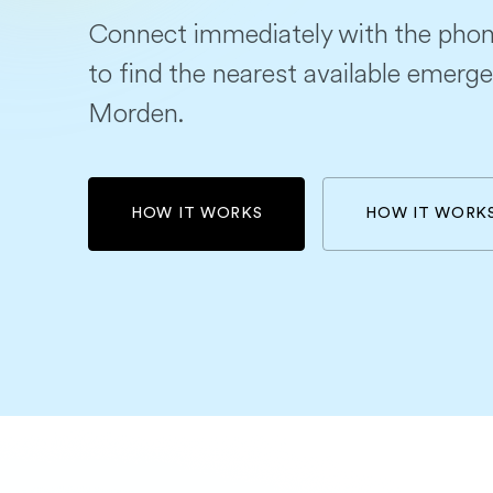
Connect immediately with the phon
to find the nearest available emerge
Morden.
HOW IT WORKS
HOW IT WORK