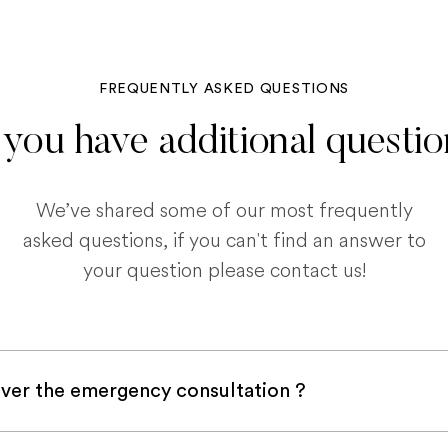
FREQUENTLY ASKED QUESTIONS
you have additional questi
We’ve shared some of our most frequently
asked questions, if you can't find an answer to
your question please contact us!
ver the emergency consultation ?
with a pet insurance company, it is very likely an e