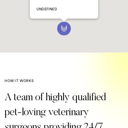
UNDEFINED
HOW IT WORKS
A team of highly qualified
pet-loving veterinary
surgeons providing 24/7