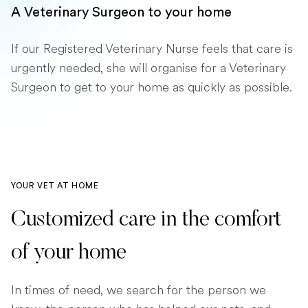
A Veterinary Surgeon to your home
If our Registered Veterinary Nurse feels that care is
urgently needed, she will organise for a Veterinary
Surgeon to get to your home as quickly as possible.
YOUR VET AT HOME
Customized care in the comfort
of your home
In times of need, we search for the person we