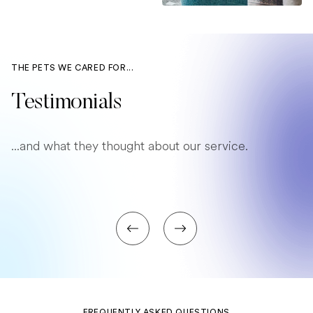
THE PETS WE CARED FOR...
Testimonials
...and what they thought about our service.
FREQUENTLY ASKED QUESTIONS