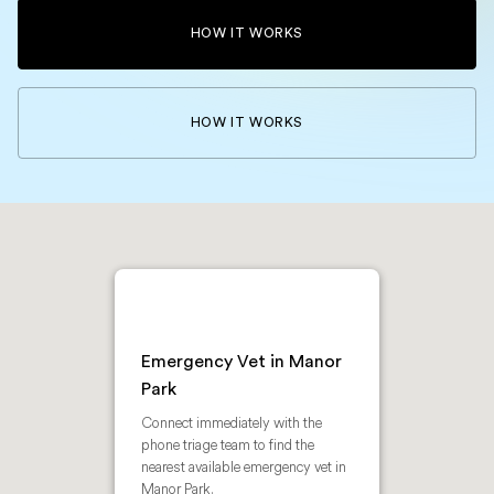
HOW IT WORKS
HOW IT WORKS
Emergency Vet in Manor
Park
Connect immediately with the
phone triage team to find the
nearest available emergency vet in
Manor Park.