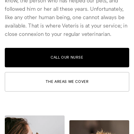
know, the person who has helped our pets, and
followed him or her all these years. Unfortunately,
like any other human being, one cannot always be
available. That is where Veteris is at your service; in
close connexion to your regular veterinarian.
CALL OUR NURSE
THE AREAS WE COVER