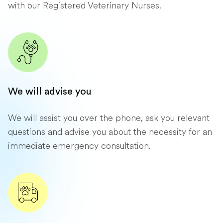
with our Registered Veterinary Nurses.
We will advise you
We will assist you over the phone, ask you relevant
questions and advise you about the necessity for an
immediate emergency consultation.