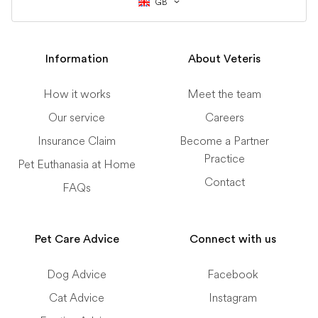
GB
Information
About Veteris
How it works
Meet the team
Our service
Careers
Insurance Claim
Become a Partner
Practice
Pet Euthanasia at Home
Contact
FAQs
Pet Care Advice
Connect with us
Dog Advice
Facebook
Cat Advice
Instagram