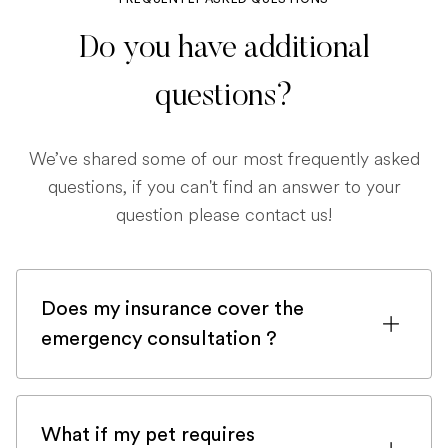
Do you have additional
questions?
We’ve shared some of our most frequently asked
questions, if you can't find an answer to your
question please contact us!
Does my insurance cover the
emergency consultation ?
If you are registered with a pet insurance
company, it is very likely an emergency
What if my pet requires
consultation would be covered.