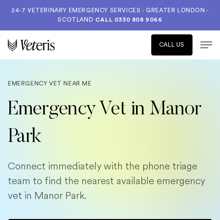
24-7 VETERINARY EMERGENCY SERVICES : GREATER LONDON -
SCOTLAND
CALL
0330 808 9066
CALL US
EMERGENCY VET NEAR ME
Emergency Vet in Manor
Park
Connect immediately with the phone triage
team to find the nearest available emergency
vet in Manor Park.