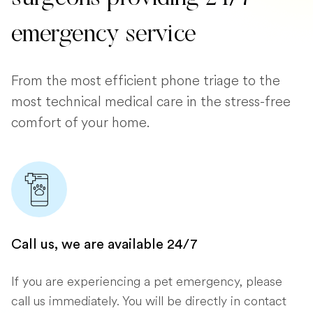
emergency service
From the most efficient phone triage to the
most technical medical care in the stress-free
comfort of your home.
Call us, we are available 24/7
If you are experiencing a pet emergency, please
call us immediately. You will be directly in contact