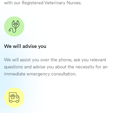
with our Registered Veterinary Nurses.
We will advise you
We will assist you over the phone, ask you relevant
questions and advise you about the necessity for an
immediate emergency consultation.