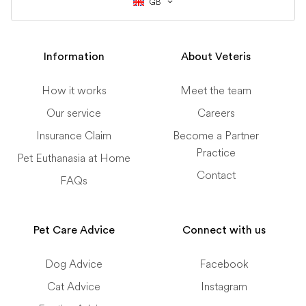
GB
Information
About Veteris
How it works
Meet the team
Our service
Careers
Insurance Claim
Become a Partner
Practice
Pet Euthanasia at Home
Contact
FAQs
Pet Care Advice
Connect with us
Dog Advice
Facebook
Cat Advice
Instagram