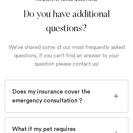
Do you have additional
questions?
We’ve shared some of our most frequently asked
questions, if you can't find an answer to your
question please contact us!
Does my insurance cover the
emergency consultation ?
If you are registered with a pet insurance
company, it is very likely an emergency
What if my pet requires
consultation would be covered.