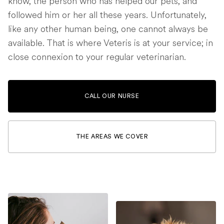
know, the person who has helped our pets, and
followed him or her all these years. Unfortunately,
like any other human being, one cannot always be
available. That is where Veteris is at your service; in
close connexion to your regular veterinarian.
CALL OUR NURSE
THE AREAS WE COVER