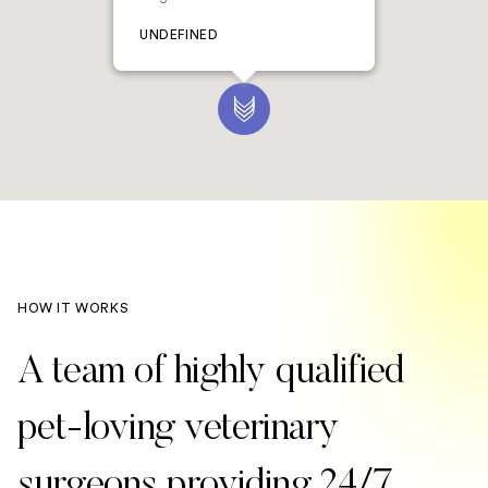
UNDEFINED
HOW IT WORKS
A team of highly qualified
pet-loving veterinary
surgeons providing 24/7