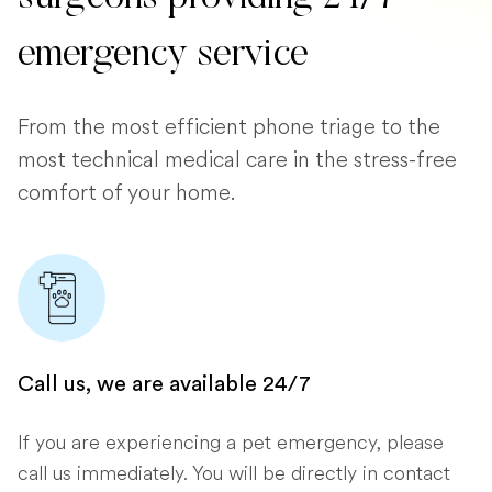
emergency service
From the most efficient phone triage to the
most technical medical care in the stress-free
comfort of your home.
Call us, we are available 24/7
If you are experiencing a pet emergency, please
call us immediately. You will be directly in contact