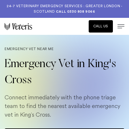
24-7 VETERINARY EMERGENCY SERVICES : GREATER LONDON -
SCOTLAND
CALL
0330 808 9066
CALL US
EMERGENCY VET NEAR ME
Emergency Vet in King's
Cross
Connect immediately with the phone triage
team to find the nearest available emergency
vet in King's Cross.