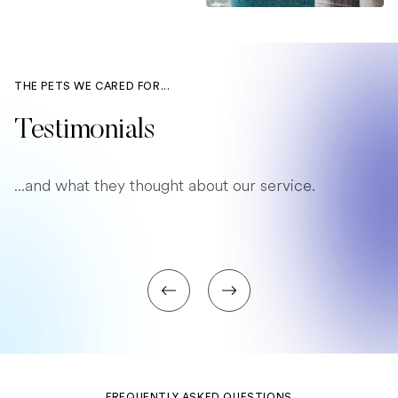
THE PETS WE CARED FOR...
Testimonials
...and what they thought about our service.
FREQUENTLY ASKED QUESTIONS