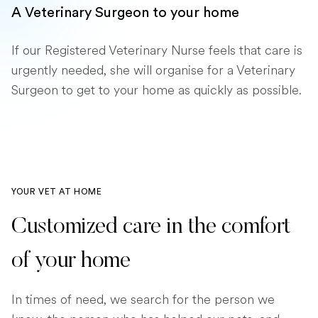
A Veterinary Surgeon to your home
If our Registered Veterinary Nurse feels that care is
urgently needed, she will organise for a Veterinary
Surgeon to get to your home as quickly as possible.
YOUR VET AT HOME
Customized care in the comfort
of your home
In times of need, we search for the person we