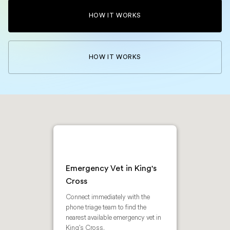
HOW IT WORKS
HOW IT WORKS
Emergency Vet in King's
Cross
Connect immediately with the
phone triage team to find the
nearest available emergency vet in
King's Cross.