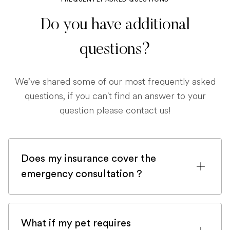
Do you have additional
questions?
We’ve shared some of our most frequently asked
questions, if you can't find an answer to your
question please contact us!
Does my insurance cover the
emergency consultation ?
If you are registered with a pet insurance
company, it is very likely an emergency
What if my pet requires
consultation would be covered.