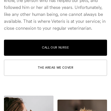
know, the person who has helped our pets, and
followed him or her all these years. Unfortunately,
like any other human being, one cannot always be
available. That is where Veteris is at your service; in
close connexion to your regular veterinarian.
CALL OUR NURSE
THE AREAS WE COVER