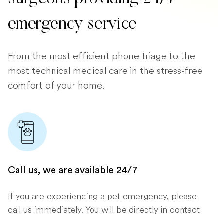
emergency service
From the most efficient phone triage to the
most technical medical care in the stress-free
comfort of your home.
Call us, we are available 24/7
If you are experiencing a pet emergency, please
call us immediately. You will be directly in contact