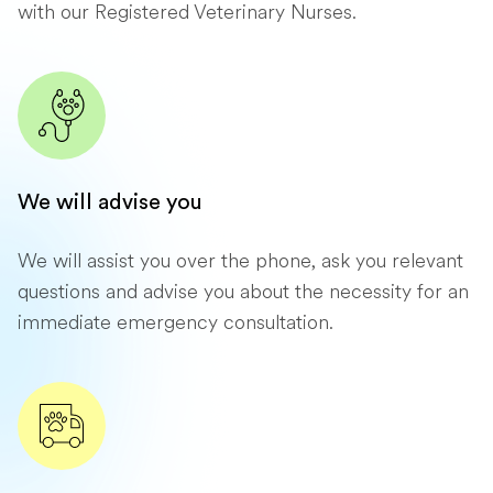
with our Registered Veterinary Nurses.
We will advise you
We will assist you over the phone, ask you relevant
questions and advise you about the necessity for an
immediate emergency consultation.