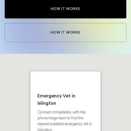
HOW IT WORKS
HOW IT WORKS
Emergency Vet in
Islington
Connect immediately with the
phone triage team to find the
nearest available emergency vet in
Islington.