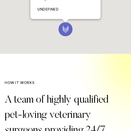
UNDEFINED
HOW IT WORKS
A team of highly qualified
pet-loving veterinary
surgeons providing 24/7