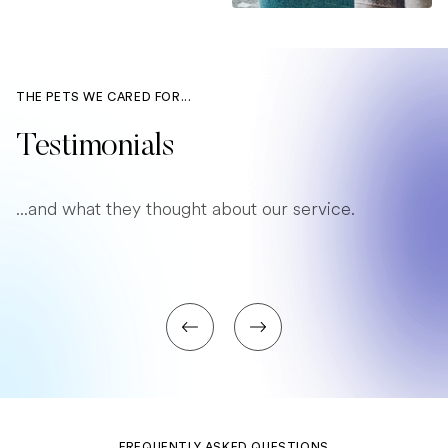
THE PETS WE CARED FOR...
Testimonials
...and what they thought about our service.
FREQUENTLY ASKED QUESTIONS