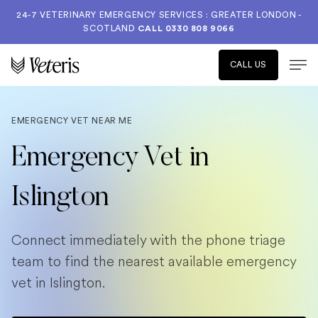
24-7 VETERINARY EMERGENCY SERVICES : GREATER LONDON -
SCOTLAND
CALL
0330 808 9066
CALL US
EMERGENCY VET NEAR ME
Emergency Vet in
Islington
Connect immediately with the phone triage
team to find the nearest available emergency
vet in Islington.