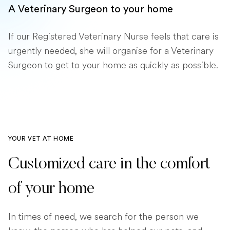
A Veterinary Surgeon to your home
If our Registered Veterinary Nurse feels that care is
urgently needed, she will organise for a Veterinary
Surgeon to get to your home as quickly as possible.
YOUR VET AT HOME
Customized care in the comfort
of your home
In times of need, we search for the person we