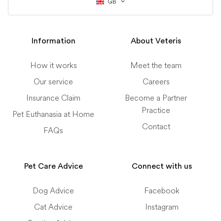
GB
Information
About Veteris
How it works
Meet the team
Our service
Careers
Insurance Claim
Become a Partner
Practice
Pet Euthanasia at Home
Contact
FAQs
Pet Care Advice
Connect with us
Dog Advice
Facebook
Cat Advice
Instagram