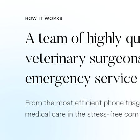
HOW IT WORKS
A team of highly qu
veterinary surgeon
emergency service
From the most efficient phone triag
medical care in the stress-free com