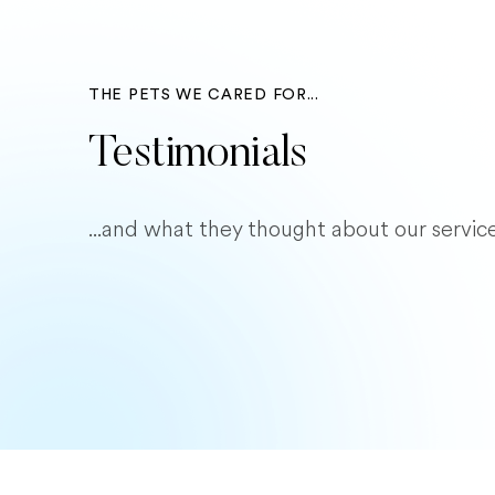
THE PETS WE CARED FOR...
Testimonials
...and what they thought about our service