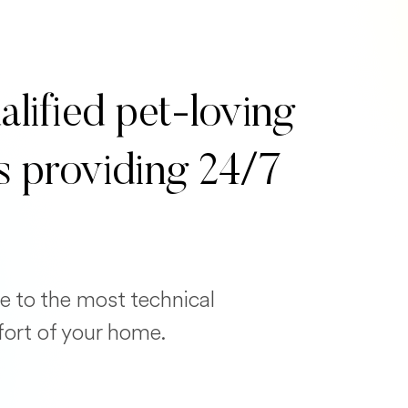
alified pet-loving
s providing 24/7
e to the most technical
fort of your home.