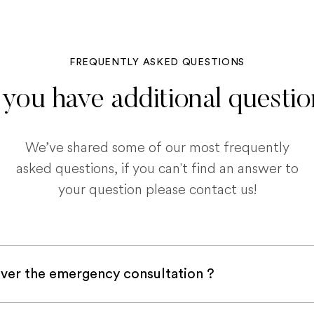
FREQUENTLY ASKED QUESTIONS
you have additional questi
We’ve shared some of our most frequently
asked questions, if you can't find an answer to
your question please contact us!
ver the emergency consultation ?
with a pet insurance company, it is very likely an e