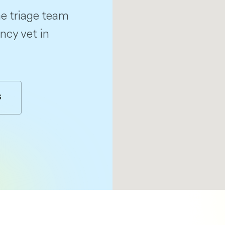
e triage team
ncy vet in
S