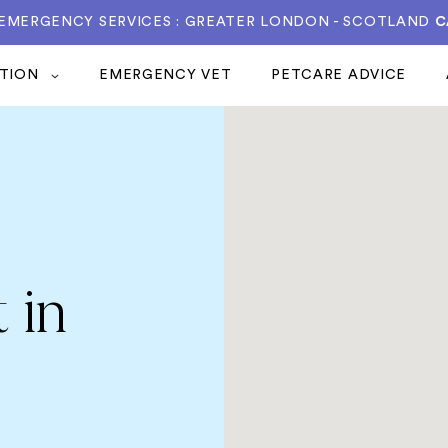
 EMERGENCY SERVICES : GREATER LONDON - SCOTLAND
C
ATION
EMERGENCY VET
PETCARE ADVICE
 in