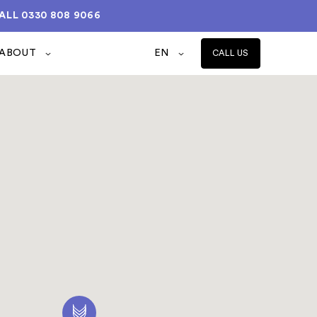
ALL
0330 808 9066
ABOUT
EN
CALL US