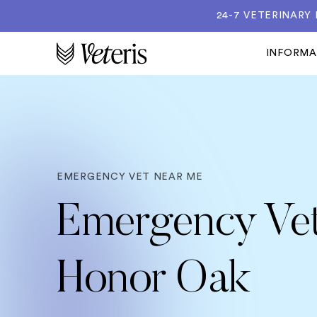
24-7 VETERINARY
INFORM
EMERGENCY VET NEAR ME
Emergency Vet
Honor Oak