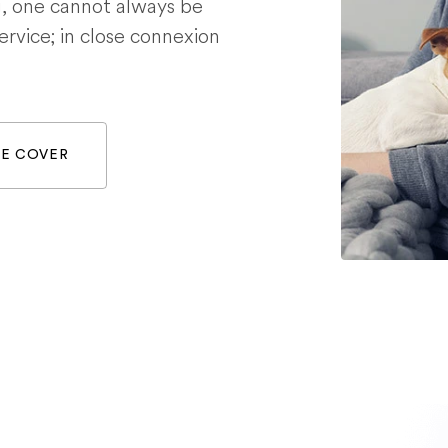
g, one cannot always be
service; in close connexion
WE COVER