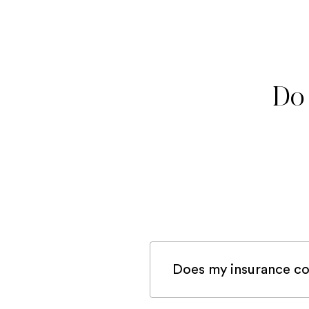
Do 
Does my insurance co
If you are registered 