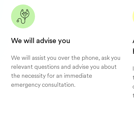
We will advise you
We will assist you over the phone, ask you
relevant questions and advise you about
the necessity for an immediate
emergency consultation.