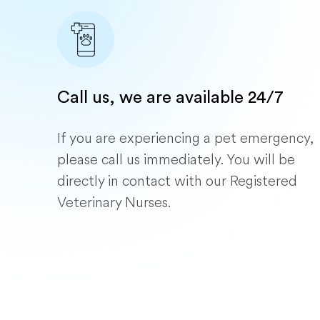
Call us, we are available 24/7
If you are experiencing a pet emergency,
please call us immediately. You will be
directly in contact with our Registered
Veterinary Nurses.