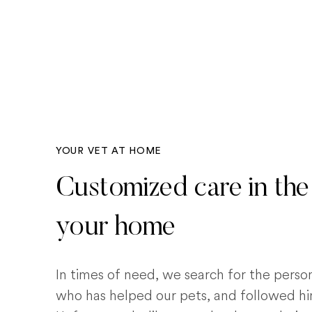
YOUR VET AT HOME
Customized care in the
your home
In times of need, we search for the pers
who has helped our pets, and followed him