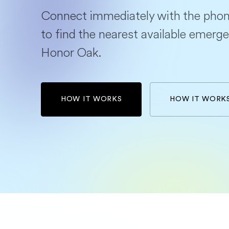
Connect immediately with the phon
to find the nearest available emerge
Honor Oak.
HOW IT WORKS
HOW IT WORK