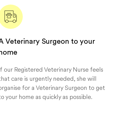
A Veterinary Surgeon to your
home
If our Registered Veterinary Nurse feels
that care is urgently needed, she will
organise for a Veterinary Surgeon to get
to your home as quickly as possible.