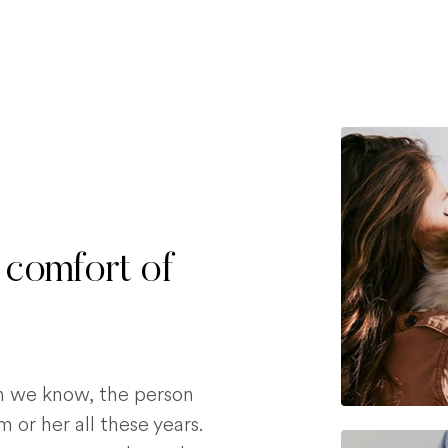
 comfort of
on we know, the person
 or her all these years.