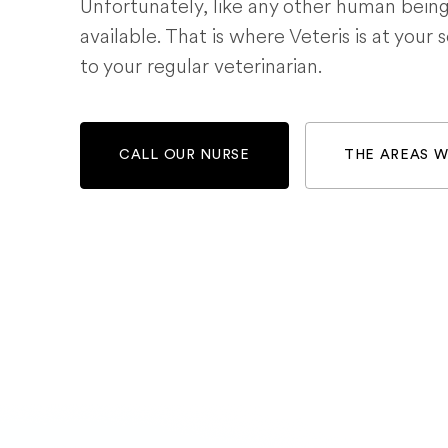
Unfortunately, like any other human bein
available. That is where Veteris is at your 
to your regular veterinarian.
CALL OUR NURSE
THE AREAS 