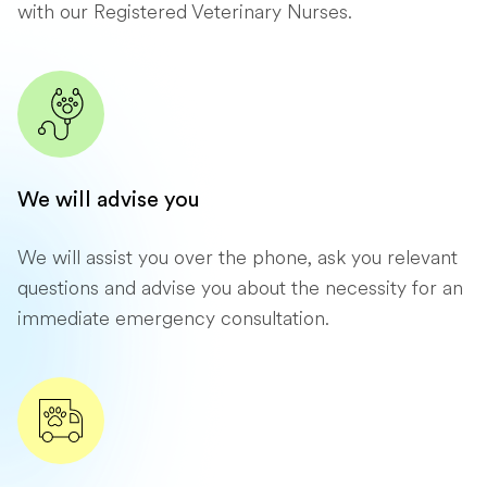
with our Registered Veterinary Nurses.
We will advise you
We will assist you over the phone, ask you relevant
questions and advise you about the necessity for an
immediate emergency consultation.