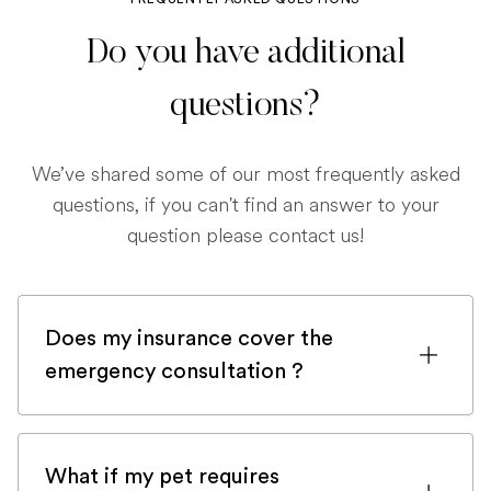
Do you have additional
questions?
We’ve shared some of our most frequently asked
questions, if you can't find an answer to your
question please contact us!
Does my insurance cover the
emergency consultation ?
If you are registered with a pet insurance
company, it is very likely an emergency
What if my pet requires
consultation would be covered.