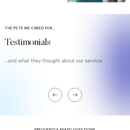
THE PETS WE CARED FOR...
Testimonials
...and what they thought about our service.
FREQUENTLY ASKED QUESTIONS