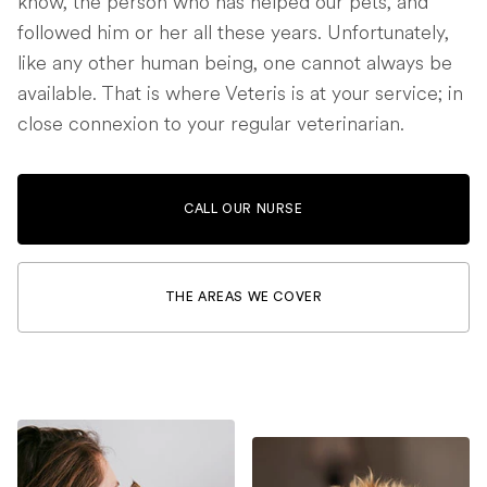
know, the person who has helped our pets, and
followed him or her all these years. Unfortunately,
like any other human being, one cannot always be
available. That is where Veteris is at your service; in
close connexion to your regular veterinarian.
CALL OUR NURSE
THE AREAS WE COVER