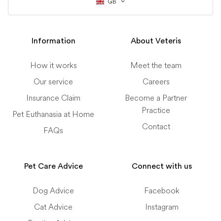
GB
Information
About Veteris
How it works
Meet the team
Our service
Careers
Insurance Claim
Become a Partner
Practice
Pet Euthanasia at Home
Contact
FAQs
Pet Care Advice
Connect with us
Dog Advice
Facebook
Cat Advice
Instagram