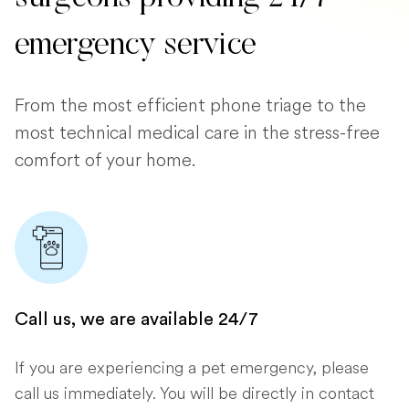
emergency service
From the most efficient phone triage to the
most technical medical care in the stress-free
comfort of your home.
Call us, we are available 24/7
If you are experiencing a pet emergency, please
call us immediately. You will be directly in contact