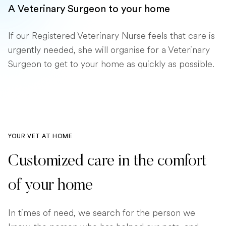
A Veterinary Surgeon to your home
If our Registered Veterinary Nurse feels that care is
urgently needed, she will organise for a Veterinary
Surgeon to get to your home as quickly as possible.
YOUR VET AT HOME
Customized care in the comfort
of your home
In times of need, we search for the person we