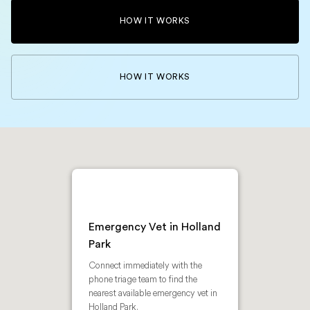
HOW IT WORKS
HOW IT WORKS
Emergency Vet in Holland
Park
Connect immediately with the
phone triage team to find the
nearest available emergency vet in
Holland Park.