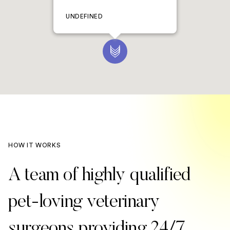
UNDEFINED
HOW IT WORKS
A team of highly qualified
pet-loving veterinary
surgeons providing 24/7