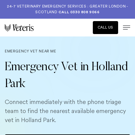
24-7 VETERINARY EMERGENCY SERVICES : GREATER LONDON -
SCOTLAND
CALL
0330 808 9066
CALL US
EMERGENCY VET NEAR ME
Emergency Vet in Holland
Park
Connect immediately with the phone triage
team to find the nearest available emergency
vet in Holland Park.