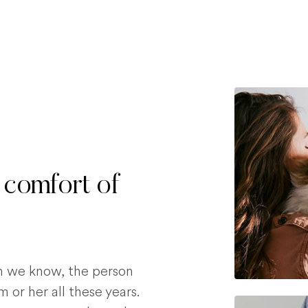
 comfort of
on we know, the person
 or her all these years.