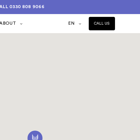
ALL
0330 808 9066
ABOUT
EN
CALL US