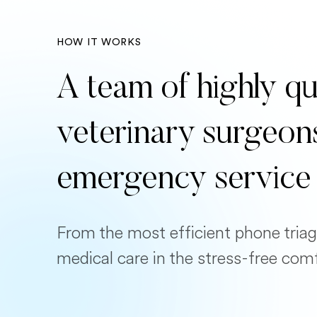
HOW IT WORKS
A team of highly qu
veterinary surgeon
emergency service
From the most efficient phone triag
medical care in the stress-free com