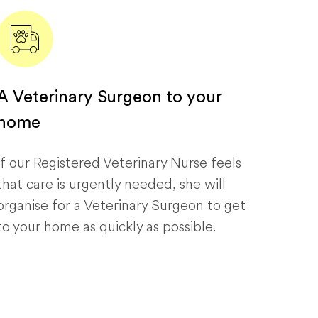
A Veterinary Surgeon to your
home
If our Registered Veterinary Nurse feels
that care is urgently needed, she will
organise for a Veterinary Surgeon to get
to your home as quickly as possible.