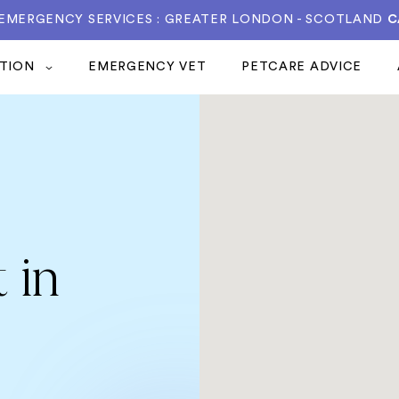
 EMERGENCY SERVICES : GREATER LONDON - SCOTLAND
C
ATION
EMERGENCY VET
PETCARE ADVICE
 in