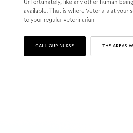
Unfortunately, like any other human bein
available. That is where Veteris is at your 
to your regular veterinarian.
CALL OUR NURSE
THE AREAS 