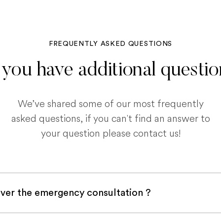
FREQUENTLY ASKED QUESTIONS
you have additional questi
We’ve shared some of our most frequently
asked questions, if you can't find an answer to
your question please contact us!
ver the emergency consultation ?
with a pet insurance company, it is very likely an e