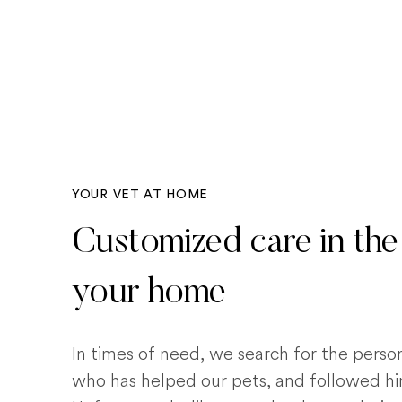
YOUR VET AT HOME
Customized care in the
your home
In times of need, we search for the pers
who has helped our pets, and followed him