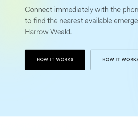
Connect immediately with the phon
to find the nearest available emerge
Harrow Weald.
HOW IT WORKS
HOW IT WORK