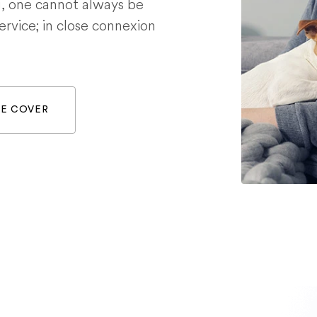
g, one cannot always be
service; in close connexion
WE COVER