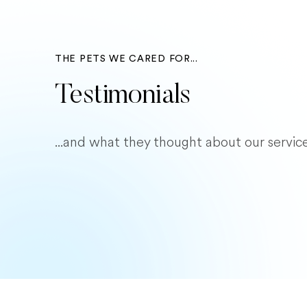
THE PETS WE CARED FOR...
Testimonials
...and what they thought about our service