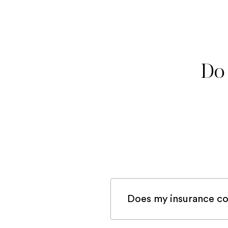
Do 
Does my insurance co
If you are registered 