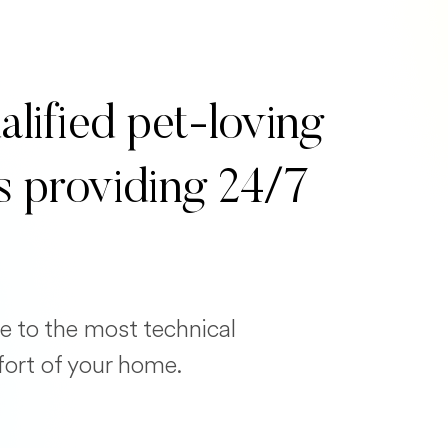
alified pet-loving
s providing 24/7
e to the most technical
fort of your home.