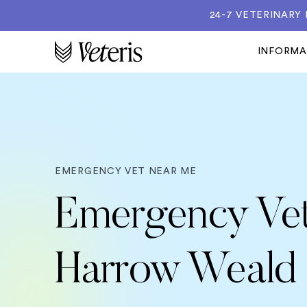
24-7 VETERINARY
INFORM
EMERGENCY VET NEAR ME
Emergency Vet
Harrow Weald