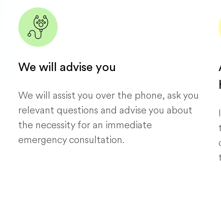
We will advise you
We will assist you over the phone, ask you
relevant questions and advise you about
the necessity for an immediate
emergency consultation.