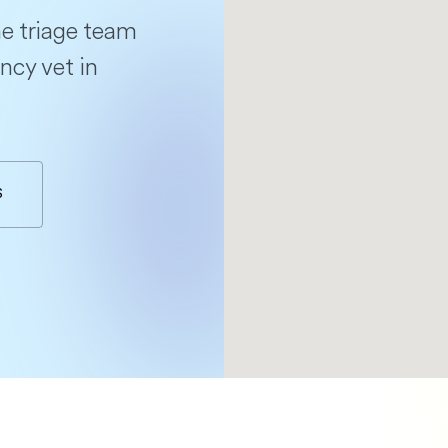
e triage team
ncy vet in
S