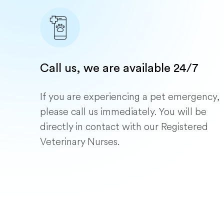
Call us, we are available 24/7
If you are experiencing a pet emergency,
please call us immediately. You will be
directly in contact with our Registered
Veterinary Nurses.