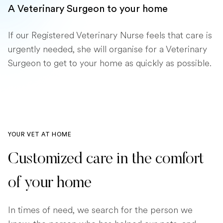
A Veterinary Surgeon to your home
If our Registered Veterinary Nurse feels that care is
urgently needed, she will organise for a Veterinary
Surgeon to get to your home as quickly as possible.
YOUR VET AT HOME
Customized care in the comfort
of your home
In times of need, we search for the person we