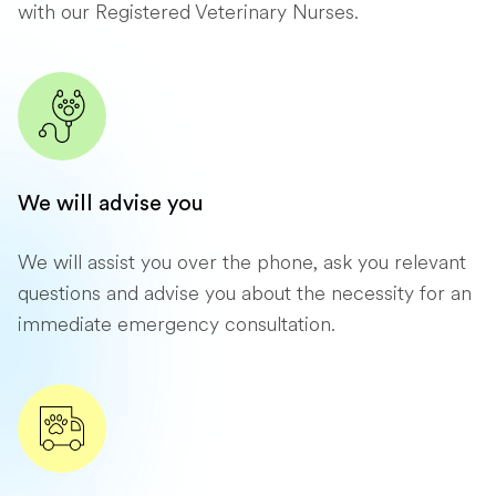
with our Registered Veterinary Nurses.
We will advise you
We will assist you over the phone, ask you relevant
questions and advise you about the necessity for an
immediate emergency consultation.