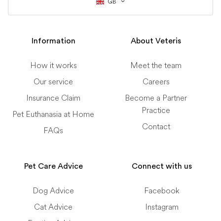
GB
Information
About Veteris
How it works
Meet the team
Our service
Careers
Insurance Claim
Become a Partner
Practice
Pet Euthanasia at Home
Contact
FAQs
Pet Care Advice
Connect with us
Dog Advice
Facebook
Cat Advice
Instagram