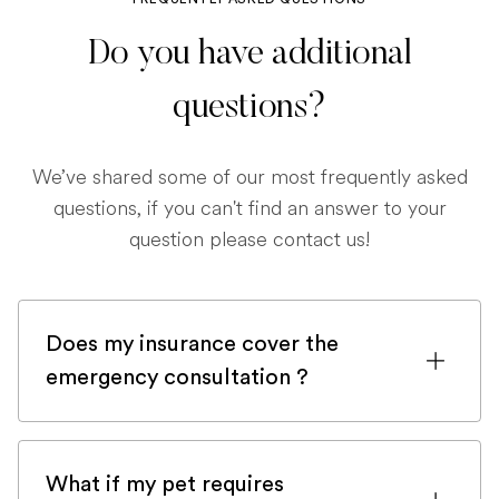
Do you have additional
questions?
We’ve shared some of our most frequently asked
questions, if you can't find an answer to your
question please contact us!
Does my insurance cover the
emergency consultation ?
If you are registered with a pet insurance
company, it is very likely an emergency
What if my pet requires
consultation would be covered.