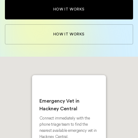
HOW IT WORKS
HOW IT WORKS
Emergency Vet in
Hackney Central
Connect immediately with the
phone triage team to find the
nearest available emergency vet in
Hackney Central.