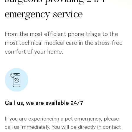
emergency service
From the most efficient phone triage to the
most technical medical care in the stress-free
comfort of your home.
Call us, we are available 24/7
If you are experiencing a pet emergency, please
call us immediately. You will be directly in contact