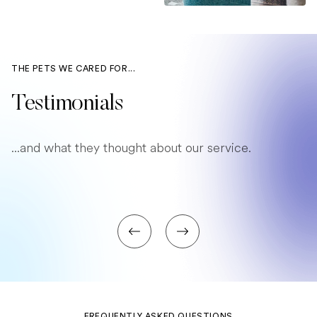
THE PETS WE CARED FOR...
Testimonials
...and what they thought about our service.
FREQUENTLY ASKED QUESTIONS