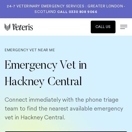
24-7 VETERINARY EMERGENCY SERVICES : GREATER LONDON -
SCOTLAND
CALL
0330 808 9066
CALL US
EMERGENCY VET NEAR ME
Emergency Vet in
Hackney Central
Connect immediately with the phone triage
team to find the nearest available emergency
vet in Hackney Central.