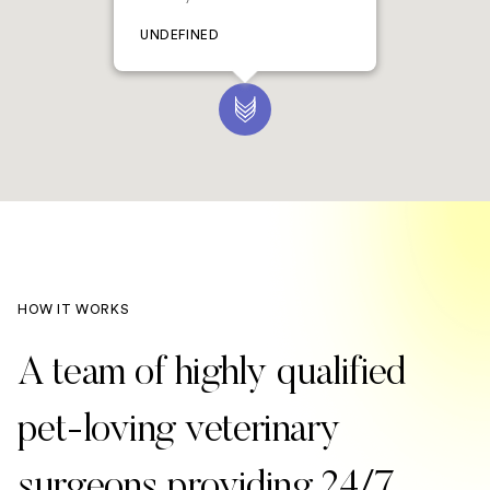
UNDEFINED
HOW IT WORKS
A team of highly qualified
pet-loving veterinary
surgeons providing 24/7