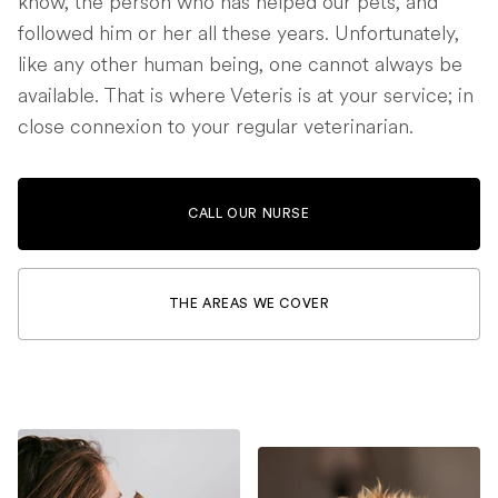
know, the person who has helped our pets, and
followed him or her all these years. Unfortunately,
like any other human being, one cannot always be
available. That is where Veteris is at your service; in
close connexion to your regular veterinarian.
CALL OUR NURSE
THE AREAS WE COVER