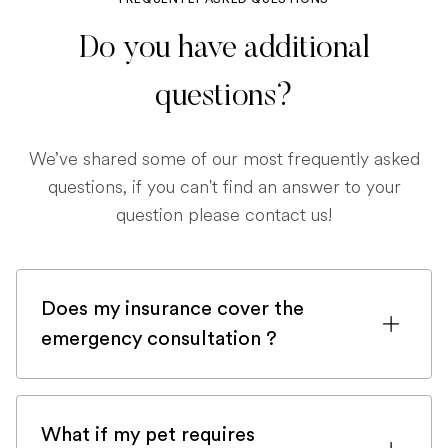
Do you have additional
questions?
We’ve shared some of our most frequently asked
questions, if you can't find an answer to your
question please contact us!
Does my insurance cover the
emergency consultation ?
If you are registered with a pet insurance
company, it is very likely an emergency
What if my pet requires
consultation would be covered.