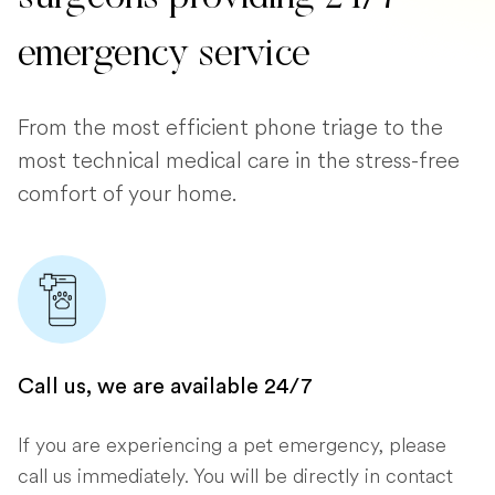
emergency service
From the most efficient phone triage to the
most technical medical care in the stress-free
comfort of your home.
Call us, we are available 24/7
If you are experiencing a pet emergency, please
call us immediately. You will be directly in contact