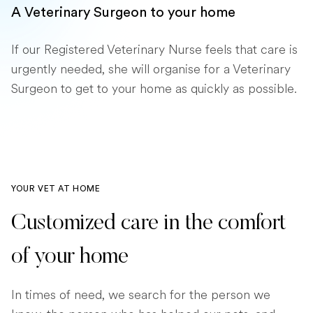
A Veterinary Surgeon to your home
If our Registered Veterinary Nurse feels that care is
urgently needed, she will organise for a Veterinary
Surgeon to get to your home as quickly as possible.
YOUR VET AT HOME
Customized care in the comfort
of your home
In times of need, we search for the person we