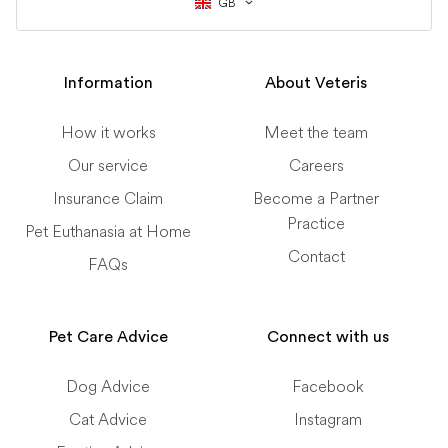
GB
Information
About Veteris
How it works
Meet the team
Our service
Careers
Insurance Claim
Become a Partner
Practice
Pet Euthanasia at Home
Contact
FAQs
Pet Care Advice
Connect with us
Dog Advice
Facebook
Cat Advice
Instagram