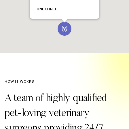
UNDEFINED
HOW IT WORKS
A team of highly qualified
pet-loving veterinary
surgeons providing 24/7