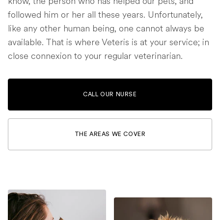
know, the person who has helped our pets, and
followed him or her all these years. Unfortunately,
like any other human being, one cannot always be
available. That is where Veteris is at your service; in
close connexion to your regular veterinarian.
CALL OUR NURSE
THE AREAS WE COVER