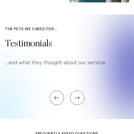
THE PETS WE CARED FOR...
Testimonials
...and what they thought about our service.
FREQUENTLY ASKED QUESTIONS