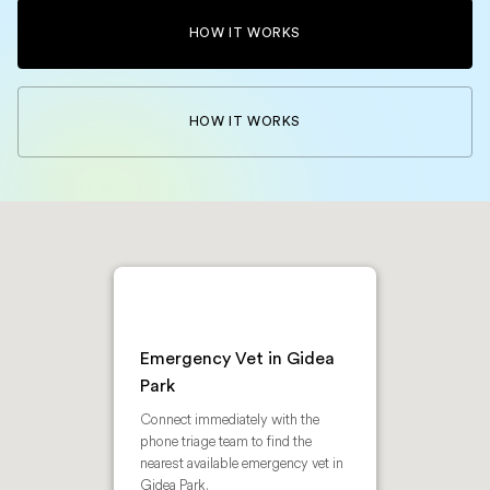
HOW IT WORKS
HOW IT WORKS
Emergency Vet in Gidea
Park
Connect immediately with the
phone triage team to find the
nearest available emergency vet in
Gidea Park.