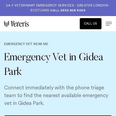
24-7 VETERINARY EMERGENCY SERVICES : GREATER LONDON -
SCOTLAND
CALL
0330 808 9066
CALL US
EMERGENCY VET NEAR ME
Emergency Vet in Gidea
Park
Connect immediately with the phone triage
team to find the nearest available emergency
vet in Gidea Park.