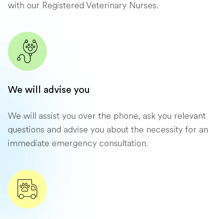
with our Registered Veterinary Nurses.
We will advise you
We will assist you over the phone, ask you relevant
questions and advise you about the necessity for an
immediate emergency consultation.