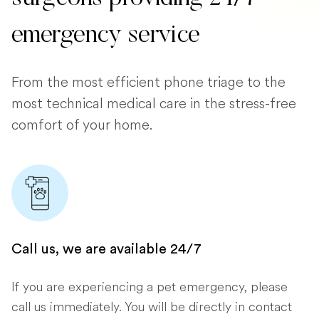
emergency service
From the most efficient phone triage to the
most technical medical care in the stress-free
comfort of your home.
Call us, we are available 24/7
If you are experiencing a pet emergency, please
call us immediately. You will be directly in contact