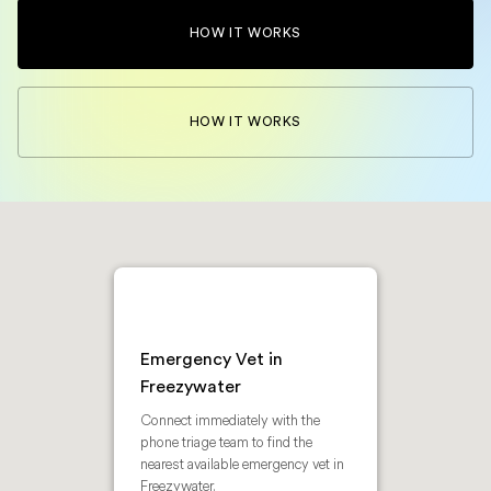
HOW IT WORKS
HOW IT WORKS
Emergency Vet in
Freezywater
Connect immediately with the
phone triage team to find the
nearest available emergency vet in
Freezywater.