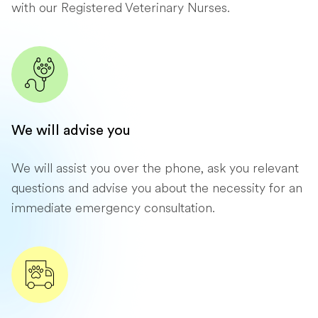
with our Registered Veterinary Nurses.
We will advise you
We will assist you over the phone, ask you relevant
questions and advise you about the necessity for an
immediate emergency consultation.