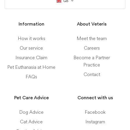
GB
Information
About Veteris
How it works
Meet the team
Our service
Careers
Insurance Claim
Become a Partner
Practice
Pet Euthanasia at Home
Contact
FAQs
Pet Care Advice
Connect with us
Dog Advice
Facebook
Cat Advice
Instagram