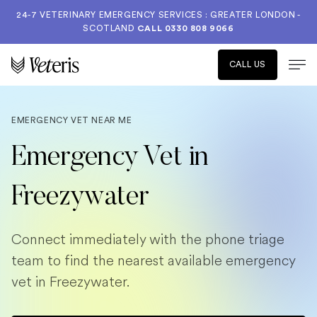
24-7 VETERINARY EMERGENCY SERVICES : GREATER LONDON -
SCOTLAND
CALL
0330 808 9066
CALL US
EMERGENCY VET NEAR ME
Emergency Vet in
Freezywater
Connect immediately with the phone triage
team to find the nearest available emergency
vet in Freezywater.