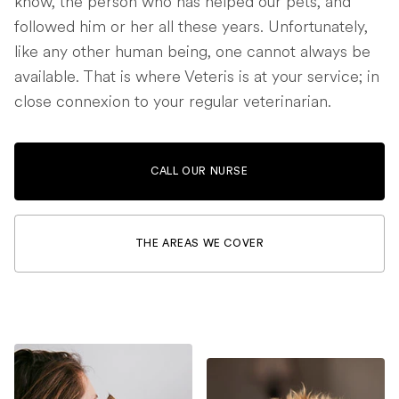
know, the person who has helped our pets, and
followed him or her all these years. Unfortunately,
like any other human being, one cannot always be
available. That is where Veteris is at your service; in
close connexion to your regular veterinarian.
CALL OUR NURSE
THE AREAS WE COVER