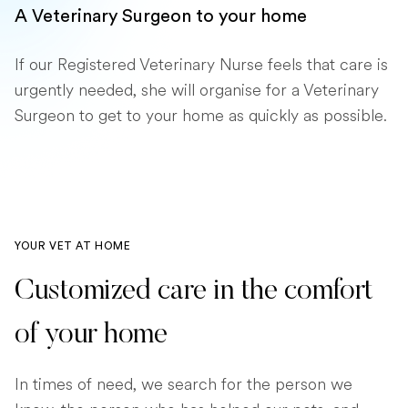
A Veterinary Surgeon to your home
If our Registered Veterinary Nurse feels that care is
urgently needed, she will organise for a Veterinary
Surgeon to get to your home as quickly as possible.
YOUR VET AT HOME
Customized care in the comfort
of your home
In times of need, we search for the person we