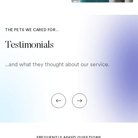
THE PETS WE CARED FOR...
Testimonials
...and what they thought about our service.
FREQUENTLY ASKED QUESTIONS