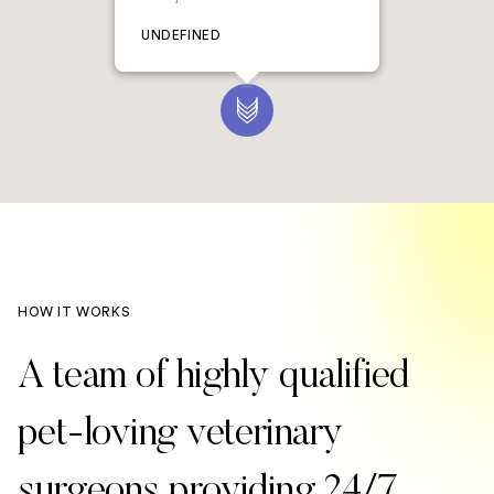
UNDEFINED
HOW IT WORKS
A team of highly qualified
pet-loving veterinary
surgeons providing 24/7