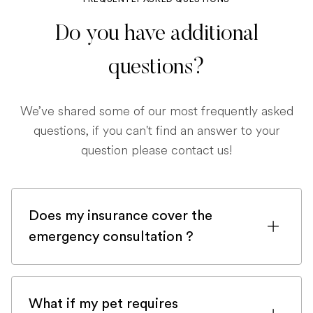
Do you have additional
questions?
We’ve shared some of our most frequently asked
questions, if you can't find an answer to your
question please contact us!
Does my insurance cover the
emergency consultation ?
If you are registered with a pet insurance
company, it is very likely an emergency
What if my pet requires
consultation would be covered.