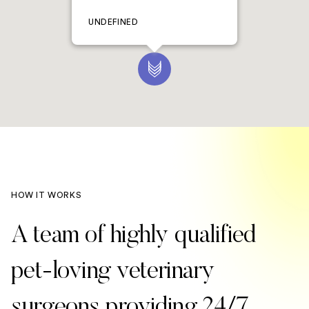
UNDEFINED
HOW IT WORKS
A team of highly qualified
pet-loving veterinary
surgeons providing 24/7