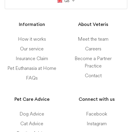
GB
Information
About Veteris
How it works
Meet the team
Our service
Careers
Insurance Claim
Become a Partner
Practice
Pet Euthanasia at Home
Contact
FAQs
Pet Care Advice
Connect with us
Dog Advice
Facebook
Cat Advice
Instagram