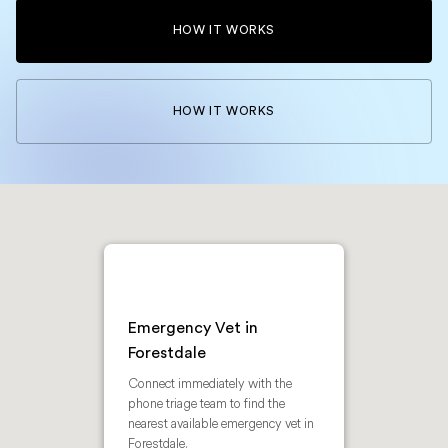
HOW IT WORKS
HOW IT WORKS
Emergency Vet in
Forestdale
Connect immediately with the
phone triage team to find the
nearest available emergency vet in
Forestdale.