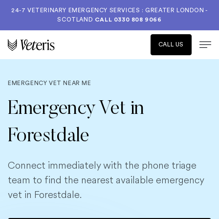
24-7 VETERINARY EMERGENCY SERVICES : GREATER LONDON -
SCOTLAND
CALL
0330 808 9066
CALL US
EMERGENCY VET NEAR ME
Emergency Vet in
Forestdale
Connect immediately with the phone triage
team to find the nearest available emergency
vet in Forestdale.