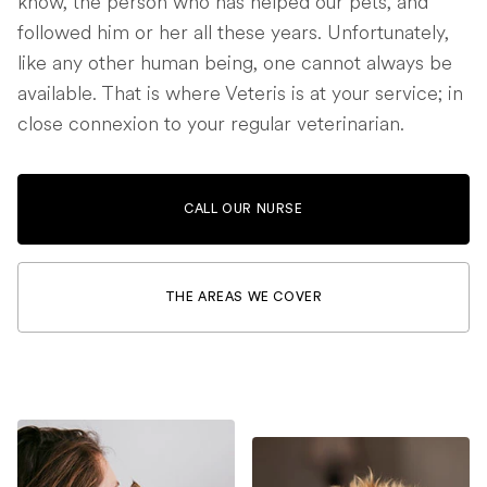
know, the person who has helped our pets, and
followed him or her all these years. Unfortunately,
like any other human being, one cannot always be
available. That is where Veteris is at your service; in
close connexion to your regular veterinarian.
CALL OUR NURSE
THE AREAS WE COVER