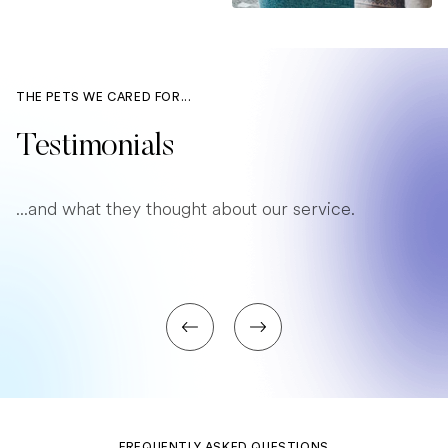
THE PETS WE CARED FOR...
Testimonials
...and what they thought about our service.
FREQUENTLY ASKED QUESTIONS