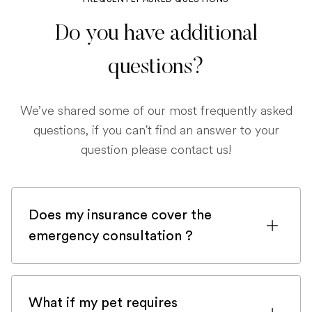
Do you have additional
questions?
We’ve shared some of our most frequently asked
questions, if you can't find an answer to your
question please contact us!
Does my insurance cover the
emergency consultation ?
If you are registered with a pet insurance
company, it is very likely an emergency
What if my pet requires
consultation would be covered.