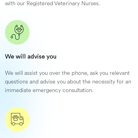
with our Registered Veterinary Nurses.
We will advise you
We will assist you over the phone, ask you relevant
questions and advise you about the necessity for an
immediate emergency consultation.