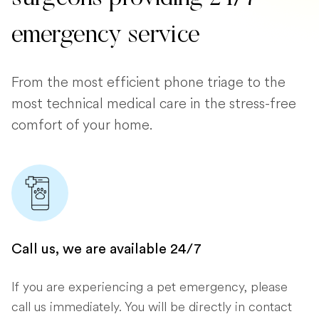
emergency service
From the most efficient phone triage to the
most technical medical care in the stress-free
comfort of your home.
Call us, we are available 24/7
If you are experiencing a pet emergency, please
call us immediately. You will be directly in contact