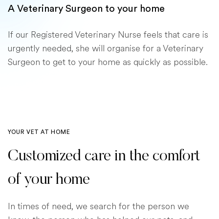
A Veterinary Surgeon to your home
If our Registered Veterinary Nurse feels that care is
urgently needed, she will organise for a Veterinary
Surgeon to get to your home as quickly as possible.
YOUR VET AT HOME
Customized care in the comfort
of your home
In times of need, we search for the person we