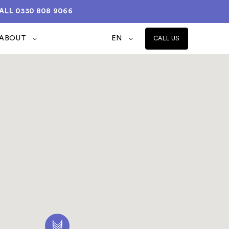
ALL
0330 808 9066
ABOUT
EN
CALL US