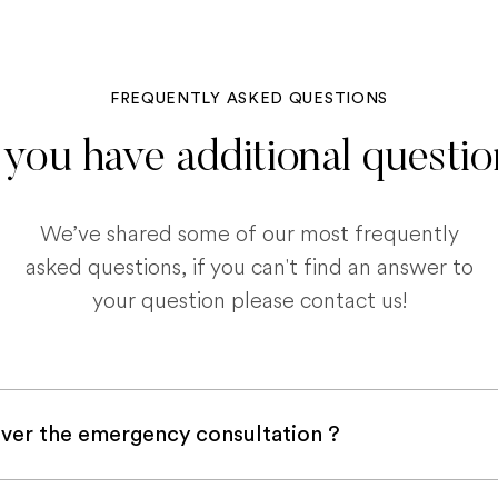
FREQUENTLY ASKED QUESTIONS
you have additional questi
We’ve shared some of our most frequently
asked questions, if you can't find an answer to
your question please contact us!
ver the emergency consultation ?
with a pet insurance company, it is very likely an e