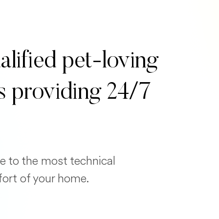
alified pet-loving
s providing 24/7
e to the most technical
fort of your home.