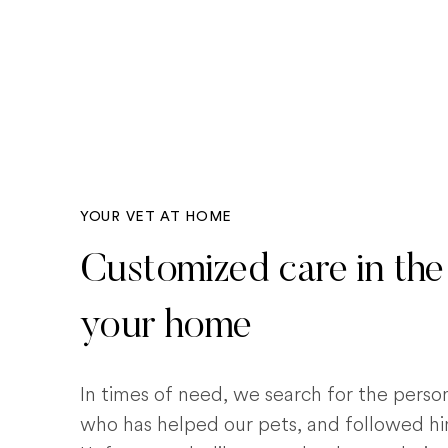
YOUR VET AT HOME
Customized care in the
your home
In times of need, we search for the pers
who has helped our pets, and followed him