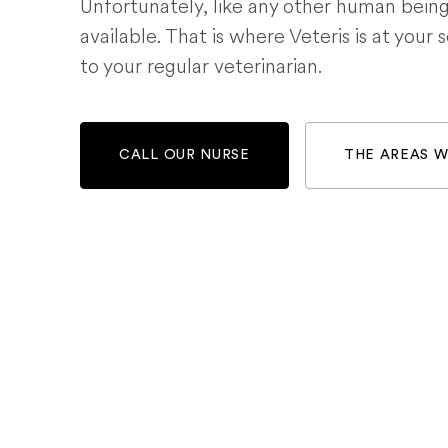
Unfortunately, like any other human bein
available. That is where Veteris is at your 
to your regular veterinarian.
CALL OUR NURSE
THE AREAS 