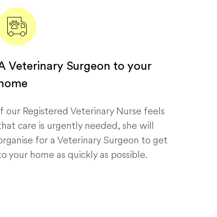
A Veterinary Surgeon to your
home
If our Registered Veterinary Nurse feels
that care is urgently needed, she will
organise for a Veterinary Surgeon to get
to your home as quickly as possible.