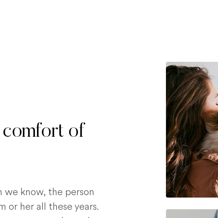
 comfort of
on we know, the person
 or her all these years.