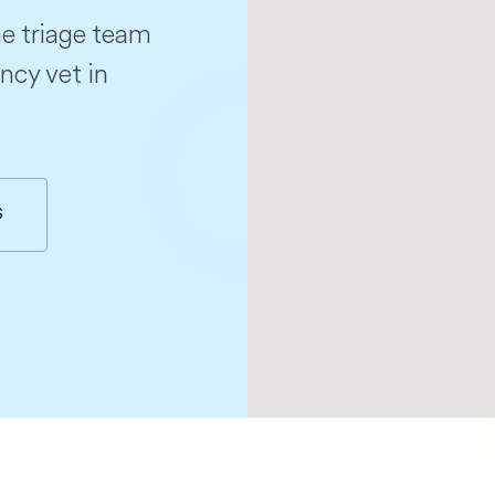
e triage team
ncy vet in
S