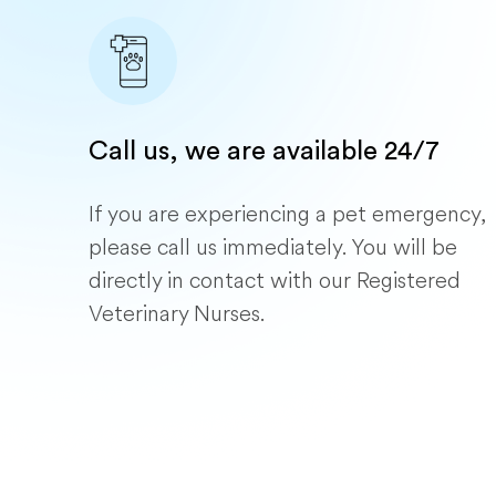
Call us, we are available 24/7
If you are experiencing a pet emergency,
please call us immediately. You will be
directly in contact with our Registered
Veterinary Nurses.