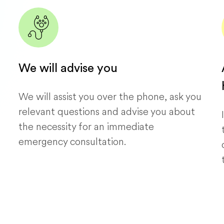
We will advise you
We will assist you over the phone, ask you
relevant questions and advise you about
the necessity for an immediate
emergency consultation.