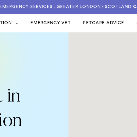
 EMERGENCY SERVICES : GREATER LONDON - SCOTLAND
C
ATION
EMERGENCY VET
PETCARE ADVICE
 in
ion