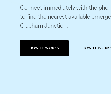
Connect immediately with the phon
to find the nearest available emerge
Clapham Junction.
HOW IT WORKS
HOW IT WORK