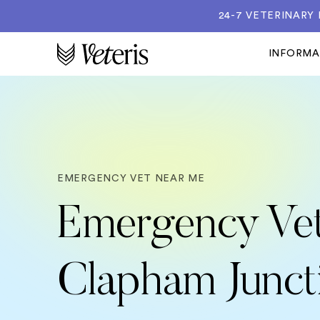
24-7 VETERINARY
INFORM
EMERGENCY VET NEAR ME
Emergency Vet
Clapham Junct