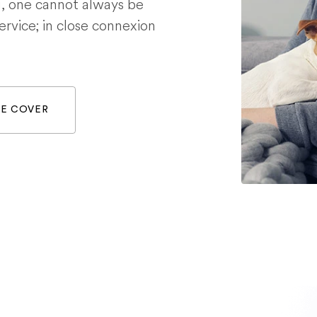
g, one cannot always be
service; in close connexion
WE COVER