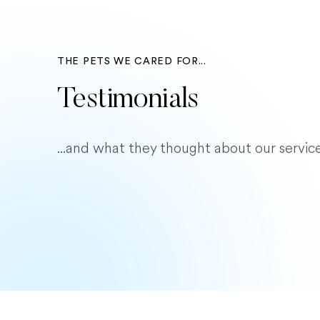
THE PETS WE CARED FOR...
Testimonials
...and what they thought about our service