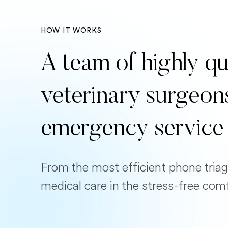
HOW IT WORKS
A team of highly qu
veterinary surgeon
emergency service
From the most efficient phone triag
medical care in the stress-free com