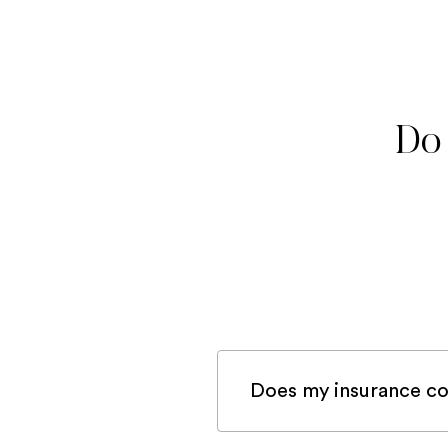
Do 
Does my insurance co
If you are registered 