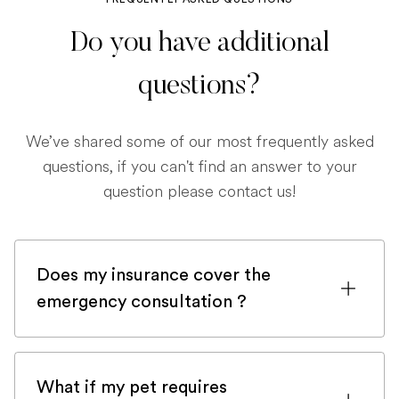
Do you have additional
questions?
We’ve shared some of our most frequently asked
questions, if you can't find an answer to your
question please contact us!
Does my insurance cover the
emergency consultation ?
If you are registered with a pet insurance
company, it is very likely an emergency
What if my pet requires
consultation would be covered.