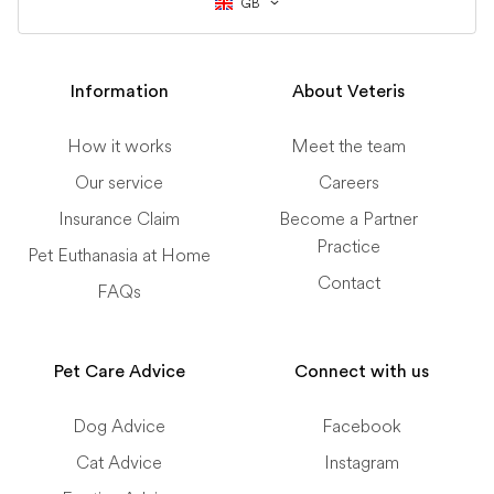
GB
Information
About Veteris
How it works
Meet the team
Our service
Careers
Insurance Claim
Become a Partner
Practice
Pet Euthanasia at Home
Contact
FAQs
Pet Care Advice
Connect with us
Dog Advice
Facebook
Cat Advice
Instagram