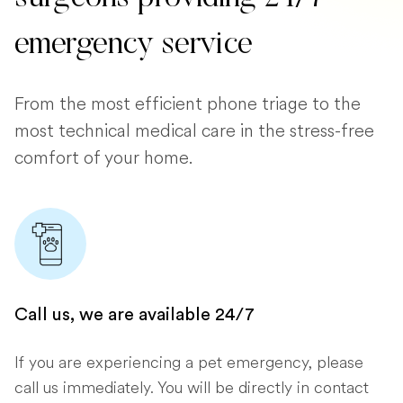
emergency service
From the most efficient phone triage to the
most technical medical care in the stress-free
comfort of your home.
Call us, we are available 24/7
If you are experiencing a pet emergency, please
call us immediately. You will be directly in contact