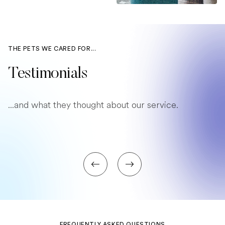
THE PETS WE CARED FOR...
Testimonials
...and what they thought about our service.
FREQUENTLY ASKED QUESTIONS