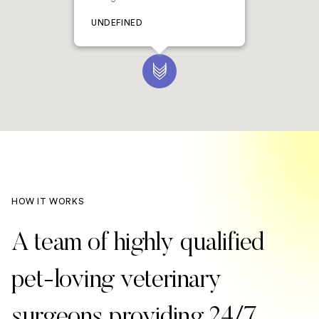
UNDEFINED
HOW IT WORKS
A team of highly qualified
pet-loving veterinary
surgeons providing 24/7