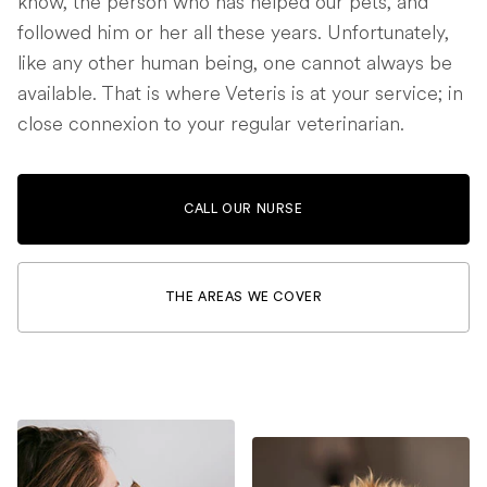
know, the person who has helped our pets, and
followed him or her all these years. Unfortunately,
like any other human being, one cannot always be
available. That is where Veteris is at your service; in
close connexion to your regular veterinarian.
CALL OUR NURSE
THE AREAS WE COVER