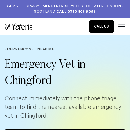
24-7 VETERINARY EMERGENCY SERVICES : GREATER LONDON -
SCOTLAND
CALL
0330 808 9066
CALL US
EMERGENCY VET NEAR ME
Emergency Vet in
Chingford
Connect immediately with the phone triage
team to find the nearest available emergency
vet in Chingford.