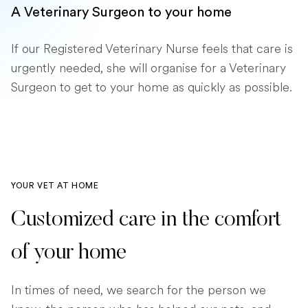
A Veterinary Surgeon to your home
If our Registered Veterinary Nurse feels that care is
urgently needed, she will organise for a Veterinary
Surgeon to get to your home as quickly as possible.
YOUR VET AT HOME
Customized care in the comfort
of your home
In times of need, we search for the person we