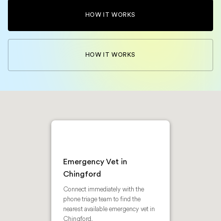
HOW IT WORKS
HOW IT WORKS
Emergency Vet in
Chingford
Connect immediately with the
phone triage team to find the
nearest available emergency vet in
Chingford.