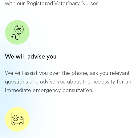
with our Registered Veterinary Nurses.
We will advise you
We will assist you over the phone, ask you relevant
questions and advise you about the necessity for an
immediate emergency consultation.