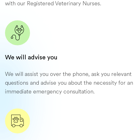
with our Registered Veterinary Nurses.
We will advise you
We will assist you over the phone, ask you relevant
questions and advise you about the necessity for an
immediate emergency consultation.