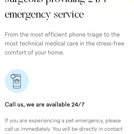
emergency service
From the most efficient phone triage to the
most technical medical care in the stress-free
comfort of your home.
Call us, we are available 24/7
If you are experiencing a pet emergency, please
call us immediately. You will be directly in contact