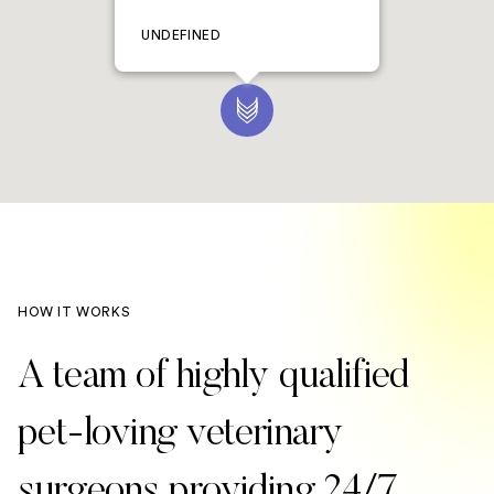
UNDEFINED
HOW IT WORKS
A team of highly qualified
pet-loving veterinary
surgeons providing 24/7