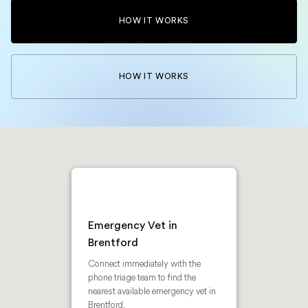
HOW IT WORKS
HOW IT WORKS
Emergency Vet in
Brentford
Connect immediately with the
phone triage team to find the
nearest available emergency vet in
Brentford.