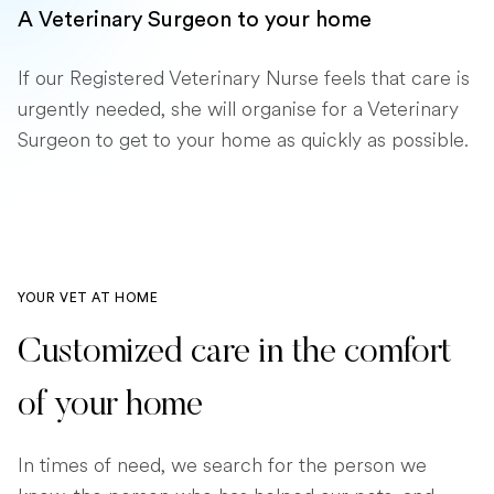
A Veterinary Surgeon to your home
If our Registered Veterinary Nurse feels that care is
urgently needed, she will organise for a Veterinary
Surgeon to get to your home as quickly as possible.
YOUR VET AT HOME
Customized care in the comfort
of your home
In times of need, we search for the person we