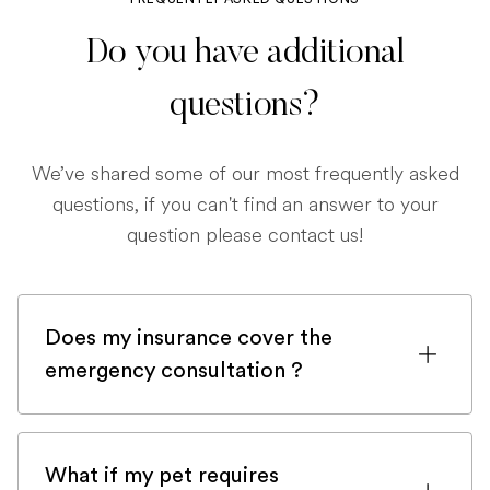
Do you have additional
questions?
We’ve shared some of our most frequently asked
questions, if you can't find an answer to your
question please contact us!
Does my insurance cover the
emergency consultation ?
If you are registered with a pet insurance
company, it is very likely an emergency
What if my pet requires
consultation would be covered.