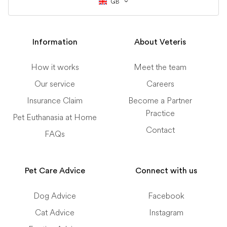
GB
Information
About Veteris
How it works
Meet the team
Our service
Careers
Insurance Claim
Become a Partner
Practice
Pet Euthanasia at Home
Contact
FAQs
Pet Care Advice
Connect with us
Dog Advice
Facebook
Cat Advice
Instagram