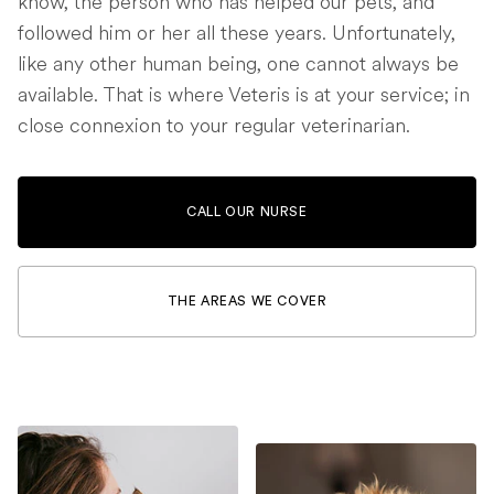
know, the person who has helped our pets, and
followed him or her all these years. Unfortunately,
like any other human being, one cannot always be
available. That is where Veteris is at your service; in
close connexion to your regular veterinarian.
CALL OUR NURSE
THE AREAS WE COVER