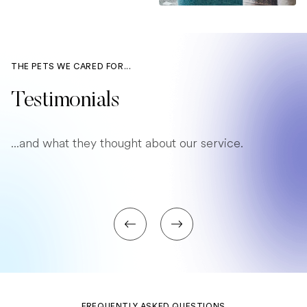
THE PETS WE CARED FOR...
Testimonials
...and what they thought about our service.
FREQUENTLY ASKED QUESTIONS