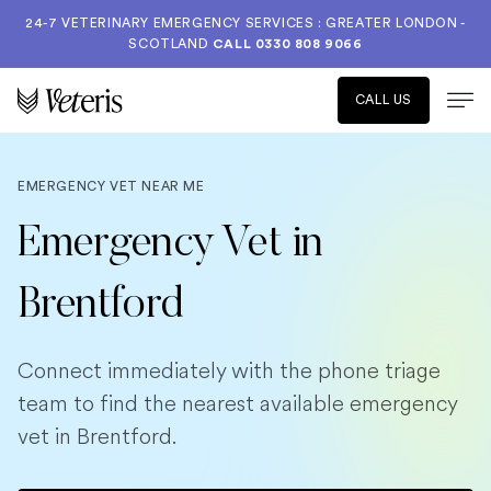
24-7 VETERINARY EMERGENCY SERVICES : GREATER LONDON -
SCOTLAND
CALL
0330 808 9066
CALL US
EMERGENCY VET NEAR ME
Emergency Vet in
Brentford
Connect immediately with the phone triage
team to find the nearest available emergency
vet in Brentford.