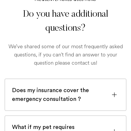
Do you have additional
questions?
We’ve shared some of our most frequently asked
questions, if you can't find an answer to your
question please contact us!
Does my insurance cover the
emergency consultation ?
If you are registered with a pet insurance
company, it is very likely an emergency
What if my pet requires
consultation would be covered.