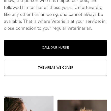
know, the person who has helped our pets, and
followed him or her all these years. Unfortunately,
like any other human being, one cannot always be
available. That is where Veteris is at your service; in
close connexion to your regular veterinarian.
CALL OUR NURSE
THE AREAS WE COVER