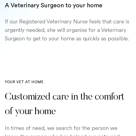
A Veterinary Surgeon to your home
If our Registered Veterinary Nurse feels that care is
urgently needed, she will organise for a Veterinary
Surgeon to get to your home as quickly as possible.
YOUR VET AT HOME
Customized care in the comfort
of your home
In times of need, we search for the person we