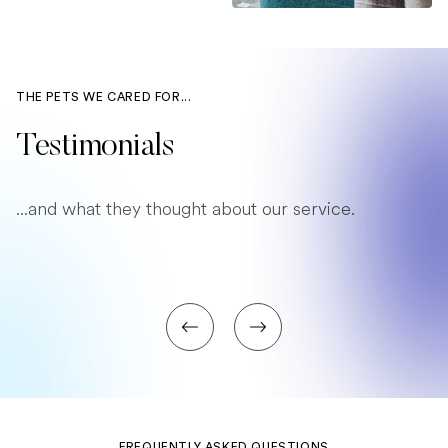
THE PETS WE CARED FOR...
Testimonials
...and what they thought about our service.
FREQUENTLY ASKED QUESTIONS