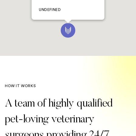
UNDEFINED
HOW IT WORKS
A team of highly qualified
pet-loving veterinary
surgeons providing 24/7