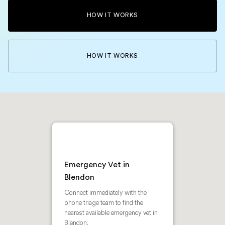
HOW IT WORKS
HOW IT WORKS
Emergency Vet in
Blendon
Connect immediately with the
phone triage team to find the
nearest available emergency vet in
Blendon.