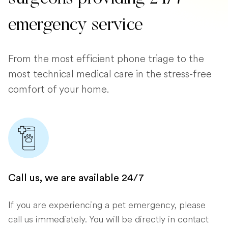
emergency service
From the most efficient phone triage to the
most technical medical care in the stress-free
comfort of your home.
Call us, we are available 24/7
If you are experiencing a pet emergency, please
call us immediately. You will be directly in contact