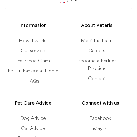
GB
Information
About Veteris
How it works
Meet the team
Our service
Careers
Insurance Claim
Become a Partner
Practice
Pet Euthanasia at Home
Contact
FAQs
Pet Care Advice
Connect with us
Dog Advice
Facebook
Cat Advice
Instagram