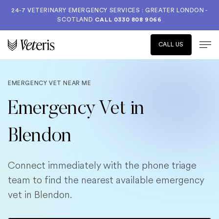
24-7 VETERINARY EMERGENCY SERVICES : GREATER LONDON -
SCOTLAND
CALL
0330 808 9066
CALL US
EMERGENCY VET NEAR ME
Emergency Vet in
Blendon
Connect immediately with the phone triage
team to find the nearest available emergency
vet in Blendon.