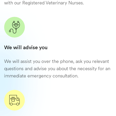
with our Registered Veterinary Nurses.
We will advise you
We will assist you over the phone, ask you relevant
questions and advise you about the necessity for an
immediate emergency consultation.