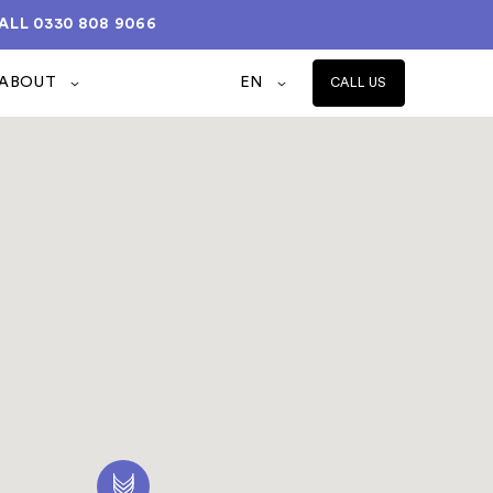
ALL
0330 808 9066
ABOUT
EN
CALL US