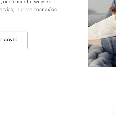
g, one cannot always be
service; in close connexion
WE COVER