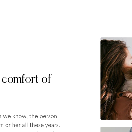
 comfort of
on we know, the person
 or her all these years.