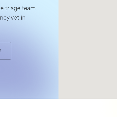
e triage team
ncy vet in
S