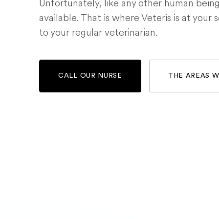
Unfortunately, like any other human bein
available. That is where Veteris is at your 
to your regular veterinarian.
CALL OUR NURSE
THE AREAS 