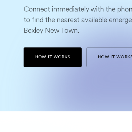
Connect immediately with the phon
to find the nearest available emerge
Bexley New Town.
HOW IT WORKS
HOW IT WORK