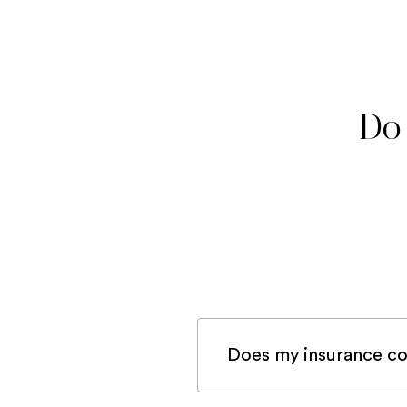
Do 
Does my insurance co
If you are registered 