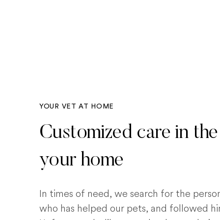
YOUR VET AT HOME
Customized care in the
your home
In times of need, we search for the pers
who has helped our pets, and followed him