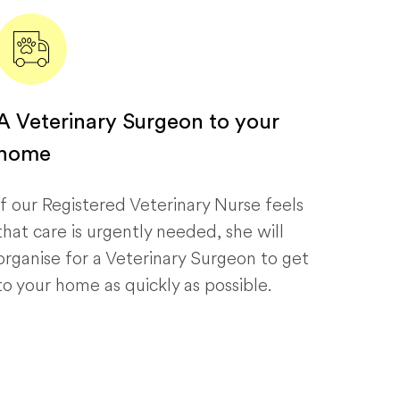
A Veterinary Surgeon to your
home
If our Registered Veterinary Nurse feels
that care is urgently needed, she will
organise for a Veterinary Surgeon to get
to your home as quickly as possible.