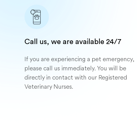
Call us, we are available 24/7
If you are experiencing a pet emergency,
please call us immediately. You will be
directly in contact with our Registered
Veterinary Nurses.