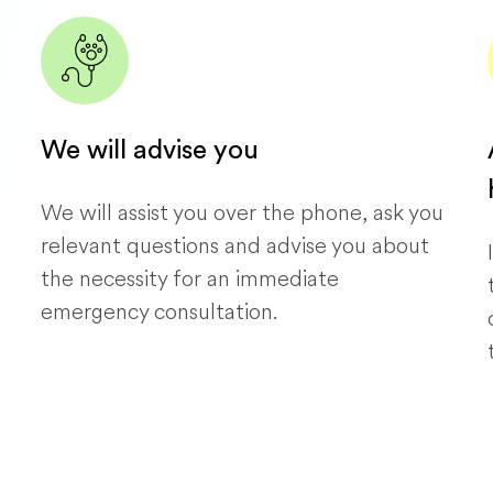
We will advise you
We will assist you over the phone, ask you
relevant questions and advise you about
the necessity for an immediate
emergency consultation.