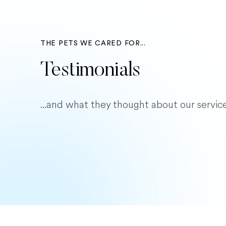
THE PETS WE CARED FOR...
Testimonials
...and what they thought about our service