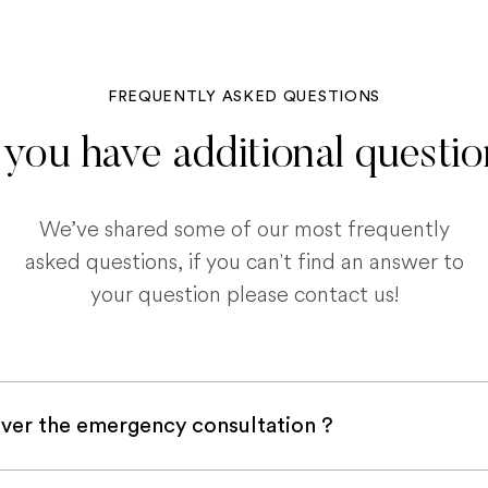
FREQUENTLY ASKED QUESTIONS
you have additional questi
We’ve shared some of our most frequently
asked questions, if you can't find an answer to
your question please contact us!
ver the emergency consultation ?
with a pet insurance company, it is very likely an e