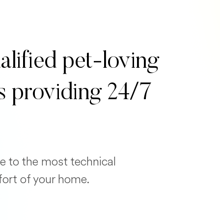
alified pet-loving
s providing 24/7
e to the most technical
fort of your home.