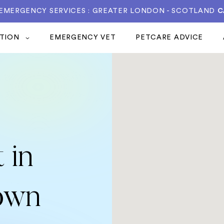
 EMERGENCY SERVICES : GREATER LONDON - SCOTLAND
C
ATION
EMERGENCY VET
PETCARE ADVICE
 in
own