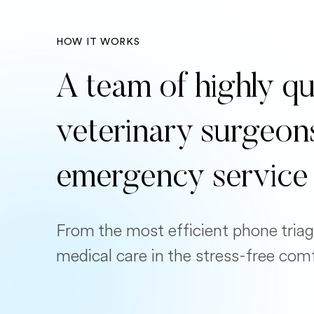
HOW IT WORKS
A team of highly qu
veterinary surgeon
emergency service
From the most efficient phone triag
medical care in the stress-free com