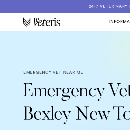
24-7 VETERINARY
INFORM
EMERGENCY VET NEAR ME
Emergency Vet
Bexley New T