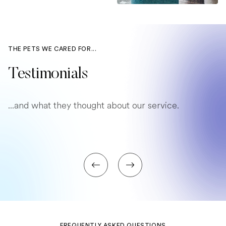
THE PETS WE CARED FOR...
Testimonials
...and what they thought about our service.
FREQUENTLY ASKED QUESTIONS