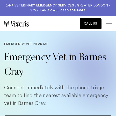
24-7 VETERINARY EMERGENCY SERVICES : GREATER LONDON -
SCOTLAND
CALL
0330 808 9066
CALL US
EMERGENCY VET NEAR ME
Emergency Vet in Barnes
Cray
Connect immediately with the phone triage
team to find the nearest available emergency
vet in Barnes Cray.