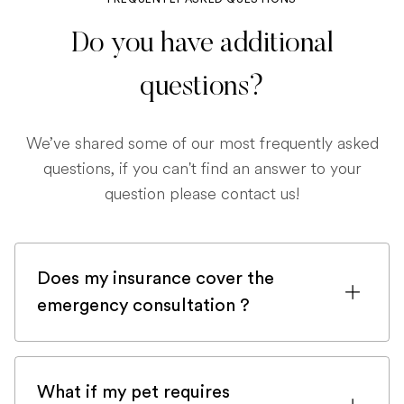
Do you have additional
questions?
We’ve shared some of our most frequently asked
questions, if you can't find an answer to your
question please contact us!
Does my insurance cover the
emergency consultation ?
If you are registered with a pet insurance
company, it is very likely an emergency
What if my pet requires
consultation would be covered.