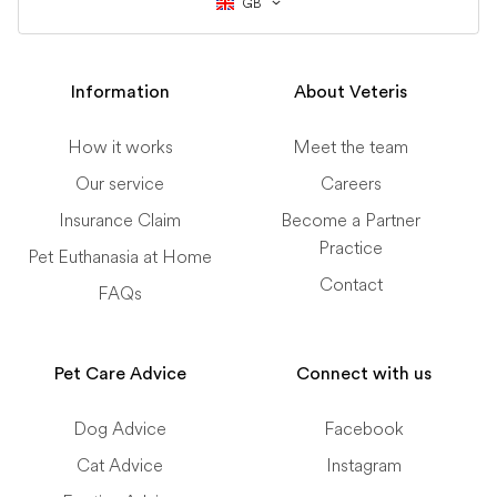
GB
Information
About Veteris
How it works
Meet the team
Our service
Careers
Insurance Claim
Become a Partner
Practice
Pet Euthanasia at Home
Contact
FAQs
Pet Care Advice
Connect with us
Dog Advice
Facebook
Cat Advice
Instagram