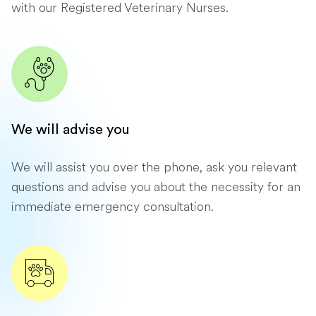
with our Registered Veterinary Nurses.
We will advise you
We will assist you over the phone, ask you relevant
questions and advise you about the necessity for an
immediate emergency consultation.