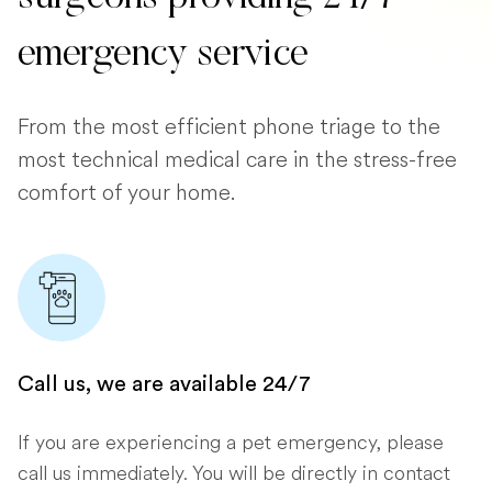
emergency service
From the most efficient phone triage to the
most technical medical care in the stress-free
comfort of your home.
Call us, we are available 24/7
If you are experiencing a pet emergency, please
call us immediately. You will be directly in contact