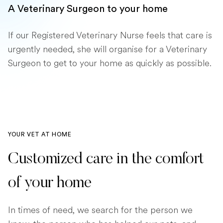
A Veterinary Surgeon to your home
If our Registered Veterinary Nurse feels that care is
urgently needed, she will organise for a Veterinary
Surgeon to get to your home as quickly as possible.
YOUR VET AT HOME
Customized care in the comfort
of your home
In times of need, we search for the person we