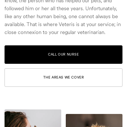
know, the person who has helped our pets, and
followed him or her all these years. Unfortunately,
like any other human being, one cannot always be
available. That is where Veteris is at your service; in
close connexion to your regular veterinarian.
CALL OUR NURSE
THE AREAS WE COVER