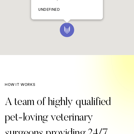
UNDEFINED
HOW IT WORKS
A team of highly qualified
pet-loving veterinary
surgeons providing 24/7