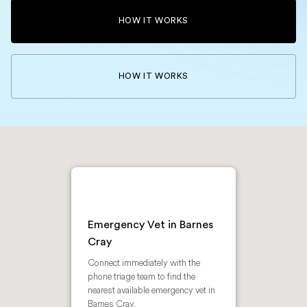
HOW IT WORKS
HOW IT WORKS
Emergency Vet in Barnes
Cray
Connect immediately with the
phone triage team to find the
nearest available emergency vet in
Barnes Cray.