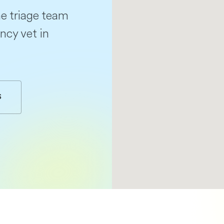
e triage team
ncy vet in
S