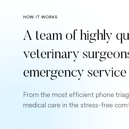
HOW IT WORKS
A team of highly qu
veterinary surgeon
emergency service
From the most efficient phone triag
medical care in the stress-free com