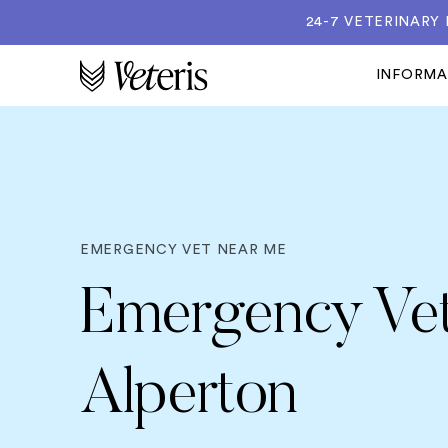
24-7 VETERINARY
INFORM
EMERGENCY VET NEAR ME
Emergency Vet
Alperton