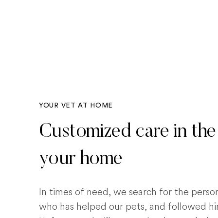
YOUR VET AT HOME
Customized care in the
your home
In times of need, we search for the pers
who has helped our pets, and followed him