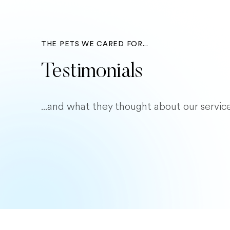
THE PETS WE CARED FOR...
Testimonials
...and what they thought about our service