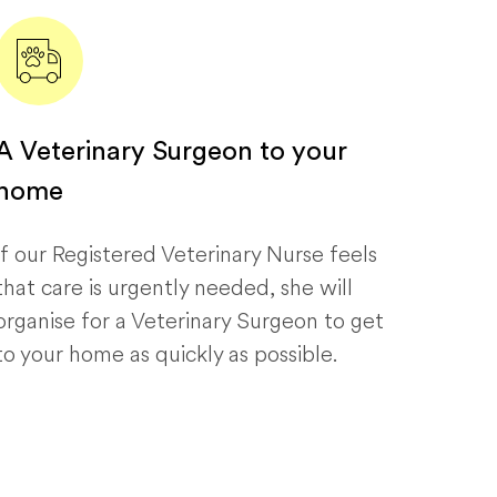
A Veterinary Surgeon to your
home
If our Registered Veterinary Nurse feels
that care is urgently needed, she will
organise for a Veterinary Surgeon to get
to your home as quickly as possible.