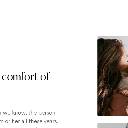
 comfort of
on we know, the person
 or her all these years.