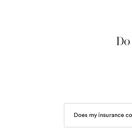
Do 
Does my insurance co
If you are registered 