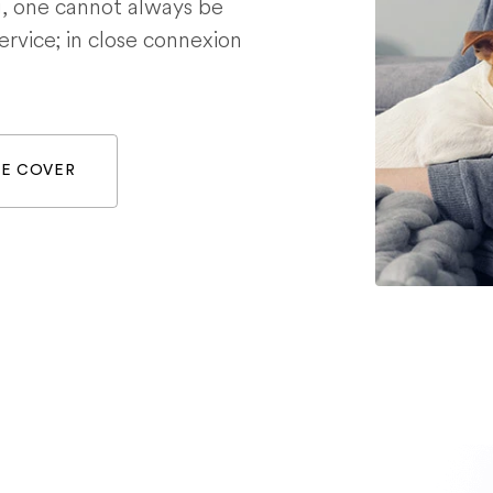
g, one cannot always be
service; in close connexion
WE COVER