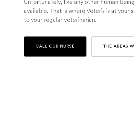
Unfortunately, like any other human bein
available. That is where Veteris is at your 
to your regular veterinarian.
CALL OUR NURSE
THE AREAS 