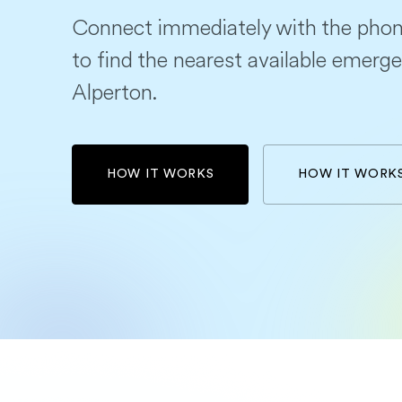
Connect immediately with the phon
to find the nearest available emerge
Alperton.
HOW IT WORKS
HOW IT WORK