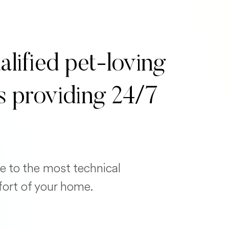
alified pet-loving
s providing 24/7
e to the most technical
fort of your home.