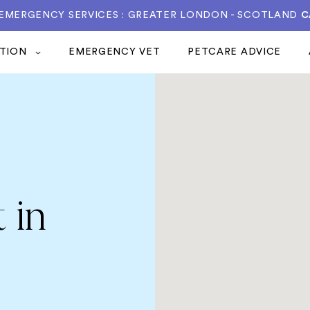
 EMERGENCY SERVICES : GREATER LONDON - SCOTLAND
C
ATION
EMERGENCY VET
PETCARE ADVICE
 in