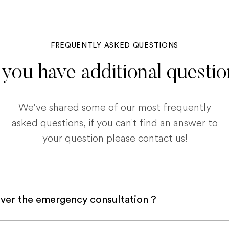
FREQUENTLY ASKED QUESTIONS
you have additional questi
We’ve shared some of our most frequently
asked questions, if you can't find an answer to
your question please contact us!
ver the emergency consultation ?
with a pet insurance company, it is very likely an e