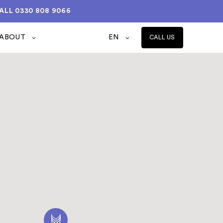
ALL
0330 808 9066
ABOUT
EN
CALL US