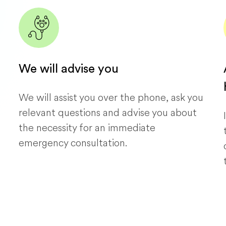
We will advise you
We will assist you over the phone, ask you
relevant questions and advise you about
the necessity for an immediate
emergency consultation.