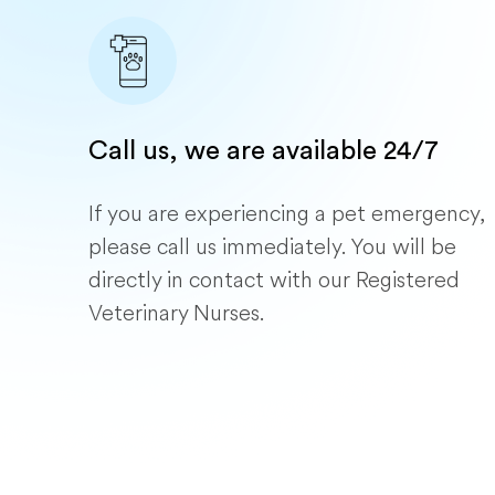
Call us, we are available 24/7
If you are experiencing a pet emergency,
please call us immediately. You will be
directly in contact with our Registered
Veterinary Nurses.