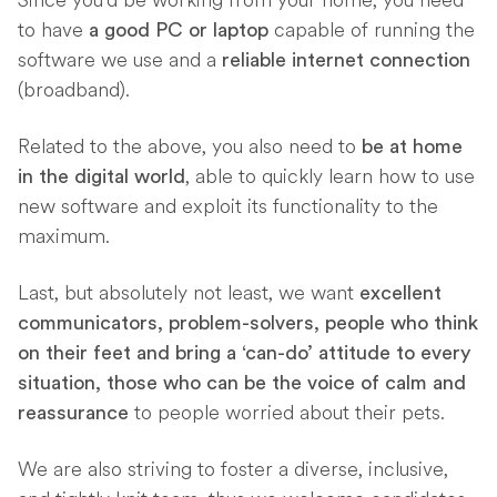
Since you’d be working from your home, you need
to have
capable of running the
a good PC or laptop
software we use and a
reliable internet connection
(broadband).
Related to the above, you also need to
be at home
, able to quickly learn how to use
in the digital world
new software and exploit its functionality to the
maximum.
Last, but absolutely not least, we want
excellent
communicators, problem-solvers, people who think
on their feet and bring a ‘can-do’ attitude to every
situation, those who can be the voice of calm and
to people worried about their pets.
reassurance
We are also striving to foster a diverse, inclusive,