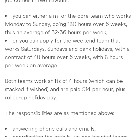
job comes in two flavours:
you can either aim for the core team who works
Monday to Sunday, doing 180 hours over 6 weeks,
thus an average of 32-36 hours per week,
or you can apply for the weekend team that
works Saturdays, Sundays and bank holidays, with a
contract of 48 hours over 6 weeks, with 8 hours
per week on average.
Both teams work shifts of 4 hours (which can be
stacked if wished) and are paid £14 per hour, plus
rolled-up holiday pay.
The responsibilities are as mentioned above:
answering phone calls and emails,