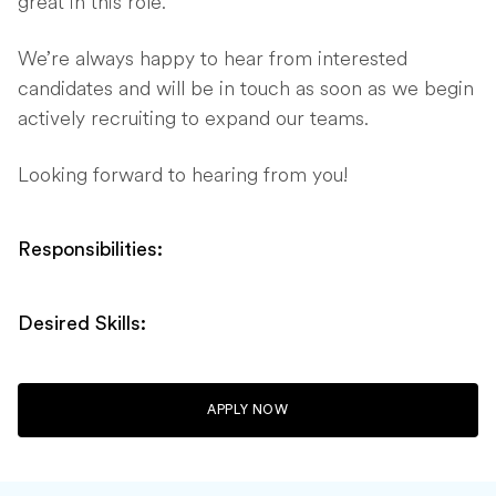
great in this role.
We’re always happy to hear from interested
candidates and will be in touch as soon as we begin
actively recruiting to expand our teams.
Looking forward to hearing from you!
Responsibilities:
Desired Skills:
APPLY NOW