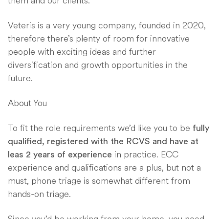
them and our clients.
Veteris is a very young company, founded in 2020,
therefore there’s plenty of room for innovative
people with exciting ideas and further
diversification and growth opportunities in the
future.
About You
To fit the role requirements we’d like you to be
fully
qualified, registered with the RCVS and have at
in practice. ECC
leas 2 years of experience
experience and qualifications are a plus, but not a
must, phone triage is somewhat different from
hands-on triage.