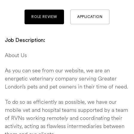
ROLE REVIEW
APPLICATION
Job Description:
About Us
As you can see from our website, we are an
energetic veterinary company serving Greater
London’s pets and pet owners in their time of need.
To do so as efficiently as possible, we have our
mobile vet and hospital teams supported by a team
of RVNs working remotely and coordinating their
activity, acting as flawless intermediaries between