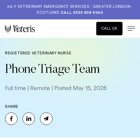
24-7 VETERINARY EMERGENCY SERVICES : GREATER LONDON -
SCOTLAND
CALL
0330 808 9066
CALL US
REGISTERED VETERINARY NURSE
Phone Triage Team
Full time | Remote | Posted May 15, 2026
SHARE