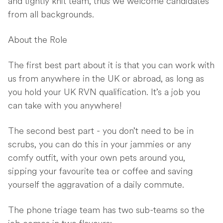
and tightly knit team, thus we welcome candidates
from all backgrounds.
About the Role
The first best part about it is that you can work with
us from anywhere in the UK or abroad, as long as
you hold your UK RVN qualification. It’s a job you
can take with you anywhere!
The second best part - you don’t need to be in
scrubs, you can do this in your jammies or any
comfy outfit, with your own pets around you,
sipping your favourite tea or coffee and saving
yourself the aggravation of a daily commute.
The phone triage team has two sub-teams so the