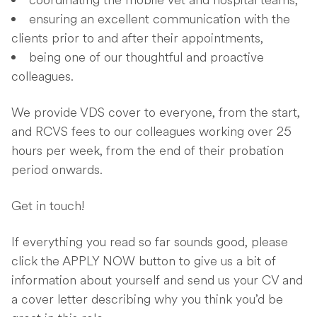
coordinating the mobile vet and hospital teams,
ensuring an excellent communication with the
clients prior to and after their appointments,
being one of our thoughtful and proactive
colleagues.
We provide VDS cover to everyone, from the start,
and RCVS fees to our colleagues working over 25
hours per week, from the end of their probation
period onwards.
Get in touch!
If everything you read so far sounds good, please
click the APPLY NOW button to give us a bit of
information about yourself and send us your CV and
a cover letter describing why you think you’d be