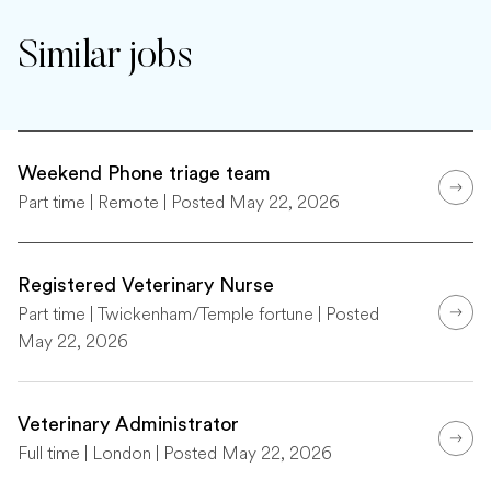
Similar jobs
Weekend Phone triage team
Part time | Remote | Posted May 22, 2026
Registered Veterinary Nurse
Part time | Twickenham/Temple fortune | Posted
May 22, 2026
Veterinary Administrator
Full time | London | Posted May 22, 2026