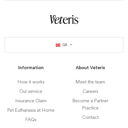
GB
Information
About Veteris
How it works
Meet the team
Our service
Careers
Insurance Claim
Become a Partner
Practice
Pet Euthanasia at Home
Contact
FAQs